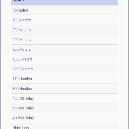
Compiled
100 Meters
200 Meters
400 Meters
800 Meters
1600 Meters
3200 Meters
110 Hurdles
300 Hurdles
4 x 100 Relay
4 x 400 Relay
4 x 800 Relay
High Jump