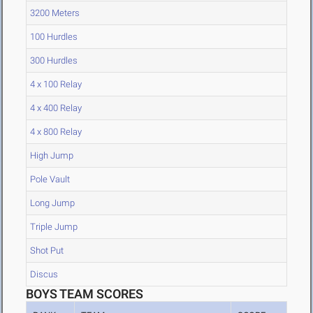
3200 Meters
100 Hurdles
300 Hurdles
4 x 100 Relay
4 x 400 Relay
4 x 800 Relay
High Jump
Pole Vault
Long Jump
Triple Jump
Shot Put
Discus
BOYS TEAM SCORES