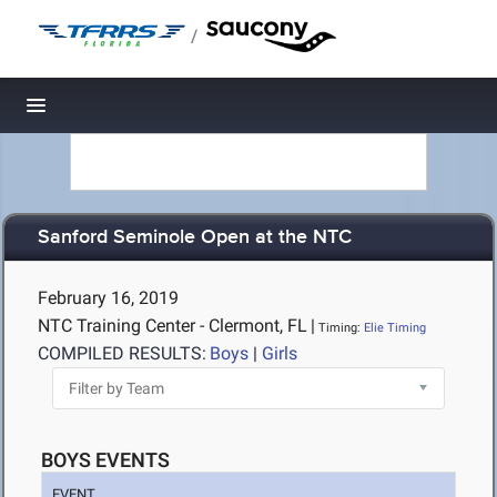
/
Toggle navigation
Sanford Seminole Open at the NTC
February 16, 2019
NTC Training Center - Clermont, FL
|
Timing:
Elie Timing
COMPILED RESULTS:
Boys
|
Girls
BOYS EVENTS
EVENT