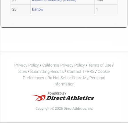
25
Bartow
1
Privacy Policy
/
California Privacy Policy
/
Terms of Use
/
Sites
/
Submitting Results
/
Contact TFRRS
/
Cookie
Preferences / Do Not Sell or Share My Personal
Information
Copyright © 2026 DirectAthletics, Inc.
Generated 2026-08-06 19:37:14