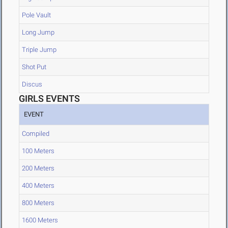
Pole Vault
Long Jump
Triple Jump
Shot Put
Discus
GIRLS EVENTS
EVENT
Compiled
100 Meters
200 Meters
400 Meters
800 Meters
1600 Meters