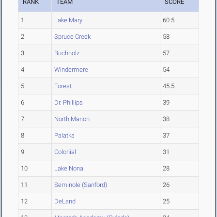
RANK
TEAM
SCORE
1
Lake Mary
60.5
2
Spruce Creek
58
3
Buchholz
57
4
Windermere
54
5
Forest
45.5
6
Dr. Phillips
39
7
North Marion
38
8
Palatka
37
9
Colonial
31
10
Lake Nona
28
11
Seminole (Sanford)
26
12
DeLand
25