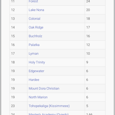
11
Forest
24
12
Lake Nona
20
13
Colonial
18
14
Oak Ridge
17
15
Buchholz
16
16
Palatka
12
17
Lyman
10
18
Holy Trinity
9
19
Edgewater
6
19
Hardee
6
19
Mount Dora Christian
6
19
North Marion
6
23
Tohopekaliga (Kissimmeee)
5
24
Master's Academy (Oviedo)
1.66