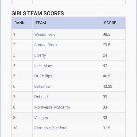
GIRLS TEAM SCORES
RANK
TEAM
SCORE
1
Windermere
98.5
2
Spruce Creek
79.5
3
Liberty
54
4
Lake Mary
47
5
Dr. Phillips
46.5
6
Belleview
43.33
7
DeLand
39
8
Montverde Academy
33
8
Villages
33
10
Seminole (Sanford)
31.5