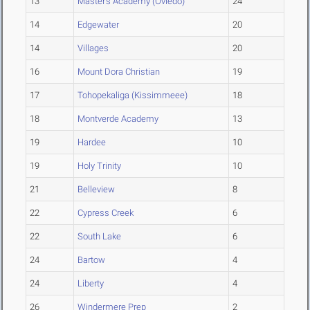
13
Master's Academy (Oviedo)
24
14
Edgewater
20
14
Villages
20
16
Mount Dora Christian
19
17
Tohopekaliga (Kissimmeee)
18
18
Montverde Academy
13
19
Hardee
10
19
Holy Trinity
10
21
Belleview
8
22
Cypress Creek
6
22
South Lake
6
24
Bartow
4
24
Liberty
4
26
Windermere Prep
2