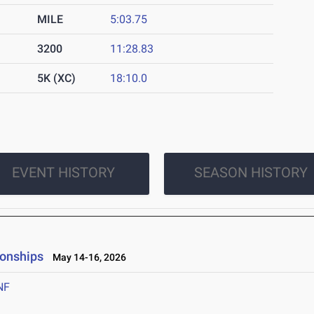
MILE
5:03.75
3200
11:28.83
5K (XC)
18:10.0
EVENT HISTORY
SEASON HISTORY
ionships
May 14-16, 2026
NF