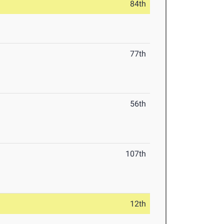
84th
77th
56th
107th
12th