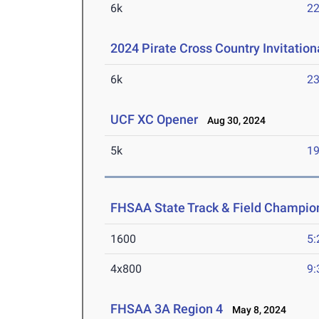
6k
22
2024 Pirate Cross Country Invitation
6k
23
UCF XC Opener
Aug 30, 2024
5k
19
FHSAA State Track & Field Champio
1600
5:
4x800
9:
FHSAA 3A Region 4
May 8, 2024