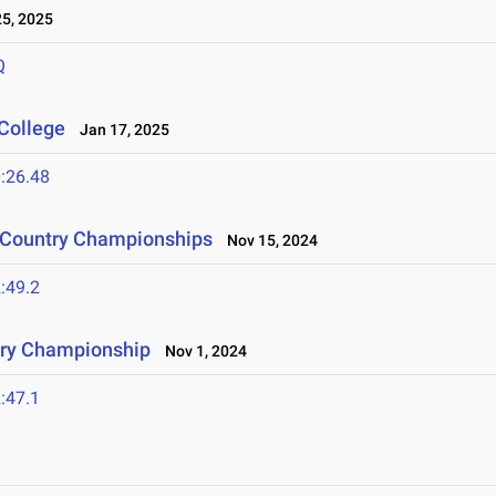
5, 2025
Q
College
Jan 17, 2025
:26.48
s Country Championships
Nov 15, 2024
:49.2
try Championship
Nov 1, 2024
:47.1