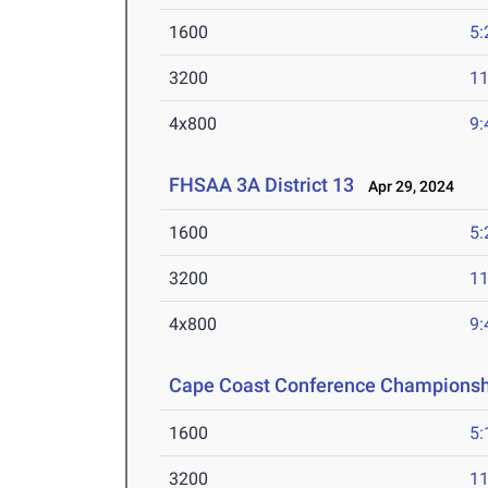
1600
5:
3200
11
4x800
9:
FHSAA 3A District 13
Apr 29, 2024
1600
5:
3200
11
4x800
9:
Cape Coast Conference Championsh
1600
5:
3200
11