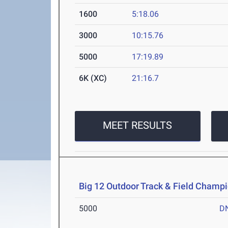
1600
5:18.06
3000
10:15.76
5000
17:19.89
6K (XC)
21:16.7
MEET RESULTS
Big 12 Outdoor Track & Field Champ
5000
D