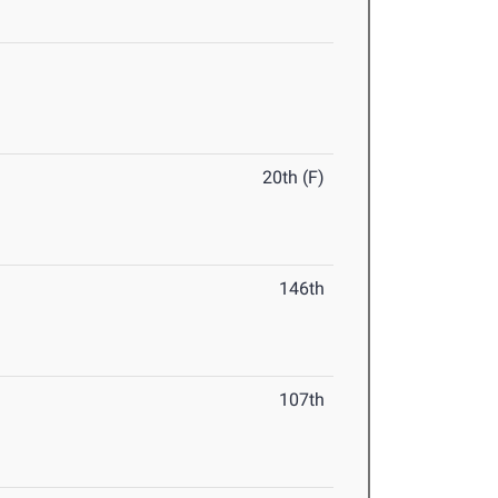
20th (F)
146th
107th