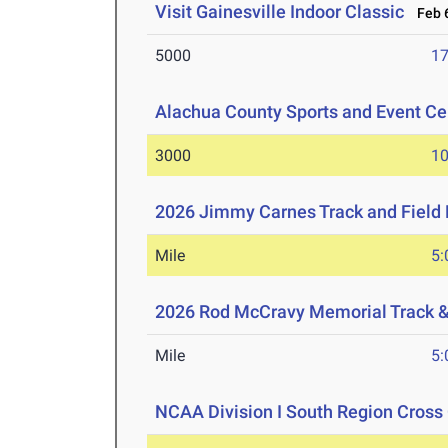
Visit Gainesville Indoor Classic
Feb 6
5000
17
Alachua County Sports and Event Cen
3000
10
2026 Jimmy Carnes Track and Field D
Mile
5:
2026 Rod McCravy Memorial Track &
Mile
5:
NCAA Division I South Region Cros