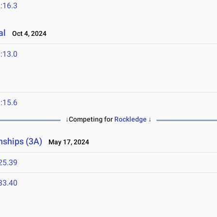
:16.3
al
Oct 4, 2024
:13.0
:15.6
↓Competing for
Rockledge
↓
nships (3A)
May 17, 2024
25.39
33.40