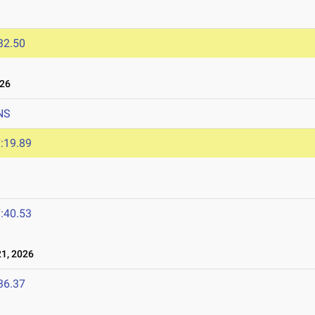
32.50
026
NS
:19.89
:40.53
1, 2026
36.37