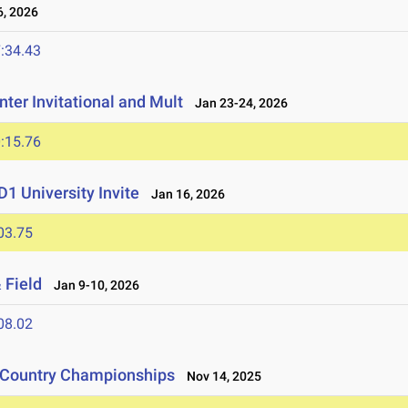
, 2026
:34.43
ter Invitational and Mult
Jan 23-24, 2026
:15.76
1 University Invite
Jan 16, 2026
03.75
 Field
Jan 9-10, 2026
08.02
s Country Championships
Nov 14, 2025