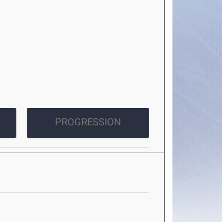
PROGRESSION