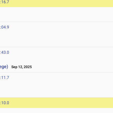
:16.7
:04.9
:43.0
lege)
Sep 12, 2025
:11.7
:10.0