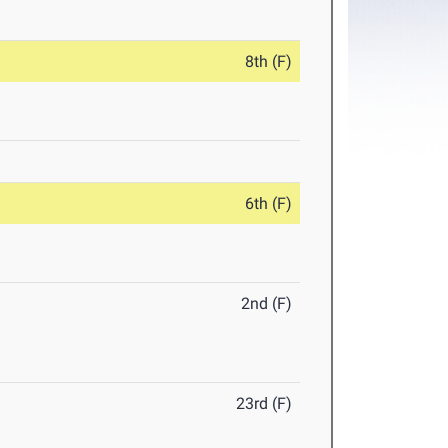
8th (F)
6th (F)
2nd (F)
23rd (F)