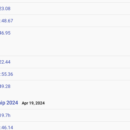
23.08
:48.67
46.95
22.44
:55.36
49.28
ip 2024
Apr 19, 2024
19.7h
:46.14