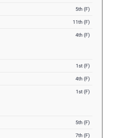
5th (F)
11th (F)
4th (F)
1st (F)
4th (F)
1st (F)
5th (F)
7th (F)