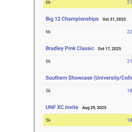
6k
21
Big 12 Championships
Oct 31, 2025
6k
22
Bradley Pink Classic
Oct 17, 2025
6k
21
Southern Showcase (University/Col
5k
18
UNF XC Invite
Aug 29, 2025
5k
18