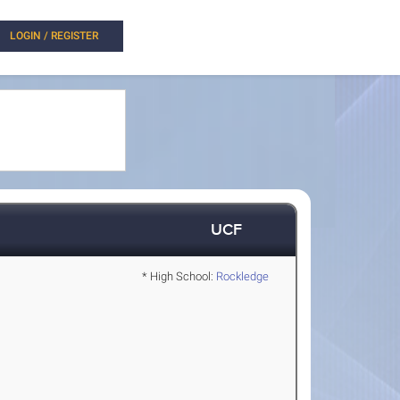
LOGIN / REGISTER
UCF
* High School:
Rockledge