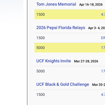
Tom Jones Memorial
Apr 16-18, 2026
1500
4:
2026 Pepsi Florida Relays
Apr 3- 4, 2
1500
D
5000
17
UCF Knights Invite
Mar 27-28, 2026
5000
17
UCF Black & Gold Challenge
Mar 20-2
1500
4: