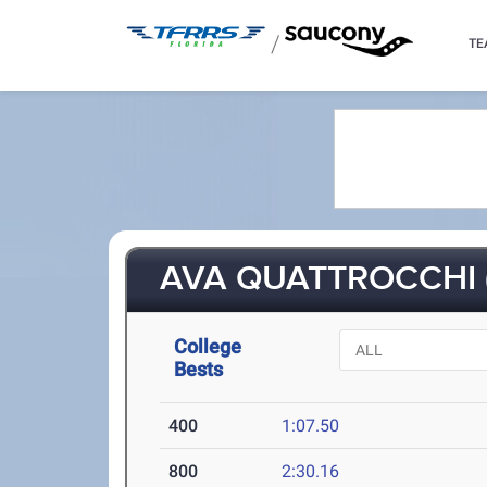
/
TE
AVA QUATTROCCHI (
College
Bests
400
1:07.50
800
2:30.16