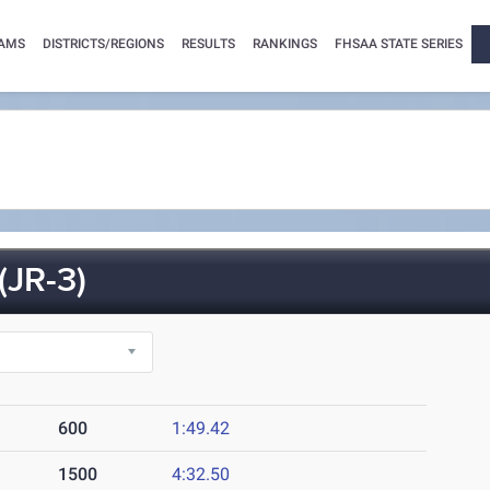
AMS
DISTRICTS/REGIONS
RESULTS
RANKINGS
FHSAA STATE SERIES
JR-3)
600
1:49.42
1500
4:32.50