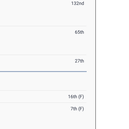
132nd
65th
27th
16th (F)
7th (F)