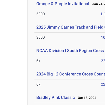
Orange & Purple Invitational
Jan 24-2
5000
D
2025 Jimmy Carnes Track and Field 
3000
10
NCAA Division I South Region Cros
6k
22
2024 Big 12 Conference Cross Coun
6k
22
Bradley Pink Classic
Oct 18, 2024