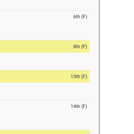
6th (F)
8th (F)
13th (F)
14th (F)