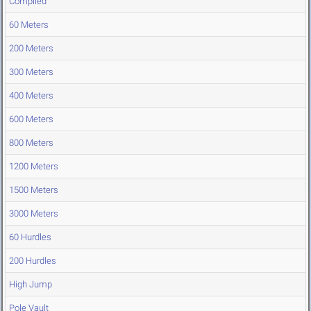
Compiled
60 Meters
200 Meters
300 Meters
400 Meters
600 Meters
800 Meters
1200 Meters
1500 Meters
3000 Meters
60 Hurdles
200 Hurdles
High Jump
Pole Vault