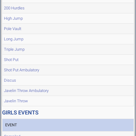
200 Hurdles
High Jump
Pole Vault
Long Jump
Triple Jump
Shot Put
Shot Put Ambulatory
Discus
Javelin Throw Ambulatory
Javelin Throw
GIRLS EVENTS
EVENT