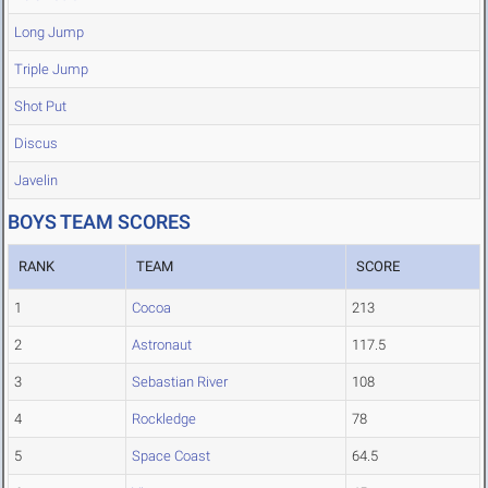
Long Jump
Triple Jump
Shot Put
Discus
Javelin
BOYS TEAM SCORES
RANK
TEAM
SCORE
1
Cocoa
213
2
Astronaut
117.5
3
Sebastian River
108
4
Rockledge
78
5
Space Coast
64.5