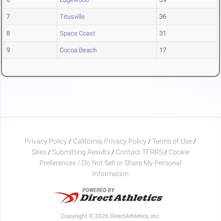
7
Titusville
36
8
Space Coast
31
9
Cocoa Beach
17
Privacy Policy
/
California Privacy Policy
/
Terms of Use
/
Sites
/
Submitting Results
/
Contact TFRRS
/
Cookie
Preferences / Do Not Sell or Share My Personal
Information
Copyright © 2026 DirectAthletics, Inc.