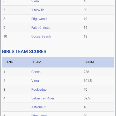
6
Viera
45
7
Titusville
39
8
Edgewood
19
9
Faith Christian
16
10
Cocoa Beach
12
GIRLS TEAM SCORES
RANK
TEAM
SCORE
1
Cocoa
238
2
Viera
101.5
3
Rockledge
70
4
Sebastian River
59.5
5
Astronaut
48
6
Edgewood
39