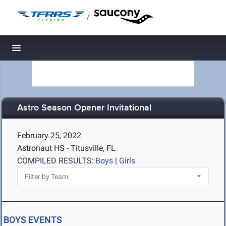
/
Toggle navigation
Astro Season Opener Invitational
February 25, 2022
Astronaut HS - Titusville, FL
COMPILED RESULTS:
Boys
|
Girls
BOYS EVENTS