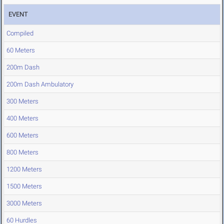
EVENT
Compiled
60 Meters
200m Dash
200m Dash Ambulatory
300 Meters
400 Meters
600 Meters
800 Meters
1200 Meters
1500 Meters
3000 Meters
60 Hurdles