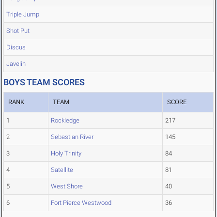
Triple Jump
Shot Put
Discus
Javelin
BOYS TEAM SCORES
RANK
TEAM
SCORE
1
Rockledge
217
2
Sebastian River
145
3
Holy Trinity
84
4
Satellite
81
5
West Shore
40
6
Fort Pierce Westwood
36