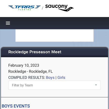
/
Toggle navigation
Rockledge Preseason Meet
February 10, 2023
Rockledge - Rockledge, FL
COMPILED RESULTS:
Boys
|
Girls
BOYS EVENTS