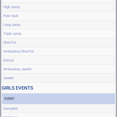
High Jump
Pole Vault
Long Jump
Triple Jump
Shot Put
Ambulatory Shot Put
Discus
Ambulatory Javelin
Javelin
GIRLS EVENTS
EVENT
Compiled