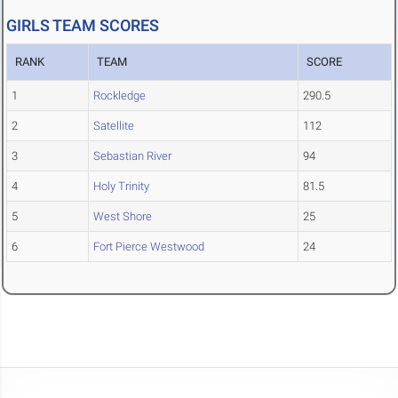
GIRLS TEAM SCORES
RANK
TEAM
SCORE
1
Rockledge
290.5
2
Satellite
112
3
Sebastian River
94
4
Holy Trinity
81.5
5
West Shore
25
6
Fort Pierce Westwood
24