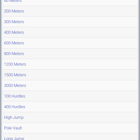
60 Meters
200 Meters
300 Meters
400 Meters
600 Meters
800 Meters
1200 Meters
1500 Meters
3000 Meters
100 Hurdles
400 Hurdles
High Jump
Pole Vault
Long Jump