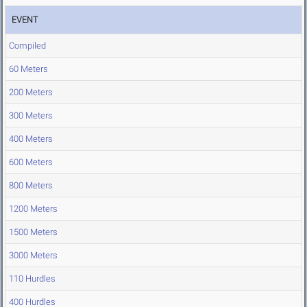
EVENT
Compiled
60 Meters
200 Meters
300 Meters
400 Meters
600 Meters
800 Meters
1200 Meters
1500 Meters
3000 Meters
110 Hurdles
400 Hurdles