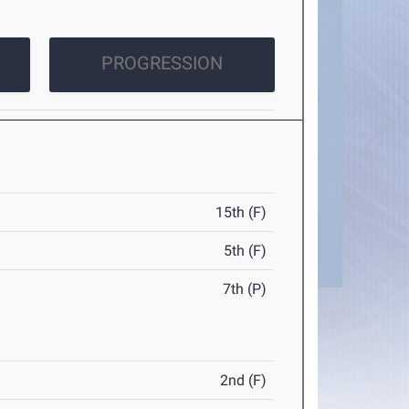
PROGRESSION
15th (F)
5th (F)
7th (P)
2nd (F)