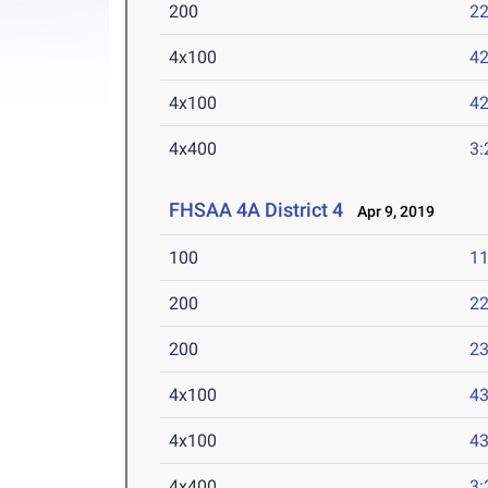
200
22
4x100
42
4x100
42
4x400
3:
FHSAA 4A District 4
Apr 9, 2019
100
11
200
22
200
23
4x100
43
4x100
43
4x400
3: