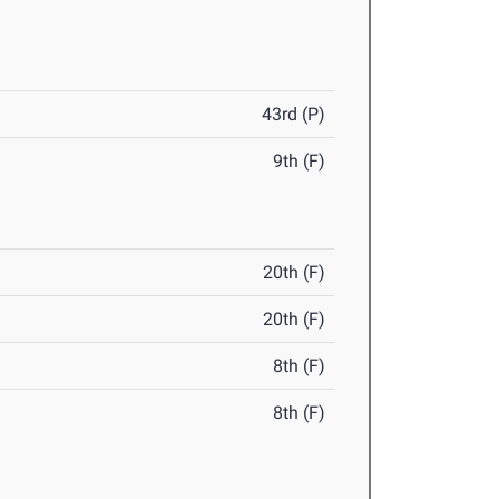
43rd (P)
9th (F)
20th (F)
20th (F)
8th (F)
8th (F)