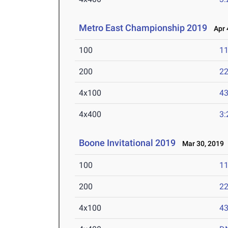
Metro East Championship 2019
Apr 4
100
11
200
22
4x100
43
4x400
3:
Boone Invitational 2019
Mar 30, 2019
100
11
200
22
4x100
43