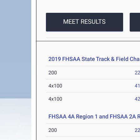
MEET RESULTS
2019 FHSAA State Track & Field Ch
200
22
4x100
41
4x100
42
FHSAA 4A Region 1 and FHSAA 2A R
200
22