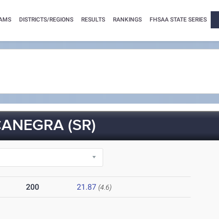
AMS
DISTRICTS/REGIONS
RESULTS
RANKINGS
FHSAA STATE SERIES
ANEGRA (SR)
200
21.87
(4.6)