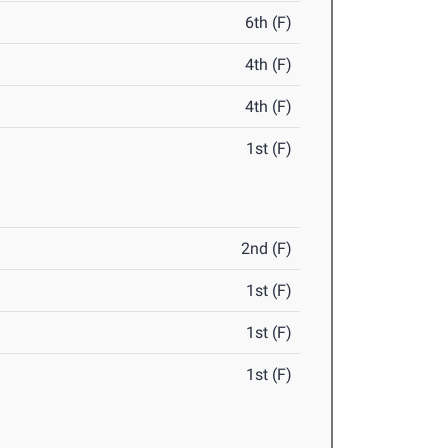
6th (F)
4th (F)
4th (F)
1st (F)
2nd (F)
1st (F)
1st (F)
1st (F)