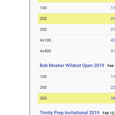
100
11
200
21
200
21
4x100
42
4x400
3:
Bob Mosher Wildcat Open 2019
Feb 1
100
11
200
22
300
34
Trinity Prep Invitational 2019
Feb 13,