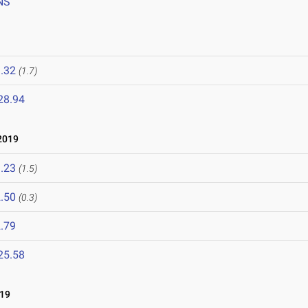
NS
.32
(1.7)
28.94
2019
.23
(1.5)
.50
(0.3)
.79
25.58
19