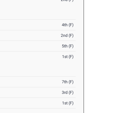
4th (F)
2nd (F)
5th (F)
1st (F)
7th (F)
3rd (F)
1st (F)