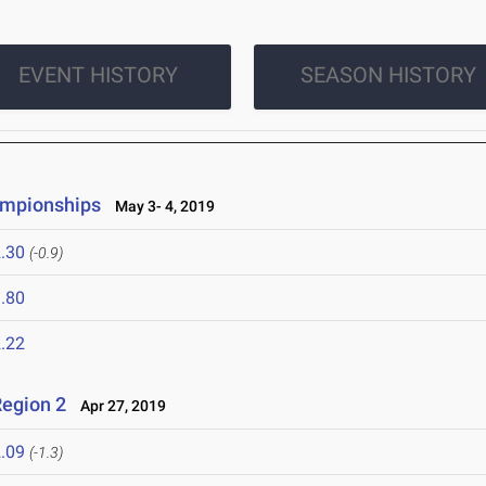
EVENT HISTORY
SEASON HISTORY
ampionships
May 3- 4, 2019
.30
(-0.9)
.80
.22
egion 2
Apr 27, 2019
.09
(-1.3)