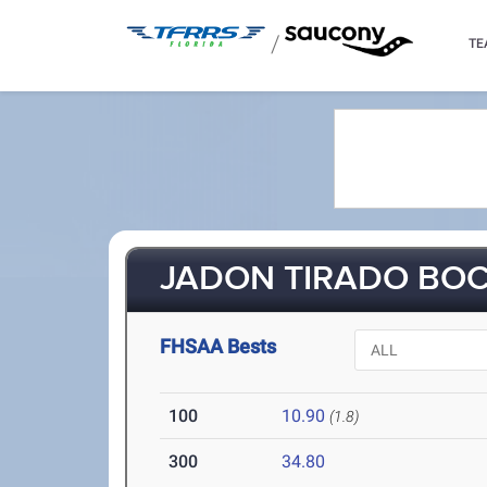
/
TE
JADON TIRADO BOC
FHSAA Bests
100
10.90
(1.8)
300
34.80