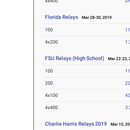
4x400
D
Florida Relays
Mar 28-30, 2019
100
11
4x200
1:
FSU Relays (High School)
Mar 22-23, 
100
11
200
22
4x100
42
4x400
3:
Charlie Harris Relays 2019
Mar 15, 20