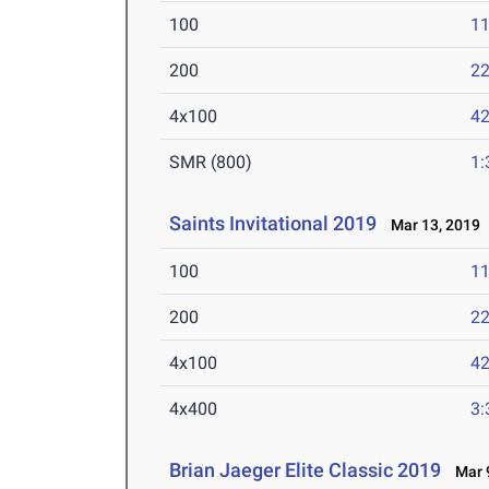
100
11
200
22
4x100
42
SMR (800)
1:
Saints Invitational 2019
Mar 13, 2019
100
11
200
22
4x100
42
4x400
3:
Brian Jaeger Elite Classic 2019
Mar 9