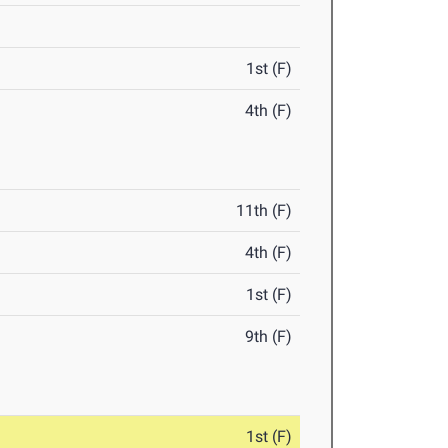
1st (F)
4th (F)
11th (F)
4th (F)
1st (F)
9th (F)
1st (F)