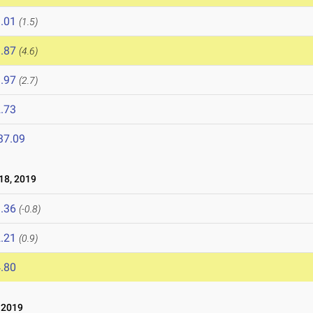
.01
(1.5)
.87
(4.6)
.97
(2.7)
.73
37.09
8, 2019
.36
(-0.8)
.21
(0.9)
.80
 2019