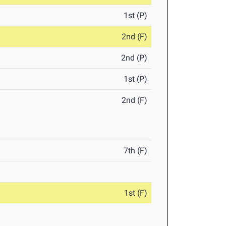
1st (P)
2nd (F)
2nd (P)
1st (P)
2nd (F)
7th (F)
1st (F)