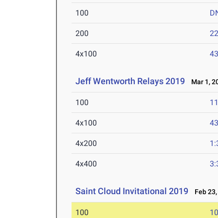
100
D
200
22
4x100
43
Jeff Wentworth Relays 2019
Mar 1, 2
100
11
4x100
43
4x200
1:
4x400
3:
Saint Cloud Invitational 2019
Feb 23,
100
10