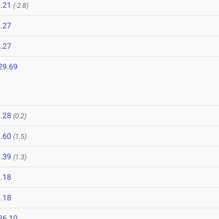
.21
(-2.8)
.27
.27
29.69
.28
(0.2)
.60
(1.5)
.39
(1.3)
.18
.18
26.10