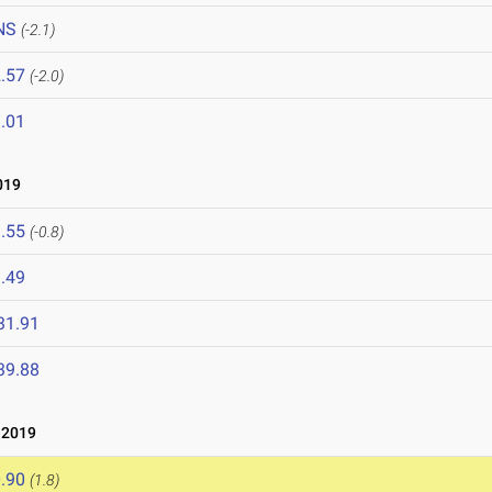
NS
(-2.1)
.57
(-2.0)
.01
019
.55
(-0.8)
.49
31.91
39.88
 2019
.90
(1.8)