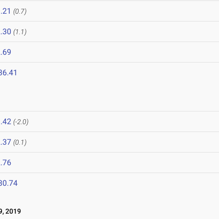
.21
(0.7)
.30
(1.1)
.69
36.41
.42
(-2.0)
.37
(0.1)
.76
30.74
, 2019