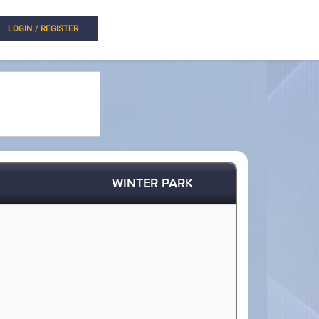
LOGIN / REGISTER
WINTER PARK