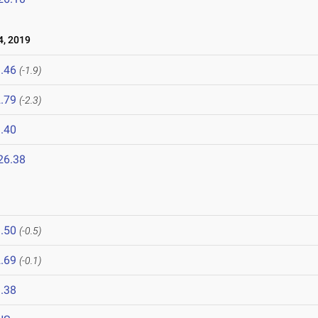
, 2019
.46
(-1.9)
.79
(-2.3)
.40
26.38
.50
(-0.5)
.69
(-0.1)
.38