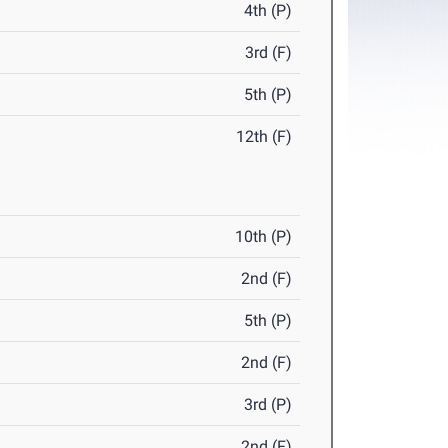
4th (P)
3rd (F)
5th (P)
12th (F)
10th (P)
2nd (F)
5th (P)
2nd (F)
3rd (P)
2nd (F)