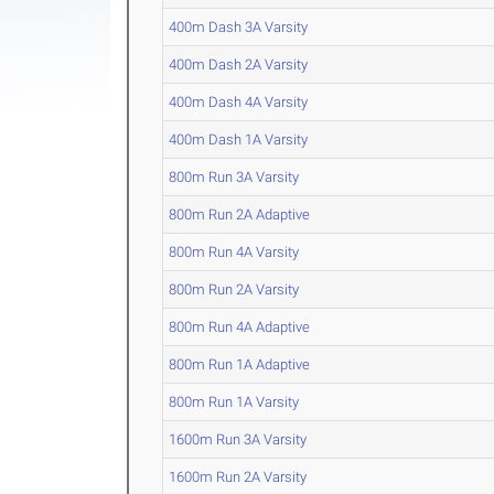
400m Dash 3A Varsity
400m Dash 2A Varsity
400m Dash 4A Varsity
400m Dash 1A Varsity
800m Run 3A Varsity
800m Run 2A Adaptive
800m Run 4A Varsity
800m Run 2A Varsity
800m Run 4A Adaptive
800m Run 1A Adaptive
800m Run 1A Varsity
1600m Run 3A Varsity
1600m Run 2A Varsity