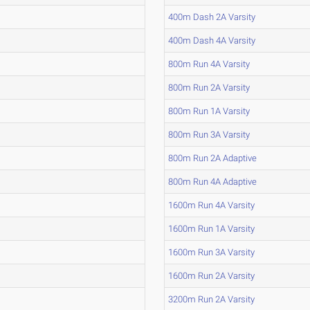
400m Dash 2A Varsity
400m Dash 4A Varsity
800m Run 4A Varsity
800m Run 2A Varsity
800m Run 1A Varsity
800m Run 3A Varsity
800m Run 2A Adaptive
800m Run 4A Adaptive
1600m Run 4A Varsity
1600m Run 1A Varsity
1600m Run 3A Varsity
1600m Run 2A Varsity
3200m Run 2A Varsity