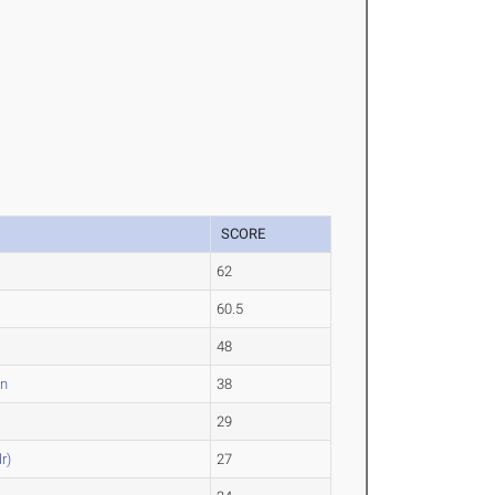
SCORE
62
60.5
48
an
38
29
r)
27