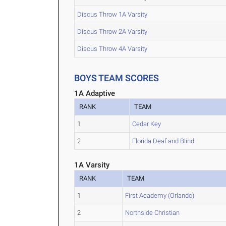
Discus Throw 1A Varsity
Discus Throw 2A Varsity
Discus Throw 4A Varsity
BOYS TEAM SCORES
1A Adaptive
RANK
TEAM
1
Cedar Key
2
Florida Deaf and Blind
1A Varsity
RANK
TEAM
1
First Academy (Orlando)
2
Northside Christian