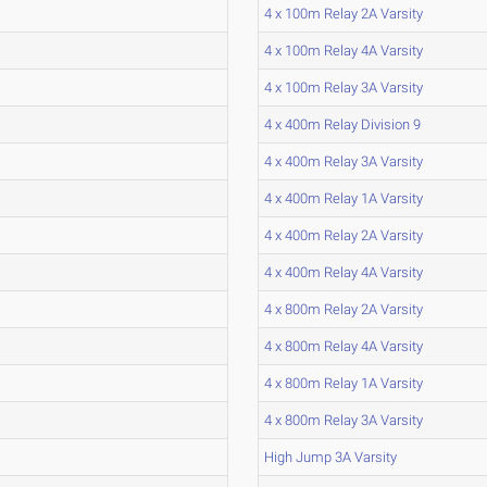
4 x 100m Relay 2A Varsity
4 x 100m Relay 4A Varsity
4 x 100m Relay 3A Varsity
4 x 400m Relay Division 9
4 x 400m Relay 3A Varsity
4 x 400m Relay 1A Varsity
4 x 400m Relay 2A Varsity
4 x 400m Relay 4A Varsity
4 x 800m Relay 2A Varsity
4 x 800m Relay 4A Varsity
4 x 800m Relay 1A Varsity
4 x 800m Relay 3A Varsity
High Jump 3A Varsity