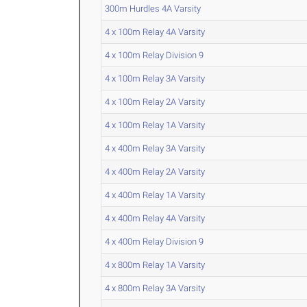
300m Hurdles 4A Varsity
4 x 100m Relay 4A Varsity
4 x 100m Relay Division 9
4 x 100m Relay 3A Varsity
4 x 100m Relay 2A Varsity
4 x 100m Relay 1A Varsity
4 x 400m Relay 3A Varsity
4 x 400m Relay 2A Varsity
4 x 400m Relay 1A Varsity
4 x 400m Relay 4A Varsity
4 x 400m Relay Division 9
4 x 800m Relay 1A Varsity
4 x 800m Relay 3A Varsity