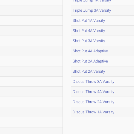
Triple Jump 1A Varsity
Triple Jump 3A Varsity
Shot Put 1A Varsity
Shot Put 4A Varsity
Shot Put 3A Varsity
Shot Put 4A Adaptive
Shot Put 2A Adaptive
Shot Put 2A Varsity
Discus Throw 3A Varsity
Discus Throw 4A Varsity
Discus Throw 2A Varsity
Discus Throw 1A Varsity