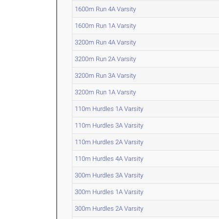
1600m Run 4A Varsity
1600m Run 1A Varsity
3200m Run 4A Varsity
3200m Run 2A Varsity
3200m Run 3A Varsity
3200m Run 1A Varsity
110m Hurdles 1A Varsity
110m Hurdles 3A Varsity
110m Hurdles 2A Varsity
110m Hurdles 4A Varsity
300m Hurdles 3A Varsity
300m Hurdles 1A Varsity
300m Hurdles 2A Varsity