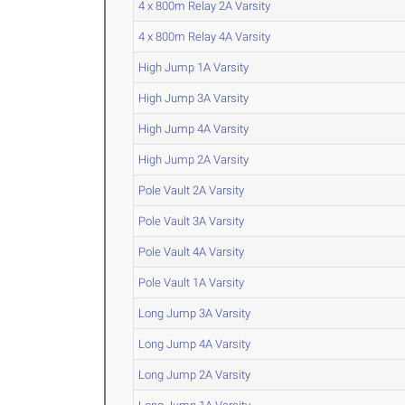
4 x 800m Relay 2A Varsity
4 x 800m Relay 4A Varsity
High Jump 1A Varsity
High Jump 3A Varsity
High Jump 4A Varsity
High Jump 2A Varsity
Pole Vault 2A Varsity
Pole Vault 3A Varsity
Pole Vault 4A Varsity
Pole Vault 1A Varsity
Long Jump 3A Varsity
Long Jump 4A Varsity
Long Jump 2A Varsity