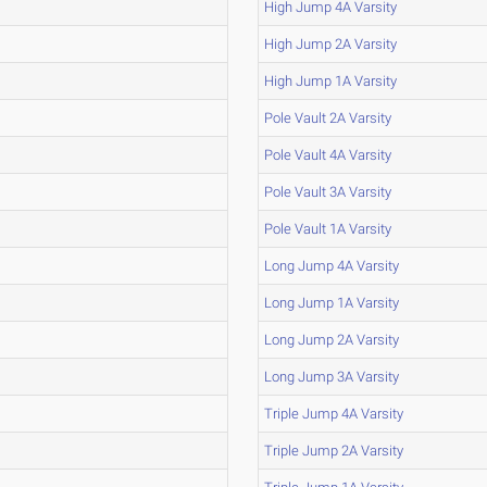
High Jump 4A Varsity
High Jump 2A Varsity
High Jump 1A Varsity
Pole Vault 2A Varsity
Pole Vault 4A Varsity
Pole Vault 3A Varsity
Pole Vault 1A Varsity
Long Jump 4A Varsity
Long Jump 1A Varsity
Long Jump 2A Varsity
Long Jump 3A Varsity
Triple Jump 4A Varsity
Triple Jump 2A Varsity