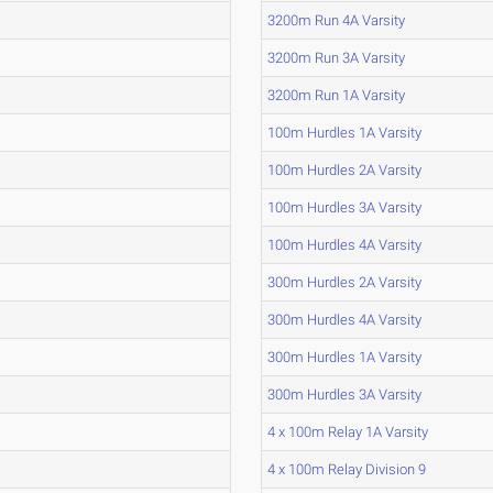
3200m Run 4A Varsity
3200m Run 3A Varsity
3200m Run 1A Varsity
100m Hurdles 1A Varsity
100m Hurdles 2A Varsity
100m Hurdles 3A Varsity
100m Hurdles 4A Varsity
300m Hurdles 2A Varsity
300m Hurdles 4A Varsity
300m Hurdles 1A Varsity
300m Hurdles 3A Varsity
4 x 100m Relay 1A Varsity
4 x 100m Relay Division 9