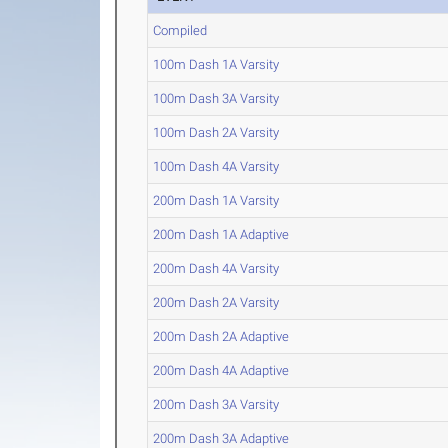
Compiled
100m Dash 1A Varsity
100m Dash 3A Varsity
100m Dash 2A Varsity
100m Dash 4A Varsity
200m Dash 1A Varsity
200m Dash 1A Adaptive
200m Dash 4A Varsity
200m Dash 2A Varsity
200m Dash 2A Adaptive
200m Dash 4A Adaptive
200m Dash 3A Varsity
200m Dash 3A Adaptive