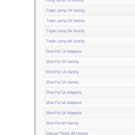
Long Jump 1A Varsity
Triple Jump 1A Varsity
Triple Jump 2A Varsity
Triple Jump 3A Varsity
Triple Jump 4A Varsity
Shot Put 1A Adaptive
Shot Put 3A Varsity
Shot Put 1A Varsity
Shot Put 2A Varsity
Shot Put 2A Adaptive
Shot Put 4A Adaptive
Shot Put 3A Adaptive
Shot Put 4A Varsity
Discus Throw 3A Varsity