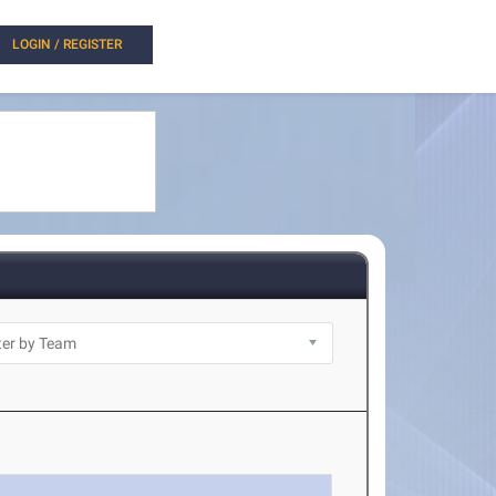
LOGIN / REGISTER