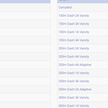
Compiled
100m Dash 2A Varsity
100m Dash 3A Varsity
100m Dash 1A Varsity
100m Dash 4A Varsity
200m Dash 2A Varsity
200m Dash 4A Varsity
200m Dash 4A Adaptive
200m Dash 1A Varsity
200m Dash 3A Varsity
200m Dash 2A Adaptive
400m Dash 3A Varsity
400m Dash 1A Varsity