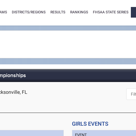
AMS
DISTRICTS/REGIONS
RESULTS
RANKINGS
FHSAA STATE SERIES
mpionships
ksonville, FL
GIRLS EVENTS
EVENT