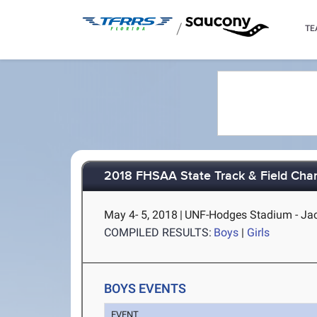
/
TE
2018 FHSAA State Track & Field Cha
May 4- 5, 2018
|
UNF-Hodges Stadium - Jac
COMPILED RESULTS:
Boys
|
Girls
BOYS EVENTS
EVENT