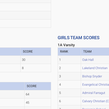
GIRLS TEAM SCORES
1A Varsity
SCORE
RANK
TEAM
30
1
Oak Hall
8
2
Lakeland Christian
3
Bishop Snyder
4
Evangelical Christi
SCORE
5
Admiral Farragut
64
6
Calvary Christian (Cl
45