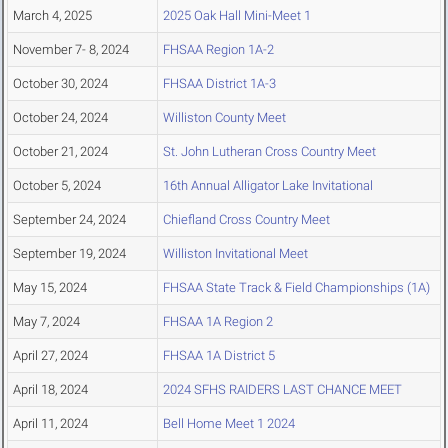
March 4, 2025
2025 Oak Hall Mini-Meet 1
November 7- 8, 2024
FHSAA Region 1A-2
October 30, 2024
FHSAA District 1A-3
October 24, 2024
Williston County Meet
October 21, 2024
St. John Lutheran Cross Country Meet
October 5, 2024
16th Annual Alligator Lake Invitational
September 24, 2024
Chiefland Cross Country Meet
September 19, 2024
Williston Invitational Meet
May 15, 2024
FHSAA State Track & Field Championships (1A)
May 7, 2024
FHSAA 1A Region 2
April 27, 2024
FHSAA 1A District 5
April 18, 2024
2024 SFHS RAIDERS LAST CHANCE MEET
April 11, 2024
Bell Home Meet 1 2024