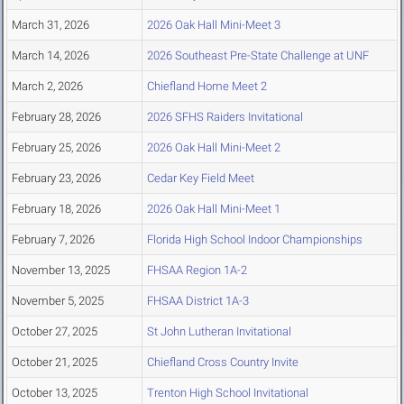
March 31, 2026
2026 Oak Hall Mini-Meet 3
March 14, 2026
2026 Southeast Pre-State Challenge at UNF
March 2, 2026
Chiefland Home Meet 2
February 28, 2026
2026 SFHS Raiders Invitational
February 25, 2026
2026 Oak Hall Mini-Meet 2
February 23, 2026
Cedar Key Field Meet
February 18, 2026
2026 Oak Hall Mini-Meet 1
February 7, 2026
Florida High School Indoor Championships
November 13, 2025
FHSAA Region 1A-2
November 5, 2025
FHSAA District 1A-3
October 27, 2025
St John Lutheran Invitational
October 21, 2025
Chiefland Cross Country Invite
October 13, 2025
Trenton High School Invitational