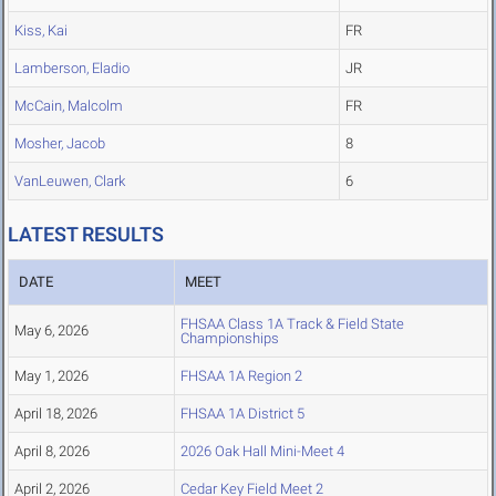
Kiss, Kai
FR
Lamberson, Eladio
JR
McCain, Malcolm
FR
Mosher, Jacob
8
VanLeuwen, Clark
6
LATEST RESULTS
DATE
MEET
FHSAA Class 1A Track & Field State
May 6, 2026
Championships
May 1, 2026
FHSAA 1A Region 2
April 18, 2026
FHSAA 1A District 5
April 8, 2026
2026 Oak Hall Mini-Meet 4
April 2, 2026
Cedar Key Field Meet 2