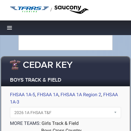
/
Toggle navigation
CEDAR KEY
BOYS TRACK & FIELD
FHSAA 1A-5
,
FHSAA 1A
,
FHSAA 1A Region 2
,
FHSAA
1A-3
MORE TEAMS:
Girls Track & Field
Boys Cross Country