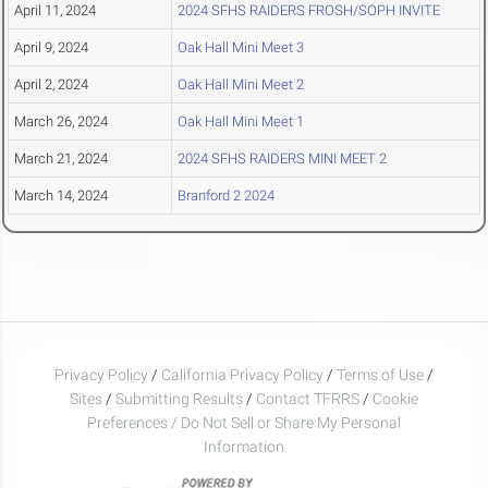
April 11, 2024
2024 SFHS RAIDERS FROSH/SOPH INVITE
April 9, 2024
Oak Hall Mini Meet 3
April 2, 2024
Oak Hall Mini Meet 2
March 26, 2024
Oak Hall Mini Meet 1
March 21, 2024
2024 SFHS RAIDERS MINI MEET 2
March 14, 2024
Branford 2 2024
Privacy Policy
/
California Privacy Policy
/
Terms of Use
/
Sites
/
Submitting Results
/
Contact TFRRS
/
Cookie
Preferences / Do Not Sell or Share My Personal
Information