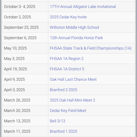
October 3- 4, 2025
17TH Annual Alligator Lake Invitational
October 2, 2025
2025 Cedar Key Invite
September 23, 2025
Williston Middle High School
September 6, 2025
12th Annual Florida Horse Park
May 10, 2025
FHSAA State Track & Field Championships (1A)
May 3, 2025
FHSAA 1A Region 2
April 19, 2025
FHSAA 1A District 5
April 9, 2025
Oak Hall Last Chance Meet
April 3, 2025
Branford 2 2025
March 26, 2025
2025 Oak Hall Mini-Meet 2
March 20, 2025
Cedar Key Field Meet
March 13, 2025
Bell 3/13
March 11, 2025
Branford 1 2025