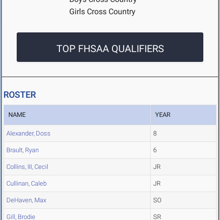
Girls Cross Country
TOP FHSAA QUALIFIERS
ROSTER
NAME
YEAR
Alexander, Doss
8
Brault, Ryan
6
Collins, III, Cecil
JR
Cullinan, Caleb
JR
DeHaven, Max
SO
Gill, Brodie
SR