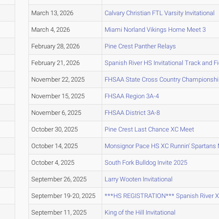
March 13, 2026
Calvary Christian FTL Varsity Invitational
March 4, 2026
Miami Norland Vikings Home Meet 3
February 28, 2026
Pine Crest Panther Relays
February 21, 2026
Spanish River HS Invitational Track and F
November 22, 2025
FHSAA State Cross Country Championsh
November 15, 2025
FHSAA Region 3A-4
November 6, 2025
FHSAA District 3A-8
October 30, 2025
Pine Crest Last Chance XC Meet
October 14, 2025
Monsignor Pace HS XC Runnin' Spartans 
October 4, 2025
South Fork Bulldog Invite 2025
September 26, 2025
Larry Wooten Invitational
September 19-20, 2025
***HS REGISTRATION*** Spanish River XC 
September 11, 2025
King of the Hill Invitational