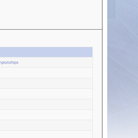
mpionships