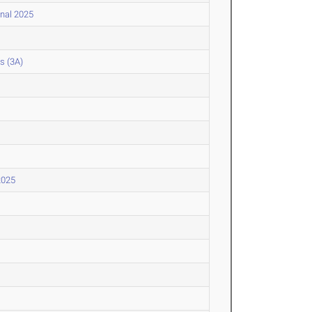
onal 2025
s (3A)
2025