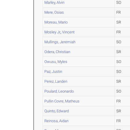
Marley, Alvin
SO
Mere, Osias
FR
Moreau, Mario
SR
Mosley Jr,, Vincent
FR
Mullings, Jeremiah
SO
Odera, Christian
SR
Owusu, Myles
SO
Paz, Justin
SO
Perez, Landen
SR
Poulard, Leonardo
SO
Pullin Covre, Matheus
FR
Quinto, Edward
SR
Reinosa, Aidan
FR