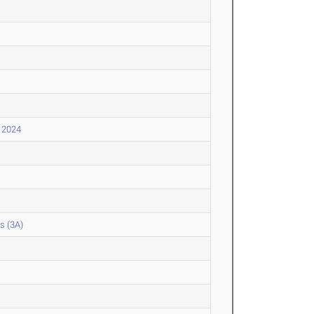
l 2024
s (3A)