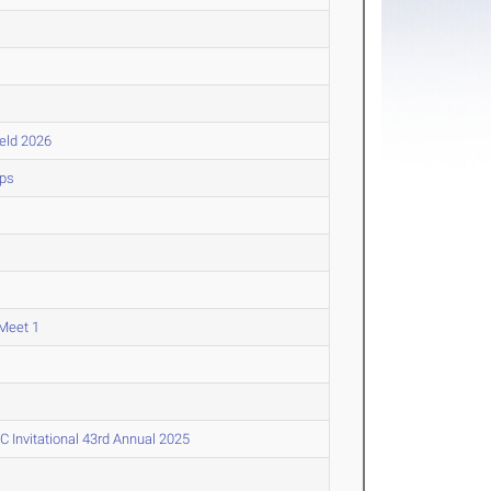
ield 2026
ips
Meet 1
Invitational 43rd Annual 2025