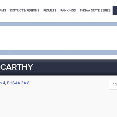
AMS
DISTRICTS/REGIONS
RESULTS
RANKINGS
FHSAA STATE SERIES
CCARTHY
n 4
,
FHSAA 3A-8