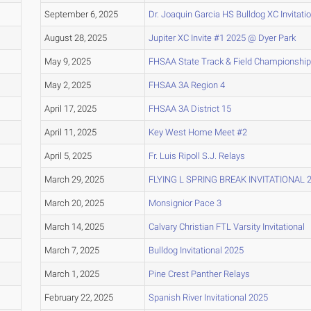
September 6, 2025
Dr. Joaquin Garcia HS Bulldog XC Invitati
August 28, 2025
Jupiter XC Invite #1 2025 @ Dyer Park
May 9, 2025
FHSAA State Track & Field Championship
May 2, 2025
FHSAA 3A Region 4
April 17, 2025
FHSAA 3A District 15
April 11, 2025
Key West Home Meet #2
April 5, 2025
Fr. Luis Ripoll S.J. Relays
March 29, 2025
FLYING L SPRING BREAK INVITATIONAL 
March 20, 2025
Monsignior Pace 3
March 14, 2025
Calvary Christian FTL Varsity Invitational
March 7, 2025
Bulldog Invitational 2025
March 1, 2025
Pine Crest Panther Relays
February 22, 2025
Spanish River Invitational 2025