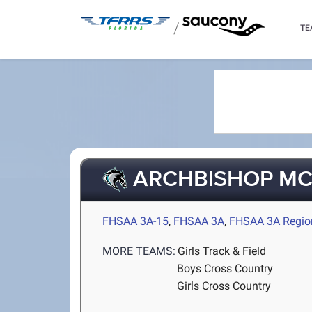
/
TE
ARCHBISHOP M
FHSAA 3A-15
,
FHSAA 3A
,
FHSAA 3A Regio
MORE TEAMS:
Girls Track & Field
Boys Cross Country
Girls Cross Country