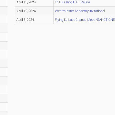
April 13, 2024
Fr. Luis Ripoll S.J. Relays
April 12, 2024
Westminster Academy Invitational
April 6, 2024
Flying L's Last Chance Meet *SANCTION