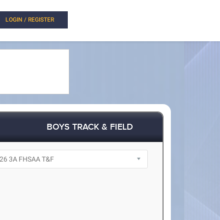
LOGIN / REGISTER
BOYS TRACK & FIELD