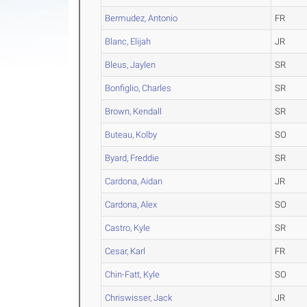
Bermudez, Antonio
FR
Blanc, Elijah
JR
Bleus, Jaylen
SR
Bonfiglio, Charles
SR
Brown, Kendall
SR
Buteau, Kolby
SO
Byard, Freddie
SR
Cardona, Aidan
JR
Cardona, Alex
SO
Castro, Kyle
SR
Cesar, Karl
FR
Chin-Fatt, Kyle
SO
Chriswisser, Jack
JR