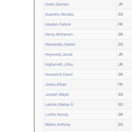
Grant, Damien
JR
Guerrero, Nicolas
SO
Hayden, Patrick
FR
Henry, McKarven
SR
Hernandez, Daniel
SO
Heywood, Jacob
JR
Highsmith, Ji'Koi
JR
Howard III, David
SR
Jones, Ethan
FR
Joseph, Mayel
SO
Latorre, Matias Â
SO
Lorthe, Kensly
SR
Maher, Anthony
SO