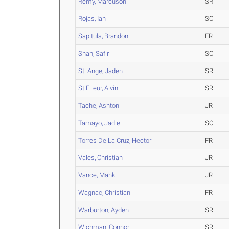
Remy, Marcuson
SR
Rojas, Ian
SO
Sapitula, Brandon
FR
Shah, Safir
SO
St. Ange, Jaden
SR
St.FLeur, Alvin
SR
Tache, Ashton
JR
Tamayo, Jadiel
SO
Torres De La Cruz, Hector
FR
Vales, Christian
JR
Vance, Mahki
JR
Wagnac, Christian
FR
Warburton, Ayden
SR
Wichman, Connor
SR