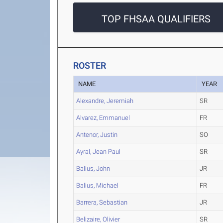
TOP FHSAA QUALIFIERS
ROSTER
NAME
YEAR
Alexandre, Jeremiah
SR
Alvarez, Emmanuel
FR
Antenor, Justin
SO
Ayral, Jean Paul
SR
Balius, John
JR
Balius, Michael
FR
Barrera, Sebastian
JR
Belizaire, Olivier
SR