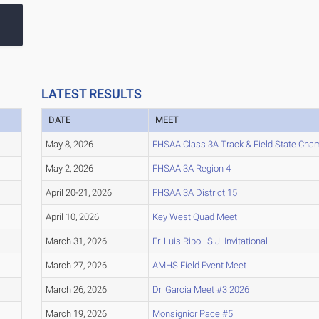
LATEST RESULTS
DATE
MEET
May 8, 2026
FHSAA Class 3A Track & Field State Cha
May 2, 2026
FHSAA 3A Region 4
April 20-21, 2026
FHSAA 3A District 15
April 10, 2026
Key West Quad Meet
March 31, 2026
Fr. Luis Ripoll S.J. Invitational
March 27, 2026
AMHS Field Event Meet
March 26, 2026
Dr. Garcia Meet #3 2026
March 19, 2026
Monsignior Pace #5