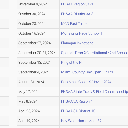
November 9, 2024
FHSAA Region 3A-4
October 30, 2024
FHSAA District 3A-8
October 23, 2024
MCD Fast Times
October 16, 2024
Monsignor Pace School 1
September 27, 2024
Flanagan Invitational
September 20-21, 2024
Spanish River XC Invitational 42nd Annua
September 13, 2024
King of the Hill
September 4, 2024
Miami Country Day Open 1 2024
August 31, 2024
Park Vista Cobra XC Invite 2024
May 17, 2024
FHSAA State Track & Field Championship
May 8, 2024
FHSAA 3A Region 4
April 26, 2024
FHSAA 3A District 15
April 19, 2024
Key West Home Meet #2