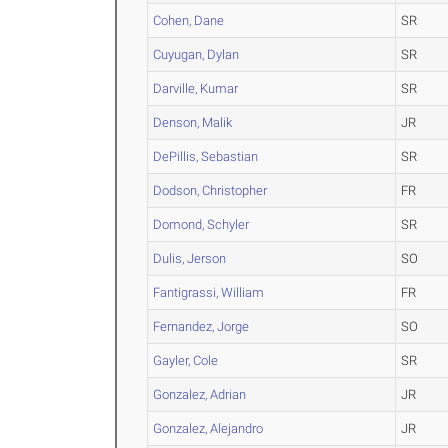
Cohen, Dane
SR
Cuyugan, Dylan
SR
Darville, Kumar
SR
Denson, Malik
JR
DePillis, Sebastian
SR
Dodson, Christopher
FR
Domond, Schyler
SR
Dulis, Jerson
SO
Fantigrassi, William
FR
Fernandez, Jorge
SO
Gayler, Cole
SR
Gonzalez, Adrian
JR
Gonzalez, Alejandro
JR