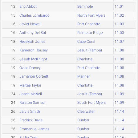
13
Eric Abbot
Seminole
11.01
15
Charles Lombardo
North Fort Myers
11.02
16
Javier Newell
Port Charlotte
11.03
16
Anthony Del Sol
Palmetto Ridge
11.03
18
Hezekiah Jones
Cape Coral
11.07
19
Kameron Housey
Jesuit (Tampa)
11.08
19
Jesiah McKnight
Charlotte
11.08
19
Ozias Dorsey
Port Charlotte
11.08
19
Jamarion Corbett
Mariner
11.08
19
Martae Taylor
Charlotte
11.08
24
Jason McNeil
Jesuit (Tampa)
11.09
24
Ralston Samson
South Fort Myers
11.09
26
Jarvis Smith
Clearwater
11.14
26
Fredrick Davis
Dunbar
11.14
26
Emmanuel James
Dunbar
11.14
29
Eddie Gore
Dunbar
11.16