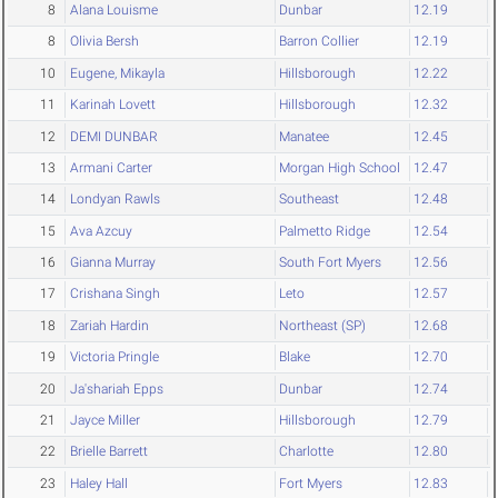
8
Alana Louisme
Dunbar
12.19
8
Olivia Bersh
Barron Collier
12.19
10
Eugene, Mikayla
Hillsborough
12.22
11
Karinah Lovett
Hillsborough
12.32
12
DEMI DUNBAR
Manatee
12.45
13
Armani Carter
Morgan High School
12.47
14
Londyan Rawls
Southeast
12.48
15
Ava Azcuy
Palmetto Ridge
12.54
16
Gianna Murray
South Fort Myers
12.56
17
Crishana Singh
Leto
12.57
18
Zariah Hardin
Northeast (SP)
12.68
19
Victoria Pringle
Blake
12.70
20
Ja'shariah Epps
Dunbar
12.74
21
Jayce Miller
Hillsborough
12.79
22
Brielle Barrett
Charlotte
12.80
23
Haley Hall
Fort Myers
12.83