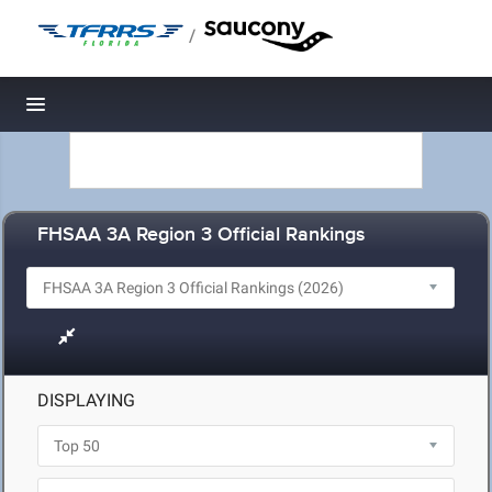
/
Toggle navigation
FHSAA 3A Region 3 Official Rankings
DISPLAYING