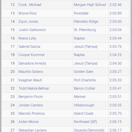
12
Cook , Michael
Morgan High School
2:02.46
13
Brione Rios
Riverdale
2:02.89
14
Ziyon Jones
Palmetto Ridge
2:03.00
15
Justin Garbowicz
St. Petersburg
2:03.04
16
Reece Lolly
Naples
2:03.44
17
Gabriel Garcia
Jesuit (Tampa)
2:03.76
18
Cooper Kummer
Naples
2:04.25
19
Salvadore Arreola
Jesuit (Tampa)
2:04.30
20
Maurilio Solano
Golden Gate
2:05.27
21
Keaghan Mault
Port Charlotte
2:05.33
22
Todd Malick-Beltran
Barron Collier
2:05.41
23
Benjamin Pucin
Mariner
2:05.51
24
Jordan Carriera
Hillsborough
2:05.55
25
Marcelo Proenza
Island Coast
2:05.70
26
Aiden Moore
Northeast (SP)
2:06.15
27
Sebastian Laviano
Osceola (Seminole)
2:06.17