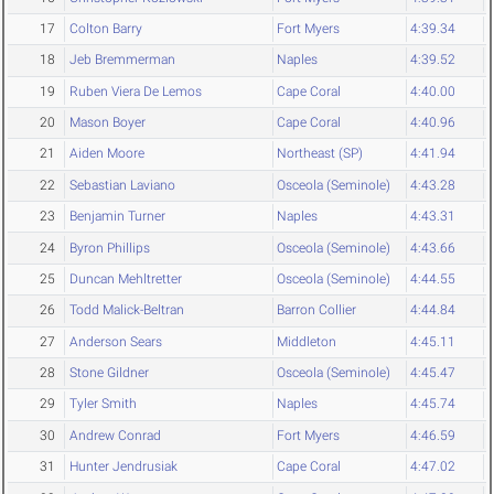
17
Colton Barry
Fort Myers
4:39.34
18
Jeb Bremmerman
Naples
4:39.52
19
Ruben Viera De Lemos
Cape Coral
4:40.00
20
Mason Boyer
Cape Coral
4:40.96
21
Aiden Moore
Northeast (SP)
4:41.94
22
Sebastian Laviano
Osceola (Seminole)
4:43.28
23
Benjamin Turner
Naples
4:43.31
24
Byron Phillips
Osceola (Seminole)
4:43.66
25
Duncan Mehltretter
Osceola (Seminole)
4:44.55
26
Todd Malick-Beltran
Barron Collier
4:44.84
27
Anderson Sears
Middleton
4:45.11
28
Stone Gildner
Osceola (Seminole)
4:45.47
29
Tyler Smith
Naples
4:45.74
30
Andrew Conrad
Fort Myers
4:46.59
31
Hunter Jendrusiak
Cape Coral
4:47.02