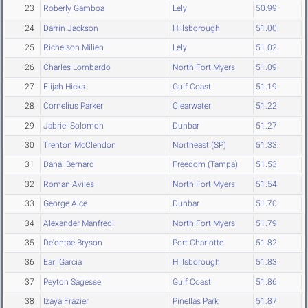
23
Roberly Gamboa
Lely
50.99
24
Darrin Jackson
Hillsborough
51.00
25
Richelson Milien
Lely
51.02
26
Charles Lombardo
North Fort Myers
51.09
27
Elijah Hicks
Gulf Coast
51.19
28
Cornelius Parker
Clearwater
51.22
29
Jabriel Solomon
Dunbar
51.27
30
Trenton McClendon
Northeast (SP)
51.33
31
Danai Bernard
Freedom (Tampa)
51.53
32
Roman Aviles
North Fort Myers
51.54
33
George Alce
Dunbar
51.70
34
Alexander Manfredi
North Fort Myers
51.79
35
De'ontae Bryson
Port Charlotte
51.82
36
Earl Garcia
Hillsborough
51.83
37
Peyton Sagesse
Gulf Coast
51.86
38
Izaya Frazier
Pinellas Park
51.87