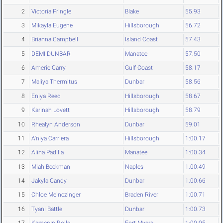
2
Victoria Pringle
Blake
55.93
3
Mikayla Eugene
Hillsborough
56.72
4
Brianna Campbell
Island Coast
57.43
5
DEMI DUNBAR
Manatee
57.50
6
Amerie Carry
Gulf Coast
58.17
7
Maliya Thermitus
Dunbar
58.56
8
Eniya Reed
Hillsborough
58.67
9
Karinah Lovett
Hillsborough
58.79
10
Rhealyn Anderson
Dunbar
59.01
11
A'niya Carriera
Hillsborough
1:00.17
12
Alina Padilla
Manatee
1:00.34
13
Miah Beckman
Naples
1:00.49
14
Jakyla Candy
Dunbar
1:00.66
15
Chloe Meinczinger
Braden River
1:00.71
16
Tyani Battle
Dunbar
1:00.73