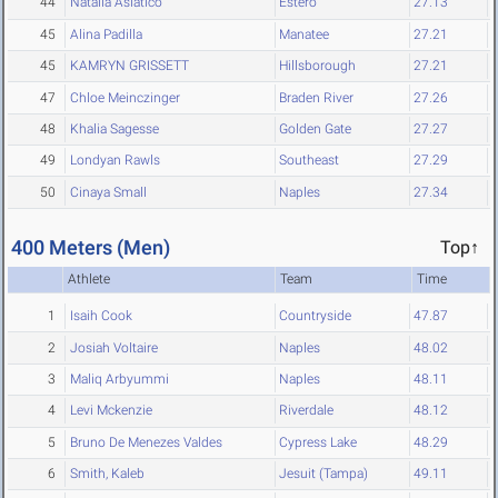
44
Natalia Asiatico
Estero
27.13
45
Alina Padilla
Manatee
27.21
45
KAMRYN GRISSETT
Hillsborough
27.21
47
Chloe Meinczinger
Braden River
27.26
48
Khalia Sagesse
Golden Gate
27.27
49
Londyan Rawls
Southeast
27.29
50
Cinaya Small
Naples
27.34
400 Meters (Men)
Top↑
Athlete
Team
Time
1
Isaih Cook
Countryside
47.87
2
Josiah Voltaire
Naples
48.02
3
Maliq Arbyummi
Naples
48.11
4
Levi Mckenzie
Riverdale
48.12
5
Bruno De Menezes Valdes
Cypress Lake
48.29
6
Smith, Kaleb
Jesuit (Tampa)
49.11