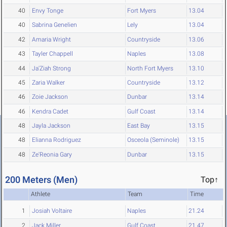
40
Envy Tonge
Fort Myers
13.04
40
Sabrina Genelien
Lely
13.04
42
Amaria Wright
Countryside
13.06
43
Tayler Chappell
Naples
13.08
44
Ja'Ziah Strong
North Fort Myers
13.10
45
Zaria Walker
Countryside
13.12
46
Zoie Jackson
Dunbar
13.14
46
Kendra Cadet
Gulf Coast
13.14
48
Jayla Jackson
East Bay
13.15
48
Elianna Rodriguez
Osceola (Seminole)
13.15
48
Ze'Reonia Gary
Dunbar
13.15
200 Meters (Men)
Top↑
Athlete
Team
Time
1
Josiah Voltaire
Naples
21.24
2
Jack Miller
Gulf Coast
21.47