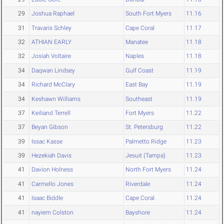
29
Joshua Raphael
South Fort Myers
11.16
31
Travaris Schley
Cape Coral
11.17
32
ATHIAN EARLY
Manatee
11.18
32
Josiah Voltaire
Naples
11.18
34
Daqwan Lindsey
Gulf Coast
11.19
34
Richard McClary
East Bay
11.19
34
Keshawn Williams
Southeast
11.19
37
Keiliand Terrell
Fort Myers
11.22
37
Beyan Gibson
St. Petersburg
11.22
39
Issac Kasse
Palmetto Ridge
11.23
39
Hezekiah Davis
Jesuit (Tampa)
11.23
41
Davion Holness
North Fort Myers
11.24
41
Carmello Jones
Riverdale
11.24
41
Isaac Biddle
Cape Coral
11.24
41
nayiem Colston
Bayshore
11.24