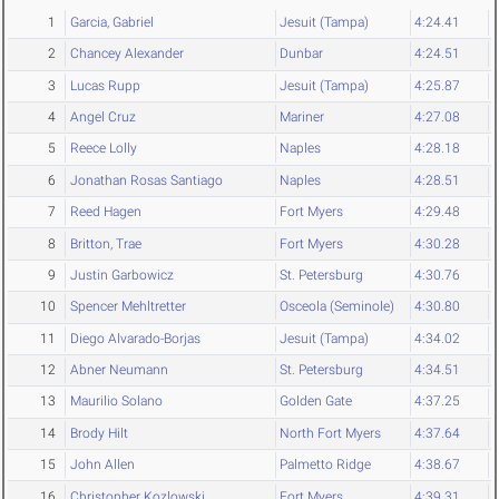
1
Garcia, Gabriel
Jesuit (Tampa)
4:24.41
2
Chancey Alexander
Dunbar
4:24.51
3
Lucas Rupp
Jesuit (Tampa)
4:25.87
4
Angel Cruz
Mariner
4:27.08
5
Reece Lolly
Naples
4:28.18
6
Jonathan Rosas Santiago
Naples
4:28.51
7
Reed Hagen
Fort Myers
4:29.48
8
Britton, Trae
Fort Myers
4:30.28
9
Justin Garbowicz
St. Petersburg
4:30.76
10
Spencer Mehltretter
Osceola (Seminole)
4:30.80
11
Diego Alvarado-Borjas
Jesuit (Tampa)
4:34.02
12
Abner Neumann
St. Petersburg
4:34.51
13
Maurilio Solano
Golden Gate
4:37.25
14
Brody Hilt
North Fort Myers
4:37.64
15
John Allen
Palmetto Ridge
4:38.67
16
Christopher Kozlowski
Fort Myers
4:39.31