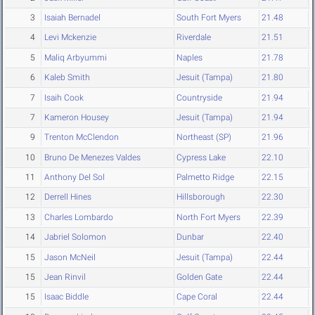
3
Isaiah Bernadel
South Fort Myers
21.48
4
Levi Mckenzie
Riverdale
21.51
5
Maliq Arbyummi
Naples
21.78
6
Kaleb Smith
Jesuit (Tampa)
21.80
7
Isaih Cook
Countryside
21.94
7
Kameron Housey
Jesuit (Tampa)
21.94
9
Trenton McClendon
Northeast (SP)
21.96
10
Bruno De Menezes Valdes
Cypress Lake
22.10
11
Anthony Del Sol
Palmetto Ridge
22.15
12
Derrell Hines
Hillsborough
22.30
13
Charles Lombardo
North Fort Myers
22.39
14
Jabriel Solomon
Dunbar
22.40
15
Jason McNeil
Jesuit (Tampa)
22.44
15
Jean Rinvil
Golden Gate
22.44
15
Isaac Biddle
Cape Coral
22.44