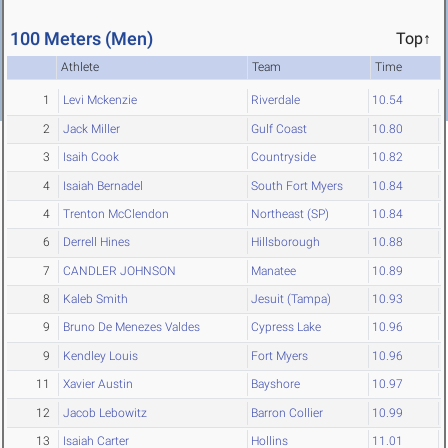
100 Meters (Men)
Top↑
Athlete
Team
Time
1
Levi Mckenzie
Riverdale
10.54
2
Jack Miller
Gulf Coast
10.80
3
Isaih Cook
Countryside
10.82
4
Isaiah Bernadel
South Fort Myers
10.84
4
Trenton McClendon
Northeast (SP)
10.84
6
Derrell Hines
Hillsborough
10.88
7
CANDLER JOHNSON
Manatee
10.89
8
Kaleb Smith
Jesuit (Tampa)
10.93
9
Bruno De Menezes Valdes
Cypress Lake
10.96
9
Kendley Louis
Fort Myers
10.96
11
Xavier Austin
Bayshore
10.97
12
Jacob Lebowitz
Barron Collier
10.99
13
Isaiah Carter
Hollins
11.01