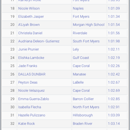
17
Kameryn Rolle
Fort Myers
1:00.95
18
Nicole Wilson
Naples
1:01.09
19
Elizabeth Jasper
Fort Myers
1:01.34
20
A'Liyah Brown
Morgan High School
1:01.54
21
Christela Daniel
Riverdale
1:01.56
22
Audriana Deleon- Gutierrez
South Fort Myers
1:01.98
23
Junie Prunier
Lely
1:02.11
24
Elishka Lambcke
Gulf Coast
1:02.19
25
Jade Franks
Cape Coral
1:02.26
26
DALLAS DUNBAR
Manatee
1:02.42
27
Peyton Deas
LaBelle
1:02.67
28
Nicole Velazquez
Cape Coral
1:02.69
29
Emma Guerra-Zablo
Barron Collier
1:02.85
30
Isabella Flecha
North Fort Myers
1:02.91
31
Hazelle Pulizzano
Hillsborough
1:03.09
32
Katie Rock
Braden River
1:03.14