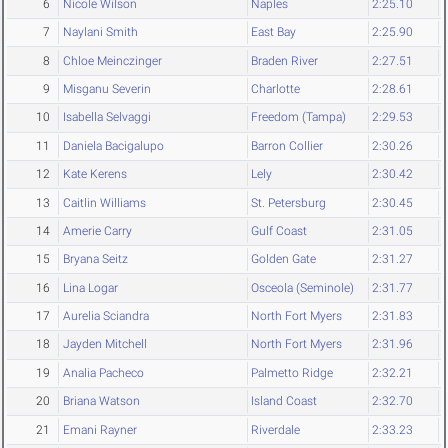
6
Nicole Wilson
Naples
2:25.10
7
Naylani Smith
East Bay
2:25.90
8
Chloe Meinczinger
Braden River
2:27.51
9
Misganu Severin
Charlotte
2:28.61
10
Isabella Selvaggi
Freedom (Tampa)
2:29.53
11
Daniela Bacigalupo
Barron Collier
2:30.26
12
Kate Kerens
Lely
2:30.42
13
Caitlin Williams
St. Petersburg
2:30.45
14
Amerie Carry
Gulf Coast
2:31.05
15
Bryana Seitz
Golden Gate
2:31.27
16
Lina Logar
Osceola (Seminole)
2:31.77
17
Aurelia Sciandra
North Fort Myers
2:31.83
18
Jayden Mitchell
North Fort Myers
2:31.96
19
Analia Pacheco
Palmetto Ridge
2:32.21
20
Briana Watson
Island Coast
2:32.70
21
Emani Rayner
Riverdale
2:33.23