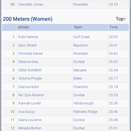
50
Carmello Jones
Riverdale
23.10
200 Meters (Women)
Top↑
Athlete
Team
Time
1
Kala Valarias
Gulf Coast
24.05
2
Sanii Shield
Bayshore
24.41
3
Christela Daniel
Riverdale
24.62
4
Dariona Gary
Dunbar
25.02
5
DEMI DUNBAR
Manatee
25.04
6
Victoria Pringle
Blake
25.17
7
Gianna Hutto
Charlotte
25.18
8
Na' Zyia Abrams
Dunbar
25.33
9
Karinah Lovett
Hillsborough
25.36
10
Ava Azcuy
Palmetto Ridge
25.46
11
Alana Louisme
Dunbar
25.48
12
Mikayla Burton
Dunbar
25.51