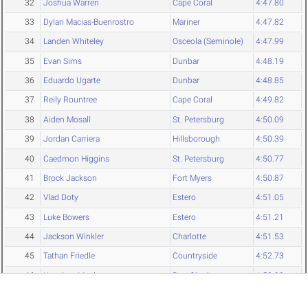
32
Joshua Warren
Cape Coral
4:47.80
33
Dylan Macias-Buenrostro
Mariner
4:47.82
34
Landen Whiteley
Osceola (Seminole)
4:47.99
35
Evan Sims
Dunbar
4:48.19
36
Eduardo Ugarte
Dunbar
4:48.85
37
Reily Rountree
Cape Coral
4:49.82
38
Aiden Mosall
St. Petersburg
4:50.09
39
Jordan Carriera
Hillsborough
4:50.39
40
Caedmon Higgins
St. Petersburg
4:50.77
41
Brock Jackson
Fort Myers
4:50.87
42
Vlad Doty
Estero
4:51.05
43
Luke Bowers
Estero
4:51.21
44
Jackson Winkler
Charlotte
4:51.53
45
Tathan Friedle
Countryside
4:52.73
46
Keaghan Mault
Port Charlotte
4:52.98
47
Sean Feller
Northeast (SP)
4:53.75