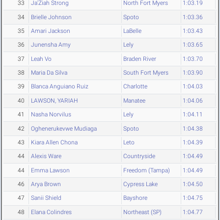
33
Ja'Ziah Strong
North Fort Myers
1:03.19
34
Brielle Johnson
Spoto
1:03.36
35
Amari Jackson
LaBelle
1:03.43
36
Junensha Amy
Lely
1:03.65
37
Leah Vo
Braden River
1:03.70
38
Maria Da Silva
South Fort Myers
1:03.90
39
Blanca Anguiano Ruiz
Charlotte
1:04.03
40
LAWSON, YARIAH
Manatee
1:04.06
41
Nasha Norvilus
Lely
1:04.11
42
Oghenerukevwe Mudiaga
Spoto
1:04.38
43
Kiara Allen Chona
Leto
1:04.39
44
Alexis Ware
Countryside
1:04.49
44
Emma Lawson
Freedom (Tampa)
1:04.49
46
Arya Brown
Cypress Lake
1:04.50
47
Sanii Shield
Bayshore
1:04.75
48
Elana Colindres
Northeast (SP)
1:04.77