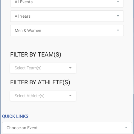
FILTER BY TEAM(S)
Select Team(s)
FILTER BY ATHLETE(S)
Select Athlete(s)
QUICK LINKS: