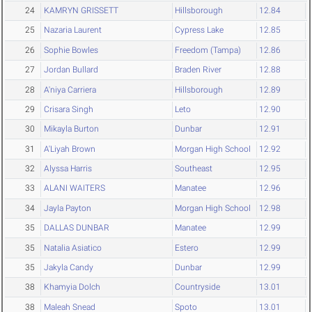
24
KAMRYN GRISSETT
Hillsborough
12.84
25
Nazaria Laurent
Cypress Lake
12.85
26
Sophie Bowles
Freedom (Tampa)
12.86
27
Jordan Bullard
Braden River
12.88
28
A'niya Carriera
Hillsborough
12.89
29
Crisara Singh
Leto
12.90
30
Mikayla Burton
Dunbar
12.91
31
A'Liyah Brown
Morgan High School
12.92
32
Alyssa Harris
Southeast
12.95
33
ALANI WAITERS
Manatee
12.96
34
Jayla Payton
Morgan High School
12.98
35
DALLAS DUNBAR
Manatee
12.99
35
Natalia Asiatico
Estero
12.99
35
Jakyla Candy
Dunbar
12.99
38
Khamyia Dolch
Countryside
13.01
38
Maleah Snead
Spoto
13.01