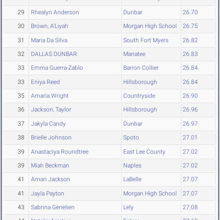
29
Rhealyn Anderson
Dunbar
26.70
30
Brown, A'Liyah
Morgan High School
26.75
31
Maria Da Silva
South Fort Myers
26.82
32
DALLAS DUNBAR
Manatee
26.83
33
Emma Guerra-Zablo
Barron Collier
26.84
33
Eniya Reed
Hillsborough
26.84
35
Amaria Wright
Countryside
26.90
36
Jackson, Taylor
Hillsborough
26.96
37
Jakyla Candy
Dunbar
26.97
38
Brielle Johnson
Spoto
27.01
39
Anastaciya Roundtree
East Lee County
27.02
39
Miah Beckman
Naples
27.02
41
Amari Jackson
LaBelle
27.07
41
Jayla Payton
Morgan High School
27.07
43
Sabrina Genelien
Lely
27.08