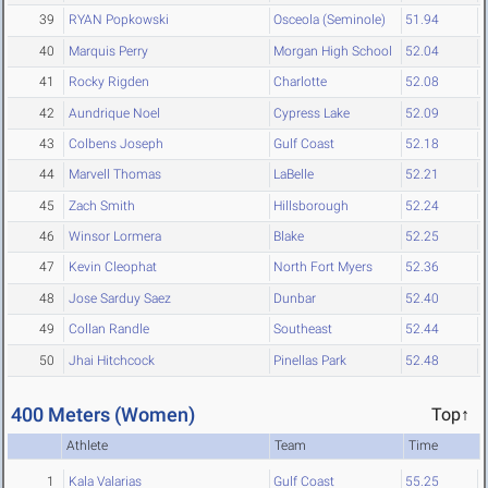
39
RYAN Popkowski
Osceola (Seminole)
51.94
40
Marquis Perry
Morgan High School
52.04
41
Rocky Rigden
Charlotte
52.08
42
Aundrique Noel
Cypress Lake
52.09
43
Colbens Joseph
Gulf Coast
52.18
44
Marvell Thomas
LaBelle
52.21
45
Zach Smith
Hillsborough
52.24
46
Winsor Lormera
Blake
52.25
47
Kevin Cleophat
North Fort Myers
52.36
48
Jose Sarduy Saez
Dunbar
52.40
49
Collan Randle
Southeast
52.44
50
Jhai Hitchcock
Pinellas Park
52.48
400 Meters (Women)
Top↑
Athlete
Team
Time
1
Kala Valarias
Gulf Coast
55.25