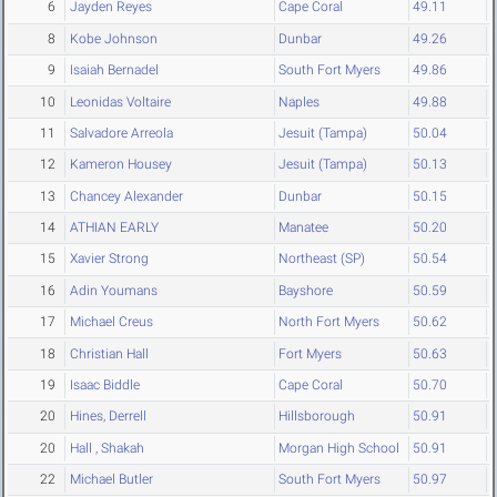
6
Jayden Reyes
Cape Coral
49.11
8
Kobe Johnson
Dunbar
49.26
9
Isaiah Bernadel
South Fort Myers
49.86
10
Leonidas Voltaire
Naples
49.88
11
Salvadore Arreola
Jesuit (Tampa)
50.04
12
Kameron Housey
Jesuit (Tampa)
50.13
13
Chancey Alexander
Dunbar
50.15
14
ATHIAN EARLY
Manatee
50.20
15
Xavier Strong
Northeast (SP)
50.54
16
Adin Youmans
Bayshore
50.59
17
Michael Creus
North Fort Myers
50.62
18
Christian Hall
Fort Myers
50.63
19
Isaac Biddle
Cape Coral
50.70
20
Hines, Derrell
Hillsborough
50.91
20
Hall , Shakah
Morgan High School
50.91
22
Michael Butler
South Fort Myers
50.97