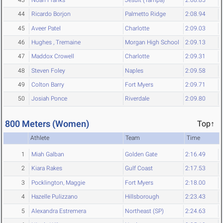
44
Ricardo Borjon
Palmetto Ridge
2:08.94
45
Aveer Patel
Charlotte
2:09.03
46
Hughes , Tremaine
Morgan High School
2:09.13
47
Maddox Crowell
Charlotte
2:09.31
48
Steven Foley
Naples
2:09.58
49
Colton Barry
Fort Myers
2:09.71
50
Josiah Ponce
Riverdale
2:09.80
800 Meters (Women)
Top↑
Athlete
Team
Time
1
Miah Galban
Golden Gate
2:16.49
2
Kiara Rakes
Gulf Coast
2:17.53
3
Pocklington, Maggie
Fort Myers
2:18.00
4
Hazelle Pulizzano
Hillsborough
2:23.43
5
Alexandra Estremera
Northeast (SP)
2:24.63