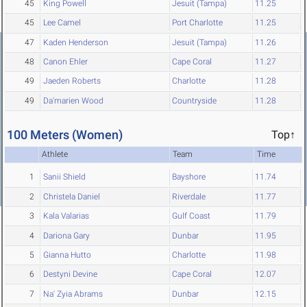
45
King Powell
Jesuit (Tampa)
11.25
45
Lee Camel
Port Charlotte
11.25
47
Kaden Henderson
Jesuit (Tampa)
11.26
48
Canon Ehler
Cape Coral
11.27
49
Jaeden Roberts
Charlotte
11.28
49
Da'marien Wood
Countryside
11.28
100 Meters (Women)
Top↑
Athlete
Team
Time
1
Sanii Shield
Bayshore
11.74
2
Christela Daniel
Riverdale
11.77
3
Kala Valarias
Gulf Coast
11.79
4
Dariona Gary
Dunbar
11.95
5
Gianna Hutto
Charlotte
11.98
6
Destyni Devine
Cape Coral
12.07
7
Na' Zyia Abrams
Dunbar
12.15