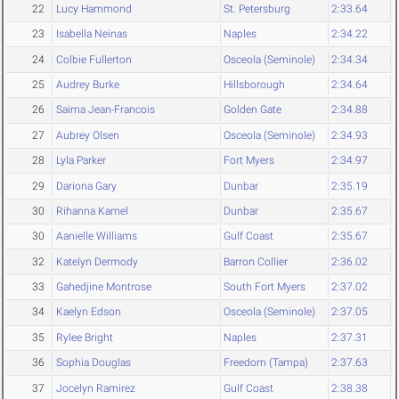
22
Lucy Hammond
St. Petersburg
2:33.64
23
Isabella Neinas
Naples
2:34.22
24
Colbie Fullerton
Osceola (Seminole)
2:34.34
25
Audrey Burke
Hillsborough
2:34.64
26
Saima Jean-Francois
Golden Gate
2:34.88
27
Aubrey Olsen
Osceola (Seminole)
2:34.93
28
Lyla Parker
Fort Myers
2:34.97
29
Dariona Gary
Dunbar
2:35.19
30
Rihanna Kamel
Dunbar
2:35.67
30
Aanielle Williams
Gulf Coast
2:35.67
32
Katelyn Dermody
Barron Collier
2:36.02
33
Gahedjine Montrose
South Fort Myers
2:37.02
34
Kaelyn Edson
Osceola (Seminole)
2:37.05
35
Rylee Bright
Naples
2:37.31
36
Sophia Douglas
Freedom (Tampa)
2:37.63
37
Jocelyn Ramirez
Gulf Coast
2:38.38