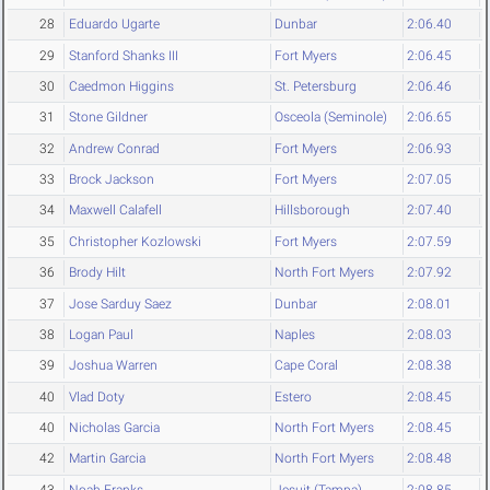
28
Eduardo Ugarte
Dunbar
2:06.40
29
Stanford Shanks III
Fort Myers
2:06.45
30
Caedmon Higgins
St. Petersburg
2:06.46
31
Stone Gildner
Osceola (Seminole)
2:06.65
32
Andrew Conrad
Fort Myers
2:06.93
33
Brock Jackson
Fort Myers
2:07.05
34
Maxwell Calafell
Hillsborough
2:07.40
35
Christopher Kozlowski
Fort Myers
2:07.59
36
Brody Hilt
North Fort Myers
2:07.92
37
Jose Sarduy Saez
Dunbar
2:08.01
38
Logan Paul
Naples
2:08.03
39
Joshua Warren
Cape Coral
2:08.38
40
Vlad Doty
Estero
2:08.45
40
Nicholas Garcia
North Fort Myers
2:08.45
42
Martin Garcia
North Fort Myers
2:08.48
43
Noah Franks
Jesuit (Tampa)
2:08.85