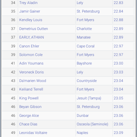
34
Trey Aladin
Lely
22.83
35
Jamir Gainer
St. Petersburg
22.84
36
Kendley Louis
Fort Myers
22.88
37
Demetrius Outten
Charlotte
22.89
37
EARLY, ATHIAN
Manatee
22.89
39
Canon Ehler
Cape Coral
22.97
39
Solomon Cole
Fort Myers
22.97
41
Adin Youmans
Bayshore
23.00
42
Veroneck Doris
Lely
23.03
43
Da'marien Wood
Countryside
23.04
43
Keiliand Terrell
Fort Myers
23.04
45
King Powell
Jesuit (Tampa)
23.05
46
Beyan Gibson
St. Petersburg
23.06
46
George Alce
Dunbar
23.06
46
Chace Dias
Osceola (Seminole)
23.06
49
Leonidas Voltaire
Naples
23.09