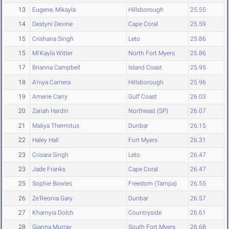
13
Eugene, Mikayla
Hillsborough
25.55
14
Destyni Devine
Cape Coral
25.59
15
Crishana Singh
Leto
25.86
15
Mi'Kayla Witter
North Fort Myers
25.86
17
Brianna Campbell
Island Coast
25.95
18
A'niya Carriera
Hillsborough
25.96
19
Amerie Carry
Gulf Coast
26.03
20
Zariah Hardin
Northeast (SP)
26.07
21
Maliya Thermitus
Dunbar
26.15
22
Haley Hall
Fort Myers
26.31
23
Crisara Singh
Leto
26.47
23
Jade Franks
Cape Coral
26.47
25
Sophie Bowles
Freedom (Tampa)
26.55
26
Ze'Reonia Gary
Dunbar
26.57
27
Khamyia Dolch
Countryside
26.61
28
Gianna Murray
South Fort Myers
26.68