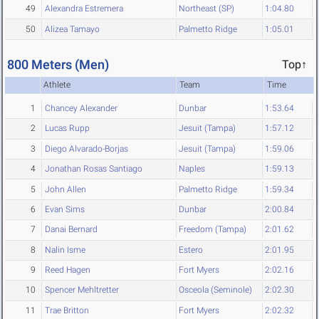
49
Alexandra Estremera
Northeast (SP)
1:04.80
50
Alizea Tamayo
Palmetto Ridge
1:05.01
800 Meters (Men)
Top↑
Athlete
Team
Time
1
Chancey Alexander
Dunbar
1:53.64
2
Lucas Rupp
Jesuit (Tampa)
1:57.12
3
Diego Alvarado-Borjas
Jesuit (Tampa)
1:59.06
4
Jonathan Rosas Santiago
Naples
1:59.13
5
John Allen
Palmetto Ridge
1:59.34
6
Evan Sims
Dunbar
2:00.84
7
Danai Bernard
Freedom (Tampa)
2:01.62
8
Nalin Isme
Estero
2:01.95
9
Reed Hagen
Fort Myers
2:02.16
10
Spencer Mehltretter
Osceola (Seminole)
2:02.30
11
Trae Britton
Fort Myers
2:02.32