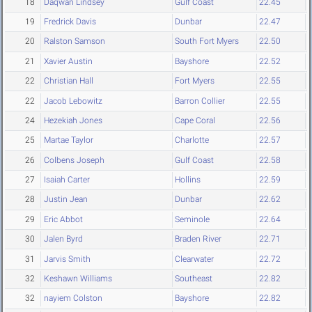
18
Daqwan Lindsey
Gulf Coast
22.45
19
Fredrick Davis
Dunbar
22.47
20
Ralston Samson
South Fort Myers
22.50
21
Xavier Austin
Bayshore
22.52
22
Christian Hall
Fort Myers
22.55
22
Jacob Lebowitz
Barron Collier
22.55
24
Hezekiah Jones
Cape Coral
22.56
25
Martae Taylor
Charlotte
22.57
26
Colbens Joseph
Gulf Coast
22.58
27
Isaiah Carter
Hollins
22.59
28
Justin Jean
Dunbar
22.62
29
Eric Abbot
Seminole
22.64
30
Jalen Byrd
Braden River
22.71
31
Jarvis Smith
Clearwater
22.72
32
Keshawn Williams
Southeast
22.82
32
nayiem Colston
Bayshore
22.82