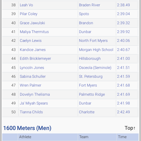
38
Leah Vo
Braden River
2:38.49
39
Pilar Coley
Spoto
2:39.04
40
Grace Jawulski
Brandon
2:39.32
41
Maliya Thermitus
Dunbar
2:39.92
42
Caelyn Lewis
North Fort Myers
2:40.06
43
Kandice James
Morgan High School
2:40.67
44
Edith Bricklemeyer
Hillsborough
2:41.00
45
Lyncoln Jones
Osceola (Seminole)
2:41.51
46
Sabina Schuller
St. Petersburg
2:41.59
47
Wren Palmer
Fort Myers
2:41.68
48
Dovelyn Thelisma
Palmetto Ridge
2:41.69
49
Ja' Miyah Spears
Dunbar
2:41.98
50
Tianna Childs
Charlotte
2:42.49
1600 Meters (Men)
Top↑
Athlete
Team
Time