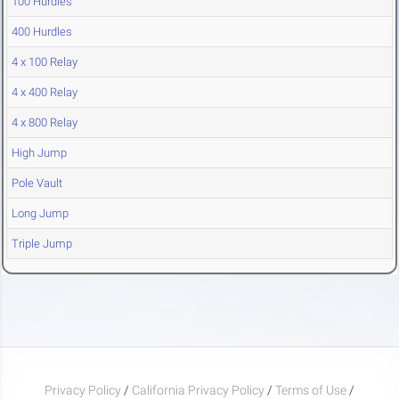
100 Hurdles
400 Hurdles
4 x 100 Relay
4 x 400 Relay
4 x 800 Relay
High Jump
Pole Vault
Long Jump
Triple Jump
Privacy Policy
/
California Privacy Policy
/
Terms of Use
/