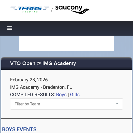
/
Toggle navigation
VTO Open @ IMG Academy
February 28, 2026
IMG Academy - Bradenton, FL
COMPILED RESULTS:
Boys
|
Girls
BOYS EVENTS