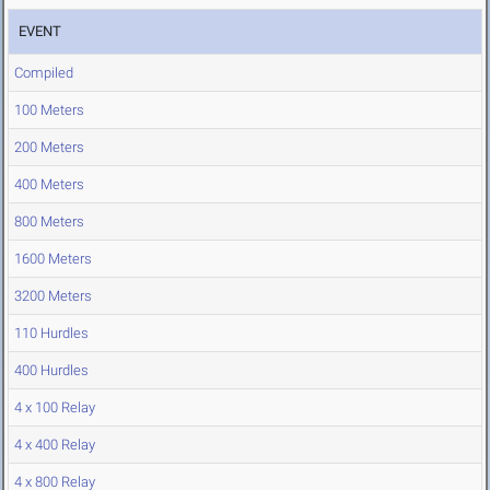
EVENT
Compiled
100 Meters
200 Meters
400 Meters
800 Meters
1600 Meters
3200 Meters
110 Hurdles
400 Hurdles
4 x 100 Relay
4 x 400 Relay
4 x 800 Relay