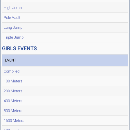
High Jump
Pole Vault
Long Jump
Triple Jump
GIRLS EVENTS
EVENT
Compiled
100 Meters
200 Meters
400 Meters
800 Meters
1600 Meters