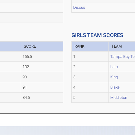
Discus
GIRLS TEAM SCORES
SCORE
RANK
TEAM
156.5
1
Tampa Bay Te
102
2
Leto
93
3
King
91
4
Blake
84.5
5
Middleton