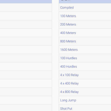
Compiled
100 Meters
200 Meters
400 Meters
800 Meters
1600 Meters
100 Hurdles
400 Hurdles
4 x 100 Relay
4 x 400 Relay
4 x 800 Relay
Long Jump
Shot Put