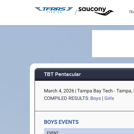
/
TE
TBT Pentacular
March 4, 2026
|
Tampa Bay Tech - Tampa,
COMPILED RESULTS:
Boys
|
Girls
BOYS EVENTS
EVENT