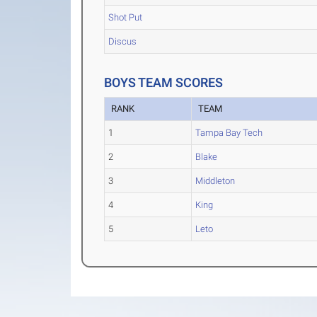
Shot Put
Discus
BOYS TEAM SCORES
RANK
TEAM
1
Tampa Bay Tech
2
Blake
3
Middleton
4
King
5
Leto