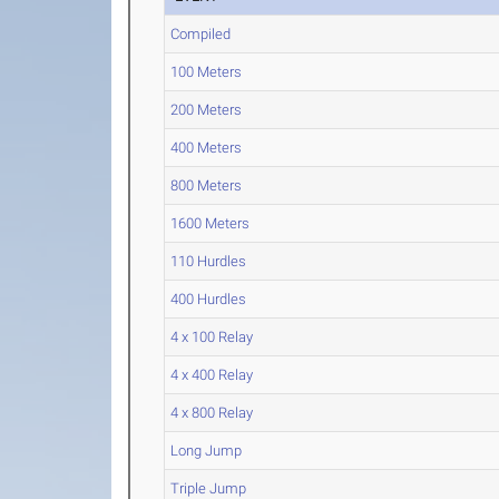
Compiled
100 Meters
200 Meters
400 Meters
800 Meters
1600 Meters
110 Hurdles
400 Hurdles
4 x 100 Relay
4 x 400 Relay
4 x 800 Relay
Long Jump
Triple Jump