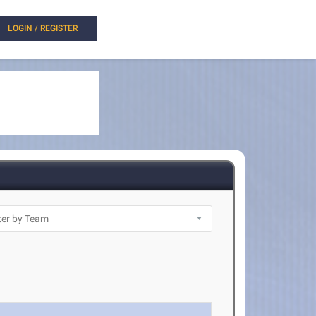
LOGIN / REGISTER