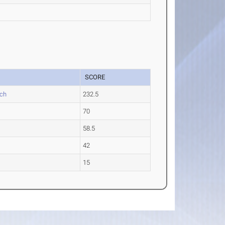
SCORE
ch
232.5
70
58.5
42
15