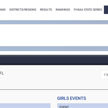
AMS
DISTRICTS/REGIONS
RESULTS
RANKINGS
FHSAA STATE SERIES
 FL
GIRLS EVENTS
EVENT