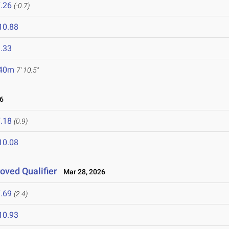
.26
(-0.7)
10.88
.33
.40m
7' 10.5"
6
.18
(0.9)
10.08
roved Qualifier
Mar 28, 2026
.69
(2.4)
10.93