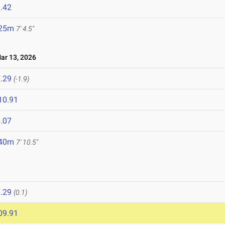
.42
.25m
7' 4.5"
r 13, 2026
.29
(-1.9)
10.91
.07
.40m
7' 10.5"
.29
(0.1)
09.91