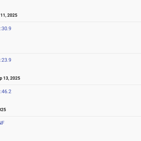
11, 2025
:30.9
:23.9
 13, 2025
:46.2
025
NF