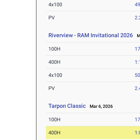
4x100
49
PV
2
Riverview - RAM Invitational 2026
Ma
100H
17
400H
1:
4x100
50
PV
2
Tarpon Classic
Mar 6, 2026
100H
17
400H
1: