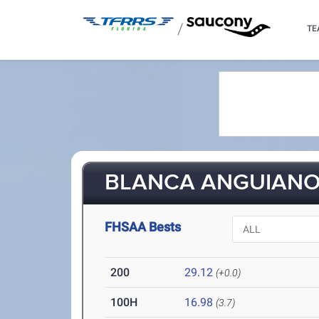
/
TE
BLANCA ANGUIANO 
FHSAA Bests
200
29.12
(+0.0)
100H
16.98
(3.7)