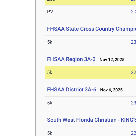
PV
2
FHSAA State Cross Country Champi
5k
23
FHSAA Region 3A-3
Nov 12, 2025
5k
22
FHSAA District 3A-6
Nov 6, 2025
5k
23
South West Florida Christian - KING'
5k
22