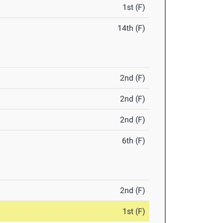
1st (F)
14th (F)
2nd (F)
2nd (F)
2nd (F)
6th (F)
2nd (F)
1st (F)