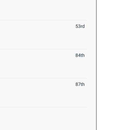
53rd
84th
87th