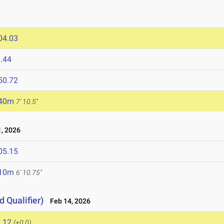
04.03
.44
50.72
.40m
7' 10.5"
, 2026
05.15
.10m
6' 10.75"
d Qualifier)
Feb 14, 2026
.12
(+0.0)