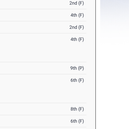
2nd (F)
4th (F)
2nd (F)
4th (F)
9th (P)
6th (F)
8th (F)
6th (F)