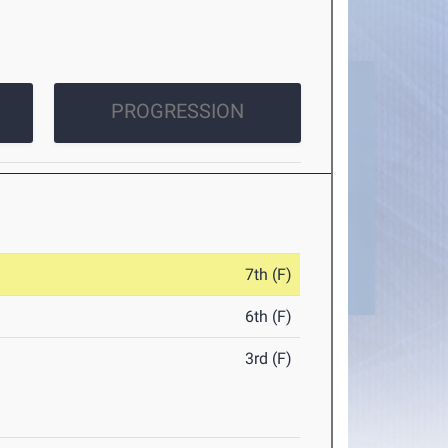
PROGRESSION
7th (F)
6th (F)
3rd (F)