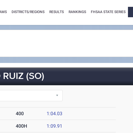
AMS
DISTRICTS/REGIONS
RESULTS
RANKINGS
FHSAA STATE SERIES
RUIZ (SO)
400
1:04.03
400H
1:09.91