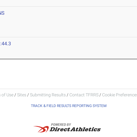
NS
:44.3
 of Use
/
Sites
/
Submitting Results
/
Contact TFRRS
/
Cookie Preferences
TRACK & FIELD RESULTS REPORTING SYSTEM