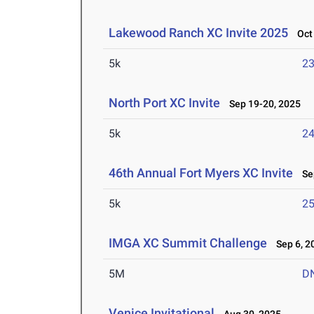
Lakewood Ranch XC Invite 2025
Oct 
5k
23
North Port XC Invite
Sep 19-20, 2025
5k
24
46th Annual Fort Myers XC Invite
Sep
5k
25
IMGA XC Summit Challenge
Sep 6, 2
5M
D
Venice Invitational