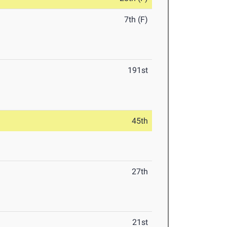
7th (F)
191st
45th
27th
21st