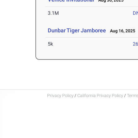
Aug 30, 2025
3.1M
D
Dunbar Tiger Jamboree
Aug 16, 2025
5k
26
Privacy Policy
/
California Privacy Policy
/
Terms