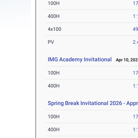
100H
17
400H
1:
4x100
49
PV
2
IMG Academy Invitational
Apr 10, 202
100H
17
400H
1:
Spring Break Invitational 2026 - App
100H
17
400H
1: