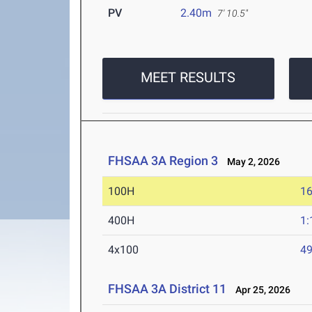
PV
2.40m
7' 10.5"
MEET RESULTS
FHSAA 3A Region 3
May 2, 2026
100H
16
400H
1:
4x100
49
FHSAA 3A District 11
Apr 25, 2026