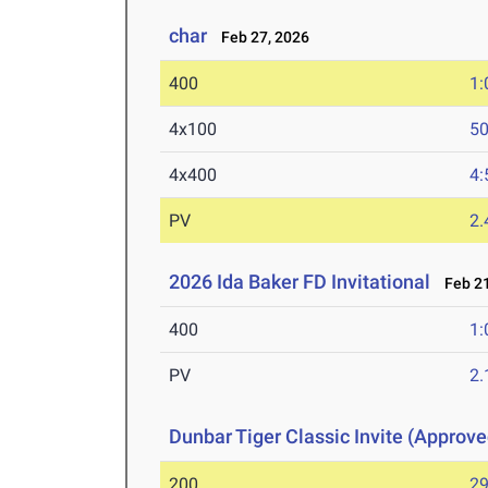
char
Feb 27, 2026
400
1:
4x100
50
4x400
4:
PV
2
2026 Ida Baker FD Invitational
Feb 21
400
1:
PV
2
Dunbar Tiger Classic Invite (Approve
200
29