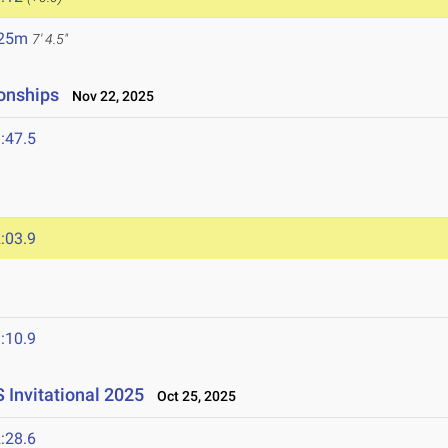
.25m
7' 4.5"
onships
Nov 22, 2025
:47.5
:03.9
:10.9
S Invitational 2025
Oct 25, 2025
:28.6