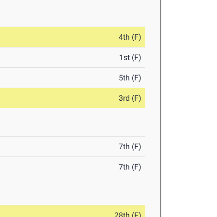
4th (F)
1st (F)
5th (F)
3rd (F)
7th (F)
7th (F)
28th (F)