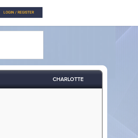
LOGIN / REGISTER
CHARLOTTE