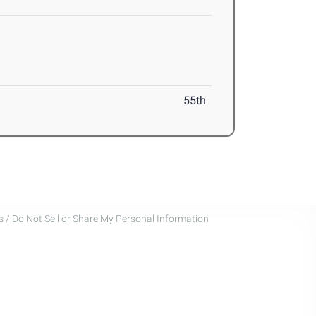
55th
 / Do Not Sell or Share My Personal Information