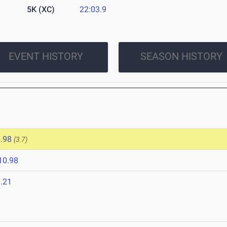
5K (XC)
22:03.9
EVENT HISTORY
SEASON HISTORY
.98
(3.7)
10.98
.21