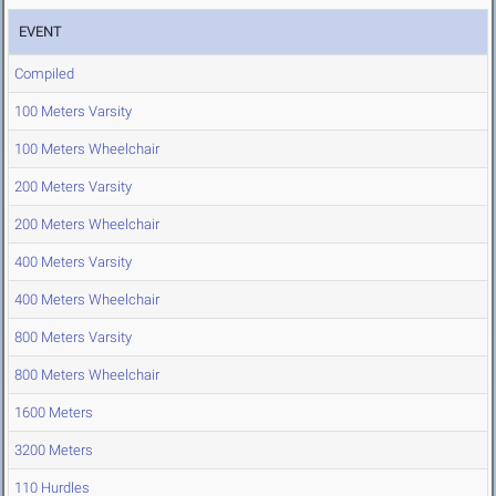
EVENT
Compiled
100 Meters Varsity
100 Meters Wheelchair
200 Meters Varsity
200 Meters Wheelchair
400 Meters Varsity
400 Meters Wheelchair
800 Meters Varsity
800 Meters Wheelchair
1600 Meters
3200 Meters
110 Hurdles