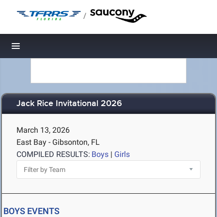
/
Toggle navigation
Jack Rice Invitational 2026
March 13, 2026
East Bay - Gibsonton, FL
COMPILED RESULTS:
Boys
|
Girls
BOYS EVENTS