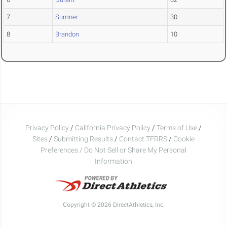
7
Sumner
30
8
Brandon
10
Privacy Policy
/
California Privacy Policy
/
Terms of Use
/
Sites
/
Submitting Results
/
Contact TFRRS
/
Cookie
Preferences / Do Not Sell or Share My Personal
Information
Copyright © 2026 DirectAthletics, Inc.