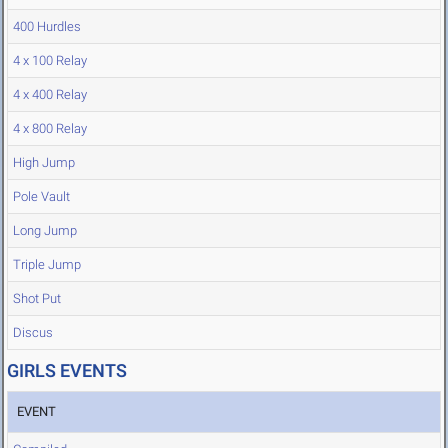
400 Hurdles
4 x 100 Relay
4 x 400 Relay
4 x 800 Relay
High Jump
Pole Vault
Long Jump
Triple Jump
Shot Put
Discus
GIRLS EVENTS
EVENT