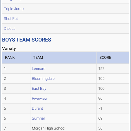
Triple Jump
Shot Put
Discus
BOYS TEAM SCORES
Varsity
RANK
TEAM
SCORE
1
Lennard
152
2
Bloomingdale
105
3
East Bay
100
4
Riverview
96
5
Durant
71
6
Sumner
69
7
Morgan High School
36