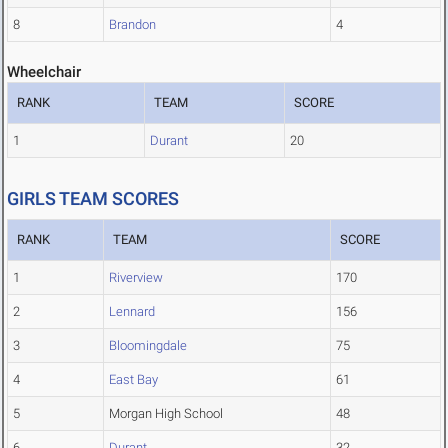
8
Brandon
4
Wheelchair
RANK
TEAM
SCORE
1
Durant
20
GIRLS TEAM SCORES
RANK
TEAM
SCORE
1
Riverview
170
2
Lennard
156
3
Bloomingdale
75
4
East Bay
61
5
Morgan High School
48
6
Durant
32