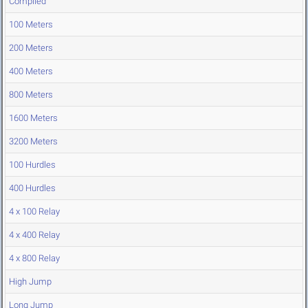
Compiled
100 Meters
200 Meters
400 Meters
800 Meters
1600 Meters
3200 Meters
100 Hurdles
400 Hurdles
4 x 100 Relay
4 x 400 Relay
4 x 800 Relay
High Jump
Long Jump