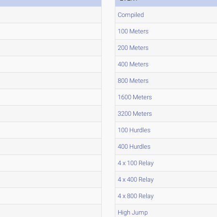
Compiled
100 Meters
200 Meters
400 Meters
800 Meters
1600 Meters
3200 Meters
100 Hurdles
400 Hurdles
4 x 100 Relay
4 x 400 Relay
4 x 800 Relay
High Jump