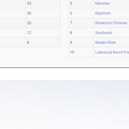
53
5
Manatee
26
6
Bayshore
20
7
Bradenton Christian
12
8
Southeast
8
9
Braden River
10
Lakewood Ranch Pr