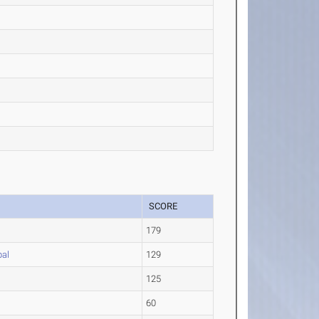
SCORE
179
pal
129
125
60