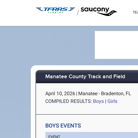
/
TE
Manatee County Track and Field
April 10, 2026
|
Manatee - Bradenton, FL
COMPILED RESULTS:
Boys
|
Girls
BOYS EVENTS
EVENT