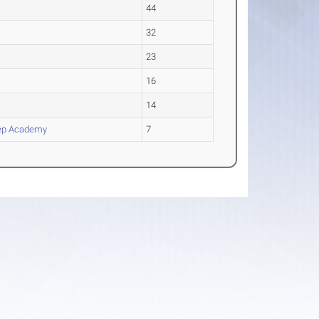
44
32
23
16
14
ep Academy
7