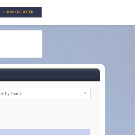
LOGIN / REGISTER