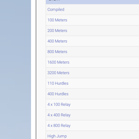
Compiled
100 Meters
200 Meters
400 Meters
800 Meters
1600 Meters
3200 Meters
110 Hurdles
400 Hurdles
4 x 100 Relay
4 x 400 Relay
4 x 800 Relay
High Jump