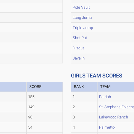
Pole Vault
Long Jump
Triple Jump
Shot Put
Discus
Javelin
GIRLS TEAM SCORES
SCORE
RANK
TEAM
185
1
Parrish
149
2
St. Stephens Episco
96
3
Lakewood Ranch
54
4
Palmetto