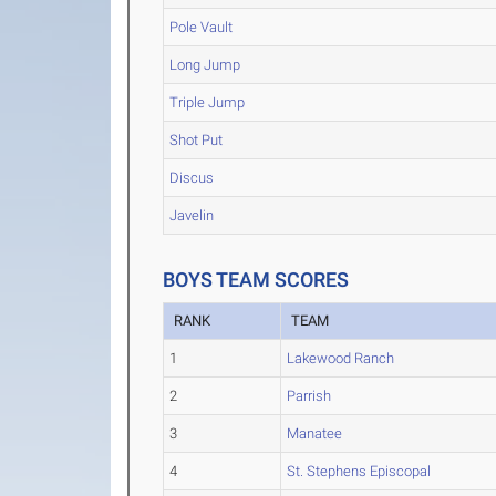
Pole Vault
Long Jump
Triple Jump
Shot Put
Discus
Javelin
BOYS TEAM SCORES
RANK
TEAM
1
Lakewood Ranch
2
Parrish
3
Manatee
4
St. Stephens Episcopal