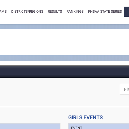
AMS
DISTRICTS/REGIONS
RESULTS
RANKINGS
FHSAA STATE SERIES
GIRLS EVENTS
EVENT