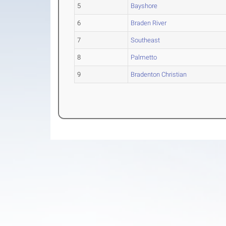
5
Bayshore
6
Braden River
7
Southeast
8
Palmetto
9
Bradenton Christian