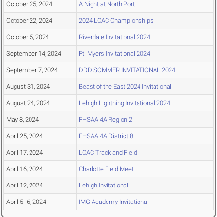
October 25, 2024
A Night at North Port
October 22, 2024
2024 LCAC Championships
October 5, 2024
Riverdale Invitational 2024
September 14, 2024
Ft. Myers Invitational 2024
September 7, 2024
DDD SOMMER INVITATIONAL 2024
August 31, 2024
Beast of the East 2024 Invitational
August 24, 2024
Lehigh Lightning Invitational 2024
May 8, 2024
FHSAA 4A Region 2
April 25, 2024
FHSAA 4A District 8
April 17, 2024
LCAC Track and Field
April 16, 2024
Charlotte Field Meet
April 12, 2024
Lehigh Invitational
April 5- 6, 2024
IMG Academy Invitational