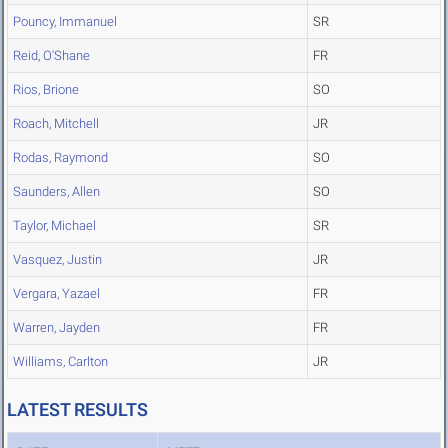
Pouncy, Immanuel
SR
Reid, O'Shane
FR
Rios, Brione
SO
Roach, Mitchell
JR
Rodas, Raymond
SO
Saunders, Allen
SO
Taylor, Michael
SR
Vasquez, Justin
JR
Vergara, Yazael
FR
Warren, Jayden
FR
Williams, Carlton
JR
LATEST RESULTS