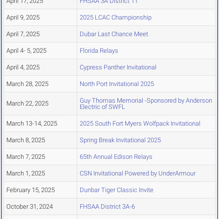
April 17, 2025
FHSAA 3A District 11
April 9, 2025
2025 LCAC Championship
April 7, 2025
Dubar Last Chance Meet
April 4- 5, 2025
Florida Relays
April 4, 2025
Cypress Panther Invitational
March 28, 2025
North Port Invitational 2025
Guy Thomas Memorial -Sponsored by Anderson
March 22, 2025
Electric of SWFL
March 13-14, 2025
2025 South Fort Myers Wolfpack Invitational
March 8, 2025
Spring Break Invitational 2025
March 7, 2025
65th Annual Edison Relays
March 1, 2025
CSN Invitational Powered by UnderArmour
February 15, 2025
Dunbar Tiger Classic Invite
October 31, 2024
FHSAA District 3A-6