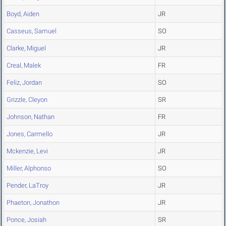
Boyd, Aiden
JR
Casseus, Samuel
SO
Clarke, Miguel
JR
Creal, Malek
FR
Feliz, Jordan
SO
Grizzle, Cleyon
SR
Johnson, Nathan
FR
Jones, Carmello
JR
Mckenzie, Levi
JR
Miller, Alphonso
SO
Pender, LaTroy
JR
Phaeton, Jonathon
JR
Ponce, Josiah
SR