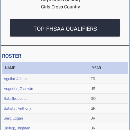
Girls Cross Country
TOP FHSAA QUALIFIERS
ROSTER
NAME
YEAR
Aguilar, Adrian
FR
Augustin, Gladwin
JR
Bataille, Josiah
SO
Batista , Anthony
SR
Berg, Logan
JR
Bishop, Brighten
JR