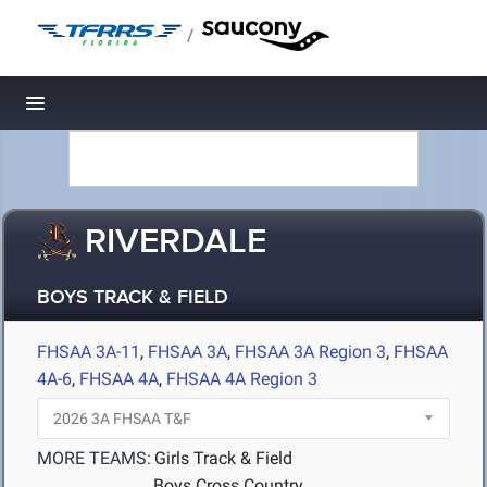
/
Toggle navigation
RIVERDALE
BOYS TRACK & FIELD
FHSAA 3A-11
,
FHSAA 3A
,
FHSAA 3A Region 3
,
FHSAA
4A-6
,
FHSAA 4A
,
FHSAA 4A Region 3
MORE TEAMS:
Girls Track & Field
Boys Cross Country