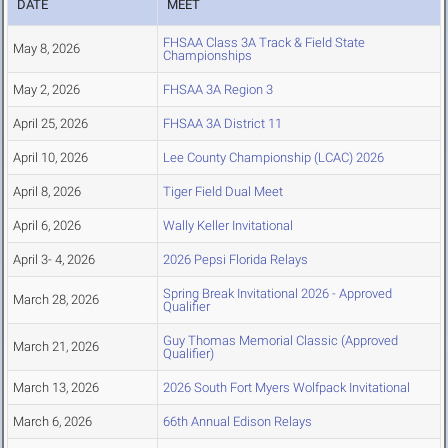
DATE
MEET
FHSAA Class 3A Track & Field State
May 8, 2026
Championships
May 2, 2026
FHSAA 3A Region 3
April 25, 2026
FHSAA 3A District 11
April 10, 2026
Lee County Championship (LCAC) 2026
April 8, 2026
Tiger Field Dual Meet
April 6, 2026
Wally Keller Invitational
April 3- 4, 2026
2026 Pepsi Florida Relays
Spring Break Invitational 2026 - Approved
March 28, 2026
Qualifier
Guy Thomas Memorial Classic (Approved
March 21, 2026
Qualifier)
March 13, 2026
2026 South Fort Myers Wolfpack Invitational
March 6, 2026
66th Annual Edison Relays