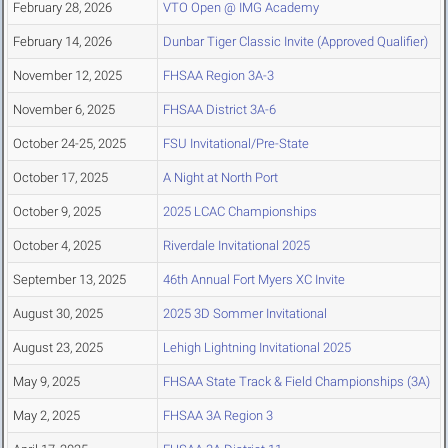
February 28, 2026
VTO Open @ IMG Academy
February 14, 2026
Dunbar Tiger Classic Invite (Approved Qualifier)
November 12, 2025
FHSAA Region 3A-3
November 6, 2025
FHSAA District 3A-6
October 24-25, 2025
FSU Invitational/Pre-State
October 17, 2025
A Night at North Port
October 9, 2025
2025 LCAC Championships
October 4, 2025
Riverdale Invitational 2025
September 13, 2025
46th Annual Fort Myers XC Invite
August 30, 2025
2025 3D Sommer Invitational
August 23, 2025
Lehigh Lightning Invitational 2025
May 9, 2025
FHSAA State Track & Field Championships (3A)
May 2, 2025
FHSAA 3A Region 3