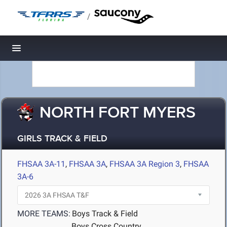
/
Toggle navigation
NORTH FORT MYERS
GIRLS TRACK & FIELD
FHSAA 3A-11
,
FHSAA 3A
,
FHSAA 3A Region 3
,
FHSAA
3A-6
MORE TEAMS:
Boys Track & Field
Boys Cross Country