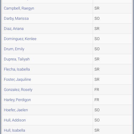
Campbell, Raegyn
SR
Darby, Marissa
SO
Diaz, Ariana
SR
Dominguez, Kenlee
SO
Drum, Emily
SO
Duprea, Taliyah
SR
Flecha, Isabella
SR
Foster, Jaquiline
SR
Gonzalez, Rosely
FR
Harley, Perdigon
FR
Hoefer, Jaelen
SO
Hull, Addison
SO
Hull, Isabella
SR