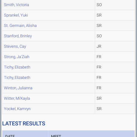
Smith, Victoria
SO
Sprankel, Yuki
SR
St. Germain, Alisha
SR
Stanford, Brinley
SO
Stevens, Cay
JR
Strong, Ja'Ziah
FR
Tichy, Elizabeth
FR
Tichy, Elizabeth
FR
Winton, Julianna
FR
Witter, Mi'Kayla
SR
Yockel, Kamryn
SR
LATEST RESULTS
DATE
MEET