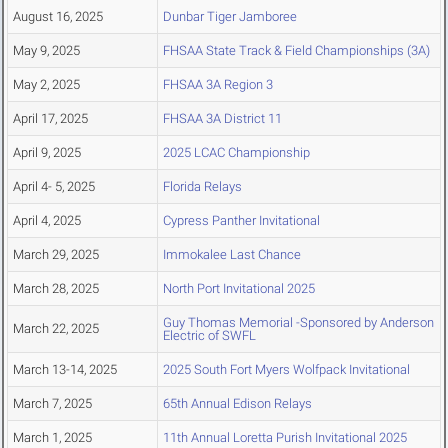
August 16, 2025
Dunbar Tiger Jamboree
May 9, 2025
FHSAA State Track & Field Championships (3A)
May 2, 2025
FHSAA 3A Region 3
April 17, 2025
FHSAA 3A District 11
April 9, 2025
2025 LCAC Championship
April 4- 5, 2025
Florida Relays
April 4, 2025
Cypress Panther Invitational
March 29, 2025
Immokalee Last Chance
March 28, 2025
North Port Invitational 2025
Guy Thomas Memorial -Sponsored by Anderson
March 22, 2025
Electric of SWFL
March 13-14, 2025
2025 South Fort Myers Wolfpack Invitational
March 7, 2025
65th Annual Edison Relays
March 1, 2025
11th Annual Loretta Purish Invitational 2025