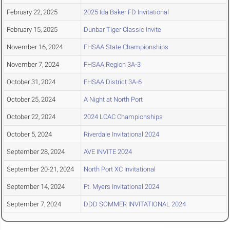
February 22, 2025
2025 Ida Baker FD Invitational
February 15, 2025
Dunbar Tiger Classic Invite
November 16, 2024
FHSAA State Championships
November 7, 2024
FHSAA Region 3A-3
October 31, 2024
FHSAA District 3A-6
October 25, 2024
A Night at North Port
October 22, 2024
2024 LCAC Championships
October 5, 2024
Riverdale Invitational 2024
September 28, 2024
AVE INVITE 2024
September 20-21, 2024
North Port XC Invitational
September 14, 2024
Ft. Myers Invitational 2024
September 7, 2024
DDD SOMMER INVITATIONAL 2024