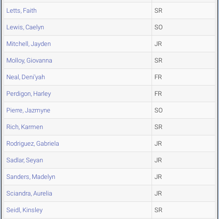
Letts, Faith
SR
Lewis, Caelyn
SO
Mitchell, Jayden
JR
Molloy, Giovanna
SR
Neal, Deni'yah
FR
Perdigon, Harley
FR
Pierre, Jazmyne
SO
Rich, Karmen
SR
Rodriguez, Gabriela
JR
Sadlar, Seyan
JR
Sanders, Madelyn
JR
Sciandra, Aurelia
JR
Seidl, Kinsley
SR