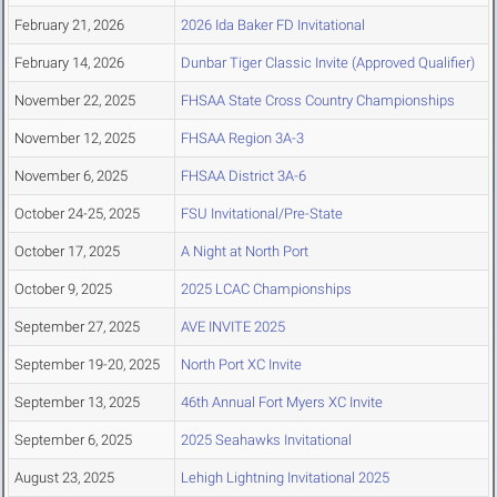
February 21, 2026
2026 Ida Baker FD Invitational
February 14, 2026
Dunbar Tiger Classic Invite (Approved Qualifier)
November 22, 2025
FHSAA State Cross Country Championships
November 12, 2025
FHSAA Region 3A-3
November 6, 2025
FHSAA District 3A-6
October 24-25, 2025
FSU Invitational/Pre-State
October 17, 2025
A Night at North Port
October 9, 2025
2025 LCAC Championships
September 27, 2025
AVE INVITE 2025
September 19-20, 2025
North Port XC Invite
September 13, 2025
46th Annual Fort Myers XC Invite
September 6, 2025
2025 Seahawks Invitational
August 23, 2025
Lehigh Lightning Invitational 2025