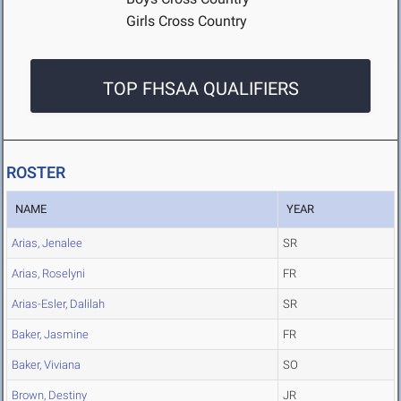
Girls Cross Country
TOP FHSAA QUALIFIERS
ROSTER
NAME
YEAR
Arias, Jenalee
SR
Arias, Roselyni
FR
Arias-Esler, Dalilah
SR
Baker, Jasmine
FR
Baker, Viviana
SO
Brown, Destiny
JR