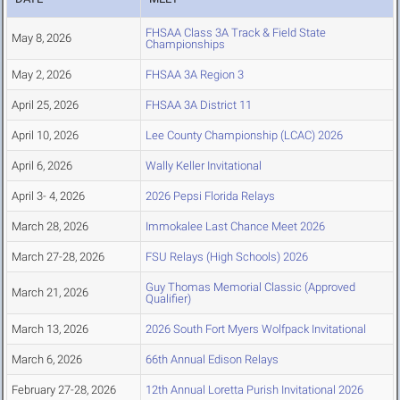
FHSAA Class 3A Track & Field State
May 8, 2026
Championships
May 2, 2026
FHSAA 3A Region 3
April 25, 2026
FHSAA 3A District 11
April 10, 2026
Lee County Championship (LCAC) 2026
April 6, 2026
Wally Keller Invitational
April 3- 4, 2026
2026 Pepsi Florida Relays
March 28, 2026
Immokalee Last Chance Meet 2026
March 27-28, 2026
FSU Relays (High Schools) 2026
Guy Thomas Memorial Classic (Approved
March 21, 2026
Qualifier)
March 13, 2026
2026 South Fort Myers Wolfpack Invitational
March 6, 2026
66th Annual Edison Relays
February 27-28, 2026
12th Annual Loretta Purish Invitational 2026