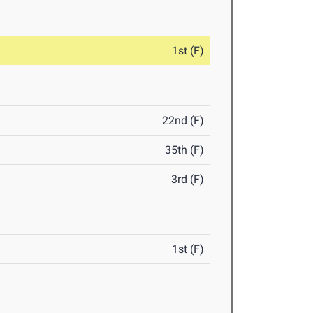
1st (F)
22nd (F)
35th (F)
3rd (F)
1st (F)