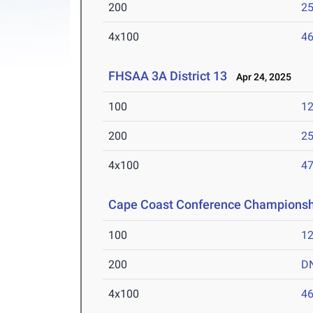
200
25
4x100
46
FHSAA 3A District 13
Apr 24, 2025
100
12
200
25
4x100
47
Cape Coast Conference Championsh
100
12
200
D
4x100
46