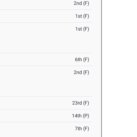
2nd (F)
1st (F)
1st (F)
6th (F)
2nd (F)
23rd (F)
14th (P)
7th (F)