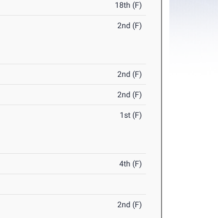
18th (F)
2nd (F)
2nd (F)
2nd (F)
1st (F)
4th (F)
2nd (F)