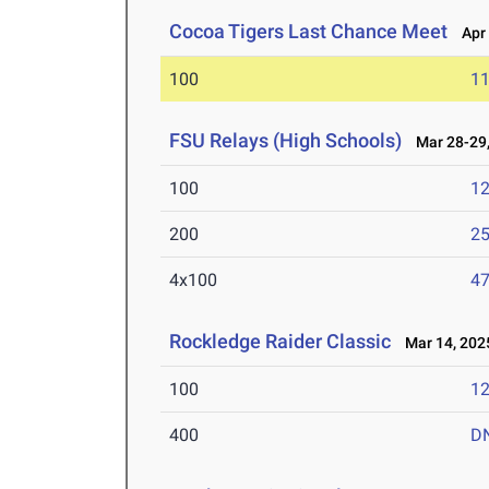
Cocoa Tigers Last Chance Meet
Apr 
100
11
FSU Relays (High Schools)
Mar 28-29,
100
12
200
25
4x100
47
Rockledge Raider Classic
Mar 14, 202
100
12
400
D