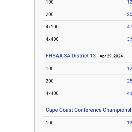
100
12
200
25
4x100
47
4x400
3:
FHSAA 3A District 13
Apr 29, 2024
100
12
200
25
4x400
4:
Cape Coast Conference Championsh
100
12