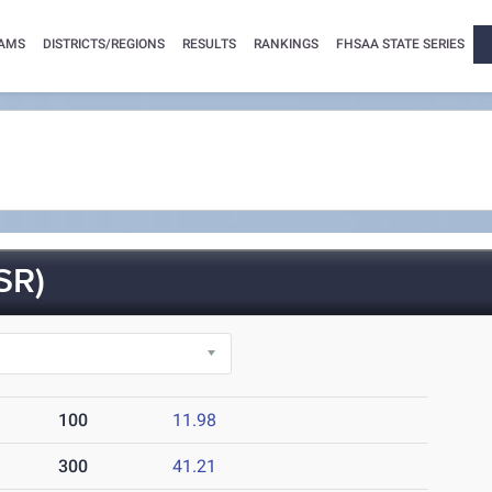
AMS
DISTRICTS/REGIONS
RESULTS
RANKINGS
FHSAA STATE SERIES
SR)
100
11.98
300
41.21