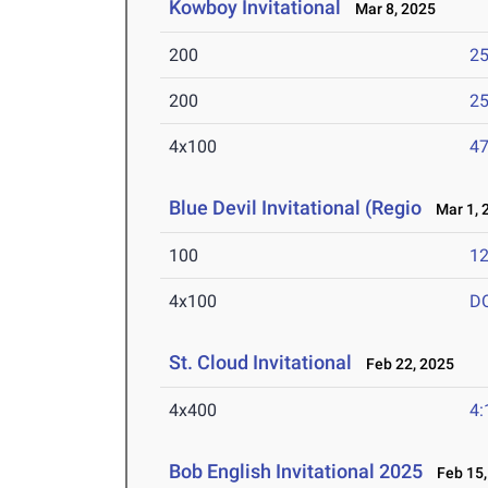
Kowboy Invitational
Mar 8, 2025
200
25
200
25
4x100
47
Blue Devil Invitational (Regio
Mar 1, 
100
12
4x100
D
St. Cloud Invitational
Feb 22, 2025
4x400
4:
Bob English Invitational 2025
Feb 15,