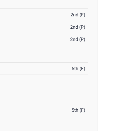
2nd (F)
2nd (P)
2nd (P)
5th (F)
5th (F)