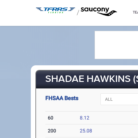
/
TE
SHADAE HAWKINS (
FHSAA Bests
60
8.12
200
25.08