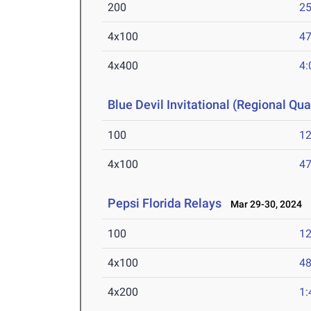
200
25
4x100
47
4x400
4:
Blue Devil Invitational (Regional Qual
100
12
4x100
47
Pepsi Florida Relays
Mar 29-30, 2024
100
12
4x100
48
4x200
1: