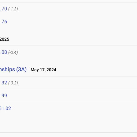
.70
(-1.3)
.76
 2025
.08
(-0.4)
nships (3A)
May 17, 2024
.32
(-0.2)
.99
51.02