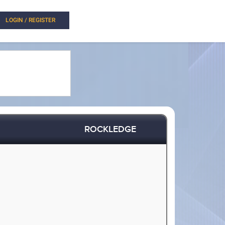
LOGIN / REGISTER
ROCKLEDGE