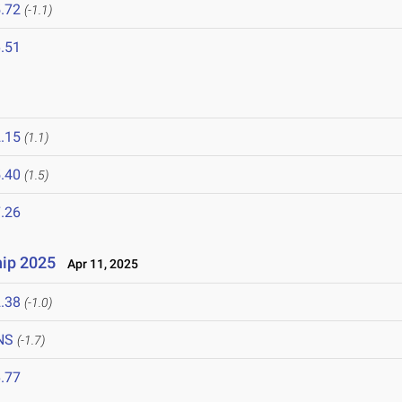
.72
(-1.1)
.51
.15
(1.1)
.40
(1.5)
.26
ip 2025
Apr 11, 2025
.38
(-1.0)
NS
(-1.7)
.77