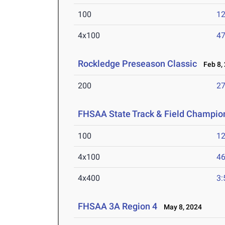
100
12
4x100
47
Rockledge Preseason Classic
Feb 8,
200
27
FHSAA State Track & Field Champio
100
12
4x100
46
4x400
3:
FHSAA 3A Region 4
May 8, 2024