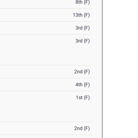
8th (F)
13th (F)
3rd (F)
3rd (F)
2nd (F)
4th (F)
1st (F)
2nd (F)