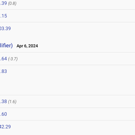
.39
(0.8)
.15
03.39
ifier)
Apr 6, 2024
.64
(-3.7)
.83
.38
(1.6)
.60
42.29