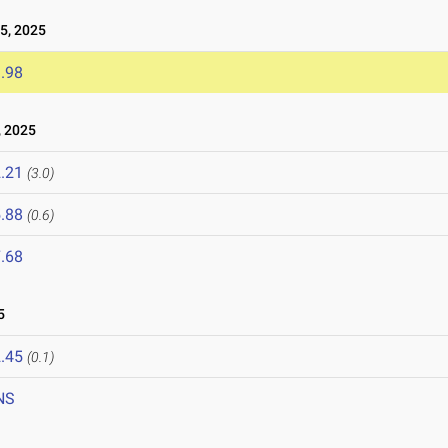
5, 2025
.98
 2025
.21
(3.0)
.88
(0.6)
.68
5
.45
(0.1)
NS