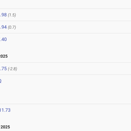
.98
(1.5)
.94
(0.7)
.40
2025
.75
(-2.8)
Q
11.73
 2025