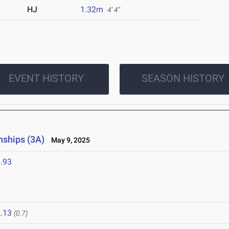
HJ
1.32m
4' 4"
EVENT HISTORY
SEASON HISTORY
nships (3A)
May 9, 2025
.93
.13
(0.7)