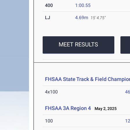
400
1:00.55
LJ
4.69m
15' 4.75"
MEET RESULTS
FHSAA State Track & Field Champio
4x100
46
FHSAA 3A Region 4
May 2, 2025
100
12