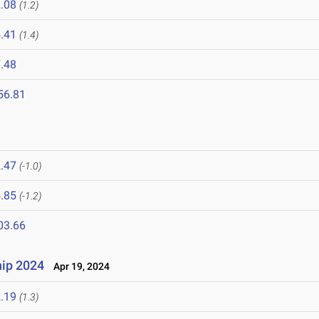
.08
(1.2)
.41
(1.4)
.48
56.81
.47
(-1.0)
.85
(-1.2)
03.66
ip 2024
Apr 19, 2024
.19
(1.3)