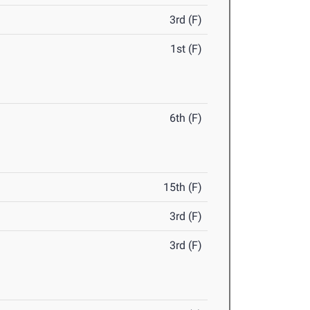
3rd (F)
1st (F)
6th (F)
15th (F)
3rd (F)
3rd (F)