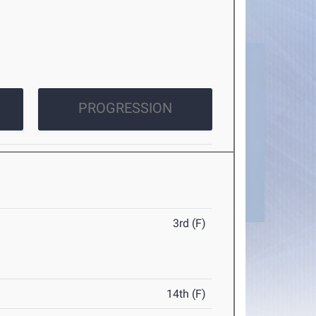
PROGRESSION
3rd (F)
14th (F)