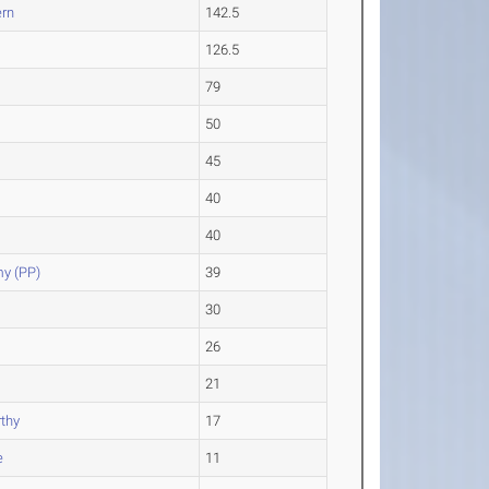
ern
142.5
126.5
79
50
45
40
40
y (PP)
39
30
26
21
thy
17
e
11