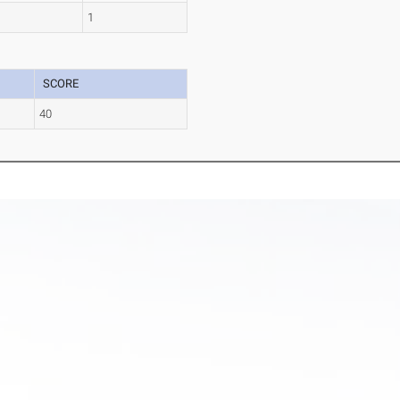
1
SCORE
40