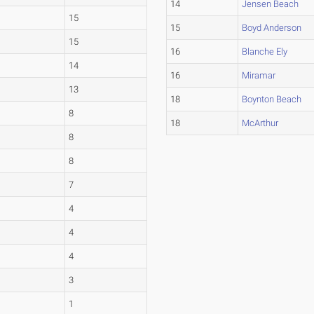
14
Jensen Beach
15
15
Boyd Anderson
15
16
Blanche Ely
14
16
Miramar
13
18
Boynton Beach
8
18
McArthur
8
8
7
4
4
4
3
1