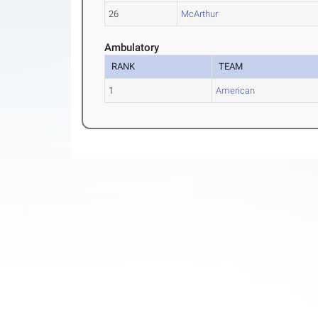
26
McArthur
Ambulatory
RANK
TEAM
1
American