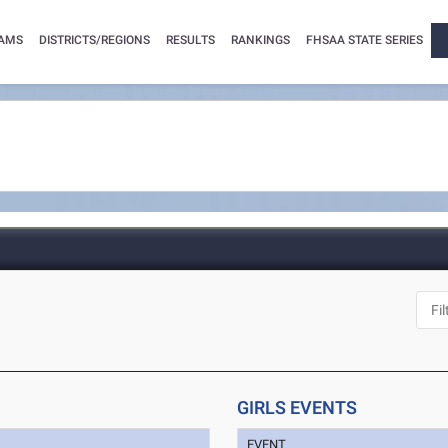
AMS
DISTRICTS/REGIONS
RESULTS
RANKINGS
FHSAA STATE SERIES
GIRLS EVENTS
EVENT