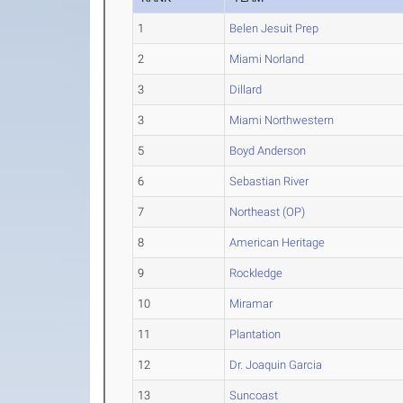
1
Belen Jesuit Prep
2
Miami Norland
3
Dillard
3
Miami Northwestern
5
Boyd Anderson
6
Sebastian River
7
Northeast (OP)
8
American Heritage
9
Rockledge
10
Miramar
11
Plantation
12
Dr. Joaquin Garcia
13
Suncoast