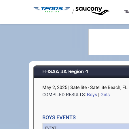
/
TE
FHSAA 3A Region 4
May 2, 2025
|
Satellite - Satellite Beach, FL
COMPILED RESULTS:
Boys
|
Girls
BOYS EVENTS
EVENT