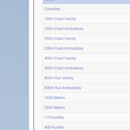
Compiled
100m Dash Varsity
100m Dash Ambulatory
200m Dash Varsity
200m Dash Ambulatory
400m Dash Varsity
400m Dash Ambulatory
800m Run Varsity
800m Run Ambulatory
1600 Meters
3200 Meters
110 Hurdles
400 Hurdles