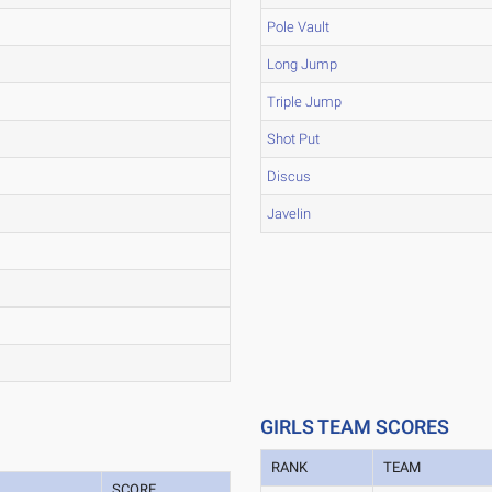
Pole Vault
Long Jump
Triple Jump
Shot Put
Discus
Javelin
GIRLS TEAM SCORES
RANK
TEAM
SCORE