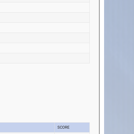
SCORE