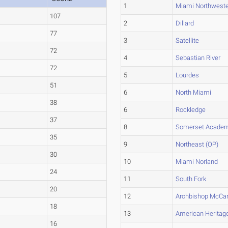
1
Miami Northwest
107
2
Dillard
77
3
Satellite
72
4
Sebastian River
72
5
Lourdes
51
6
North Miami
38
6
Rockledge
37
8
Somerset Academ
35
9
Northeast (OP)
30
10
Miami Norland
24
11
South Fork
20
12
Archbishop McCar
18
13
American Heritag
16