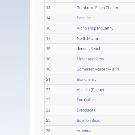
14
Pembroke Pines Charter
14
Satellite
16
Archbishop McCarthy
17
North Miami
18
Jensen Beach
18
Mater Academy
18
Somerset Academy (PP)
21
Blanche Ely
22
Atlantic (Delray)
22
Eau Gallie
22
Everglades
25
Boynton Beach
26
American