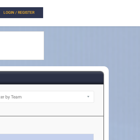
LOGIN / REGISTER