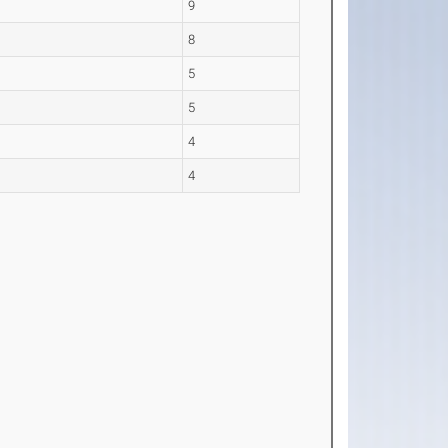
9
8
5
5
4
4