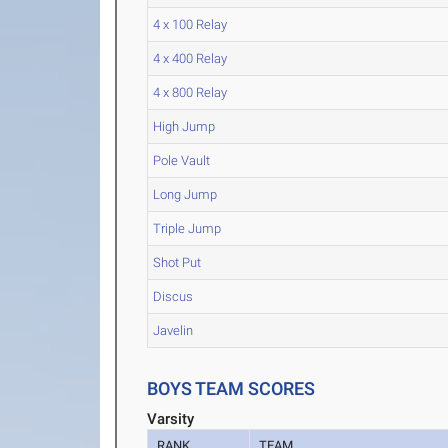
4 x 100 Relay
4 x 400 Relay
4 x 800 Relay
High Jump
Pole Vault
Long Jump
Triple Jump
Shot Put
Discus
Javelin
BOYS TEAM SCORES
Varsity
RANK
TEAM