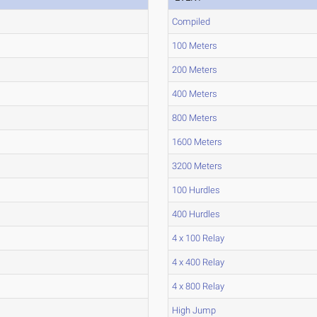
Compiled
100 Meters
200 Meters
400 Meters
800 Meters
1600 Meters
3200 Meters
100 Hurdles
400 Hurdles
4 x 100 Relay
4 x 400 Relay
4 x 800 Relay
High Jump