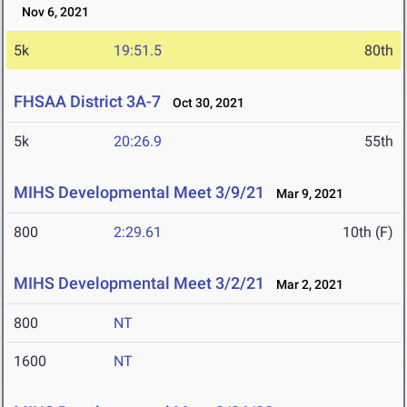
Nov 6, 2021
5k
19:51.5
80th
FHSAA District 3A-7
Oct 30, 2021
5k
20:26.9
55th
MIHS Developmental Meet 3/9/21
Mar 9, 2021
800
2:29.61
10th (F)
MIHS Developmental Meet 3/2/21
Mar 2, 2021
800
NT
1600
NT