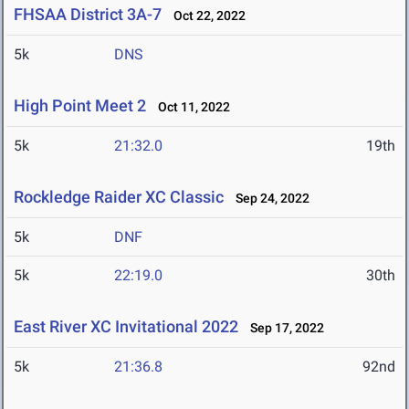
FHSAA District 3A-7
Oct 22, 2022
5k
DNS
High Point Meet 2
Oct 11, 2022
5k
21:32.0
19th
Rockledge Raider XC Classic
Sep 24, 2022
5k
DNF
5k
22:19.0
30th
East River XC Invitational 2022
Sep 17, 2022
5k
21:36.8
92nd