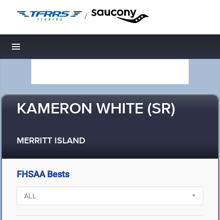
/
Toggle navigation
KAMERON WHITE (SR)
MERRITT ISLAND
FHSAA Bests