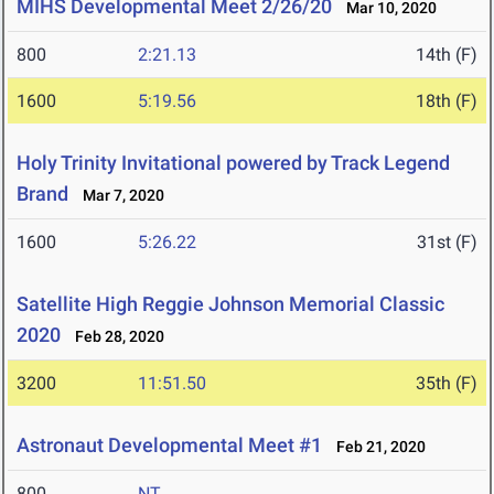
MIHS Developmental Meet 2/26/20
Mar 10, 2020
800
2:21.13
14th (F)
1600
5:19.56
18th (F)
Holy Trinity Invitational powered by Track Legend
Brand
Mar 7, 2020
1600
5:26.22
31st (F)
Satellite High Reggie Johnson Memorial Classic
2020
Feb 28, 2020
3200
11:51.50
35th (F)
Astronaut Developmental Meet #1
Feb 21, 2020
800
NT