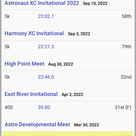
Astronaut XC Invitational 2022
Sep 10, 2022
5k
23:02.1
58th
Harmony XC Invitational
Sep 3, 2022
5k
22:21.3
79th
High Point Meet
Aug 30, 2022
5k
23:46.0
22nd
East River Invitational
Apr 2, 2022
400
59.80
31st (F)
Astro Developmental Meet
Mar 30, 2022