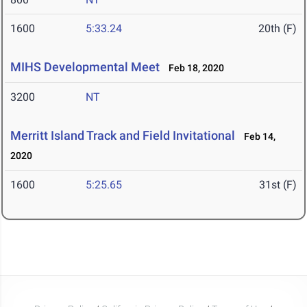
1600
5:33.24
20th (F)
MIHS Developmental Meet
Feb 18, 2020
3200
NT
Merritt Island Track and Field Invitational
Feb 14,
2020
1600
5:25.65
31st (F)