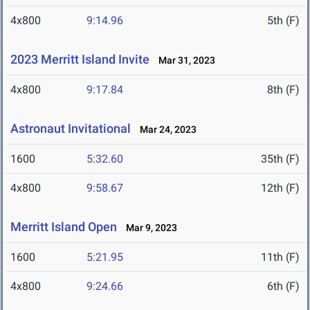
4x800
9:14.96
5th (F)
2023 Merritt Island Invite
Mar 31, 2023
4x800
9:17.84
8th (F)
Astronaut Invitational
Mar 24, 2023
1600
5:32.60
35th (F)
4x800
9:58.67
12th (F)
Merritt Island Open
Mar 9, 2023
1600
5:21.95
11th (F)
4x800
9:24.66
6th (F)