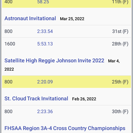
400
58.25
11th (F)
Astronaut Invitational
Mar 25, 2022
800
2:33.54
31st (F)
1600
5:53.13
28th (F)
Satellite High Reggie Johnson Invite 2022
Mar 4,
2022
800
2:20.09
25th (F)
St. Cloud Track Invitational
Feb 26, 2022
800
2:23.36
30th (F)
FHSAA Region 3A-4 Cross Country Championships