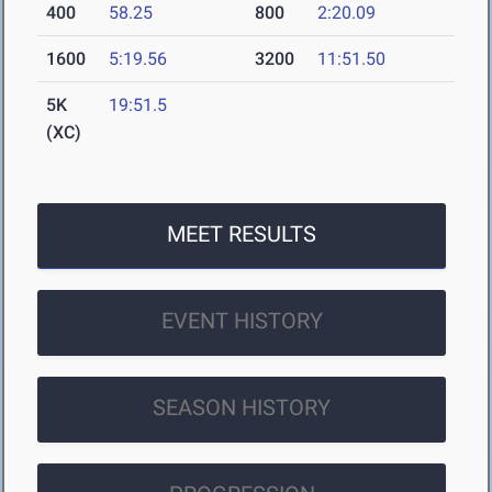
400
58.25
800
2:20.09
1600
5:19.56
3200
11:51.50
5K
19:51.5
(XC)
MEET RESULTS
EVENT HISTORY
SEASON HISTORY