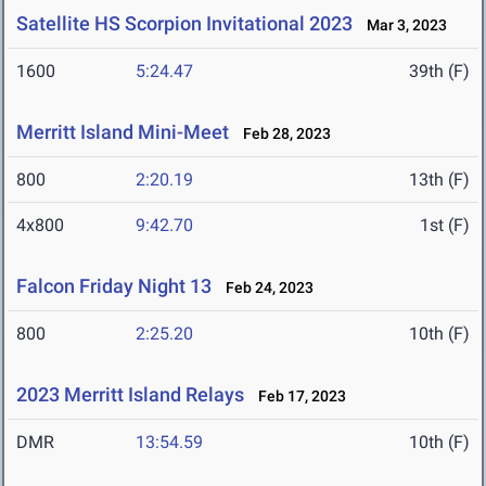
Satellite HS Scorpion Invitational 2023
Mar 3, 2023
1600
5:24.47
39th (F)
Merritt Island Mini-Meet
Feb 28, 2023
800
2:20.19
13th (F)
4x800
9:42.70
1st (F)
Falcon Friday Night 13
Feb 24, 2023
800
2:25.20
10th (F)
2023 Merritt Island Relays
Feb 17, 2023
DMR
13:54.59
10th (F)