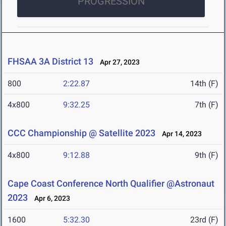
PROGRESSION
FHSAA 3A District 13
Apr 27, 2023
800
2:22.87
14th (F)
4x800
9:32.25
7th (F)
CCC Championship @ Satellite 2023
Apr 14, 2023
4x800
9:12.88
9th (F)
Cape Coast Conference North Qualifier @Astronaut
2023
Apr 6, 2023
1600
5:32.30
23rd (F)