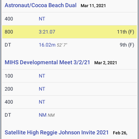
Astronaut/Cocoa Beach Dual
Mar 11, 2021
400
NT
800
3:21.07
11th (F)
DT
16.02m
9th (F)
52' 7"
MIHS Developmental Meet 3/2/21
Mar 2, 2021
100
NT
200
NT
400
NT
DT
NM
NM
Satellite High Reggie Johnson Invite 2021
Feb 26,