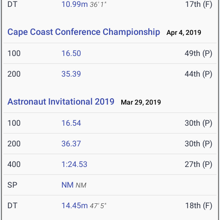
DT
10.99m
17th (F)
36' 1"
Cape Coast Conference Championship
Apr 4, 2019
100
16.50
49th (P)
200
35.39
44th (P)
Astronaut Invitational 2019
Mar 29, 2019
100
16.54
30th (P)
200
36.37
30th (P)
400
1:24.53
27th (P)
SP
NM
NM
DT
14.45m
18th (F)
47' 5"