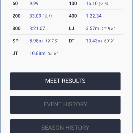
60
9.99
100
16.10
(-3.5)
200
33.09
400
1:22.34
(-0.1)
800
3:21.07
LJ
3.57m
11' 8.5"
SP
5.98m
DT
19.43m
19' 7.5"
63' 9"
JT
10.88m
35' 8"
MEET RESULTS
EVENT HISTORY
SEASON HISTORY