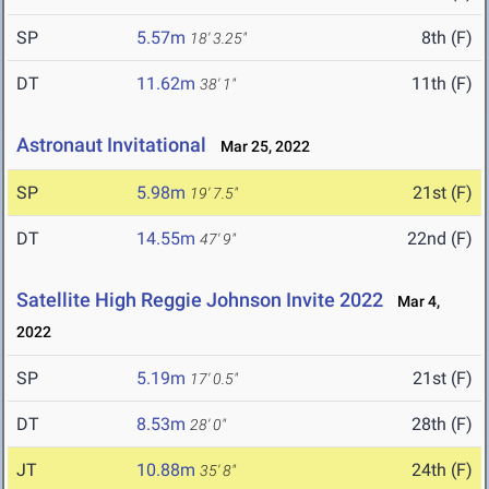
SP
5.57m
8th (F)
18' 3.25"
DT
11.62m
11th (F)
38' 1"
Astronaut Invitational
Mar 25, 2022
SP
5.98m
21st (F)
19' 7.5"
DT
14.55m
22nd (F)
47' 9"
Satellite High Reggie Johnson Invite 2022
Mar 4,
2022
SP
5.19m
21st (F)
17' 0.5"
DT
8.53m
28th (F)
28' 0"
JT
10.88m
24th (F)
35' 8"