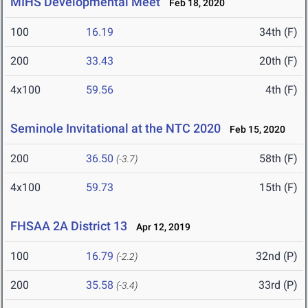
MIHS Developmental Meet
Feb 18, 2020
100
16.19
34th (F)
200
33.43
20th (F)
4x100
59.56
4th (F)
Seminole Invitational at the NTC 2020
Feb 15, 2020
200
36.50
58th (F)
(-3.7)
4x100
59.73
15th (F)
FHSAA 2A District 13
Apr 12, 2019
100
16.79
32nd (P)
(-2.2)
200
35.58
33rd (P)
(-3.4)