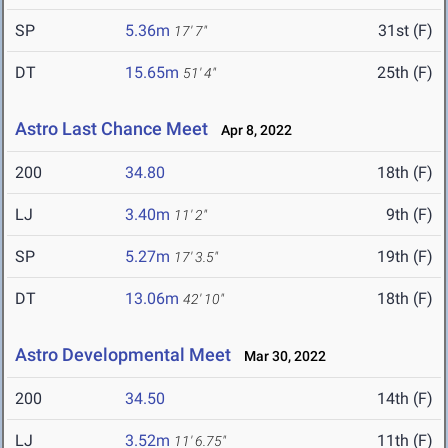
SP
5.36m
31st (F)
17' 7"
DT
15.65m
25th (F)
51' 4"
Astro Last Chance Meet
Apr 8, 2022
200
34.80
18th (F)
LJ
3.40m
9th (F)
11' 2"
SP
5.27m
19th (F)
17' 3.5"
DT
13.06m
18th (F)
42' 10"
Astro Developmental Meet
Mar 30, 2022
200
34.50
14th (F)
LJ
3.52m
11th (F)
11' 6.75"