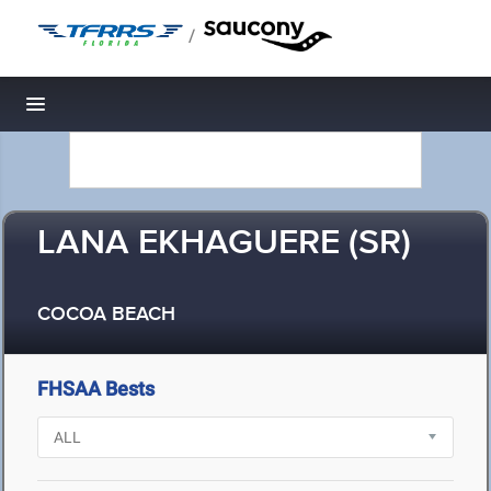
/
Toggle navigation
LANA EKHAGUERE (SR)
COCOA BEACH
FHSAA Bests