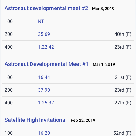
Astronaut developmental meet #2
Mar 8, 2019
100
NT
200
35.69
40th (F)
400
1:22.42
23rd (F)
Astronaut Developmental Meet #1
Mar 1, 2019
100
16.44
21st (F)
200
37.90
23rd (F)
400
1:25.37
27th (F)
Satellite High Invitational
Feb 22, 2019
100
16.20
52nd (F)