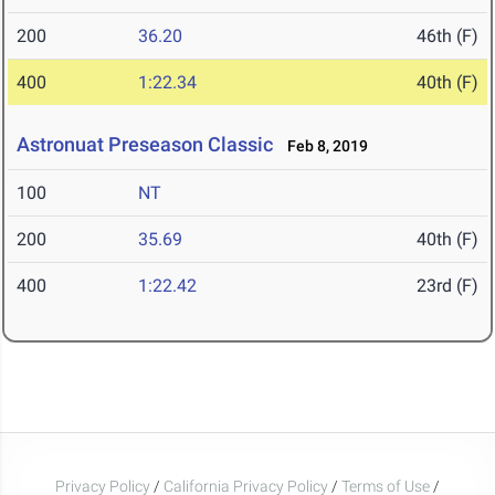
200
36.20
46th (F)
400
1:22.34
40th (F)
Astronuat Preseason Classic
Feb 8, 2019
100
NT
200
35.69
40th (F)
400
1:22.42
23rd (F)
Privacy Policy
/
California Privacy Policy
/
Terms of Use
/