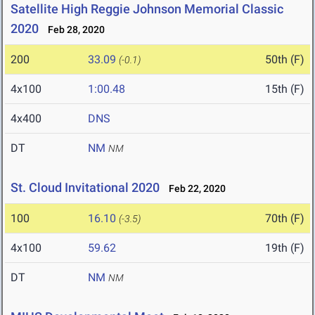
Satellite High Reggie Johnson Memorial Classic
2020
Feb 28, 2020
200
33.09
50th (F)
(-0.1)
4x100
1:00.48
15th (F)
4x400
DNS
DT
NM
NM
St. Cloud Invitational 2020
Feb 22, 2020
100
16.10
70th (F)
(-3.5)
4x100
59.62
19th (F)
DT
NM
NM