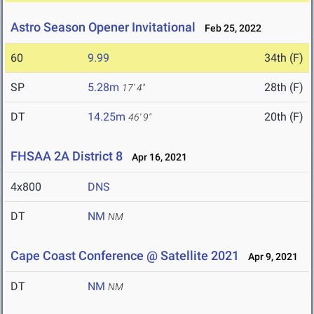
Astro Season Opener Invitational
Feb 25, 2022
60
9.99
34th (F)
SP
5.28m
28th (F)
17' 4"
DT
14.25m
20th (F)
46' 9"
FHSAA 2A District 8
Apr 16, 2021
4x800
DNS
DT
NM
NM
Cape Coast Conference @ Satellite 2021
Apr 9, 2021
DT
NM
NM