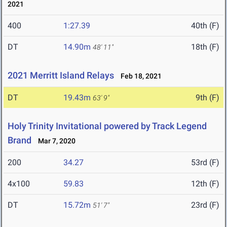
2021
400
1:27.39
40th (F)
DT
14.90m
18th (F)
48' 11"
2021 Merritt Island Relays
Feb 18, 2021
DT
19.43m
9th (F)
63' 9"
Holy Trinity Invitational powered by Track Legend
Brand
Mar 7, 2020
200
34.27
53rd (F)
4x100
59.83
12th (F)
DT
15.72m
23rd (F)
51' 7"