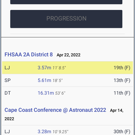
PROGRESSION
FHSAA 2A District 8
Apr 22, 2022
LJ
3.57m
19th (F)
11' 8.5"
SP
5.61m
13th (F)
18' 5"
DT
16.31m
11th (F)
53' 6"
Cape Coast Conference @ Astronaut 2022
Apr 14,
2022
LJ
3.28m
30th (F)
10' 9.25"