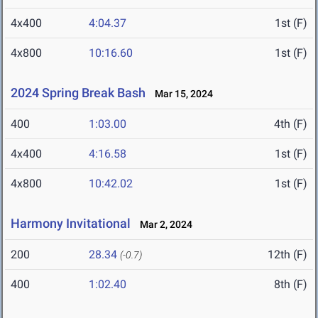
4x400
4:04.37
1st (F)
4x800
10:16.60
1st (F)
2024 Spring Break Bash
Mar 15, 2024
400
1:03.00
4th (F)
4x400
4:16.58
1st (F)
4x800
10:42.02
1st (F)
Harmony Invitational
Mar 2, 2024
200
28.34
12th (F)
(-0.7)
400
1:02.40
8th (F)