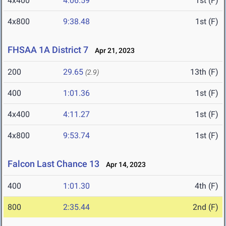
4x400
4:06.59
1st (F)
4x800
9:38.48
1st (F)
FHSAA 1A District 7
Apr 21, 2023
200
29.65
13th (F)
(2.9)
400
1:01.36
1st (F)
4x400
4:11.27
1st (F)
4x800
9:53.74
1st (F)
Falcon Last Chance 13
Apr 14, 2023
400
1:01.30
4th (F)
800
2:35.44
2nd (F)