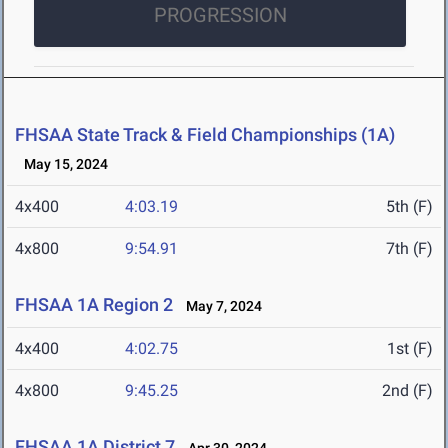
PROGRESSION
FHSAA State Track & Field Championships (1A)
May 15, 2024
4x400
4:03.19
5th (F)
4x800
9:54.91
7th (F)
FHSAA 1A Region 2
May 7, 2024
4x400
4:02.75
1st (F)
4x800
9:45.25
2nd (F)
FHSAA 1A District 7