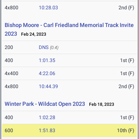
4x800
10:28.03
2nd (F)
Bishop Moore - Carl Friedland Memorial Track Invite
2023
Feb 24, 2023
200
DNS
(0.4)
400
1:01.35
1st (F)
4x400
4:22.06
1st (F)
4x800
10:44.39
2nd (F)
Winter Park - Wildcat Open 2023
Feb 18, 2023
400
1:02.28
1st (F)
600
1:51.83
10th (F)