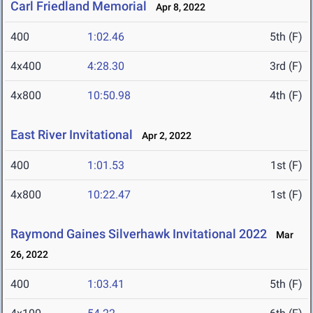
Carl Friedland Memorial
Apr 8, 2022
400
1:02.46
5th (F)
4x400
4:28.30
3rd (F)
4x800
10:50.98
4th (F)
East River Invitational
Apr 2, 2022
400
1:01.53
1st (F)
4x800
10:22.47
1st (F)
Raymond Gaines Silverhawk Invitational 2022
Mar
26, 2022
400
1:03.41
5th (F)