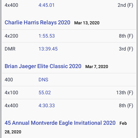
4x400
4:45.01
2nd (F)
Charlie Harris Relays 2020
Mar 13, 2020
4x200
1:55.53
8th (F)
DMR
13:39.45
3rd (F)
Brian Jaeger Elite Classic 2020
Mar 7, 2020
400
DNS
4x100
55.02
13th (F)
4x400
4:30.33
8th (F)
45 Annual Montverde Eagle Invitational 2020
Feb
28, 2020