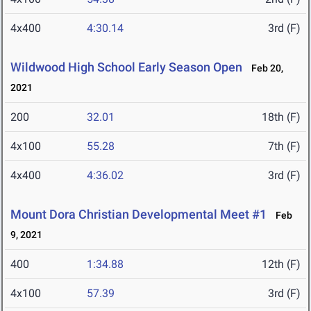
4x400
4:30.14
3rd (F)
Wildwood High School Early Season Open
Feb 20,
2021
200
32.01
18th (F)
4x100
55.28
7th (F)
4x400
4:36.02
3rd (F)
Mount Dora Christian Developmental Meet #1
Feb
9, 2021
400
1:34.88
12th (F)
4x100
57.39
3rd (F)