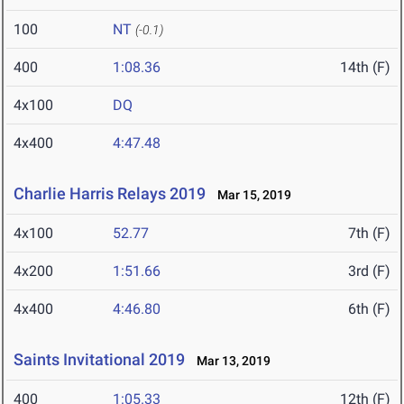
100
NT
(-0.1)
400
1:08.36
14th (F)
4x100
DQ
4x400
4:47.48
Charlie Harris Relays 2019
Mar 15, 2019
4x100
52.77
7th (F)
4x200
1:51.66
3rd (F)
4x400
4:46.80
6th (F)
Saints Invitational 2019
Mar 13, 2019
400
1:05.33
12th (F)