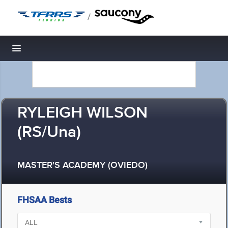
/
Toggle navigation
RYLEIGH WILSON
(RS/Una)
MASTER'S ACADEMY (OVIEDO)
FHSAA Bests