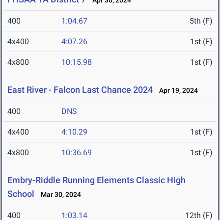
Apr 30, 2024
400
1:04.67
5th (F)
4x400
4:07.26
1st (F)
4x800
10:15.98
1st (F)
East River - Falcon Last Chance 2024
Apr 19, 2024
400
DNS
4x400
4:10.29
1st (F)
4x800
10:36.69
1st (F)
Embry-Riddle Running Elements Classic High
School
Mar 30, 2024
400
1:03.14
12th (F)