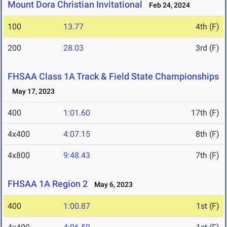
Mount Dora Christian Invitational
Feb 24, 2024
100
13.77
4th (F)
200
28.03
3rd (F)
FHSAA Class 1A Track & Field State Championships
May 17, 2023
400
1:01.60
17th (F)
4x400
4:07.15
8th (F)
4x800
9:48.43
7th (F)
FHSAA 1A Region 2
May 6, 2023
400
1:00.87
1st (F)