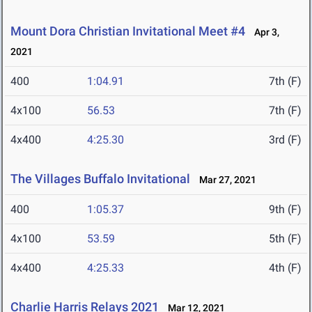
Mount Dora Christian Invitational Meet #4
Apr 3,
2021
400
1:04.91
7th (F)
4x100
56.53
7th (F)
4x400
4:25.30
3rd (F)
The Villages Buffalo Invitational
Mar 27, 2021
400
1:05.37
9th (F)
4x100
53.59
5th (F)
4x400
4:25.33
4th (F)
Charlie Harris Relays 2021
Mar 12, 2021