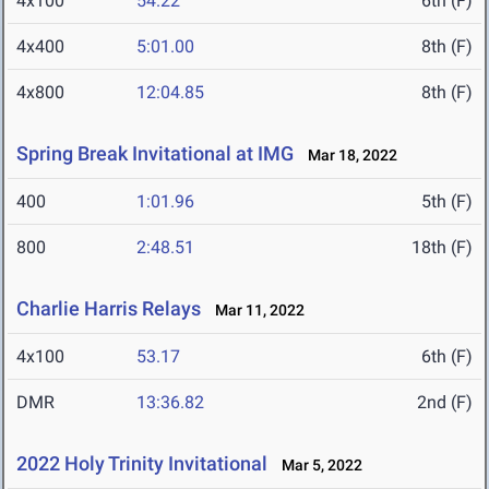
4x100
54.22
6th (F)
4x400
5:01.00
8th (F)
4x800
12:04.85
8th (F)
Spring Break Invitational at IMG
Mar 18, 2022
400
1:01.96
5th (F)
800
2:48.51
18th (F)
Charlie Harris Relays
Mar 11, 2022
4x100
53.17
6th (F)
DMR
13:36.82
2nd (F)
2022 Holy Trinity Invitational
Mar 5, 2022