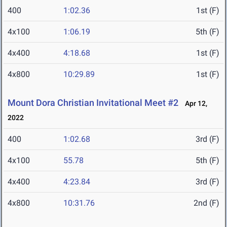
400
1:02.36
1st (F)
4x100
1:06.19
5th (F)
4x400
4:18.68
1st (F)
4x800
10:29.89
1st (F)
Mount Dora Christian Invitational Meet #2
Apr 12,
2022
400
1:02.68
3rd (F)
4x100
55.78
5th (F)
4x400
4:23.84
3rd (F)
4x800
10:31.76
2nd (F)