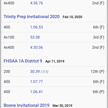
4x400
4:36.76
2nd (F)
Trinity Prep Invitational 2020
Feb 10, 2020
400
1:06.53
6th (F)
4x100
53.58
3rd (F)
4x400
4:30.06
2nd (F)
FHSAA 1A District 9
Apr 11, 2019
200
30.39
12th (P)
(-3.5)
400
1:07.77
6th (F)
400
1:06.41
6th (P)
Boone Invitational 2019
Mar 30, 2019