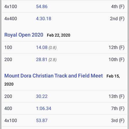
4x100
54.86
4th (F)
4x400
4:30.18
2nd (F)
Royal Open 2020
Feb 22, 2020
100
14.08
12th (F)
(0.8)
200
28.81
10th (F)
(2.8)
Mount Dora Christian Track and Field Meet
Feb 15,
2020
200
30.22
13th (F)
400
1:06.34
7th (F)
4x100
53.87
3rd (F)