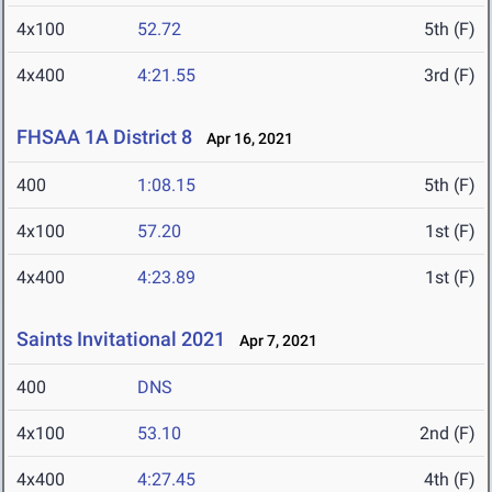
4x100
52.72
5th (F)
4x400
4:21.55
3rd (F)
FHSAA 1A District 8
Apr 16, 2021
400
1:08.15
5th (F)
4x100
57.20
1st (F)
4x400
4:23.89
1st (F)
Saints Invitational 2021
Apr 7, 2021
400
DNS
4x100
53.10
2nd (F)
4x400
4:27.45
4th (F)