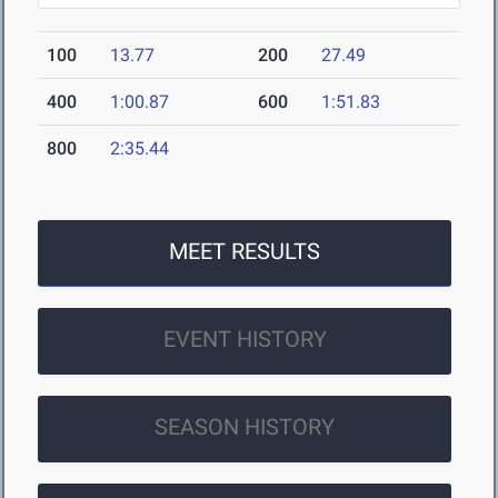
100
13.77
200
27.49
400
1:00.87
600
1:51.83
800
2:35.44
MEET RESULTS
EVENT HISTORY
SEASON HISTORY