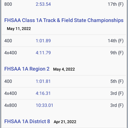
800
2:53.54
17th (F)
FHSAA Class 1A Track & Field State Championships
May 11, 2022
400
1:01.89
14th (F)
4x400
4:11.79
9th (F)
FHSAA 1A Region 2
May 4, 2022
400
1:01.81
5th (F)
4x400
4:16.31
3rd (F)
4x800
10:33.01
3rd (F)
FHSAA 1A District 8
Apr 21, 2022