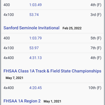
400
1:03.49
4th (F)
4x100
53.74
3rd (F)
Sanford Seminole Invitational
Feb 25, 2022
400
1:03.79
5th (F)
4x100
53.97
7th (F)
4x400
4:31.13
4th (F)
FHSAA Class 1A Track & Field State Championships
May 7, 2021
4x400
4:20.45
10th (F)
FHSAA 1A Region 2
May 1, 2021