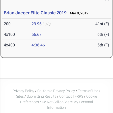
Brian Jaeger Elite Classic 2019
Mar 9, 2019
200
29.96
41st (F)
(-3.0)
4x100
56.67
6th (F)
4x400
4:36.46
5th (F)
Privacy Policy
/
California Privacy Policy
/
Terms of Use
/
Sites
/
Submitting Results
/
Contact TFRRS
/
Cookie
Preferences / Do Not Sell or Share My Personal
Information