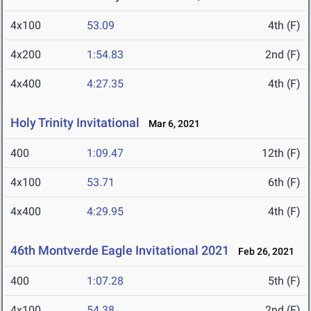
4x100
53.09
4th (F)
4x200
1:54.83
2nd (F)
4x400
4:27.35
4th (F)
Holy Trinity Invitational
Mar 6, 2021
400
1:09.47
12th (F)
4x100
53.71
6th (F)
4x400
4:29.95
4th (F)
46th Montverde Eagle Invitational 2021
Feb 26, 2021
400
1:07.28
5th (F)
4x100
54.38
2nd (F)