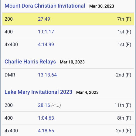
Mount Dora Christian Invitational
Mar 30, 2023
200
27.49
7th (F)
400
1:01.17
1st (F)
4x400
4:14.99
1st (F)
Charlie Harris Relays
Mar 10, 2023
DMR
13:13.64
2nd (F)
Lake Mary Invitational 2023
Mar 4, 2023
200
28.16
11th (F)
(-1.5)
400
1:04.63
8th (F)
4x400
4:18.65
2nd (F)