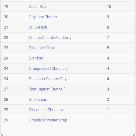
19
Cedar Key
10
20
Odyssey Charter
9
21
St. Joseph
8
22
Christs Church Academy
7
23
Pineapple Cove
5
24
Branford
4
24
Orangewood Christian
4
24
St. Johns Country Day
4
27
First Baptist (Bunnell)
3
28
St. Francis
2
29
City of Life Christian
1
29
Orlando Christian Prep
1