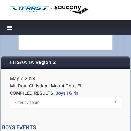
/
Toggle navigation
FHSAA 1A Region 2
May 7, 2024
Mt. Dora Christian - Mount Dora, FL
COMPILED RESULTS:
Boys
|
Girls
BOYS EVENTS