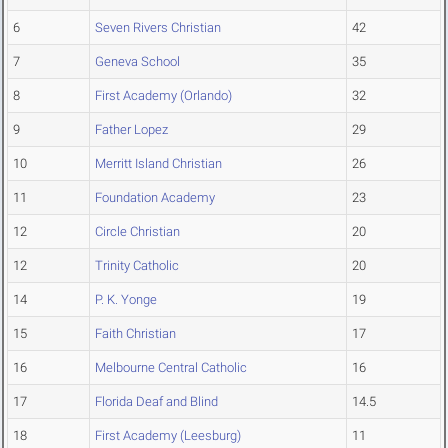
6
Seven Rivers Christian
42
7
Geneva School
35
8
First Academy (Orlando)
32
9
Father Lopez
29
10
Merritt Island Christian
26
11
Foundation Academy
23
12
Circle Christian
20
12
Trinity Catholic
20
14
P. K. Yonge
19
15
Faith Christian
17
16
Melbourne Central Catholic
16
17
Florida Deaf and Blind
14.5
18
First Academy (Leesburg)
11