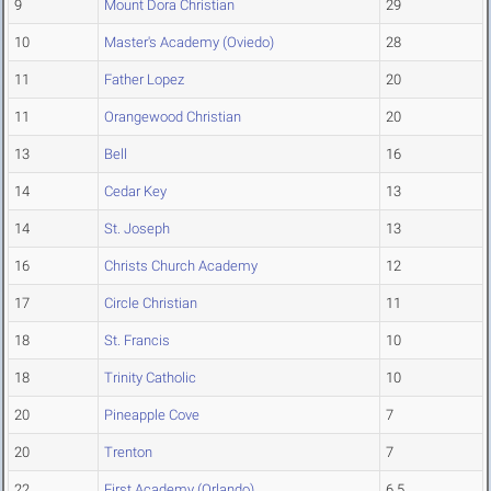
9
Mount Dora Christian
29
10
Master's Academy (Oviedo)
28
11
Father Lopez
20
11
Orangewood Christian
20
13
Bell
16
14
Cedar Key
13
14
St. Joseph
13
16
Christs Church Academy
12
17
Circle Christian
11
18
St. Francis
10
18
Trinity Catholic
10
20
Pineapple Cove
7
20
Trenton
7
22
First Academy (Orlando)
6.5