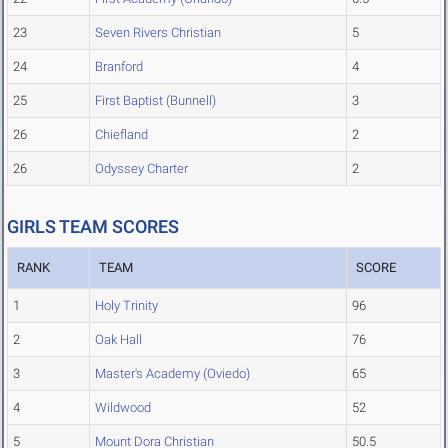
23
Seven Rivers Christian
5
24
Branford
4
25
First Baptist (Bunnell)
3
26
Chiefland
2
26
Odyssey Charter
2
GIRLS TEAM SCORES
RANK
TEAM
SCORE
1
Holy Trinity
96
2
Oak Hall
76
3
Master's Academy (Oviedo)
65
4
Wildwood
52
5
Mount Dora Christian
50.5