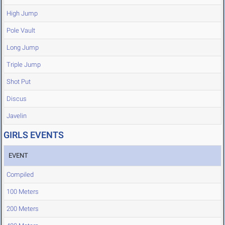
High Jump
Pole Vault
Long Jump
Triple Jump
Shot Put
Discus
Javelin
GIRLS EVENTS
EVENT
Compiled
100 Meters
200 Meters