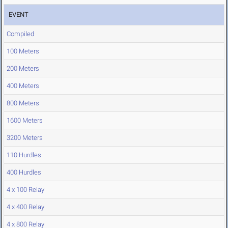
EVENT
Compiled
100 Meters
200 Meters
400 Meters
800 Meters
1600 Meters
3200 Meters
110 Hurdles
400 Hurdles
4 x 100 Relay
4 x 400 Relay
4 x 800 Relay