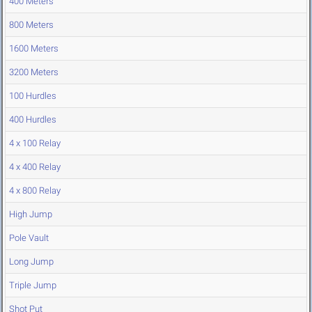
400 Meters
800 Meters
1600 Meters
3200 Meters
100 Hurdles
400 Hurdles
4 x 100 Relay
4 x 400 Relay
4 x 800 Relay
High Jump
Pole Vault
Long Jump
Triple Jump
Shot Put