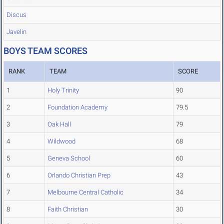
Discus
Javelin
BOYS TEAM SCORES
RANK
TEAM
SCORE
1
Holy Trinity
90
2
Foundation Academy
79.5
3
Oak Hall
79
4
Wildwood
68
5
Geneva School
60
6
Orlando Christian Prep
43
7
Melbourne Central Catholic
34
8
Faith Christian
30