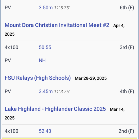
PV
3.50m
6th (F)
11' 5.75"
Mount Dora Christian Invitational Meet #2
Apr 4,
2025
4x100
50.55
3rd (F)
PV
NH
FSU Relays (High Schools)
Mar 28-29, 2025
PV
3.45m
4th (F)
11' 3.75"
Lake Highland - Highlander Classic 2025
Mar 14,
2025
4x100
52.43
2nd (F)