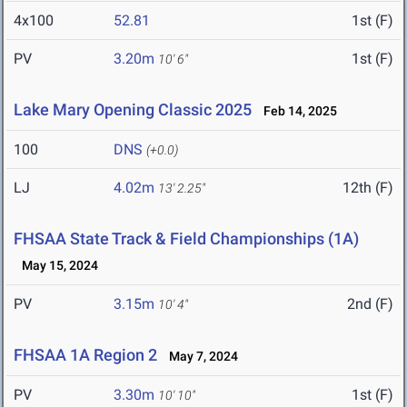
4x100
52.81
1st (F)
PV
3.20m
1st (F)
10' 6"
Lake Mary Opening Classic 2025
Feb 14, 2025
100
DNS
(+0.0)
LJ
4.02m
12th (F)
13' 2.25"
FHSAA State Track & Field Championships (1A)
May 15, 2024
PV
3.15m
2nd (F)
10' 4"
FHSAA 1A Region 2
May 7, 2024
PV
3.30m
1st (F)
10' 10"