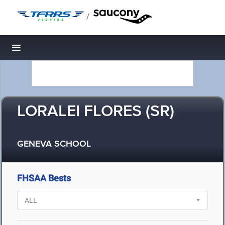
/
Toggle navigation
LORALEI FLORES (SR)
GENEVA SCHOOL
FHSAA Bests