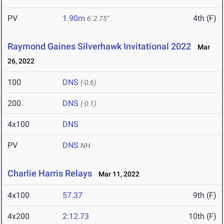
PV
1.90m
4th (F)
6' 2.75"
Raymond Gaines Silverhawk Invitational 2022
Mar
26, 2022
100
DNS
(-0.6)
200
DNS
(-0.1)
4x100
DNS
PV
DNS
NH
Charlie Harris Relays
Mar 11, 2022
4x100
57.37
9th (F)
4x200
2:12.73
10th (F)