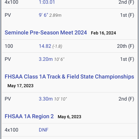
4x100
1:03.01
2nd (F)
PV
9' 6"
1st (F)
2.89m
Seminole Pre-Season Meet 2024
Feb 16, 2024
100
14.82
20th (F)
(-1.8)
PV
3.20m
1st (F)
10' 6"
FHSAA Class 1A Track & Field State Championships
May 17, 2023
PV
3.30m
2nd (F)
10' 10"
FHSAA 1A Region 2
May 6, 2023
4x100
DNF