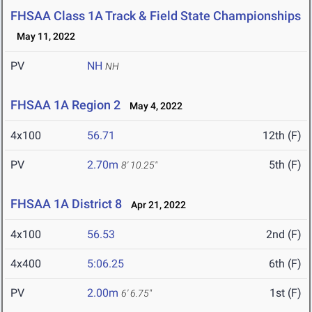
FHSAA Class 1A Track & Field State Championships
May 11, 2022
PV
NH
NH
FHSAA 1A Region 2
May 4, 2022
4x100
56.71
12th (F)
PV
2.70m
5th (F)
8' 10.25"
FHSAA 1A District 8
Apr 21, 2022
4x100
56.53
2nd (F)
4x400
5:06.25
6th (F)
PV
2.00m
1st (F)
6' 6.75"