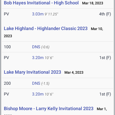
Bob Hayes Invitational - High School
Mar 18, 2023
PV
3.03m
4th (F)
9' 11.25"
Lake Highland - Highlander Classic 2023
Mar 10,
2023
100
DNS
(-0.6)
PV
3.20m
1st (F)
10' 6"
Lake Mary Invitational 2023
Mar 4, 2023
200
DNS
(-1.5)
PV
3.20m
1st (F)
10' 6"
Bishop Moore - Larry Kelly Invitational 2023
Mar 1,