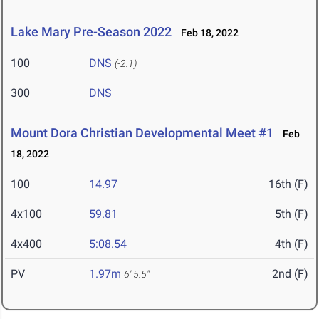
Lake Mary Pre-Season 2022
Feb 18, 2022
100
DNS
(-2.1)
300
DNS
Mount Dora Christian Developmental Meet #1
Feb
18, 2022
100
14.97
16th (F)
4x100
59.81
5th (F)
4x400
5:08.54
4th (F)
PV
1.97m
2nd (F)
6' 5.5"