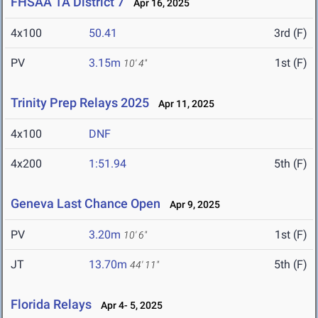
FHSAA 1A District 7
Apr 16, 2025
4x100
50.41
3rd (F)
PV
3.15m
1st (F)
10' 4"
Trinity Prep Relays 2025
Apr 11, 2025
4x100
DNF
4x200
1:51.94
5th (F)
Geneva Last Chance Open
Apr 9, 2025
PV
3.20m
1st (F)
10' 6"
JT
13.70m
5th (F)
44' 11"
Florida Relays
Apr 4- 5, 2025