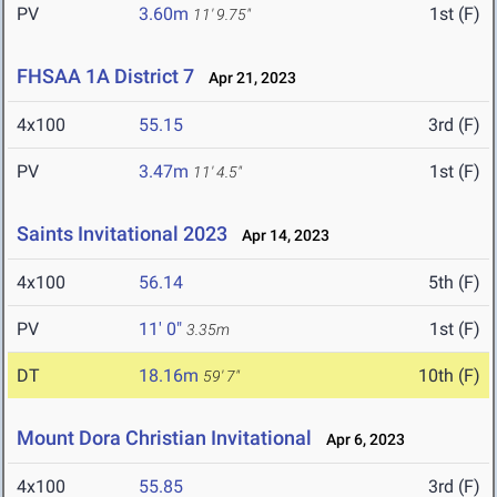
PV
3.60m
1st (F)
11' 9.75"
FHSAA 1A District 7
Apr 21, 2023
4x100
55.15
3rd (F)
PV
3.47m
1st (F)
11' 4.5"
Saints Invitational 2023
Apr 14, 2023
4x100
56.14
5th (F)
PV
11' 0"
1st (F)
3.35m
DT
18.16m
10th (F)
59' 7"
Mount Dora Christian Invitational
Apr 6, 2023
4x100
55.85
3rd (F)