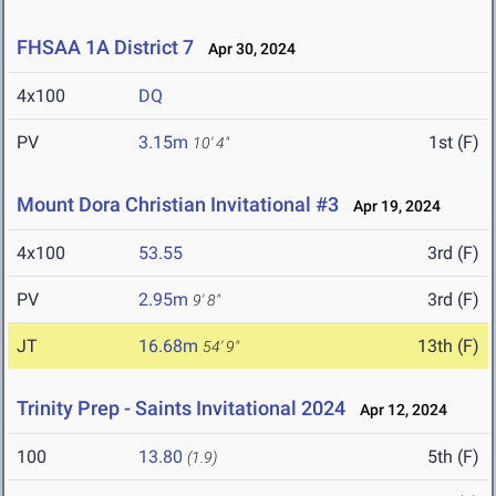
FHSAA 1A District 7
Apr 30, 2024
4x100
DQ
PV
3.15m
1st (F)
10' 4"
Mount Dora Christian Invitational #3
Apr 19, 2024
4x100
53.55
3rd (F)
PV
2.95m
3rd (F)
9' 8"
JT
16.68m
13th (F)
54' 9"
Trinity Prep - Saints Invitational 2024
Apr 12, 2024
100
13.80
5th (F)
(1.9)