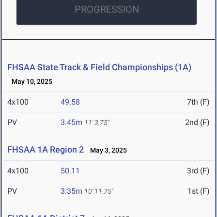
PROGRESSION
FHSAA State Track & Field Championships (1A)
May 10, 2025
4x100
49.58
7th (F)
PV
3.45m
2nd (F)
11' 3.75"
FHSAA 1A Region 2
May 3, 2025
4x100
50.11
3rd (F)
PV
3.35m
1st (F)
10' 11.75"