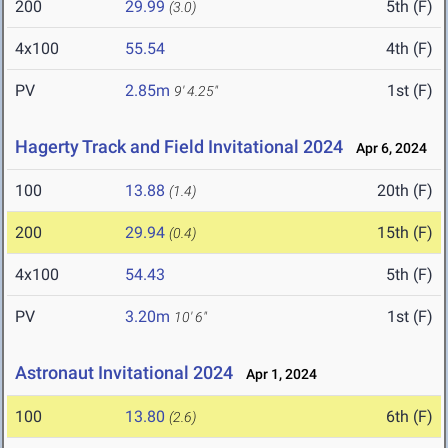
200
29.99
5th (F)
(3.0)
4x100
55.54
4th (F)
PV
2.85m
1st (F)
9' 4.25"
Hagerty Track and Field Invitational 2024
Apr 6, 2024
100
13.88
20th (F)
(1.4)
200
29.94
15th (F)
(0.4)
4x100
54.43
5th (F)
PV
3.20m
1st (F)
10' 6"
Astronaut Invitational 2024
Apr 1, 2024
100
13.80
6th (F)
(2.6)