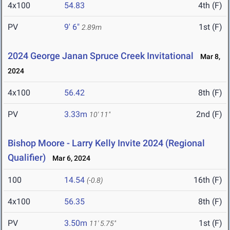
4x100
54.83
4th (F)
PV
9' 6"
1st (F)
2.89m
2024 George Janan Spruce Creek Invitational
Mar 8,
2024
4x100
56.42
8th (F)
PV
3.33m
2nd (F)
10' 11"
Bishop Moore - Larry Kelly Invite 2024 (Regional
Qualifier)
Mar 6, 2024
100
14.54
16th (F)
(-0.8)
4x100
56.35
8th (F)
PV
3.50m
1st (F)
11' 5.75"