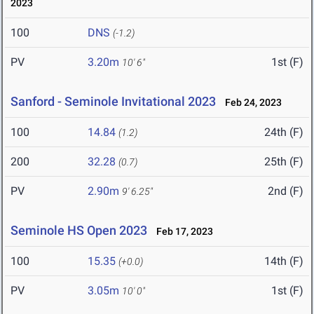
2023
100
DNS
(-1.2)
PV
3.20m
1st (F)
10' 6"
Sanford - Seminole Invitational 2023
Feb 24, 2023
100
14.84
24th (F)
(1.2)
200
32.28
25th (F)
(0.7)
PV
2.90m
2nd (F)
9' 6.25"
Seminole HS Open 2023
Feb 17, 2023
100
15.35
14th (F)
(+0.0)
PV
3.05m
1st (F)
10' 0"