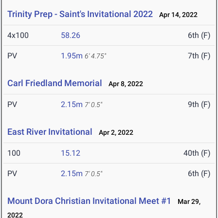
Trinity Prep - Saint's Invitational 2022
Apr 14, 2022
4x100
58.26
6th (F)
PV
1.95m
7th (F)
6' 4.75"
Carl Friedland Memorial
Apr 8, 2022
PV
2.15m
9th (F)
7' 0.5"
East River Invitational
Apr 2, 2022
100
15.12
40th (F)
PV
2.15m
6th (F)
7' 0.5"
Mount Dora Christian Invitational Meet #1
Mar 29,
2022