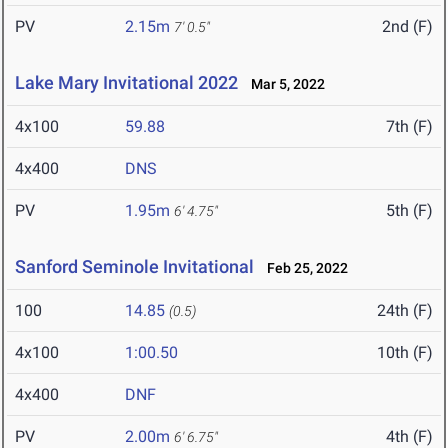
PV
2.15m
2nd (F)
7' 0.5"
Lake Mary Invitational 2022
Mar 5, 2022
4x100
59.88
7th (F)
4x400
DNS
PV
1.95m
5th (F)
6' 4.75"
Sanford Seminole Invitational
Feb 25, 2022
100
14.85
24th (F)
(0.5)
4x100
1:00.50
10th (F)
4x400
DNF
PV
2.00m
4th (F)
6' 6.75"