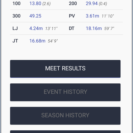
100
13.80
200
29.94
(2.6)
(0.4)
300
49.25
PV
3.61m
11' 10"
LJ
4.24m
DT
18.16m
13' 11"
59' 7"
JT
16.68m
54' 9"
MEET RESULTS
EVENT HISTORY
SEASON HISTORY