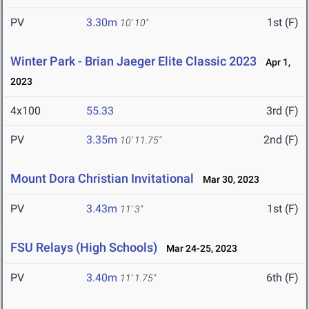
PV
3.30m
1st (F)
10' 10"
Winter Park - Brian Jaeger Elite Classic 2023
Apr 1,
2023
4x100
55.33
3rd (F)
PV
3.35m
2nd (F)
10' 11.75"
Mount Dora Christian Invitational
Mar 30, 2023
PV
3.43m
1st (F)
11' 3"
FSU Relays (High Schools)
Mar 24-25, 2023
PV
3.40m
6th (F)
11' 1.75"