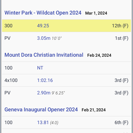
Winter Park - Wildcat Open 2024
Mar 1, 2024
300
49.25
12th (F)
PV
3.05m
1st (F)
10' 0"
Mount Dora Christian Invitational
Feb 24, 2024
100
NT
4x100
1:02.16
3rd (F)
PV
2.90m
3rd (F)
9' 6.25"
Geneva Inaugural Opener 2024
Feb 21, 2024
100
13.81
6th (F)
(4.0)