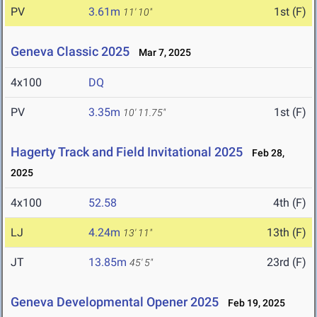
PV
3.61m
1st (F)
11' 10"
Geneva Classic 2025
Mar 7, 2025
4x100
DQ
PV
3.35m
1st (F)
10' 11.75"
Hagerty Track and Field Invitational 2025
Feb 28,
2025
4x100
52.58
4th (F)
LJ
4.24m
13th (F)
13' 11"
JT
13.85m
23rd (F)
45' 5"
Geneva Developmental Opener 2025
Feb 19, 2025