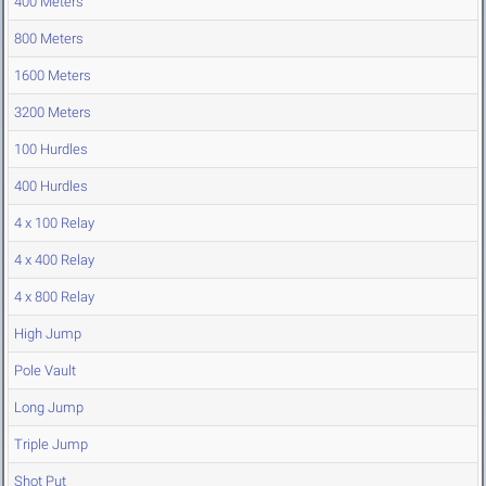
400 Meters
800 Meters
1600 Meters
3200 Meters
100 Hurdles
400 Hurdles
4 x 100 Relay
4 x 400 Relay
4 x 800 Relay
High Jump
Pole Vault
Long Jump
Triple Jump
Shot Put