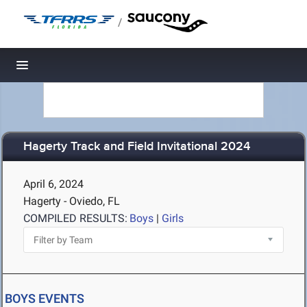
/
Toggle navigation
Hagerty Track and Field Invitational 2024
April 6, 2024
Hagerty - Oviedo, FL
COMPILED RESULTS:
Boys
|
Girls
BOYS EVENTS