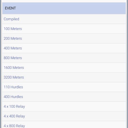
EVENT
Compiled
100 Meters
200 Meters
400 Meters
800 Meters
1600 Meters
3200 Meters
110 Hurdles
400 Hurdles
4 x 100 Relay
4 x 400 Relay
4 x 800 Relay