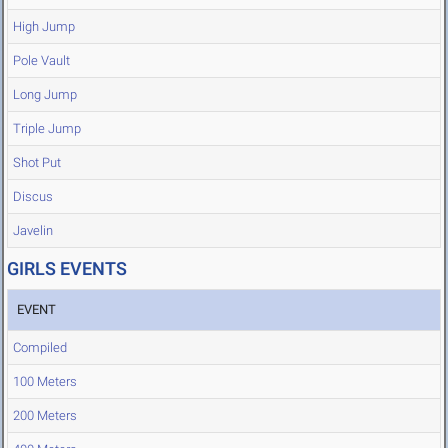
High Jump
Pole Vault
Long Jump
Triple Jump
Shot Put
Discus
Javelin
GIRLS EVENTS
EVENT
Compiled
100 Meters
200 Meters