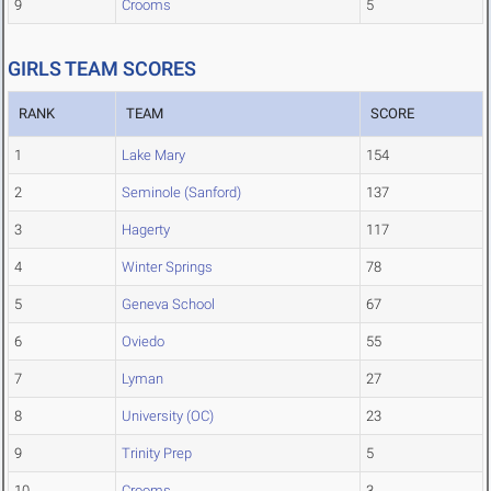
9
Crooms
5
GIRLS TEAM SCORES
RANK
TEAM
SCORE
1
Lake Mary
154
2
Seminole (Sanford)
137
3
Hagerty
117
4
Winter Springs
78
5
Geneva School
67
6
Oviedo
55
7
Lyman
27
8
University (OC)
23
9
Trinity Prep
5
10
Crooms
3