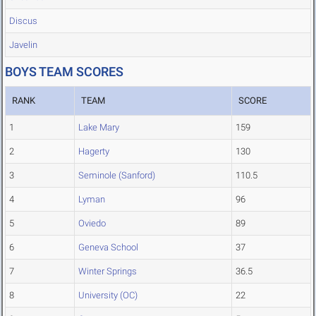
Discus
Javelin
BOYS TEAM SCORES
RANK
TEAM
SCORE
1
Lake Mary
159
2
Hagerty
130
3
Seminole (Sanford)
110.5
4
Lyman
96
5
Oviedo
89
6
Geneva School
37
7
Winter Springs
36.5
8
University (OC)
22