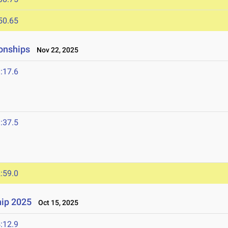
50.65
onships
Nov 22, 2025
:17.6
:37.5
:59.0
ip 2025
Oct 15, 2025
:12.9