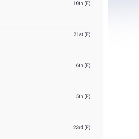
10th (F)
21st (F)
6th (F)
5th (F)
23rd (F)