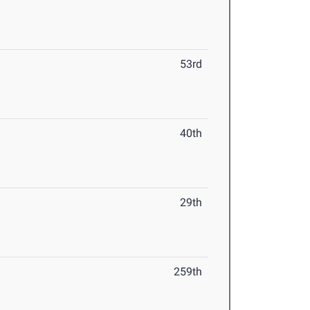
53rd
40th
29th
259th