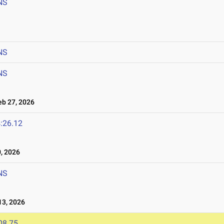
NS
NS
NS
b 27, 2026
:26.12
, 2026
NS
3, 2026
08.75