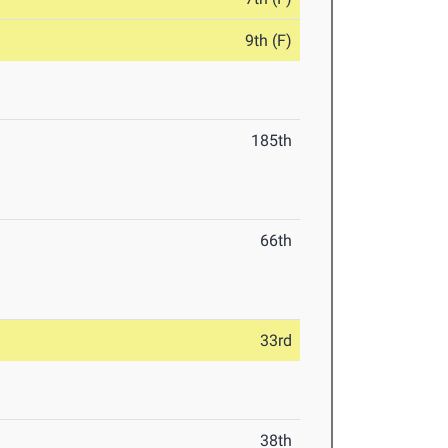
9th (F)
185th
66th
33rd
38th