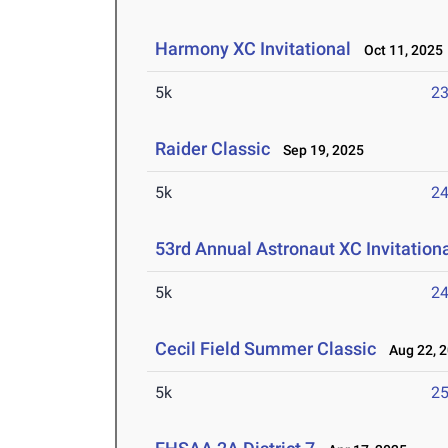
Harmony XC Invitational
Oct 11, 2025
5k
23
Raider Classic
Sep 19, 2025
5k
24
53rd Annual Astronaut XC Invitation
5k
24
Cecil Field Summer Classic
Aug 22, 
5k
25