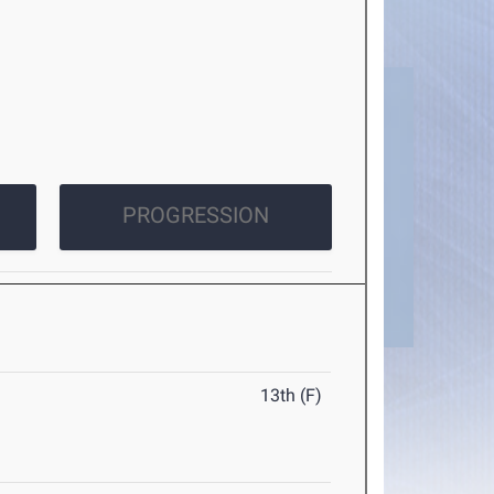
PROGRESSION
13th (F)