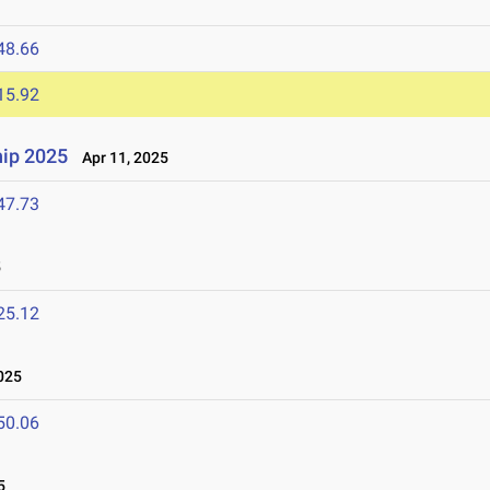
48.66
15.92
ip 2025
Apr 11, 2025
47.73
5
25.12
025
50.06
5