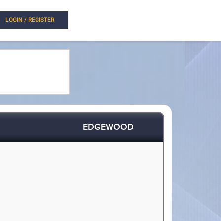
LOGIN / REGISTER
EDGEWOOD