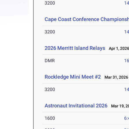
3200
14
Cape Coast Conference Championsh
3200
14
2026 Merritt Island Relays
Apr 1, 202
DMR
16
Rockledge Mini Meet #2
Mar 31, 2026
3200
14
Astronaut Invitational 2026
Mar 19, 2
1600
6: