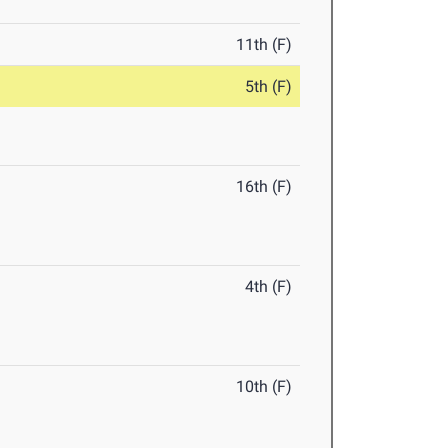
11th (F)
5th (F)
16th (F)
4th (F)
10th (F)