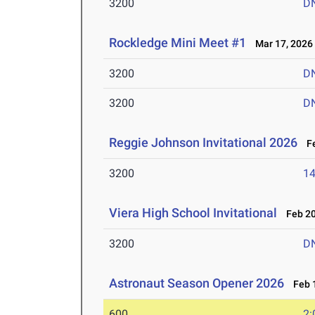
3200
D
Rockledge Mini Meet #1
Mar 17, 2026
3200
D
3200
D
Reggie Johnson Invitational 2026
Fe
3200
14
Viera High School Invitational
Feb 20
3200
D
Astronaut Season Opener 2026
Feb 1
600
2: