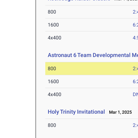
800
2:
1600
6:
4x400
4:
Astronaut 6 Team Developmental M
800
2:
1600
6:
4x400
D
Holy Trinity Invitational
Mar 1, 2025
800
2: