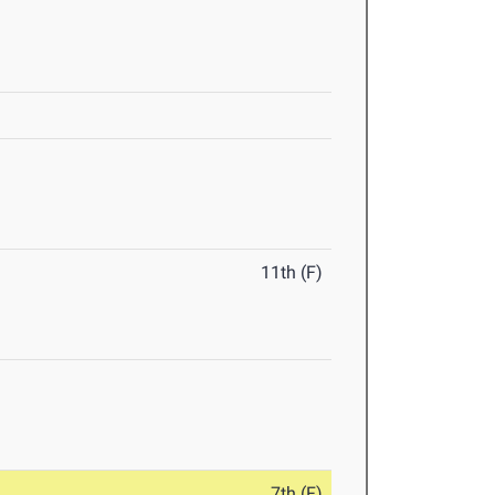
11th (F)
7th (F)