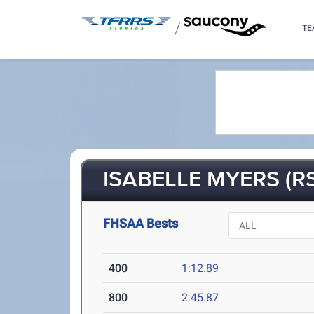
/
TE
ISABELLE MYERS (R
FHSAA Bests
400
1:12.89
800
2:45.87