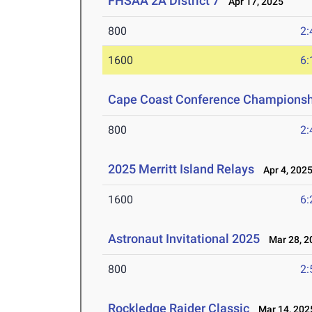
FHSAA 2A District 7
Apr 17, 2025
800
2:
1600
6:
Cape Coast Conference Championsh
800
2:
2025 Merritt Island Relays
Apr 4, 202
1600
6:
Astronaut Invitational 2025
Mar 28, 2
800
2:
Rockledge Raider Classic
Mar 14, 202