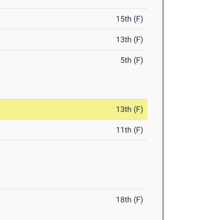
15th (F)
13th (F)
5th (F)
13th (F)
11th (F)
18th (F)