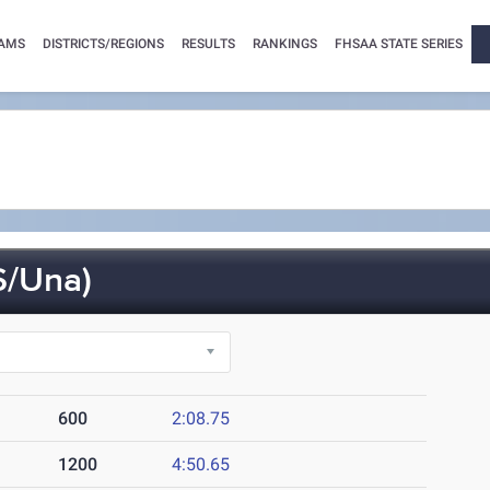
AMS
DISTRICTS/REGIONS
RESULTS
RANKINGS
FHSAA STATE SERIES
S/Una)
600
2:08.75
1200
4:50.65