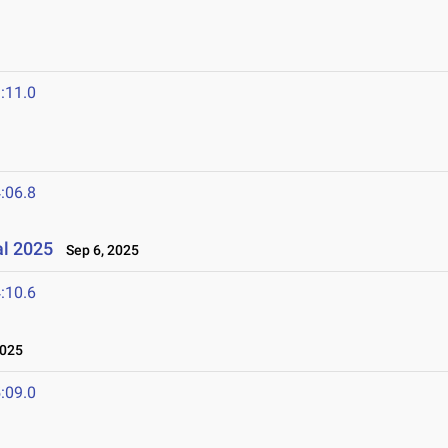
:11.0
:06.8
al 2025
Sep 6, 2025
:10.6
2025
:09.0