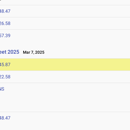
48.47
26.58
57.39
eet 2025
Mar 7, 2025
45.87
22.58
NS
48.47