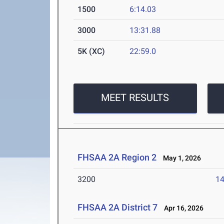
1500
6:14.03
3000
13:31.88
5K (XC)
22:59.0
MEET RESULTS
FHSAA 2A Region 2
May 1, 2026
3200
14
FHSAA 2A District 7
Apr 16, 2026