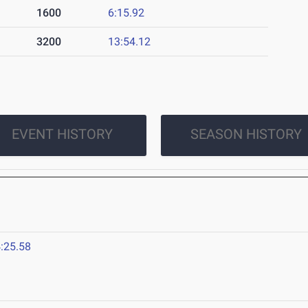
1600
6:15.92
3200
13:54.12
EVENT HISTORY
SEASON HISTORY
:25.58