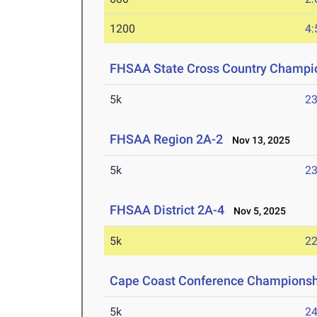
1200
4:
FHSAA State Cross Country Champi
5k
23
FHSAA Region 2A-2
Nov 13, 2025
5k
23
FHSAA District 2A-4
Nov 5, 2025
5k
22
Cape Coast Conference Championsh
5k
24