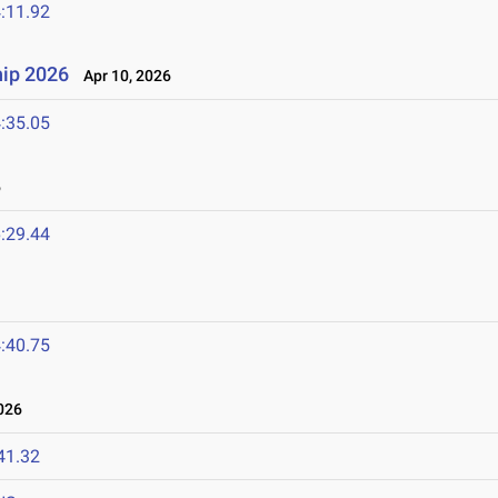
:11.92
ip 2026
Apr 10, 2026
:35.05
6
:29.44
:40.75
026
41.32