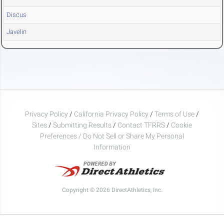
Discus
Javelin
Privacy Policy
/
California Privacy Policy
/
Terms of Use
/
Sites
/
Submitting Results
/
Contact TFRRS
/
Cookie
Preferences / Do Not Sell or Share My Personal
Information
Copyright © 2026 DirectAthletics, Inc.
Generated 2026-08-06 02:53:10