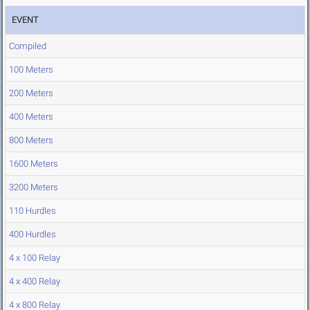
EVENT
Compiled
100 Meters
200 Meters
400 Meters
800 Meters
1600 Meters
3200 Meters
110 Hurdles
400 Hurdles
4 x 100 Relay
4 x 400 Relay
4 x 800 Relay