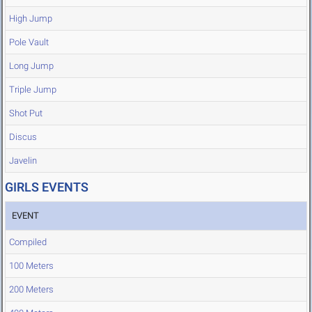
High Jump
Pole Vault
Long Jump
Triple Jump
Shot Put
Discus
Javelin
GIRLS EVENTS
EVENT
Compiled
100 Meters
200 Meters