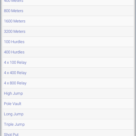
400 Meters
800 Meters
1600 Meters
3200 Meters
100 Hurdles
400 Hurdles
4 x 100 Relay
4 x 400 Relay
4 x 800 Relay
High Jump
Pole Vault
Long Jump
Triple Jump
Shot Put