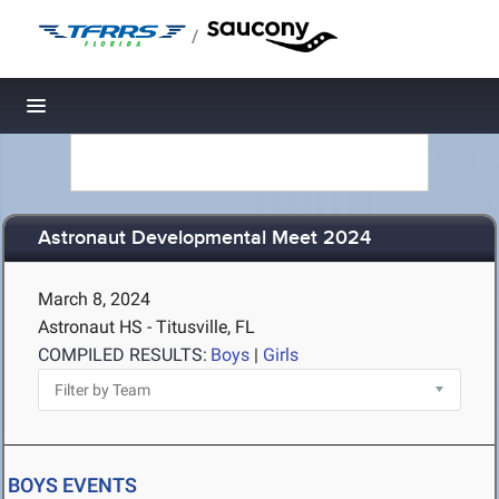
/
Toggle navigation
Astronaut Developmental Meet 2024
March 8, 2024
Astronaut HS - Titusville, FL
COMPILED RESULTS:
Boys
|
Girls
BOYS EVENTS