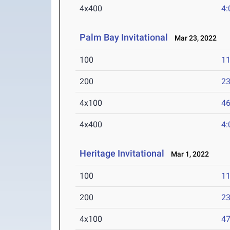
4x400
4:
Palm Bay Invitational
Mar 23, 2022
100
11
200
23
4x100
46
4x400
4:
Heritage Invitational
Mar 1, 2022
100
11
200
23
4x100
47