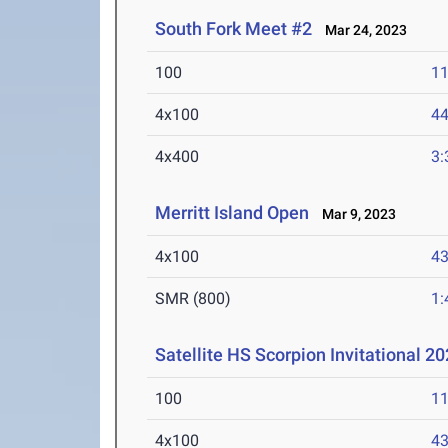
South Fork Meet #2
Mar 24, 2023
100
11
4x100
44
4x400
3:
Merritt Island Open
Mar 9, 2023
4x100
43
SMR (800)
1:
Satellite HS Scorpion Invitational 2
100
11
4x100
43