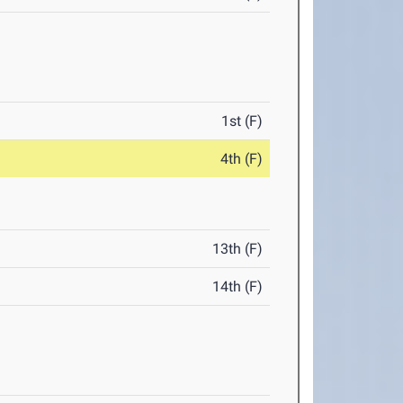
1st (F)
4th (F)
13th (F)
14th (F)