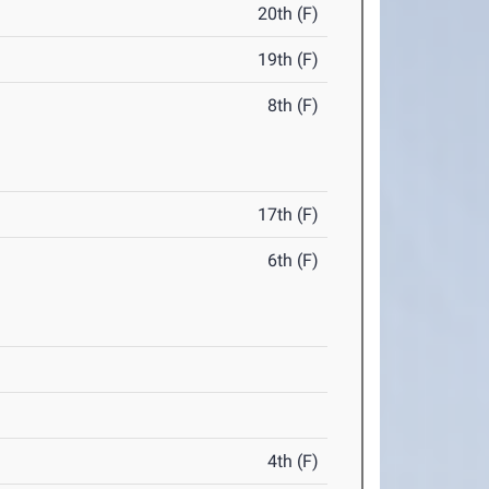
20th (F)
19th (F)
8th (F)
17th (F)
6th (F)
4th (F)