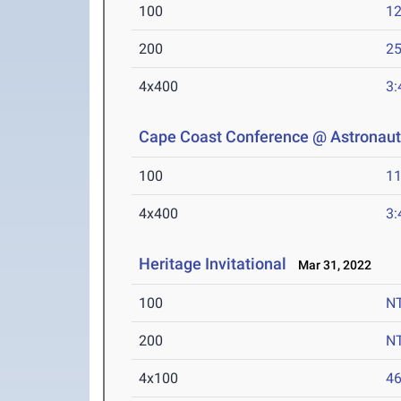
100
12
200
25
4x400
3:
Cape Coast Conference @ Astronaut
100
11
4x400
3:
Heritage Invitational
Mar 31, 2022
100
N
200
N
4x100
46