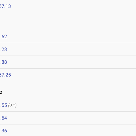
57.13
.62
.23
.88
57.25
2
.55
(0.1)
.64
.36