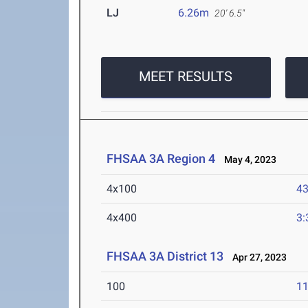
LJ
6.26m
20' 6.5"
MEET RESULTS
FHSAA 3A Region 4
May 4, 2023
4x100
43
4x400
3:
FHSAA 3A District 13
Apr 27, 2023
100
11