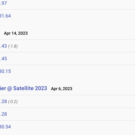
.97
31.64
3
Apr 14, 2023
.43
(-1.8)
.45
30.15
er @ Satellite 2023
Apr 6, 2023
.28
(-0.2)
.28
30.54