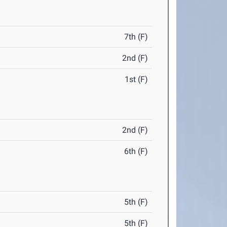
7th (F)
2nd (F)
1st (F)
2nd (F)
6th (F)
5th (F)
5th (F)