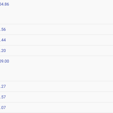
04.86
.56
.44
.20
09.00
.27
.57
.07