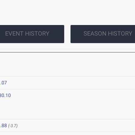
EVENT HISTORY
SEASON HISTORY
.07
30.10
.88
(-3.7)