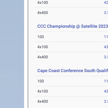
4x100
42
4x400
3:
CCC Championship @ Satellite 202
100
11
4x100
43
4x400
3:
Cape Coast Conference South Qualifi
100
11
4x100
43
4x400
3: