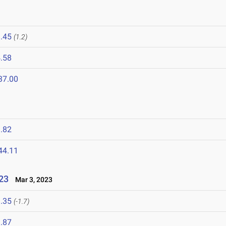
.45
(1.2)
.58
37.00
.82
44.11
023
Mar 3, 2023
.35
(-1.7)
.87