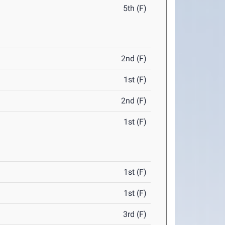
5th (F)
2nd (F)
1st (F)
2nd (F)
1st (F)
1st (F)
1st (F)
3rd (F)