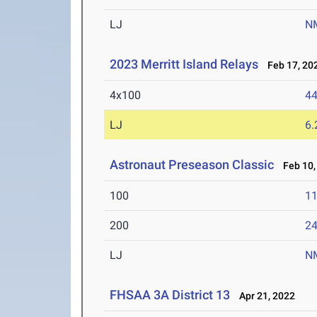
LJ
N
2023 Merritt Island Relays
Feb 17, 20
4x100
44
LJ
6
Astronaut Preseason Classic
Feb 10,
100
11
200
24
LJ
N
FHSAA 3A District 13
Apr 21, 2022