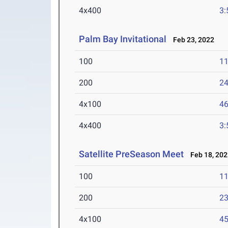
4x400
3:
Palm Bay Invitational
Feb 23, 2022
100
11
200
24
4x100
46
4x400
3:
Satellite PreSeason Meet
Feb 18, 202
100
11
200
23
4x100
45