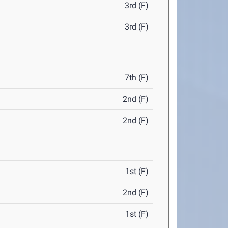
3rd (F)
3rd (F)
7th (F)
2nd (F)
2nd (F)
1st (F)
2nd (F)
1st (F)