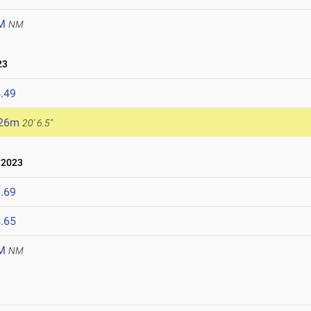
M
NM
23
.49
.26m
20' 6.5"
 2023
.69
.65
M
NM