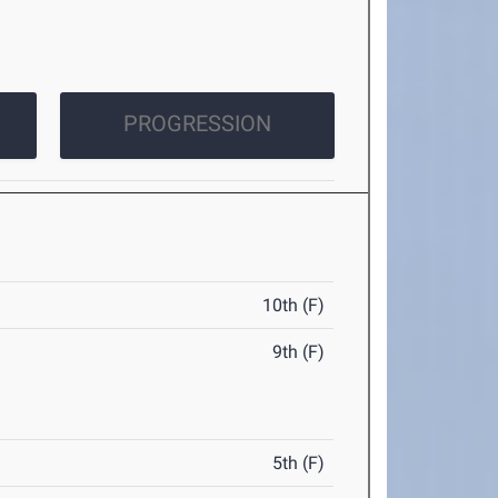
PROGRESSION
10th (F)
9th (F)
5th (F)