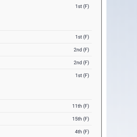
1st (F)
1st (F)
2nd (F)
2nd (F)
1st (F)
11th (F)
15th (F)
4th (F)