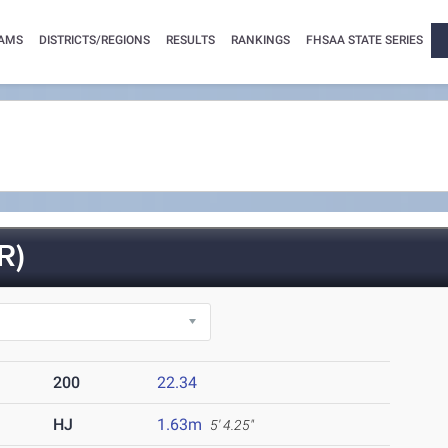
AMS
DISTRICTS/REGIONS
RESULTS
RANKINGS
FHSAA STATE SERIES
R)
200
22.34
HJ
1.63m
5' 4.25"