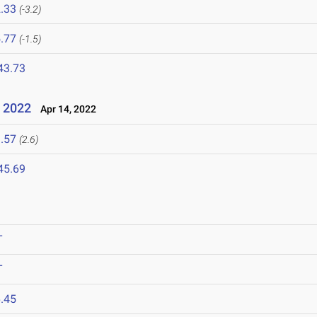
.33
(-3.2)
.77
(-1.5)
43.73
 2022
Apr 14, 2022
.57
(2.6)
45.69
T
T
.45