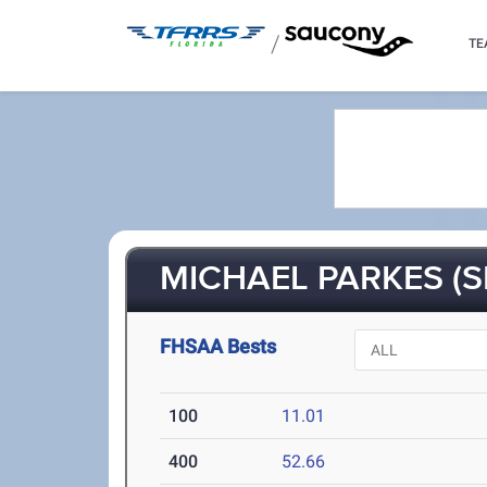
/
TE
MICHAEL PARKES (S
FHSAA Bests
100
11.01
400
52.66