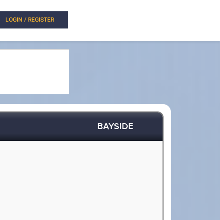
LOGIN / REGISTER
BAYSIDE