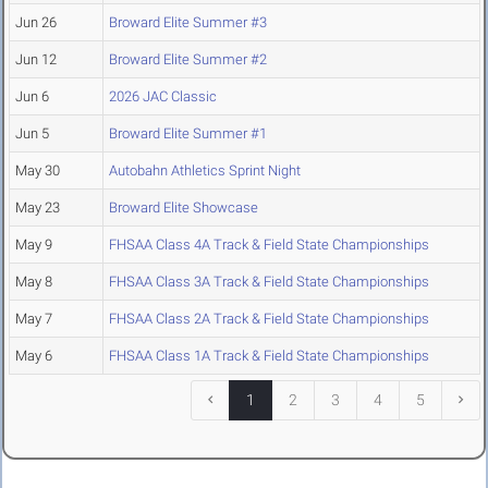
Jun 26
Broward Elite Summer #3
Jun 12
Broward Elite Summer #2
Jun 6
2026 JAC Classic
Jun 5
Broward Elite Summer #1
May 30
Autobahn Athletics Sprint Night
May 23
Broward Elite Showcase
May 9
FHSAA Class 4A Track & Field State Championships
May 8
FHSAA Class 3A Track & Field State Championships
May 7
FHSAA Class 2A Track & Field State Championships
May 6
FHSAA Class 1A Track & Field State Championships
1
2
3
4
5