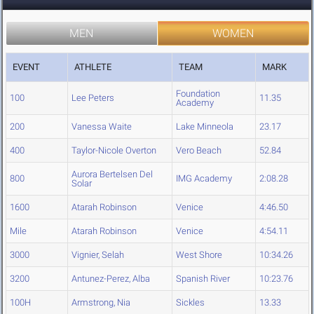
MEN
WOMEN
EVENT
ATHLETE
TEAM
MARK
Foundation
100
Lee Peters
11.35
Academy
200
Vanessa Waite
Lake Minneola
23.17
400
Taylor-Nicole Overton
Vero Beach
52.84
Aurora Bertelsen Del
800
IMG Academy
2:08.28
Solar
1600
Atarah Robinson
Venice
4:46.50
Mile
Atarah Robinson
Venice
4:54.11
3000
Vignier, Selah
West Shore
10:34.26
3200
Antunez-Perez, Alba
Spanish River
10:23.76
100H
Armstrong, Nia
Sickles
13.33