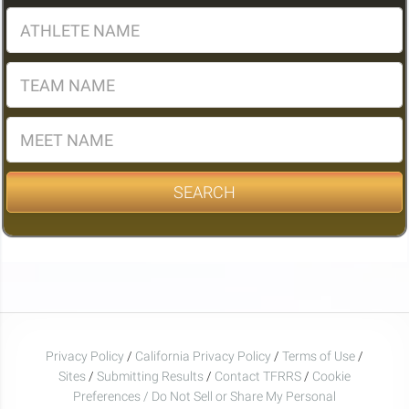
SEARCH
Privacy Policy
/
California Privacy Policy
/
Terms of Use
/
Sites
/
Submitting Results
/
Contact TFRRS
/
Cookie
Preferences / Do Not Sell or Share My Personal