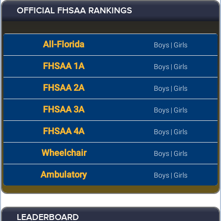
OFFICIAL FHSAA RANKINGS
All-Florida
Boys
|
Girls
FHSAA 1A
Boys
|
Girls
FHSAA 2A
Boys
|
Girls
FHSAA 3A
Boys
|
Girls
FHSAA 4A
Boys
|
Girls
Wheelchair
Boys
|
Girls
Ambulatory
Boys
|
Girls
LEADERBOARD