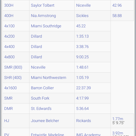
300H
Saylor Tolbert
Niceville
42.96
400H
Nia Armstrong
Sickles
58.88
4x100
Miami Southridge
45.22
4x200
Dillard
1:35.13
4x400
Dillard
3:38.76
4x800
Dillard
9:00.25
SMR (800)
Niceville
1:48.61
SHR (400)
Miami Northwestern
1:05.19
4x1600
Barron Collier
22:37.39
SMR
South Fork
4:17.99
DMR
St. Edward's
5:36.64
1.77m
HJ
Journee Belcher
Rickards
5' 9.75"
3.92m
PV
Entwistle, Madeline
IMG Academy