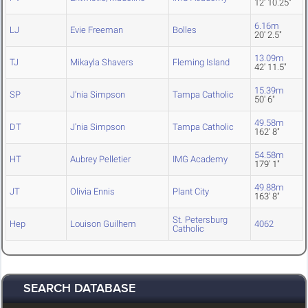
12' 10.25"
6.16m
LJ
Evie Freeman
Bolles
20' 2.5"
13.09m
TJ
Mikayla Shavers
Fleming Island
42' 11.5"
15.39m
SP
J'nia Simpson
Tampa Catholic
50' 6"
49.58m
DT
J'nia Simpson
Tampa Catholic
162' 8"
54.58m
HT
Aubrey Pelletier
IMG Academy
179' 1"
49.88m
JT
Olivia Ennis
Plant City
163' 8"
St. Petersburg
Hep
Louison Guilhem
4062
Catholic
SEARCH DATABASE