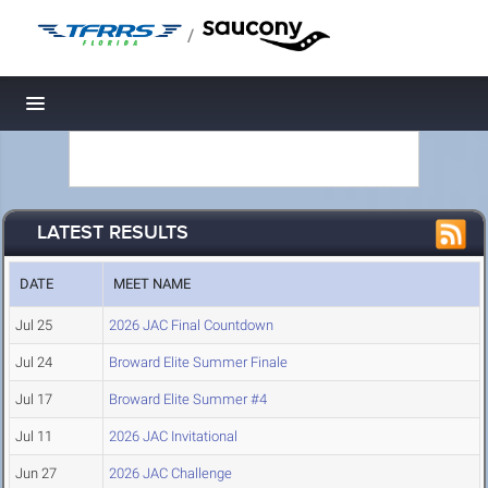
/
Toggle navigation
LATEST RESULTS
DATE
MEET NAME
Jul 25
2026 JAC Final Countdown
Jul 24
Broward Elite Summer Finale
Jul 17
Broward Elite Summer #4
Jul 11
2026 JAC Invitational
Jun 27
2026 JAC Challenge