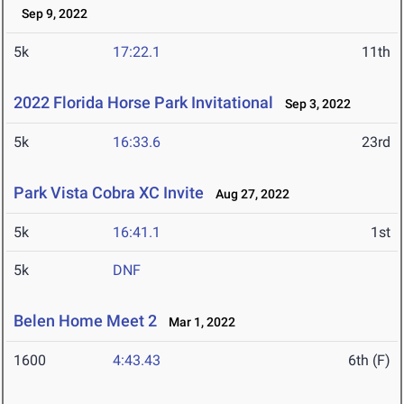
Sep 9, 2022
5k
17:22.1
11th
2022 Florida Horse Park Invitational
Sep 3, 2022
5k
16:33.6
23rd
Park Vista Cobra XC Invite
Aug 27, 2022
5k
16:41.1
1st
5k
DNF
Belen Home Meet 2
Mar 1, 2022
1600
4:43.43
6th (F)