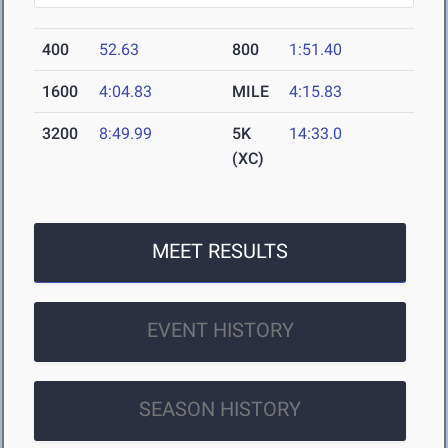
400
52.63
800
1:51.40
1600
4:04.83
MILE
4:15.83
3200
8:49.99
5K
14:33.0
(XC)
MEET RESULTS
EVENT HISTORY
SEASON HISTORY