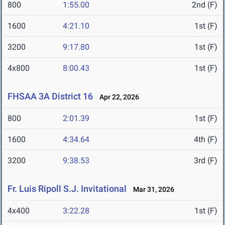
800
1:55.00
2nd (F)
1600
4:21.10
1st (F)
3200
9:17.80
1st (F)
4x800
8:00.43
1st (F)
FHSAA 3A District 16
Apr 22, 2026
800
2:01.39
1st (F)
1600
4:34.64
4th (F)
3200
9:38.53
3rd (F)
Fr. Luis Ripoll S.J. Invitational
Mar 31, 2026
4x400
3:22.28
1st (F)