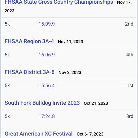
FHSAA State Cross Country Championships
Nov 17,
2023
5k
15:09.9
2nd
FHSAA Region 3A-4
Nov 11, 2023
5k
16:06.9
4th
FHSAA District 3A-8
Nov 2, 2023
5k
15:56.4
1st
South Fork Bulldog Invite 2023
Oct 21, 2023
5k
17:24.8
3rd
Great American XC Festival
Oct 6- 7, 2023