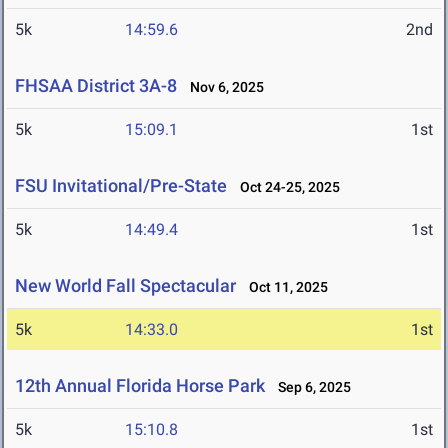
5k
14:59.6
2nd
FHSAA District 3A-8
Nov 6, 2025
5k
15:09.1
1st
FSU Invitational/Pre-State
Oct 24-25, 2025
5k
14:49.4
1st
New World Fall Spectacular
Oct 11, 2025
5k
14:33.0
1st
12th Annual Florida Horse Park
Sep 6, 2025
5k
15:10.8
1st