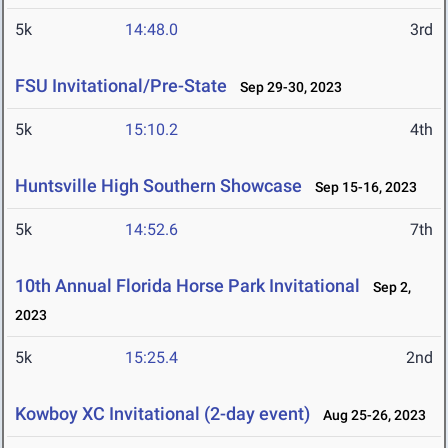
5k
14:48.0
3rd
FSU Invitational/Pre-State
Sep 29-30, 2023
5k
15:10.2
4th
Huntsville High Southern Showcase
Sep 15-16, 2023
5k
14:52.6
7th
10th Annual Florida Horse Park Invitational
Sep 2,
2023
5k
15:25.4
2nd
Kowboy XC Invitational (2-day event)
Aug 25-26, 2023