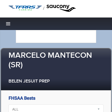
/
Toggle navigation
MARCELO MANTECON
(SR)
BELEN JESUIT PREP
FHSAA Bests