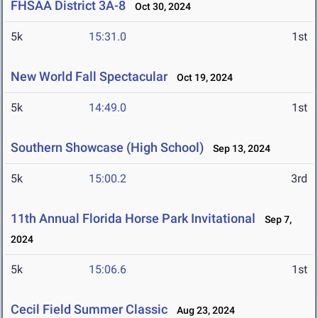
FHSAA District 3A-8
Oct 30, 2024
5k
15:31.0
1st
New World Fall Spectacular
Oct 19, 2024
5k
14:49.0
1st
Southern Showcase (High School)
Sep 13, 2024
5k
15:00.2
3rd
11th Annual Florida Horse Park Invitational
Sep 7,
2024
5k
15:06.6
1st
Cecil Field Summer Classic
Aug 23, 2024