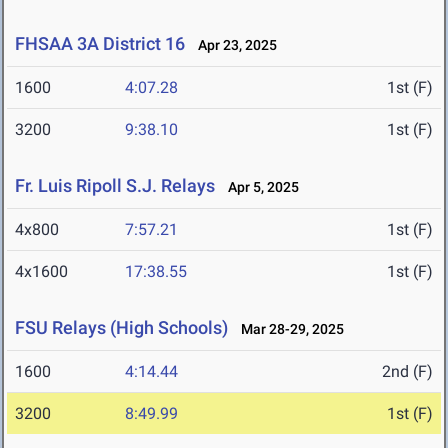
FHSAA 3A District 16
Apr 23, 2025
1600
4:07.28
1st (F)
3200
9:38.10
1st (F)
Fr. Luis Ripoll S.J. Relays
Apr 5, 2025
4x800
7:57.21
1st (F)
4x1600
17:38.55
1st (F)
FSU Relays (High Schools)
Mar 28-29, 2025
1600
4:14.44
2nd (F)
3200
8:49.99
1st (F)