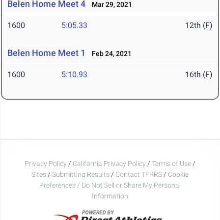
Belen Home Meet 4
Mar 29, 2021
1600
5:05.33
12th (F)
Belen Home Meet 1
Feb 24, 2021
1600
5:10.93
16th (F)
Privacy Policy
/
California Privacy Policy
/
Terms of Use
/
Sites
/
Submitting Results
/
Contact TFRRS
/
Cookie
Preferences / Do Not Sell or Share My Personal
Information