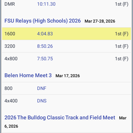
DMR
10:11.30
1st (F)
FSU Relays (High Schools) 2026
Mar 27-28, 2026
1600
4:04.83
1st (F)
3200
8:50.26
1st (F)
4x800
7:50.75
1st (F)
Belen Home Meet 3
Mar 17, 2026
800
DNF
4x400
DNS
2026 The Bulldog Classic Track and Field Meet
Mar
6, 2026