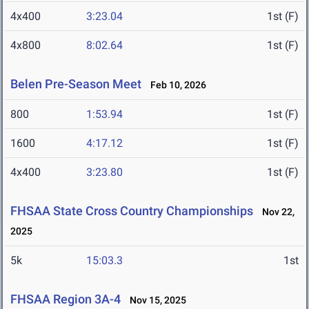
4x400
3:23.04
1st (F)
4x800
8:02.64
1st (F)
Belen Pre-Season Meet
Feb 10, 2026
800
1:53.94
1st (F)
1600
4:17.12
1st (F)
4x400
3:23.80
1st (F)
FHSAA State Cross Country Championships
Nov 22,
2025
5k
15:03.3
1st
FHSAA Region 3A-4
Nov 15, 2025