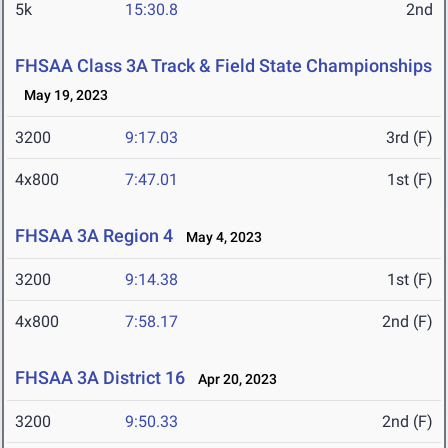
5k
15:30.8
2nd
FHSAA Class 3A Track & Field State Championships
May 19, 2023
3200
9:17.03
3rd (F)
4x800
7:47.01
1st (F)
FHSAA 3A Region 4
May 4, 2023
3200
9:14.38
1st (F)
4x800
7:58.17
2nd (F)
FHSAA 3A District 16
Apr 20, 2023
3200
9:50.33
2nd (F)