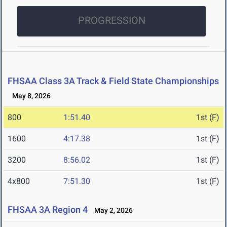
PROGRESSION
FHSAA Class 3A Track & Field State Championships
May 8, 2026
800
1:51.40
1st (F)
1600
4:17.38
1st (F)
3200
8:56.02
1st (F)
4x800
7:51.30
1st (F)
FHSAA 3A Region 4
May 2, 2026