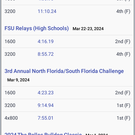
3200
11:10.24
4th (F)
FSU Relays (High Schools)
Mar 22-23, 2024
1600
4:16.19
2nd (F)
3200
8:55.72
4th (F)
3rd Annual North Florida/South Florida Challenge
Mar 9, 2024
1600
4:23.23
2nd (F)
3200
9:14.94
1st (F)
4x800
7:55.01
1st (F)
2024 The Bolles Bulldog Classic