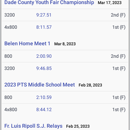
Dade County Youth Fair Championship
Mar 17, 2023
3200
9:27.51
2nd (F)
4x800
8:11.57
1st (F)
Belen Home Meet 1
Mar 8, 2023
800
2:00.90
2nd (F)
3200
9:46.85
1st (F)
2023 PTS Middle School Meet
Feb 28, 2023
800
2:10.59
1st (F)
4x800
8:44.12
1st (F)
Fr. Luis Ripoll S.J. Relays
Feb 25, 2023