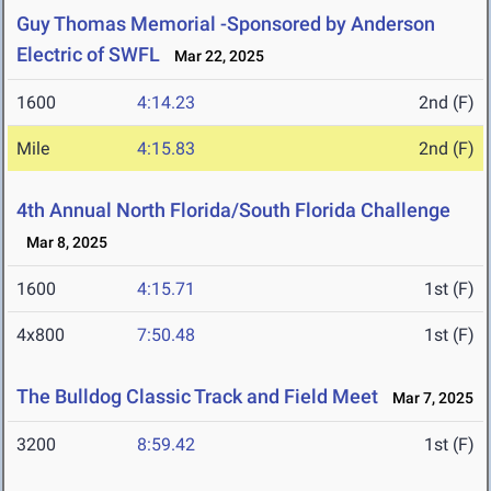
Guy Thomas Memorial -Sponsored by Anderson
Electric of SWFL
Mar 22, 2025
1600
4:14.23
2nd (F)
Mile
4:15.83
2nd (F)
4th Annual North Florida/South Florida Challenge
Mar 8, 2025
1600
4:15.71
1st (F)
4x800
7:50.48
1st (F)
The Bulldog Classic Track and Field Meet
Mar 7, 2025
3200
8:59.42
1st (F)