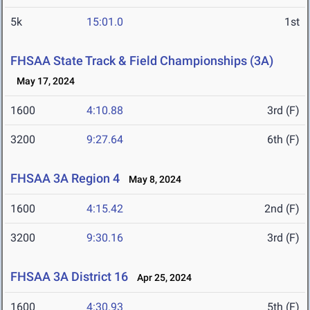
5k
15:01.0
1st
FHSAA State Track & Field Championships (3A)
May 17, 2024
1600
4:10.88
3rd (F)
3200
9:27.64
6th (F)
FHSAA 3A Region 4
May 8, 2024
1600
4:15.42
2nd (F)
3200
9:30.16
3rd (F)
FHSAA 3A District 16
Apr 25, 2024
1600
4:30.93
5th (F)