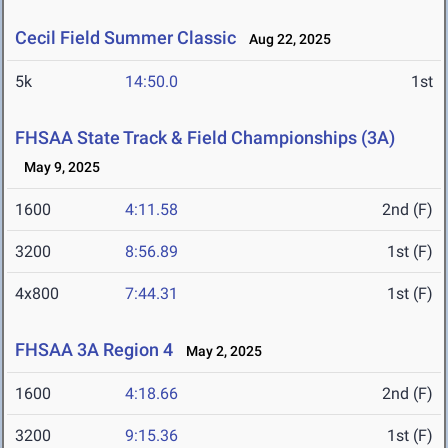
Cecil Field Summer Classic
Aug 22, 2025
5k
14:50.0
1st
FHSAA State Track & Field Championships (3A)
May 9, 2025
1600
4:11.58
2nd (F)
3200
8:56.89
1st (F)
4x800
7:44.31
1st (F)
FHSAA 3A Region 4
May 2, 2025
1600
4:18.66
2nd (F)
3200
9:15.36
1st (F)