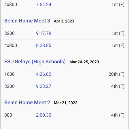
4x800
7:54.24
1st (F)
Belen Home Meet 3
Apr 3, 2023
3200
9:17.79
1st (F)
4x800
8:28.85
1st (F)
FSU Relays (High Schools)
Mar 24-25, 2023
1600
4:26.02
20th (F)
3200
9:23.27
14th (F)
Belen Home Meet 2
Mar 21, 2023
800
2:00.30
4th (F)