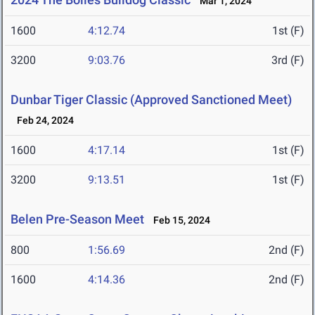
Mar 1, 2024
1600
4:12.74
1st (F)
3200
9:03.76
3rd (F)
Dunbar Tiger Classic (Approved Sanctioned Meet)
Feb 24, 2024
1600
4:17.14
1st (F)
3200
9:13.51
1st (F)
Belen Pre-Season Meet
Feb 15, 2024
800
1:56.69
2nd (F)
1600
4:14.36
2nd (F)