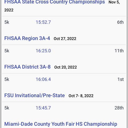
FHSAA State Cross Country Championships
Nov 5,
2022
5k
15:52.7
6th
FHSAA Region 3A-4
Oct 27, 2022
5k
16:25.0
11th
FHSAA District 3A-8
Oct 20, 2022
5k
16:06.4
1st
FSU Invitational/Pre-State
Oct 7- 8, 2022
5k
15:45.7
28th
Miami-Dade County Youth Fair HS Championship