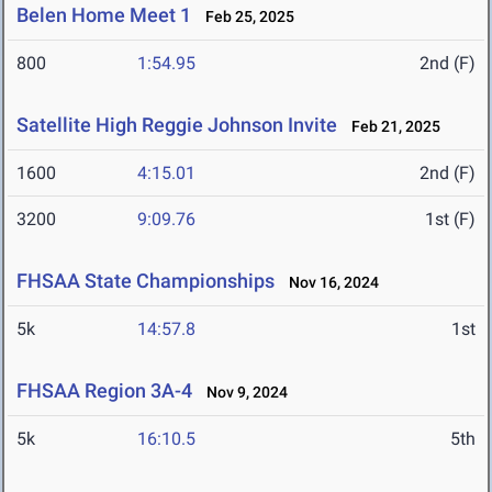
Belen Home Meet 1
Feb 25, 2025
800
1:54.95
2nd (F)
Satellite High Reggie Johnson Invite
Feb 21, 2025
1600
4:15.01
2nd (F)
3200
9:09.76
1st (F)
FHSAA State Championships
Nov 16, 2024
5k
14:57.8
1st
FHSAA Region 3A-4
Nov 9, 2024
5k
16:10.5
5th