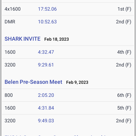
4x1600
17:52.06
1st (F)
DMR
10:52.63
2nd (F)
SHARK INVITE
Feb 18, 2023
1600
4:32.47
4th (F)
3200
9:29.61
2nd (F)
Belen Pre-Season Meet
Feb 9, 2023
800
2:05.20
6th (F)
1600
4:31.84
5th (F)
3200
9:49.03
2nd (F)