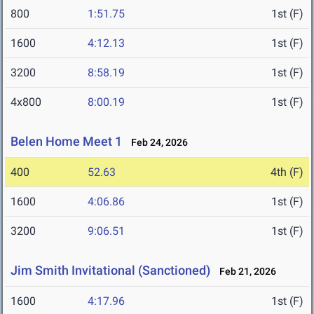
800
1:51.75
1st (F)
1600
4:12.13
1st (F)
3200
8:58.19
1st (F)
4x800
8:00.19
1st (F)
Belen Home Meet 1
Feb 24, 2026
400
52.63
4th (F)
1600
4:06.86
1st (F)
3200
9:06.51
1st (F)
Jim Smith Invitational (Sanctioned)
Feb 21, 2026
1600
4:17.96
1st (F)