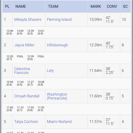
PL
NAME
TEAM
MARK
CONV
SC
42'
1
Mikayla Shavers
Fleming Island
13.09m
10
11.5"
12.90
13.09
12.39
12.61
(
0.5
)
(
0.9
)
(
0.3
)
(
0.9
)
40'
2
Jayce Miller
Hillsborough
12.39m
8
7.75"
12.20
FOUL
12.39
FOUL
(
0.7
)
(
0.6
)
Celestina
38'
3
Lely
11.64m
6
Francois
2.25"
10.94
11.64
11.27
10.68
(
0.4
)
(
0.4
)
(
0.7
)
(
0.8
)
Washington
38'
4
Orriyah Randall
11.60m
5
(Pensacola)
0.75"
11.60
11.10
11.03
11.52
(
2.8
)
(
0.7
)
(
0.8
)
(
0.3
)
37'
5
Talya Cochran
Miami Norland
11.57m
4
11.5"