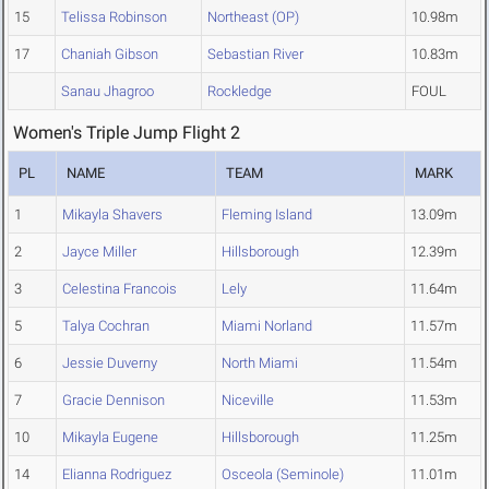
15
Telissa Robinson
Northeast (OP)
10.98m
17
Chaniah Gibson
Sebastian River
10.83m
Sanau Jhagroo
Rockledge
FOUL
Women's Triple Jump Flight 2
PL
NAME
TEAM
MARK
1
Mikayla Shavers
Fleming Island
13.09m
2
Jayce Miller
Hillsborough
12.39m
3
Celestina Francois
Lely
11.64m
5
Talya Cochran
Miami Norland
11.57m
6
Jessie Duverny
North Miami
11.54m
7
Gracie Dennison
Niceville
11.53m
10
Mikayla Eugene
Hillsborough
11.25m
14
Elianna Rodriguez
Osceola (Seminole)
11.01m