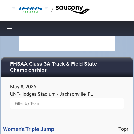
/
Toggle navigation
FHSAA Class 3A Track & Field State
Championships
May 8, 2026
UNF-Hodges Stadium - Jacksonville, FL
Women's Triple Jump
Top↑