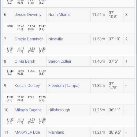
11.57
11.43
11.47
11.09
(
2.2
)
(
0.7
)
(
1.8
)
(
1.2
)
37'
6
Jessie Duverny
North Miami
11.54m
3
10.5"
FOUL
11.46
11.54
11.47
(
1.5
)
(
3.3
)
(
1.4
)
7
Gracie Dennison
Niceville
11.53m
37' 10"
2
11.21
11.17
11.33
11.53
(
2.8
)
(
1.1
)
(
2.0
)
(
1.8
)
8
Olivia Bersh
Barron Collier
11.40m
37' 5"
1
11.40
10.97
FOUL
11.19
(
2.0
)
(
0.2
)
(
1.5
)
37'
9
Kenani Dorsey
Freedom (Tampa)
11.32m
-
1.75"
11.32
11.05
FOUL
11.20
(
0.9
)
(
0.6
)
(
2.0
)
10
Mikayla Eugene
Hillsborough
11.25m
36' 11"
-
11.22
11.11
11.23
11.25
(
0.8
)
(
1.1
)
(
3.4
)
(
0.9
)
11
MAKAYLA Doe
Mainland
11.21m
36' 9.5"
-