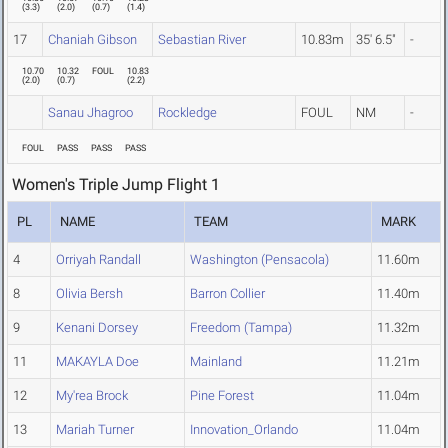
(
3.3
)
(
2.0
)
(
0.7
)
(
1.4
)
17
Chaniah Gibson
Sebastian River
10.83m
35' 6.5"
-
10.70
10.32
FOUL
10.83
(
2.0
)
(
0.7
)
(
2.2
)
Sanau Jhagroo
Rockledge
FOUL
NM
-
FOUL
PASS
PASS
PASS
Women's Triple Jump Flight 1
PL
NAME
TEAM
MARK
4
Orriyah Randall
Washington (Pensacola)
11.60m
8
Olivia Bersh
Barron Collier
11.40m
9
Kenani Dorsey
Freedom (Tampa)
11.32m
11
MAKAYLA Doe
Mainland
11.21m
12
My'rea Brock
Pine Forest
11.04m
13
Mariah Turner
Innovation_Orlando
11.04m