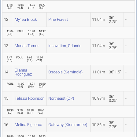
11.21
10.86
11.05
10.77
(
2.7
)
(
0.5
)
(
1.1
)
(
1.7
)
36'
12
My'rea Brock
Pine Forest
11.04m
-
2.75"
11.04
FOUL
10.98
10.97
(
2.6
)
(
-0.4
)
(
1.3
)
36'
13
Mariah Turner
Innovation_Orlando
11.04m
-
2.75"
9.47
FOUL
9.65
11.04
(
0.6
)
(
0.2
)
(
2.3
)
Elianna
14
Osceola (Seminole)
11.01m
36' 1.5"
-
Rodriguez
FOUL
11.00
11.01
10.90
(
0.9
)
(
0.8
)
(
0.1
)
36'
15
Telissa Robinson
Northeast (OP)
10.98m
-
0.25"
10.98
9.28
10.70
10.66
(
1.2
)
(
0.5
)
(
1.1
)
(
0.9
)
35'
16
Melina Figueroa
Gateway (Kissimmee)
10.86m
-
7.75"
10.86
10.57
10.10
10.23