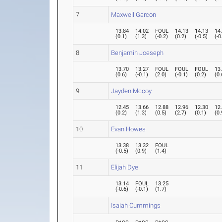
7
Maxwell Garcon
13.84
14.02
FOUL
14.13
14.13
14
(
0.1
)
(
1.3
)
(
-0.2
)
(
0.2
)
(
-0.5
)
(
-0
8
Benjamin Joeseph
13.70
13.27
FOUL
FOUL
FOUL
13
(
0.6
)
(
-0.1
)
(
2.0
)
(
-0.1
)
(
0.2
)
(
0.
9
Jayden Mccoy
12.45
13.66
12.88
12.96
12.30
12
(
0.2
)
(
1.3
)
(
0.5
)
(
2.7
)
(
0.1
)
(
0.
10
Evan Howes
13.38
13.32
FOUL
(
-0.5
)
(
0.9
)
(
1.4
)
11
Elijah Dye
13.14
FOUL
13.25
(
-0.6
)
(
-0.1
)
(
1.7
)
Isaiah Cummings