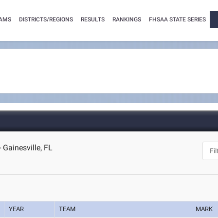
AMS
DISTRICTS/REGIONS
RESULTS
RANKINGS
FHSAA STATE SERIES
 Gainesville, FL
YEAR
TEAM
MARK