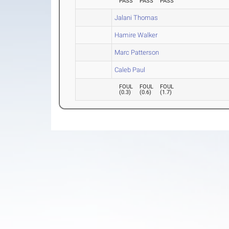
PASS
PASS
PASS
Jalani Thomas
Hamire Walker
Marc Patterson
Caleb Paul
FOUL
FOUL
FOUL
(
0.3
)
(
0.6
)
(
1.7
)