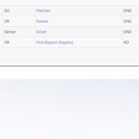
SO
Fletcher
DNS
SR
Raines
DNS
Senior
Dover
DNS
SR
First Baptist (Naples)
ND