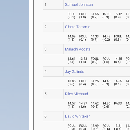
1
Samuel Johnson
FOUL
FOUL
14.55
15.10
15.12
15
(
-0.1
)
(
1.0
)
(
0.7
)
(
0.9
)
(
0.9
)
(
0.
2
O'hara Tommie
14.09
FOUL
14.33
14.48
FOUL
14
(
1.3
)
(
0.1
)
(
0.7
)
(
-0.2
)
(
0.8
)
(
0.
3
Malachi Acosta
13.61
13.33
FOUL
FOUL
14.85
FO
(
0.4
)
(
1.4
)
(
0.9
)
(
1.5
)
(
0.4
)
(
1.
4
Jay Galindo
13.85
FOUL
14.25
14.45
14.65
14
(
0.6
)
(
0.4
)
(
0.3
)
(
0.3
)
(
0.1
)
(
0.
5
Riley Michaud
14.57
14.37
14.62
14.36
PASS
14
(
1.1
)
(
1.6
)
(
-0.3
)
(
0.6
)
(
2.
6
David Whitaker
FOUL
FOUL
13.99
FOUL
13.81
14
(
-0.3
)
(
0.3
)
(
-0.6
)
(
-0.6
)
(
-0.4
)
(
0.