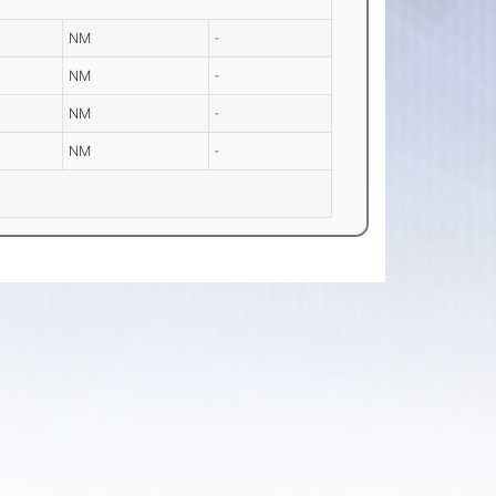
NM
-
NM
-
NM
-
NM
-