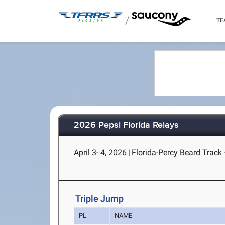
/
TE
2026 Pepsi Florida Relays
April 3- 4, 2026
|
Florida-Percy Beard Track -
Triple Jump
PL
NAME