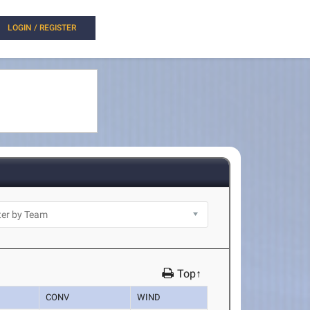
LOGIN / REGISTER
Top↑
CONV
WIND