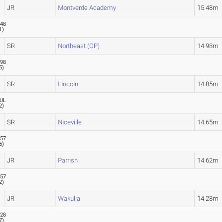
JR
Montverde Academy
15.48m
.48
1
)
SR
Northeast (OP)
14.98m
.98
5
)
SR
Lincoln
14.85m
UL
2
)
SR
Niceville
14.65m
.57
5
)
JR
Parrish
14.62m
.57
2
)
JR
Wakulla
14.28m
.28
7
)