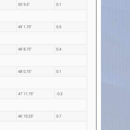
50' 9.5"
0.1
49' 1.75"
0.5
48' 8.75"
0.4
48' 0.75"
0.1
47' 11.75"
-0.3
46' 10.25"
0.7