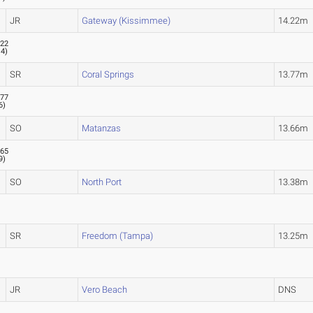
JR
Gateway (Kissimmee)
14.22m
.22
.4
)
SR
Coral Springs
13.77m
.77
6
)
SO
Matanzas
13.66m
.65
9
)
SO
North Port
13.38m
SR
Freedom (Tampa)
13.25m
JR
Vero Beach
DNS