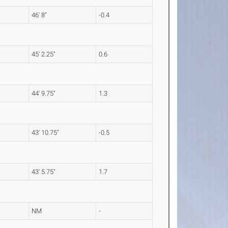
46' 8"
-0.4
45' 2.25"
0.6
44' 9.75"
1.3
43' 10.75"
-0.5
43' 5.75"
1.7
NM
-