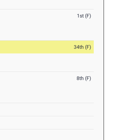
1st (F)
34th (F)
8th (F)