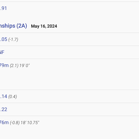
.91
nships (2A)
May 16, 2024
.05
(-1.7)
NF
.79m
(2.1)
19' 0"
.14
(0.4)
.22
.76m
(-0.8)
18' 10.75"