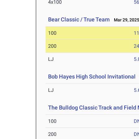
4x100
56
Bear Classic / True Team
Mar 29, 202
100
11
200
24
LJ
5
Bob Hayes High School Invitational
LJ
5
The Bulldog Classic Track and Field
100
D
200
D