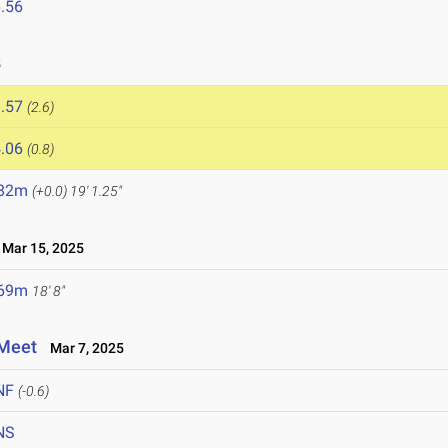
.56
5
.57
(2.6)
.06
(0.8)
.82m
(+0.0)
19' 1.25"
Mar 15, 2025
.69m
18' 8"
 Meet
Mar 7, 2025
NF
(-0.6)
NS