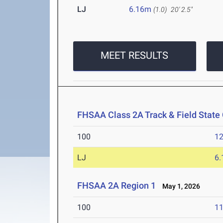
LJ
6.16m
(1.0)
20' 2.5"
MEET RESULTS
FHSAA Class 2A Track & Field Stat
100
12
LJ
6
FHSAA 2A Region 1
May 1, 2026
100
11