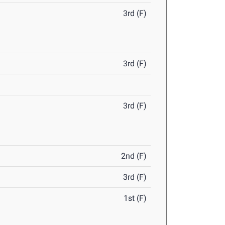
3rd (F)
3rd (F)
3rd (F)
2nd (F)
3rd (F)
1st (F)