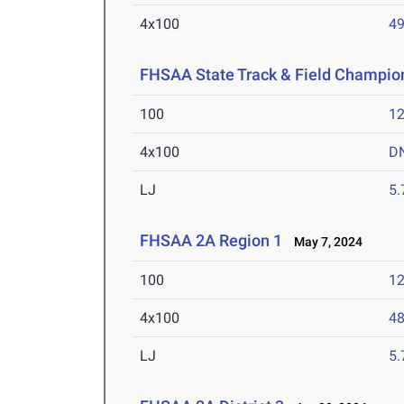
4x100
49
FHSAA State Track & Field Champio
100
12
4x100
D
LJ
5
FHSAA 2A Region 1
May 7, 2024
100
12
4x100
48
LJ
5