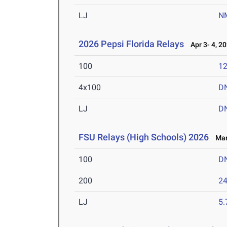
LJ
N
2026 Pepsi Florida Relays
Apr 3- 4, 2
100
12
4x100
D
LJ
D
FSU Relays (High Schools) 2026
Mar 
100
D
200
24
LJ
5