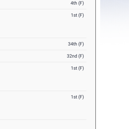
4th (F)
1st (F)
34th (F)
32nd (F)
1st (F)
1st (F)