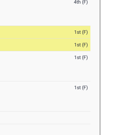
4th (F)
1st (F)
1st (F)
1st (F)
1st (F)