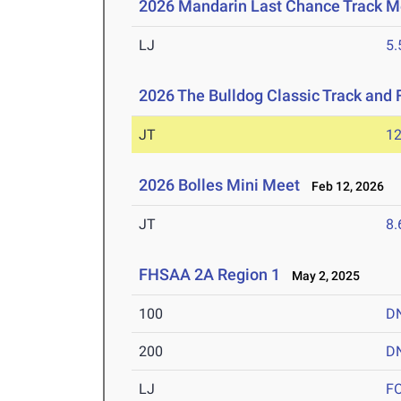
2026 Mandarin Last Chance Track M
LJ
5
2026 The Bulldog Classic Track and 
JT
1
2026 Bolles Mini Meet
Feb 12, 2026
JT
8
FHSAA 2A Region 1
May 2, 2025
100
D
200
D
LJ
F