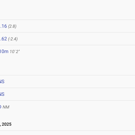
.16
(2.8)
.62
(-2.4)
.10m
10' 2"
NS
NS
D
NM
, 2025