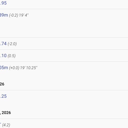
.95
.89m
(-0.2)
19' 4"
.74
(-2.0)
.10
(0.5)
.05m
(+0.0)
19' 10.25"
026
.25
, 2026
T
(4.2)