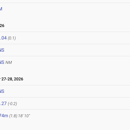
M
026
.04
(0.1)
NS
NS
NM
27-28, 2026
NS
.27
(-0.2)
.74m
(1.8)
18' 10"