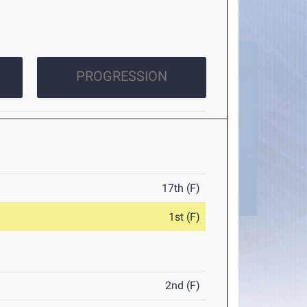
PROGRESSION
17th (F)
1st (F)
2nd (F)