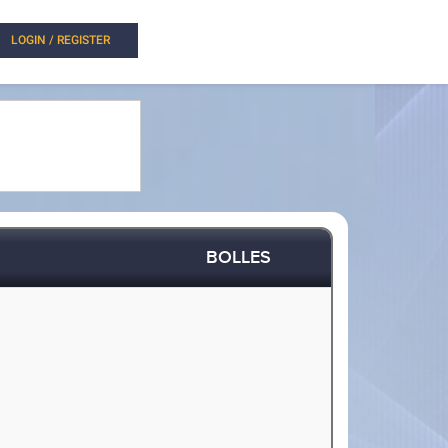
LOGIN / REGISTER
BOLLES