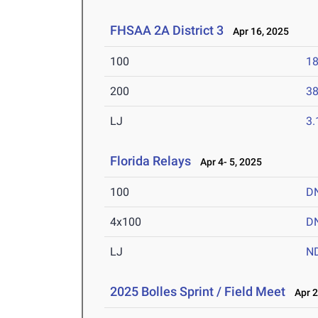
FHSAA 2A District 3
Apr 16, 2025
100
18
200
38
LJ
3
Florida Relays
Apr 4- 5, 2025
100
D
4x100
D
LJ
N
2025 Bolles Sprint / Field Meet
Apr 2