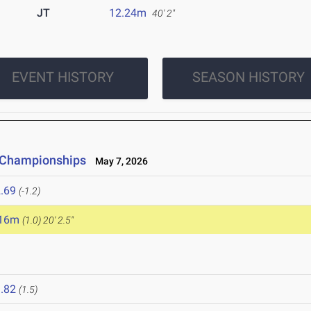
JT
12.24m
40' 2"
EVENT HISTORY
SEASON HISTORY
e Championships
May 7, 2026
.69
(-1.2)
.16m
(1.0)
20' 2.5"
.82
(1.5)