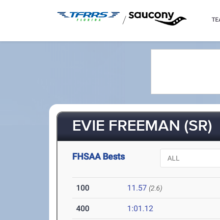
/
TE
EVIE FREEMAN (SR)
FHSAA Bests
100
11.57
(2.6)
400
1:01.12