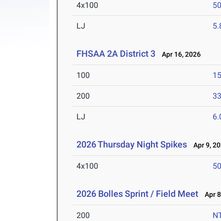
4x100
50
LJ
5
FHSAA 2A District 3
Apr 16, 2026
100
15
200
33
LJ
6
2026 Thursday Night Spikes
Apr 9, 2
4x100
50
2026 Bolles Sprint / Field Meet
Apr 8
200
N