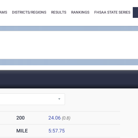
AMS
DISTRICTS/REGIONS
RESULTS
RANKINGS
FHSAA STATE SERIES
200
24.06
(0.8)
MILE
5:57.75