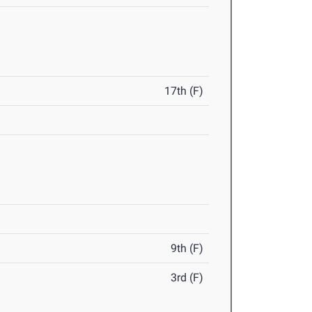
17th (F)
9th (F)
3rd (F)