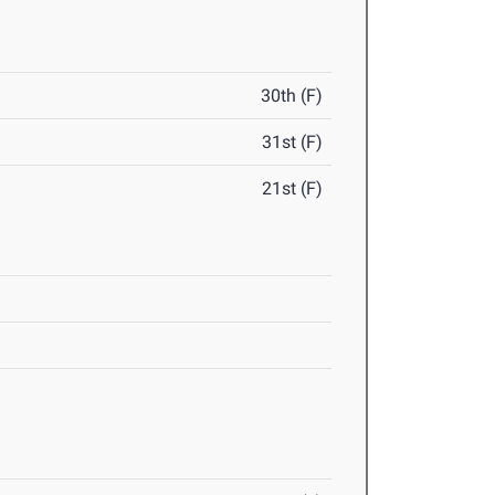
30th (F)
31st (F)
21st (F)