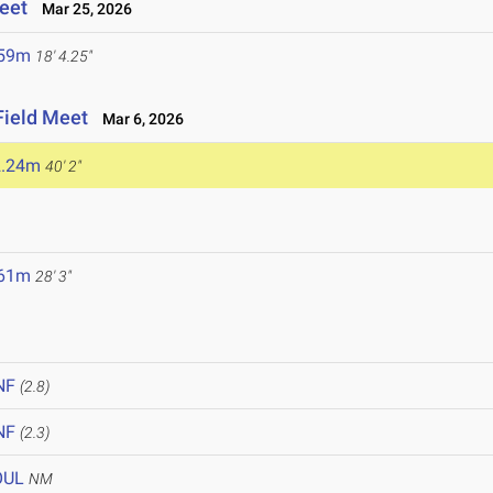
eet
Mar 25, 2026
.59m
18' 4.25"
Field Meet
Mar 6, 2026
2.24m
40' 2"
.61m
28' 3"
NF
(2.8)
NF
(2.3)
OUL
NM