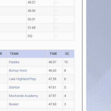
49.27
-
49.50
-
50.31
-
51.68
-
DQ
-
AR
TEAM
TIME
SC
Palatka
46.07
10
Bishop Verot
46.63
8
Lake Highland Prep
47.59
6
Stanton
47.61
5
Montverde Academy
47.91
4
Booker
47.93
3