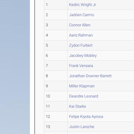
1
Kedric Wright Jr
2
Jadrien Carmo
3
Connor Allen
4
Aariz Rahman
5
Zydon Furbert
6
Jacobey Mobley
7
Frank Venzara
8
Jonathan Downer-Barrett
9
Miller Klapman
10
Deandre Leonard
11
Kai Starks
12
Felipe Kiyota Ayrosa
13
Justin Laroche