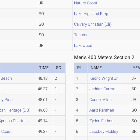
JR
Nature Coast
SO
Lake Highland Prep
SO
Calvary Christian (Clr)
SO
Tenoroc
JR
Lakewood
Men's 400 Meters Section 2
M
TIME
SC
PL
NAME
YE
 Beach
48.18
2
1
Kedric Wright Jr
JR
s
48.37
1
2
Jadrien Carmo
SR
ey Prep
48.61
-
3
Connor Allen
JR
an Heritage (DB)
49.08
-
4
Aariz Rahman
SO
Springs Charter
49.14
-
5
Zydon Furbert
SO
e Coast
49.27
-
6
Jacobey Mobley
SR