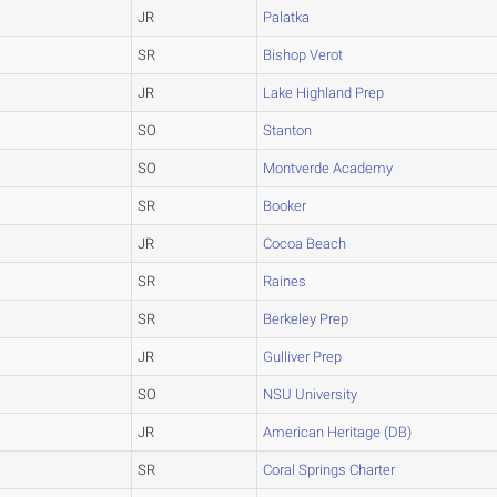
JR
Palatka
SR
Bishop Verot
JR
Lake Highland Prep
SO
Stanton
SO
Montverde Academy
SR
Booker
JR
Cocoa Beach
SR
Raines
SR
Berkeley Prep
JR
Gulliver Prep
SO
NSU University
JR
American Heritage (DB)
SR
Coral Springs Charter