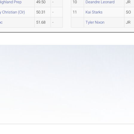
ighland Prep
49.50
-
10
Deandre Leonard
JR
 Christian (Clr)
50.31
-
11
Kai Starks
SO
oc
51.68
-
Tyler Nixon
JR