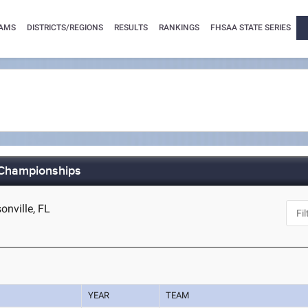
AMS
DISTRICTS/REGIONS
RESULTS
RANKINGS
FHSAA STATE SERIES
 Championships
nville, FL
YEAR
TEAM