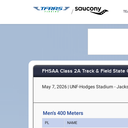
/
TE
FHSAA Class 2A Track & Field State
May 7, 2026
|
UNF-Hodges Stadium - Jackso
Men's 400 Meters
PL
NAME