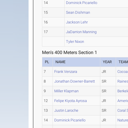
14
Dominick Picariello
15
Sean Dishman
16
Jackson Lehr
17
JaDarrion Manning
Tyler Nixon
Men's 400 Meters Section 1
PL
NAME
YEAR
TEA
7
Frank Venzara
JR
Cocoa
8
Jonathan Downer-Barrett
SR
Raine
9
Miller Klapman
SR
Berkel
12
Felipe Kiyota Ayrosa
JR
Americ
13
Justin Laroche
SR
Coral 
14
Dominick Picariello
JR
Natur