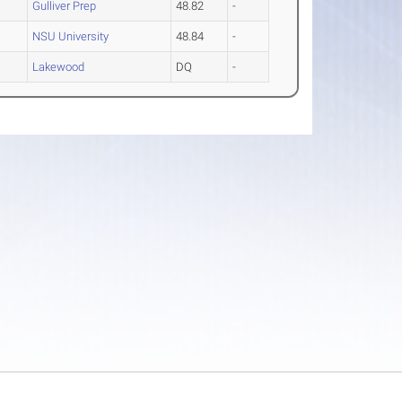
Gulliver Prep
48.82
-
NSU University
48.84
-
Lakewood
DQ
-