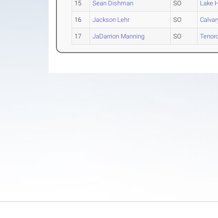
15
Sean Dishman
SO
Lake H
16
Jackson Lehr
SO
Calvary
17
JaDarrion Manning
SO
Tenor