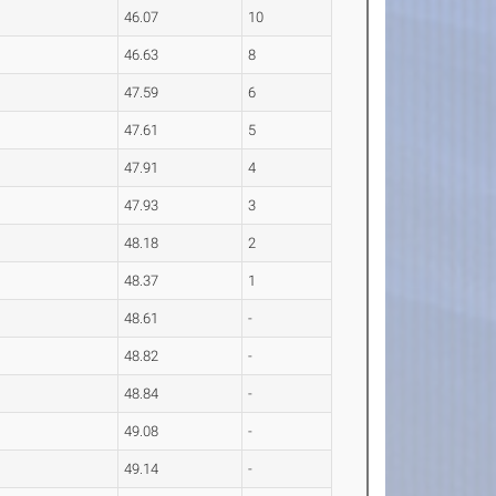
46.07
10
46.63
8
47.59
6
47.61
5
47.91
4
47.93
3
48.18
2
48.37
1
48.61
-
48.82
-
48.84
-
49.08
-
49.14
-