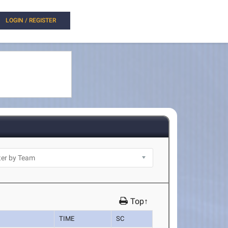
LOGIN / REGISTER
Top↑
TIME
SC