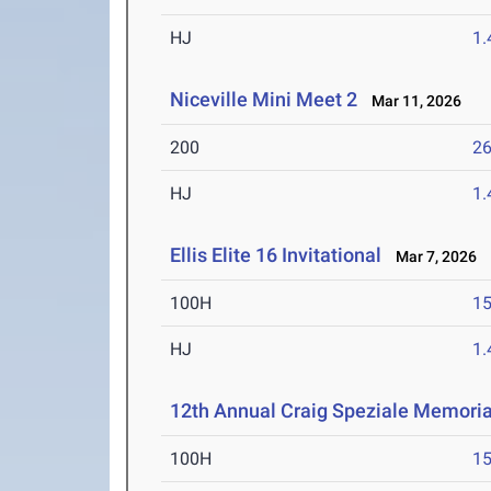
HJ
1
Niceville Mini Meet 2
Mar 11, 2026
200
26
HJ
1
Ellis Elite 16 Invitational
Mar 7, 2026
100H
15
HJ
1
12th Annual Craig Speziale Memorial
100H
15