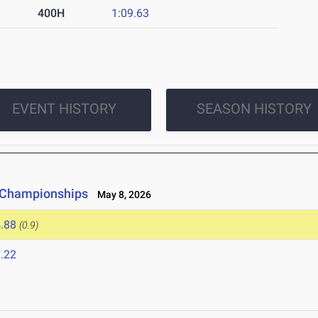
400H
1:09.63
EVENT HISTORY
SEASON HISTORY
e Championships
May 8, 2026
.88
(0.9)
.22