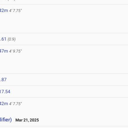
.42m
4' 7.75"
.61
(0.9)
.47m
4' 9.75"
.87
17.54
.42m
4' 7.75"
ifier)
Mar 21, 2025