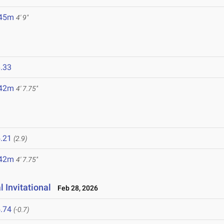
.45m
4' 9"
.33
.42m
4' 7.75"
.21
(2.9)
.42m
4' 7.75"
 Invitational
Feb 28, 2026
.74
(-0.7)