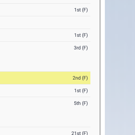
1st (F)
1st (F)
3rd (F)
2nd (F)
1st (F)
5th (F)
21st (F)