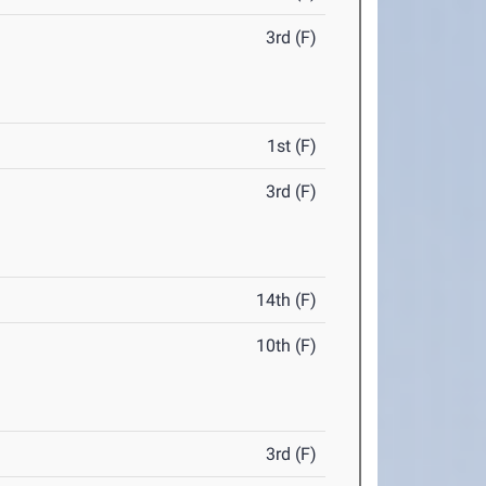
3rd (F)
1st (F)
3rd (F)
14th (F)
10th (F)
3rd (F)