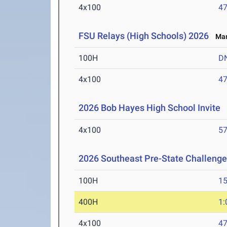
4x100
47
FSU Relays (High Schools) 2026
Mar 
100H
D
4x100
47
2026 Bob Hayes High School Invite
M
4x100
57
2026 Southeast Pre-State Challenge
100H
15
400H
1:
4x100
47