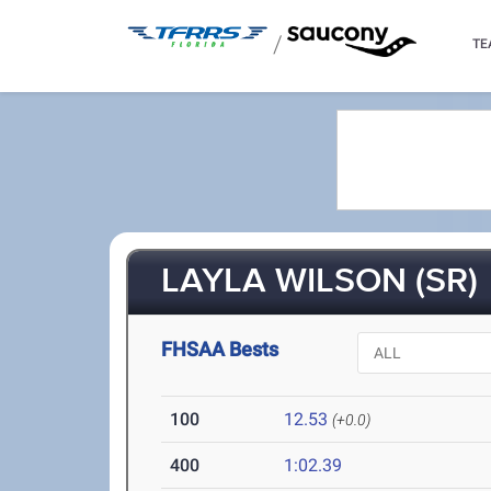
/
TE
LAYLA WILSON (SR)
FHSAA Bests
100
12.53
(+0.0)
400
1:02.39