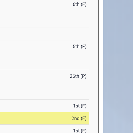
6th (F)
5th (F)
26th (P)
1st (F)
2nd (F)
1st (F)