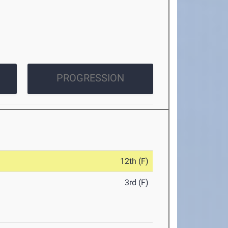
PROGRESSION
12th (F)
3rd (F)