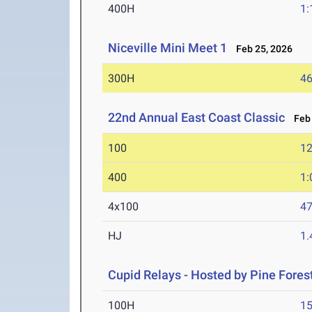
400H
1:
Niceville Mini Meet 1
Feb 25, 2026
300H
46
22nd Annual East Coast Classic
Feb 
100
12
400
1:
4x100
47
HJ
1
Cupid Relays - Hosted by Pine Fores
100H
15