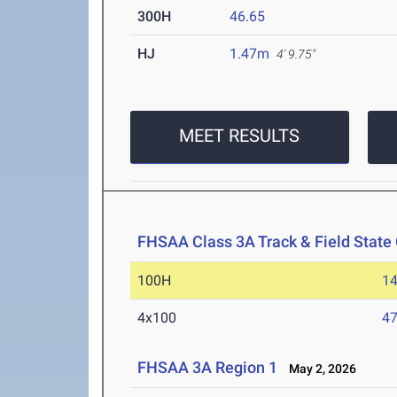
300H
46.65
HJ
1.47m
4' 9.75"
MEET RESULTS
FHSAA Class 3A Track & Field Stat
100H
14
4x100
47
FHSAA 3A Region 1
May 2, 2026