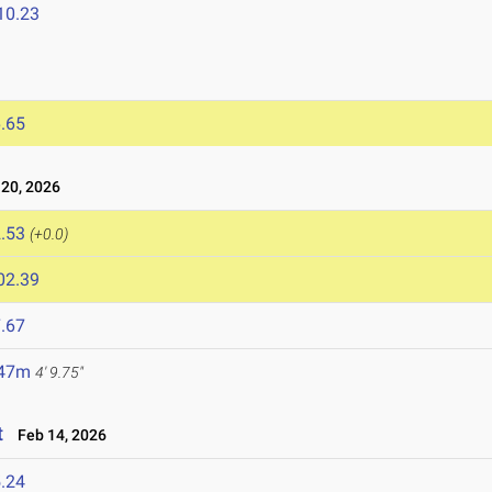
10.23
.65
20, 2026
.53
(+0.0)
02.39
.67
.47m
4' 9.75"
t
Feb 14, 2026
.24