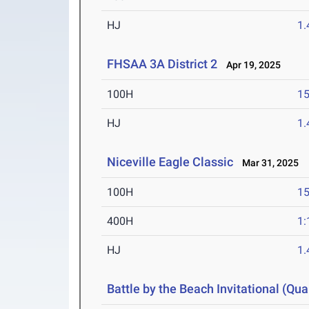
HJ
1
FHSAA 3A District 2
Apr 19, 2025
100H
15
HJ
1
Niceville Eagle Classic
Mar 31, 2025
100H
15
400H
1:
HJ
1
Battle by the Beach Invitational (Qual