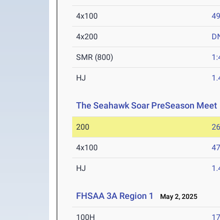
4x100
49
4x200
D
SMR (800)
1:
HJ
1
The Seahawk Soar PreSeason Meet
200
26
4x100
47
HJ
1
FHSAA 3A Region 1
May 2, 2025
100H
17