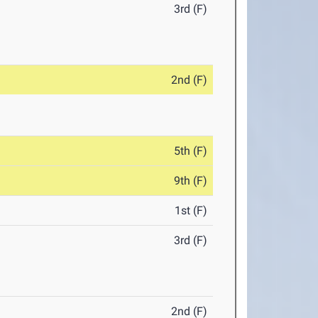
3rd (F)
2nd (F)
5th (F)
9th (F)
1st (F)
3rd (F)
2nd (F)