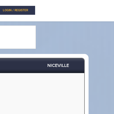
LOGIN / REGISTER
NICEVILLE