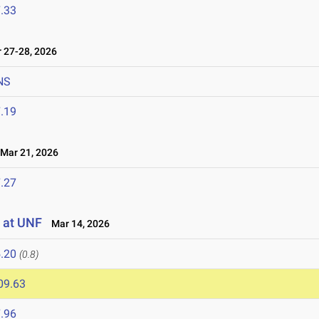
.33
27-28, 2026
NS
.19
ar 21, 2026
.27
 at UNF
Mar 14, 2026
.20
(0.8)
09.63
.96