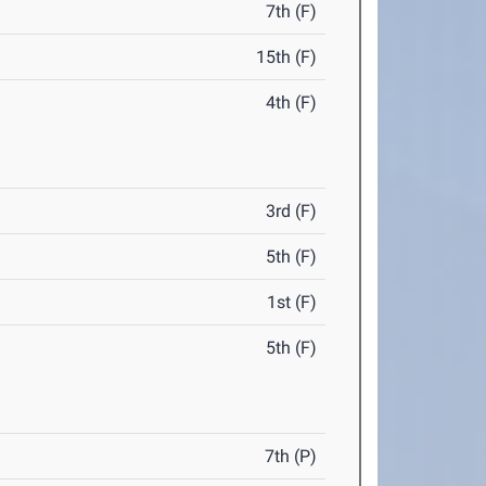
7th (F)
15th (F)
4th (F)
3rd (F)
5th (F)
1st (F)
5th (F)
7th (P)