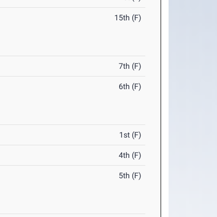
15th (F)
7th (F)
6th (F)
1st (F)
4th (F)
5th (F)