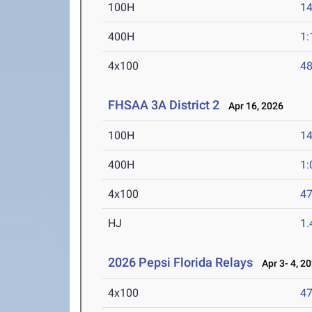
100H
14
400H
1:
4x100
48
FHSAA 3A District 2
Apr 16, 2026
100H
14
400H
1:
4x100
47
HJ
1
2026 Pepsi Florida Relays
Apr 3- 4, 2
4x100
47