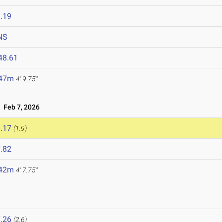
.19
NS
48.61
.47m
4' 9.75"
Feb 7, 2026
.17
(1.9)
.82
.42m
4' 7.75"
.26
(2.6)