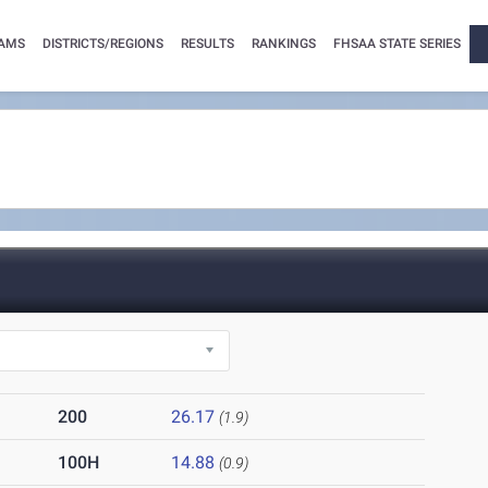
AMS
DISTRICTS/REGIONS
RESULTS
RANKINGS
FHSAA STATE SERIES
200
26.17
(1.9)
100H
14.88
(0.9)