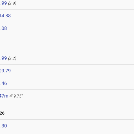
.99
(2.9)
14.88
.08
.99
(2.2)
09.79
.46
.47m
4' 9.75"
026
.30