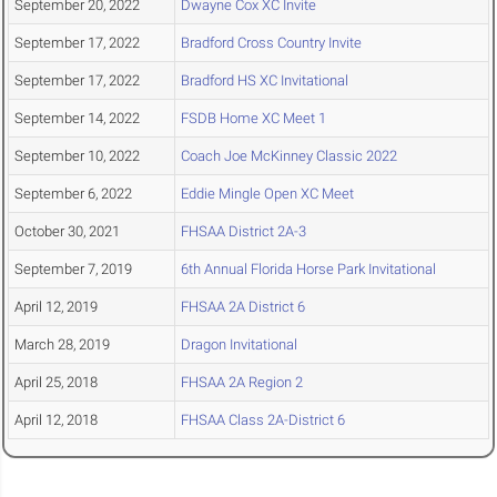
September 20, 2022
Dwayne Cox XC Invite
September 17, 2022
Bradford Cross Country Invite
September 17, 2022
Bradford HS XC Invitational
September 14, 2022
FSDB Home XC Meet 1
September 10, 2022
Coach Joe McKinney Classic 2022
September 6, 2022
Eddie Mingle Open XC Meet
October 30, 2021
FHSAA District 2A-3
September 7, 2019
6th Annual Florida Horse Park Invitational
April 12, 2019
FHSAA 2A District 6
March 28, 2019
Dragon Invitational
April 25, 2018
FHSAA 2A Region 2
April 12, 2018
FHSAA Class 2A-District 6