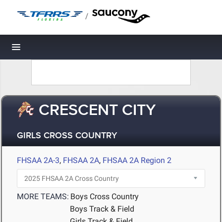
/
Toggle navigation
CRESCENT CITY
GIRLS CROSS COUNTRY
FHSAA 2A-3
,
FHSAA 2A
,
FHSAA 2A Region 2
MORE TEAMS:
Boys Cross Country
Boys Track & Field
Girls Track & Field