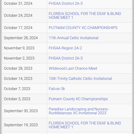
October 31, 2024
FHSAA District 2A-3
FLORIDA SCHOOL FOR THE DEAF & BLIND
October 24, 2024
HOME MEET 1
October 17, 2024
PUTNAM COUNTY XC CHAMPIONSHIPS
September 28, 2024
11th Annual Celtic Invitational
November 9, 2023
FHSAA Region 2A-2
November 2, 2023
FHSAA District 2A-3
October 28, 2023
Wildwood Last Chance Meet
October 14, 2023
10th Trinity Catholic Celtic Invitational
October 7, 2023
Falcon 5k
October 3, 2023
Putnam County XC Championships
Paradise Landscaping and Nursery -
September 30, 2023
RunMatanzas XC Invitational 2023
FLORIDA SCHOOL FOR THE DEAF & BLIND
September 19, 2023
HOME MEET 1