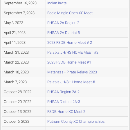
September 16, 2023
Indian Invite
September 7, 2023
Eddie Mingle Open XC Meet
May 3, 2023
FHSAA 2A Region 2
April 21, 2023
FHSAA 2A District 5
April 11, 2023
2023 FSDB Home Meet # 2
March 31, 2023
Palatka JH/HS HOME MEET #2
March 22, 2023
2023 FSDB Home Meet #1
March 18, 2023
Matanzas - Pirate Relays 2023
March 7, 2023
Palatka JH/SH Home Meet #1
October 28, 2022
FHSAA Region 2A-2
October 20, 2022
FHSAA District 2A-3
October 13, 2022
FSDB Home XC Meet 2
October 6, 2022
Putnam County XC Championships