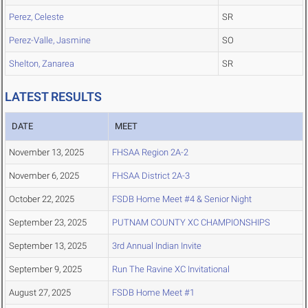
Perez, Celeste
SR
Perez-Valle, Jasmine
SO
Shelton, Zanarea
SR
LATEST RESULTS
DATE
MEET
November 13, 2025
FHSAA Region 2A-2
November 6, 2025
FHSAA District 2A-3
October 22, 2025
FSDB Home Meet #4 & Senior Night
September 23, 2025
PUTNAM COUNTY XC CHAMPIONSHIPS
September 13, 2025
3rd Annual Indian Invite
September 9, 2025
Run The Ravine XC Invitational
August 27, 2025
FSDB Home Meet #1