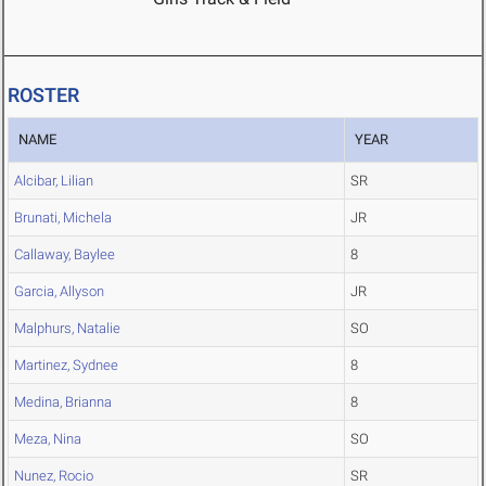
ROSTER
NAME
YEAR
Alcibar, Lilian
SR
Brunati, Michela
JR
Callaway, Baylee
8
Garcia, Allyson
JR
Malphurs, Natalie
SO
Martinez, Sydnee
8
Medina, Brianna
8
Meza, Nina
SO
Nunez, Rocio
SR