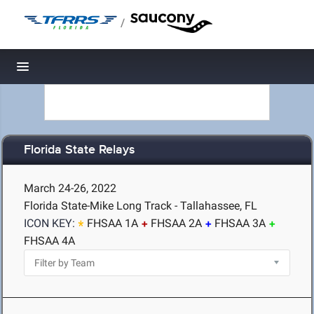
/
Toggle navigation
Florida State Relays
March 24-26, 2022
Florida State-Mike Long Track - Tallahassee, FL
ICON KEY:
FHSAA 1A
FHSAA 2A
FHSAA 3A
FHSAA 4A