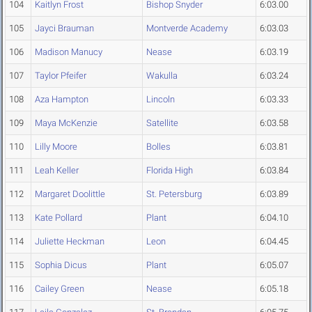
104
Kaitlyn Frost
Bishop Snyder
6:03.00
105
Jayci Brauman
Montverde Academy
6:03.03
106
Madison Manucy
Nease
6:03.19
107
Taylor Pfeifer
Wakulla
6:03.24
108
Aza Hampton
Lincoln
6:03.33
109
Maya McKenzie
Satellite
6:03.58
110
Lilly Moore
Bolles
6:03.81
111
Leah Keller
Florida High
6:03.84
112
Margaret Doolittle
St. Petersburg
6:03.89
113
Kate Pollard
Plant
6:04.10
114
Juliette Heckman
Leon
6:04.45
115
Sophia Dicus
Plant
6:05.07
116
Cailey Green
Nease
6:05.18