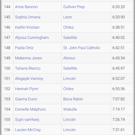
144
Anne Bannon
Gulliver Prep
6:33.20
145
Sophia Umana
Leon
6:33.90
146
Kaitlin Kristian
Chiles
6:38.51
147
Alyssa Cunningham
Satellite
6:40.02
148
Paola Ortiz
St. John Paul Catholic
6:42.51
149
Makenna Jones
Alonso
6:43.54
150
Tatiana Blanco
Satellite
6:45.97
151
Abigayle Vannoy
Lincoln
6:52.07
152
Hannah Flynn
Chiles
6:55.56
153
Gianna Dunn
Boca Raton
7:07.82
154
Danielle Malphurs
Wakulla
7:19.17
155
Sujin vanHoeij
Lincoln
7:26.19
156
Lauren McCray
Lincoln
7:31.61