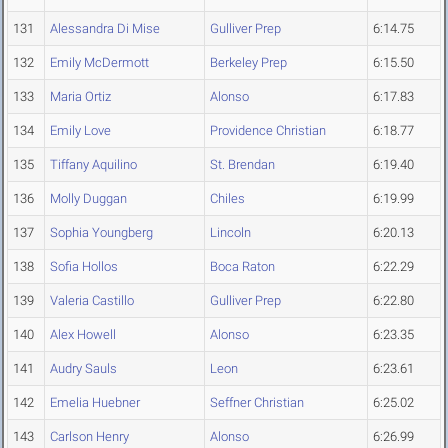
131
Alessandra Di Mise
Gulliver Prep
6:14.75
132
Emily McDermott
Berkeley Prep
6:15.50
133
Maria Ortiz
Alonso
6:17.83
134
Emily Love
Providence Christian
6:18.77
135
Tiffany Aquilino
St. Brendan
6:19.40
136
Molly Duggan
Chiles
6:19.99
137
Sophia Youngberg
Lincoln
6:20.13
138
Sofia Hollos
Boca Raton
6:22.29
139
Valeria Castillo
Gulliver Prep
6:22.80
140
Alex Howell
Alonso
6:23.35
141
Audry Sauls
Leon
6:23.61
142
Emelia Huebner
Seffner Christian
6:25.02
143
Carlson Henry
Alonso
6:26.99