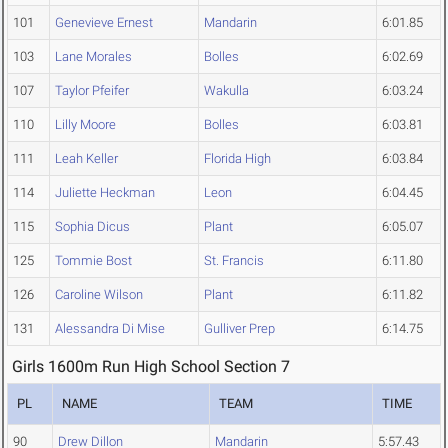
101
Genevieve Ernest
Mandarin
6:01.85
103
Lane Morales
Bolles
6:02.69
107
Taylor Pfeifer
Wakulla
6:03.24
110
Lilly Moore
Bolles
6:03.81
111
Leah Keller
Florida High
6:03.84
114
Juliette Heckman
Leon
6:04.45
115
Sophia Dicus
Plant
6:05.07
125
Tommie Bost
St. Francis
6:11.80
126
Caroline Wilson
Plant
6:11.82
131
Alessandra Di Mise
Gulliver Prep
6:14.75
Girls 1600m Run High School Section 7
PL
NAME
TEAM
TIME
90
Drew Dillon
Mandarin
5:57.43