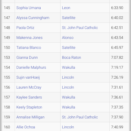
145
Sophia Umana
Leon
6:33.90
147
Alyssa Cunningham
Satellite
6:40.02
148
Paola Ortiz
St. John Paul Catholic
6:42.51
149
Makenna Jones
Alonso
6:43.54
150
Tatiana Blanco
Satellite
6:45.97
153
Gianna Dunn
Boca Raton
7:07.82
154
Danielle Malphurs
Wakulla
7:19.17
155
Sujin vanHoeij
Lincoln
7:26.19
156
Lauren McCray
Lincoln
7:31.61
157
Kaylee Sanders
Wakulla
7:36.61
158
Keely Stapleton
Wakulla
7:37.35
159
Annalise Milligan
St. John Paul Catholic
7:37.90
160
Allie Ochoa
Lincoln
7:40.99