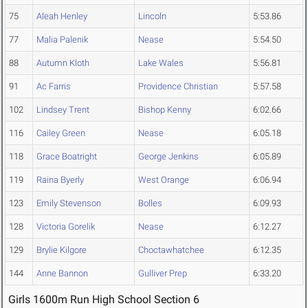
75
Aleah Henley
Lincoln
5:53.86
77
Malia Palenik
Nease
5:54.50
88
Autumn Kloth
Lake Wales
5:56.81
91
Ac Farris
Providence Christian
5:57.58
102
Lindsey Trent
Bishop Kenny
6:02.66
116
Cailey Green
Nease
6:05.18
118
Grace Boatright
George Jenkins
6:05.89
119
Raina Byerly
West Orange
6:06.94
123
Emily Stevenson
Bolles
6:09.93
128
Victoria Gorelik
Nease
6:12.27
129
Brylie Kilgore
Choctawhatchee
6:12.35
144
Anne Bannon
Gulliver Prep
6:33.20
Girls 1600m Run High School Section 6