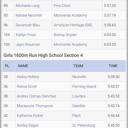
89
Michaela Lang
Pine Crest
5:57.35
93
Natalie Nesmith
Montverde Academy
5:57.74
96
Savannah Blau
American Heritage (DB)
5:58.63
104
Kaitlyn Frost
Bishop Snyder
6:03.00
105
Jayci Brauman
Montverde Academy
6:03.03
Girls 1600m Run High School Section 4
PL
NAME
TEAM
TIME
28
Hailey Holtery
Niceville
5:39.50
36
Reese Scott
Fleming Island
5:43.37
38
Andrea Comas-Sanchez
Lourdes
5:43.53
39
Mackenzie Thompson
Satellite
5:43.74
42
Katherine Fisher
Plant
5:44.44
46
Ashley Eagan
St. Petersburg
5:45.50