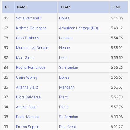
PL
NAME
TEAM
TIME
45
Sofia Petrucelli
Bolles
5:45.05
67
Kishma Fleurigene
American Heritage (DB)
5:49.12
78
Caro Timiraos
Lourdes
5:54.76
80
Maureen McDonald
Nease
5:55.01
82
Madi Sims
Leon
5:55.50
84
Rachel Fernandez
St. Brendan
5:56.26
85
Claire Worley
Bolles
5:56.57
86
Arianna Vializ
Mandarin
5:56.67
87
Diora DeMarse
Plant
5:56.78
94
Amelia Edgar
Plant
5:57.76
98
Paola Montejo
St. Brendan
6:00.98
99
Emma Supple
Pine Crest
6:01.27