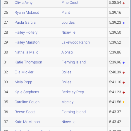
25
Olivia Avny
Pine Crest
5:38.54
26
Ryann McLeod
Plant
5:39.16
27
Paola Garcia
Lourdes
5:39.23
28
Hailey Holtery
Niceville
5:39.50
29
Hailey Marston
Lakewood Ranch
5:39.52
30
Nathalia Mallo
Alonso
5:39.86
31
Katie Thompson
Fleming Island
5:39.96
32
Ella Mickler
Bolles
5:40.39
33
Meia Popp
Bolles
5:41.16
34
Kylie Stephens
Berkeley Prep
5:41.23
35
Caroline Couch
Maclay
5:41.56
36
Reese Scott
Fleming Island
5:43.37
37
Kate McMahon
Niceville
5:43.42