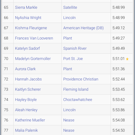
65
Sierra Markle
Satellite
5:48.99
66
NyAshia Wright
Lincoln
5:48.99
67
Kishma Fleurigene
American Heritage (DB)
5:49.12
68
Frances Van Looveren
Plant
5:49.27
69
Katelyn Sadorf
Spanish River
5:49.49
70
Madelyn Gortemoller
Port St. Joe
5:51.01
71
Aurora Clark
Plant
5:51.36
72
Hannah Jacobs
Providence Christian
5:52.44
73
Kaitlyn Scherer
Fleming Island
5:53.45
74
Hayley Boyle
Choctawhatchee
5:53.62
75
Aleah Henley
Lincoln
5:53.86
76
Katherine Mueller
Nease
5:54.08
77
Malia Palenik
Nease
5:54.50