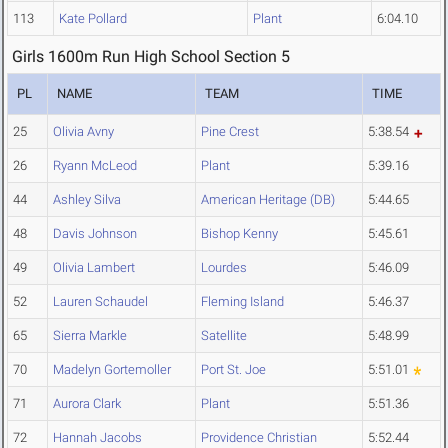
113
Kate Pollard
Plant
6:04.10
Girls 1600m Run High School Section 5
PL
NAME
TEAM
TIME
25
Olivia Avny
Pine Crest
5:38.54
26
Ryann McLeod
Plant
5:39.16
44
Ashley Silva
American Heritage (DB)
5:44.65
48
Davis Johnson
Bishop Kenny
5:45.61
49
Olivia Lambert
Lourdes
5:46.09
52
Lauren Schaudel
Fleming Island
5:46.37
65
Sierra Markle
Satellite
5:48.99
70
Madelyn Gortemoller
Port St. Joe
5:51.01
71
Aurora Clark
Plant
5:51.36
72
Hannah Jacobs
Providence Christian
5:52.44