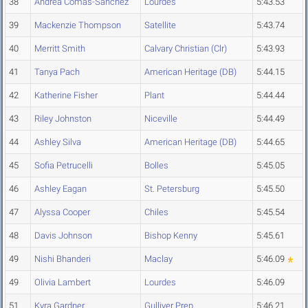
38
Andrea Comas-Sanchez
Lourdes
5:43.53
39
Mackenzie Thompson
Satellite
5:43.74
40
Merritt Smith
Calvary Christian (Clr)
5:43.93
41
Tanya Pach
American Heritage (DB)
5:44.15
42
Katherine Fisher
Plant
5:44.44
43
Riley Johnston
Niceville
5:44.49
44
Ashley Silva
American Heritage (DB)
5:44.65
45
Sofia Petrucelli
Bolles
5:45.05
46
Ashley Eagan
St. Petersburg
5:45.50
47
Alyssa Cooper
Chiles
5:45.54
48
Davis Johnson
Bishop Kenny
5:45.61
49
Nishi Bhanderi
Maclay
5:46.09
49
Olivia Lambert
Lourdes
5:46.09
51
Kyra Gardner
Gulliver Prep
5:46.21