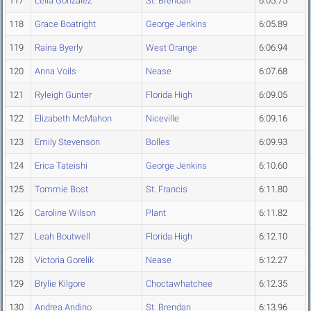
117
Leila Gonzalez
St. Brendan
6:05.75
118
Grace Boatright
George Jenkins
6:05.89
119
Raina Byerly
West Orange
6:06.94
120
Anna Voils
Nease
6:07.68
121
Ryleigh Gunter
Florida High
6:09.05
122
Elizabeth McMahon
Niceville
6:09.16
123
Emily Stevenson
Bolles
6:09.93
124
Erica Tateishi
George Jenkins
6:10.60
125
Tommie Bost
St. Francis
6:11.80
126
Caroline Wilson
Plant
6:11.82
127
Leah Boutwell
Florida High
6:12.10
128
Victoria Gorelik
Nease
6:12.27
129
Brylie Kilgore
Choctawhatchee
6:12.35
130
Andrea Andino
St. Brendan
6:13.96