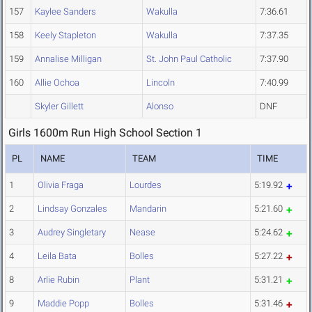
157
Kaylee Sanders
Wakulla
7:36.61
158
Keely Stapleton
Wakulla
7:37.35
159
Annalise Milligan
St. John Paul Catholic
7:37.90
160
Allie Ochoa
Lincoln
7:40.99
Skyler Gillett
Alonso
DNF
Girls 1600m Run High School Section 1
PL
NAME
TEAM
TIME
1
Olivia Fraga
Lourdes
5:19.92
2
Lindsay Gonzales
Mandarin
5:21.60
3
Audrey Singletary
Nease
5:24.62
4
Leila Bata
Bolles
5:27.22
8
Arlie Rubin
Plant
5:31.21
9
Maddie Popp
Bolles
5:31.46