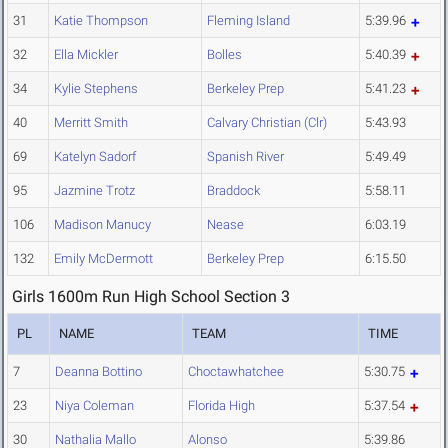
31
Katie Thompson
Fleming Island
5:39.96
32
Ella Mickler
Bolles
5:40.39
34
Kylie Stephens
Berkeley Prep
5:41.23
40
Merritt Smith
Calvary Christian (Clr)
5:43.93
69
Katelyn Sadorf
Spanish River
5:49.49
95
Jazmine Trotz
Braddock
5:58.11
106
Madison Manucy
Nease
6:03.19
132
Emily McDermott
Berkeley Prep
6:15.50
Girls 1600m Run High School Section 3
PL
NAME
TEAM
TIME
7
Deanna Bottino
Choctawhatchee
5:30.75
23
Niya Coleman
Florida High
5:37.54
30
Nathalia Mallo
Alonso
5:39.86