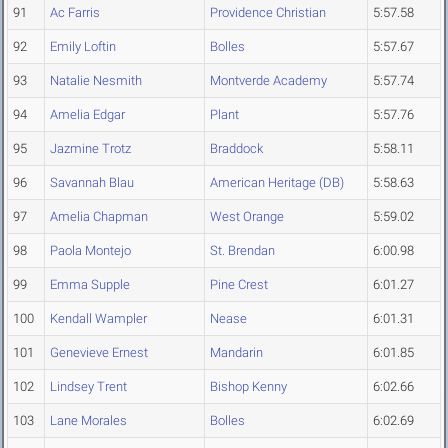
91
Ac Farris
Providence Christian
5:57.58
92
Emily Loftin
Bolles
5:57.67
93
Natalie Nesmith
Montverde Academy
5:57.74
94
Amelia Edgar
Plant
5:57.76
95
Jazmine Trotz
Braddock
5:58.11
96
Savannah Blau
American Heritage (DB)
5:58.63
97
Amelia Chapman
West Orange
5:59.02
98
Paola Montejo
St. Brendan
6:00.98
99
Emma Supple
Pine Crest
6:01.27
100
Kendall Wampler
Nease
6:01.31
101
Genevieve Ernest
Mandarin
6:01.85
102
Lindsey Trent
Bishop Kenny
6:02.66
103
Lane Morales
Bolles
6:02.69