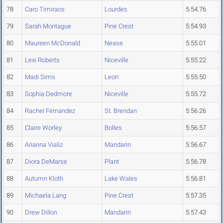
78
Caro Timiraos
Lourdes
5:54.76
79
Sarah Montague
Pine Crest
5:54.93
80
Maureen McDonald
Nease
5:55.01
81
Lexi Roberts
Niceville
5:55.22
82
Madi Sims
Leon
5:55.50
83
Sophia Dedmore
Niceville
5:55.72
84
Rachel Fernandez
St. Brendan
5:56.26
85
Claire Worley
Bolles
5:56.57
86
Arianna Vializ
Mandarin
5:56.67
87
Diora DeMarse
Plant
5:56.78
88
Autumn Kloth
Lake Wales
5:56.81
89
Michaela Lang
Pine Crest
5:57.35
90
Drew Dillon
Mandarin
5:57.43