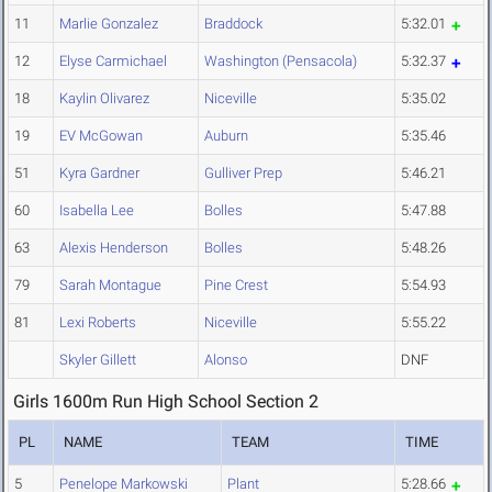
11
Marlie Gonzalez
Braddock
5:32.01
12
Elyse Carmichael
Washington (Pensacola)
5:32.37
18
Kaylin Olivarez
Niceville
5:35.02
19
EV McGowan
Auburn
5:35.46
51
Kyra Gardner
Gulliver Prep
5:46.21
60
Isabella Lee
Bolles
5:47.88
63
Alexis Henderson
Bolles
5:48.26
79
Sarah Montague
Pine Crest
5:54.93
81
Lexi Roberts
Niceville
5:55.22
Skyler Gillett
Alonso
DNF
Girls 1600m Run High School Section 2
PL
NAME
TEAM
TIME
5
Penelope Markowski
Plant
5:28.66