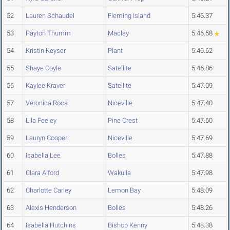
52
Lauren Schaudel
Fleming Island
5:46.37
53
Payton Thumm
Maclay
5:46.58
54
Kristin Keyser
Plant
5:46.62
55
Shaye Coyle
Satellite
5:46.86
56
Kaylee Kraver
Satellite
5:47.09
57
Veronica Roca
Niceville
5:47.40
58
Lila Feeley
Pine Crest
5:47.60
59
Lauryn Cooper
Niceville
5:47.69
60
Isabella Lee
Bolles
5:47.88
61
Clara Alford
Wakulla
5:47.98
62
Charlotte Carley
Lemon Bay
5:48.09
63
Alexis Henderson
Bolles
5:48.26
64
Isabella Hutchins
Bishop Kenny
5:48.38