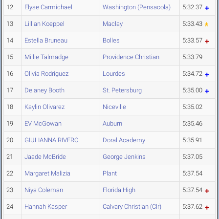
12
Elyse Carmichael
Washington (Pensacola)
5:32.37
13
Lillian Koeppel
Maclay
5:33.43
14
Estella Bruneau
Bolles
5:33.57
15
Millie Talmadge
Providence Christian
5:33.79
16
Olivia Rodriguez
Lourdes
5:34.72
17
Delaney Booth
St. Petersburg
5:35.00
18
Kaylin Olivarez
Niceville
5:35.02
19
EV McGowan
Auburn
5:35.46
20
GIULIANNA RIVERO
Doral Academy
5:35.91
21
Jaade McBride
George Jenkins
5:37.05
22
Margaret Malizia
Plant
5:37.54
23
Niya Coleman
Florida High
5:37.54
24
Hannah Kasper
Calvary Christian (Clr)
5:37.62