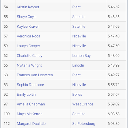
54
Kristin Keyser
Plant
5:46.62
55
Shaye Coyle
Satellite
5:46.86
56
Kaylee Kraver
Satellite
5:47.09
57
Veronica Roca
Niceville
5:47.40
59
Lauryn Cooper
Niceville
5:47.69
62
Charlotte Carley
Lemon Bay
5:48.09
66
NyAshia Wright
Lincoln
5:48.99
68
Frances Van Looveren
Plant
5:49.27
83
Sophia Dedmore
Niceville
5:55.72
92
Emily Loftin
Bolles
5:57.67
97
Amelia Chapman
West Orange
5:59.02
109
Maya McKenzie
Satellite
6:03.58
112
Margaret Doolittle
St. Petersburg
6:03.89