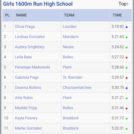
Girls 1600m Run High School
Top↑
PL
NAME
TEAM
TIME
1
Olivia Fraga
Lourdes
5:19.92
2
Lindsay Gonzales
Mandarin
5:21.60
3
Audrey Singletary
Nease
5:24.62
4
Leila Bata
Bolles
5:27.22
5
Penelope Markowski
Plant
5:28.66
6
Gabriela Page
St. Brendan
5:29.57
7
Deanna Bottino
Choctawhatchee
5:30.75
8
Arlie Rubin
Plant
5:31.21
9
Maddie Popp
Bolles
5:31.46
10
Kayla Feeney
Braddock
5:31.72
11
Marlie Gonzalez
Braddock
5:32.01