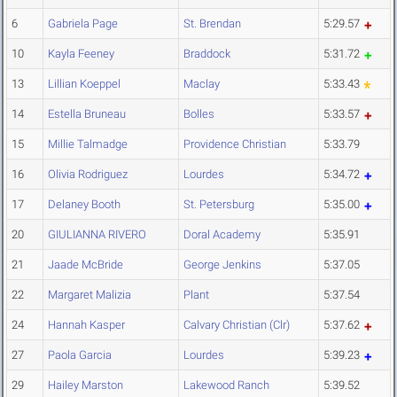
6
Gabriela Page
St. Brendan
5:29.57
10
Kayla Feeney
Braddock
5:31.72
13
Lillian Koeppel
Maclay
5:33.43
14
Estella Bruneau
Bolles
5:33.57
15
Millie Talmadge
Providence Christian
5:33.79
16
Olivia Rodriguez
Lourdes
5:34.72
17
Delaney Booth
St. Petersburg
5:35.00
20
GIULIANNA RIVERO
Doral Academy
5:35.91
21
Jaade McBride
George Jenkins
5:37.05
22
Margaret Malizia
Plant
5:37.54
24
Hannah Kasper
Calvary Christian (Clr)
5:37.62
27
Paola Garcia
Lourdes
5:39.23
29
Hailey Marston
Lakewood Ranch
5:39.52