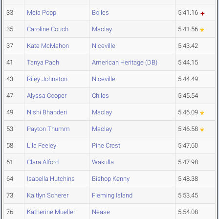
33
Meia Popp
Bolles
5:41.16
35
Caroline Couch
Maclay
5:41.56
37
Kate McMahon
Niceville
5:43.42
41
Tanya Pach
American Heritage (DB)
5:44.15
43
Riley Johnston
Niceville
5:44.49
47
Alyssa Cooper
Chiles
5:45.54
49
Nishi Bhanderi
Maclay
5:46.09
53
Payton Thumm
Maclay
5:46.58
58
Lila Feeley
Pine Crest
5:47.60
61
Clara Alford
Wakulla
5:47.98
64
Isabella Hutchins
Bishop Kenny
5:48.38
73
Kaitlyn Scherer
Fleming Island
5:53.45
76
Katherine Mueller
Nease
5:54.08