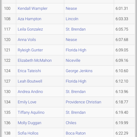
100
Kendall Wampler
Nease
6:01.31
108
Aza Hampton
Lincoln
6:03.33
117
Leila Gonzalez
St. Brendan
6:05.75
120
Anna Voils
Nease
6:07.68
121
Ryleigh Gunter
Florida High
6:09.05
122
Elizabeth McMahon
Niceville
6:09.16
124
Erica Tateishi
George Jenkins
6:10.60
127
Leah Boutwell
Florida High
6:12.10
130
Andrea Andino
St. Brendan
6:13.96
134
Emily Love
Providence Christian
6:18.77
135
Tiffany Aquilino
St. Brendan
6:19.40
136
Molly Duggan
Chiles
6:19.99
138
Sofia Hollos
Boca Raton
6:22.29