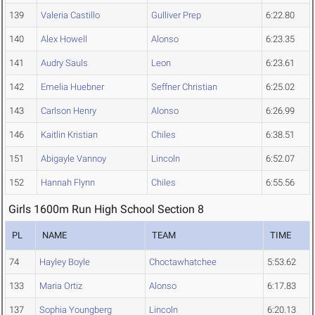
139
Valeria Castillo
Gulliver Prep
6:22.80
140
Alex Howell
Alonso
6:23.35
141
Audry Sauls
Leon
6:23.61
142
Emelia Huebner
Seffner Christian
6:25.02
143
Carlson Henry
Alonso
6:26.99
146
Kaitlin Kristian
Chiles
6:38.51
151
Abigayle Vannoy
Lincoln
6:52.07
152
Hannah Flynn
Chiles
6:55.56
Girls 1600m Run High School Section 8
PL
NAME
TEAM
TIME
74
Hayley Boyle
Choctawhatchee
5:53.62
133
Maria Ortiz
Alonso
6:17.83
137
Sophia Youngberg
Lincoln
6:20.13