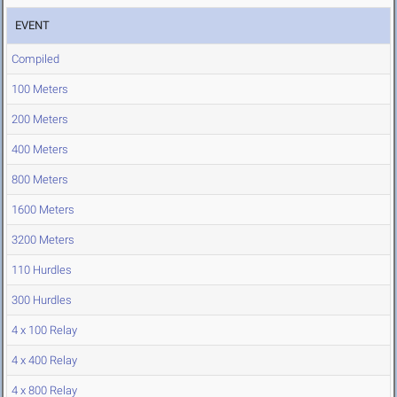
EVENT
Compiled
100 Meters
200 Meters
400 Meters
800 Meters
1600 Meters
3200 Meters
110 Hurdles
300 Hurdles
4 x 100 Relay
4 x 400 Relay
4 x 800 Relay