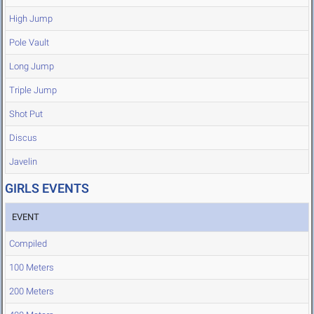
High Jump
Pole Vault
Long Jump
Triple Jump
Shot Put
Discus
Javelin
GIRLS EVENTS
EVENT
Compiled
100 Meters
200 Meters