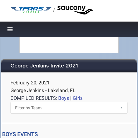
/
Toggle navigation
George Jenkins Invite 2021
February 20, 2021
George Jenkins - Lakeland, FL
COMPILED RESULTS:
Boys
|
Girls
BOYS EVENTS