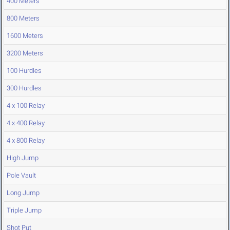
400 Meters
800 Meters
1600 Meters
3200 Meters
100 Hurdles
300 Hurdles
4 x 100 Relay
4 x 400 Relay
4 x 800 Relay
High Jump
Pole Vault
Long Jump
Triple Jump
Shot Put