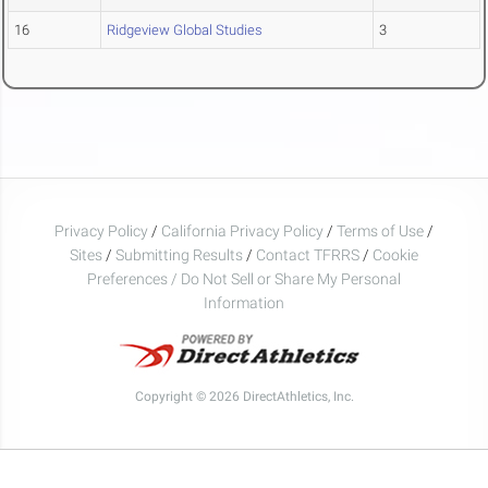
16
Ridgeview Global Studies
3
Privacy Policy
/
California Privacy Policy
/
Terms of Use
/
Sites
/
Submitting Results
/
Contact TFRRS
/
Cookie
Preferences / Do Not Sell or Share My Personal
Information
Copyright © 2026 DirectAthletics, Inc.
Generated 2026-08-09 02:47:28