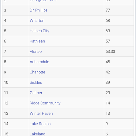
3
Dr. Phillips
77
4
Wharton
68
5
Haines City
63
6
Kathleen
57
7
Alonso
53.33
8
Auburndale
45
9
Charlotte
42
10
Sickles
39
11
Gaither
23
12
Ridge Community
14
13
Winter Haven
13
14
Lake Region
9
15
Lakeland
6