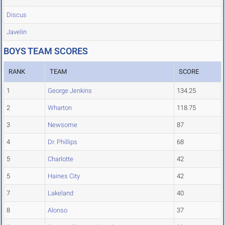
Discus
Javelin
BOYS TEAM SCORES
RANK
TEAM
SCORE
1
George Jenkins
134.25
2
Wharton
118.75
3
Newsome
87
4
Dr. Phillips
68
5
Charlotte
42
5
Haines City
42
7
Lakeland
40
8
Alonso
37