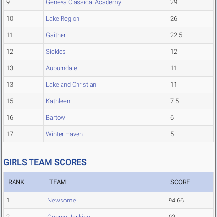
9
Geneva Classical Academy
29
10
Lake Region
26
11
Gaither
22.5
12
Sickles
12
13
Auburndale
11
13
Lakeland Christian
11
15
Kathleen
7.5
16
Bartow
6
17
Winter Haven
5
GIRLS TEAM SCORES
RANK
TEAM
SCORE
1
Newsome
94.66
2
George Jenkins
93