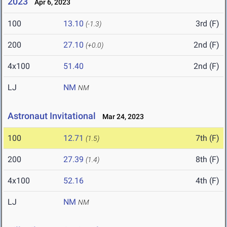
2023
Apr 6, 2023
100
13.10
3rd (F)
(-1.3)
200
27.10
2nd (F)
(+0.0)
4x100
51.40
2nd (F)
LJ
NM
NM
Astronaut Invitational
Mar 24, 2023
100
12.71
7th (F)
(1.5)
200
27.39
8th (F)
(1.4)
4x100
52.16
4th (F)
LJ
NM
NM