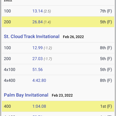
2022
100
13.14
7th (F)
(2.5)
200
26.84
5th (F)
(1.4)
St. Cloud Track Invitational
Feb 26, 2022
100
12.99
8th (F)
(-1.2)
200
27.03
5th (F)
(-1.7)
4x100
51.56
5th (F)
4x400
4:42.80
8th (F)
Palm Bay Invitational
Feb 23, 2022
400
1:04.08
1st (F)