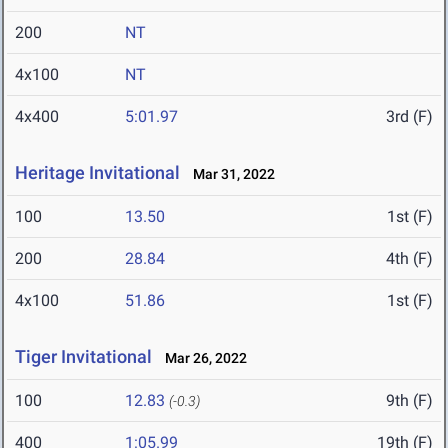
200
NT
4x100
NT
4x400
5:01.97
3rd (F)
Heritage Invitational
Mar 31, 2022
100
13.50
1st (F)
200
28.84
4th (F)
4x100
51.86
1st (F)
Tiger Invitational
Mar 26, 2022
100
12.83
9th (F)
(-0.3)
400
1:05.99
19th (F)