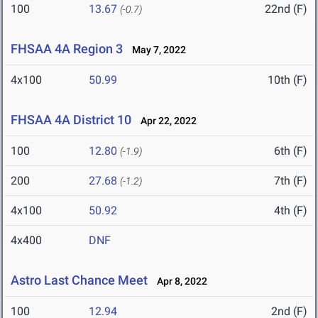
100
13.67
22nd (F)
(-0.7)
FHSAA 4A Region 3
May 7, 2022
4x100
50.99
10th (F)
FHSAA 4A District 10
Apr 22, 2022
100
12.80
6th (F)
(-1.9)
200
27.68
7th (F)
(-1.2)
4x100
50.92
4th (F)
4x400
DNF
Astro Last Chance Meet
Apr 8, 2022
100
12.94
2nd (F)