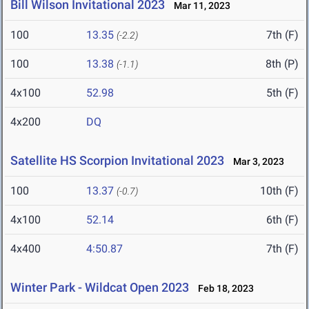
Bill Wilson Invitational 2023
Mar 11, 2023
100
13.35
7th (F)
(-2.2)
100
13.38
8th (P)
(-1.1)
4x100
52.98
5th (F)
4x200
DQ
Satellite HS Scorpion Invitational 2023
Mar 3, 2023
100
13.37
10th (F)
(-0.7)
4x100
52.14
6th (F)
4x400
4:50.87
7th (F)
Winter Park - Wildcat Open 2023
Feb 18, 2023