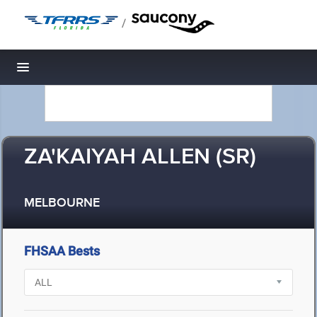
/
Toggle navigation
ZA'KAIYAH ALLEN (SR)
MELBOURNE
FHSAA Bests