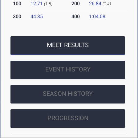
100
12.71
200
26.84
(1.5)
(1.4)
300
44.35
400
1:04.08
MEET RESULTS
EVENT HISTORY
SEASON HISTORY
PROGRESSION