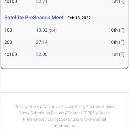
4x100
52.71
1st (F)
Satellite PreSeason Meet
Feb 18, 2022
100
13.02
10th (F)
(0.4)
200
27.14
10th (F)
4x100
52.00
1st (F)
Privacy Policy
/
California Privacy Policy
/
Terms of Use
/
Sites
/
Submitting Results
/
Contact TFRRS
/
Cookie
Preferences / Do Not Sell or Share My Personal
Information