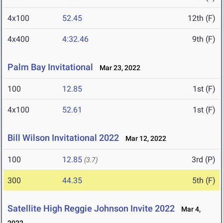
4x100
52.45
12th (F)
4x400
4:32.46
9th (F)
Palm Bay Invitational
Mar 23, 2022
100
12.85
1st (F)
4x100
52.61
1st (F)
Bill Wilson Invitational 2022
Mar 12, 2022
100
12.85
3rd (P)
(3.7)
300
44.35
5th (F)
Satellite High Reggie Johnson Invite 2022
Mar 4,