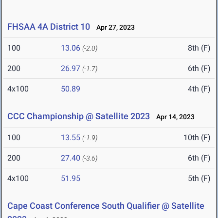
FHSAA 4A District 10
Apr 27, 2023
100
13.06
8th (F)
(-2.0)
200
26.97
6th (F)
(-1.7)
4x100
50.89
4th (F)
CCC Championship @ Satellite 2023
Apr 14, 2023
100
13.55
10th (F)
(-1.9)
200
27.40
6th (F)
(-3.6)
4x100
51.95
5th (F)
Cape Coast Conference South Qualifier @ Satellite