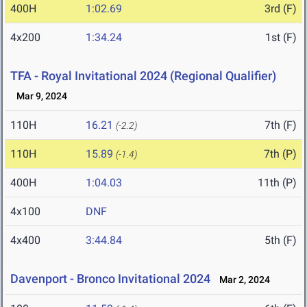
400H
1:02.69
3rd (F)
4x200
1:34.24
1st (F)
TFA - Royal Invitational 2024 (Regional Qualifier)
Mar 9, 2024
110H
16.21
7th (F)
(-2.2)
110H
15.89
7th (P)
(-1.4)
400H
1:04.03
11th (P)
4x100
DNF
4x400
3:44.84
5th (F)
Davenport - Bronco Invitational 2024
Mar 2, 2024