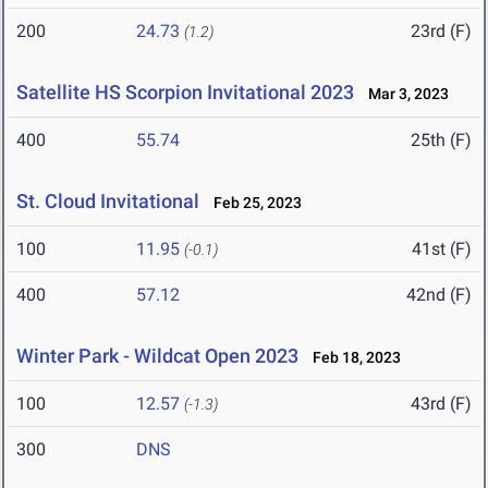
200
24.73
23rd (F)
(1.2)
Satellite HS Scorpion Invitational 2023
Mar 3, 2023
400
55.74
25th (F)
St. Cloud Invitational
Feb 25, 2023
100
11.95
41st (F)
(-0.1)
400
57.12
42nd (F)
Winter Park - Wildcat Open 2023
Feb 18, 2023
100
12.57
43rd (F)
(-1.3)
300
DNS