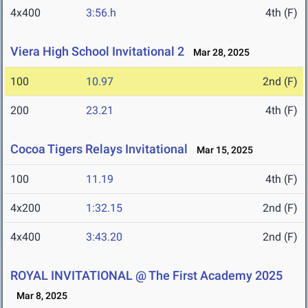
4x400
3:56.h
4th (F)
Viera High School Invitational 2
Mar 28, 2025
100
10.97
2nd (F)
200
23.21
4th (F)
Cocoa Tigers Relays Invitational
Mar 15, 2025
100
11.19
4th (F)
4x200
1:32.15
2nd (F)
4x400
3:43.20
2nd (F)
ROYAL INVITATIONAL @ The First Academy 2025
Mar 8, 2025