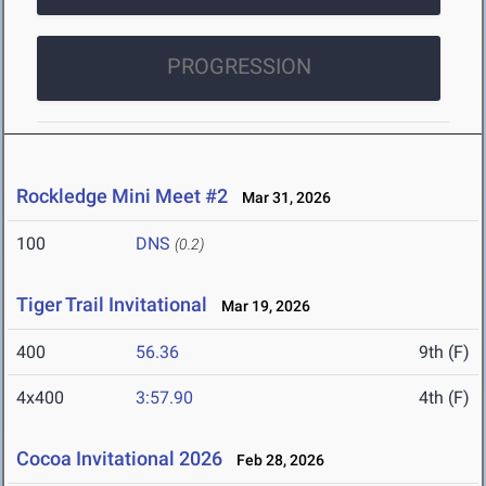
PROGRESSION
Rockledge Mini Meet #2
Mar 31, 2026
100
DNS
(0.2)
Tiger Trail Invitational
Mar 19, 2026
400
56.36
9th (F)
4x400
3:57.90
4th (F)
Cocoa Invitational 2026
Feb 28, 2026