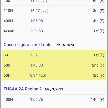
100
11.52
6th (F)
(-1.4)
110H
16.27
3rd (F)
(-1.3)
400H
1:05.98
4th (F)
4x400
3:36.53
1st (F)
Cocoa Tigers Time Trials
Feb 15, 2024
60
7.32
1st (F)
600
1:43.33
2nd (F)
60H
8.94
3rd (F)
(-0.3)
FHSAA 2A Region 2
May 3, 2023
400H
1:06.76
14th (F)