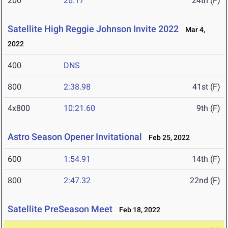
200
26.17
24th (F)
Satellite High Reggie Johnson Invite 2022
Mar 4,
2022
400
DNS
800
2:38.98
41st (F)
4x800
10:21.60
9th (F)
Astro Season Opener Invitational
Feb 25, 2022
600
1:54.91
14th (F)
800
2:47.32
22nd (F)
Satellite PreSeason Meet
Feb 18, 2022