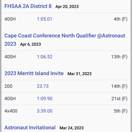
FHSAA 2A District 8
Apr 20, 2023
400H
1:05.01
4th (F)
Cape Coast Conference North Qualifier @Astronaut
2023
Apr 6, 2023
400H
1:06.52
13th (F)
2023 Merritt Island Invite
Mar 31, 2023
200
23.73
14th (F)
400H
1:09.90
21st (F)
4x400
3:39.00
5th (F)
Astronaut Invitational
Mar 24, 2023