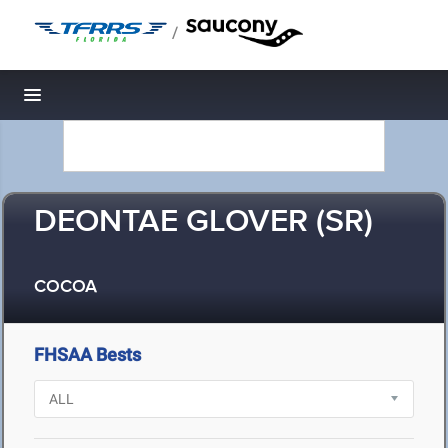
/
Toggle navigation
DEONTAE GLOVER (SR)
COCOA
FHSAA Bests