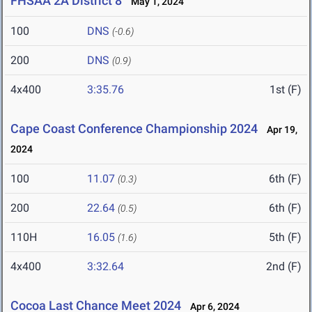
FHSAA 2A District 8
May 1, 2024
100
DNS
(-0.6)
200
DNS
(0.9)
4x400
3:35.76
1st (F)
Cape Coast Conference Championship 2024
Apr 19,
2024
100
11.07
6th (F)
(0.3)
200
22.64
6th (F)
(0.5)
110H
16.05
5th (F)
(1.6)
4x400
3:32.64
2nd (F)
Cocoa Last Chance Meet 2024
Apr 6, 2024