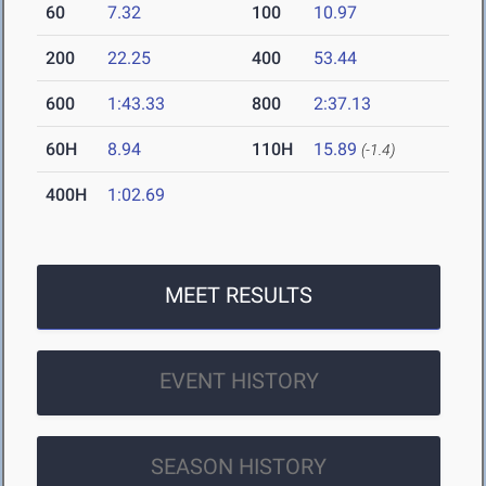
60
7.32
100
10.97
200
22.25
400
53.44
600
1:43.33
800
2:37.13
60H
8.94
110H
15.89
(-1.4)
400H
1:02.69
MEET RESULTS
EVENT HISTORY
SEASON HISTORY