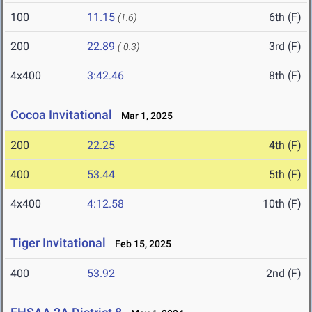
100
11.15
6th (F)
(1.6)
200
22.89
3rd (F)
(-0.3)
4x400
3:42.46
8th (F)
Cocoa Invitational
Mar 1, 2025
200
22.25
4th (F)
400
53.44
5th (F)
4x400
4:12.58
10th (F)
Tiger Invitational
Feb 15, 2025
400
53.92
2nd (F)