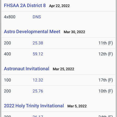
FHSAA 2A District 8
Apr 22, 2022
4x800
DNS
Astro Developmental Meet
Mar 30, 2022
200
25.38
11th (F)
400
59.12
12th (F)
Astronaut Invitational
Mar 25, 2022
100
12.32
17th (F)
200
25.76
10th (F)
2022 Holy Trinity Invitational
Mar 5, 2022