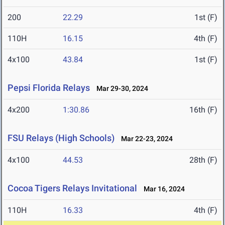
200
22.29
1st (F)
110H
16.15
4th (F)
4x100
43.84
1st (F)
Pepsi Florida Relays
Mar 29-30, 2024
4x200
1:30.86
16th (F)
FSU Relays (High Schools)
Mar 22-23, 2024
4x100
44.53
28th (F)
Cocoa Tigers Relays Invitational
Mar 16, 2024
110H
16.33
4th (F)