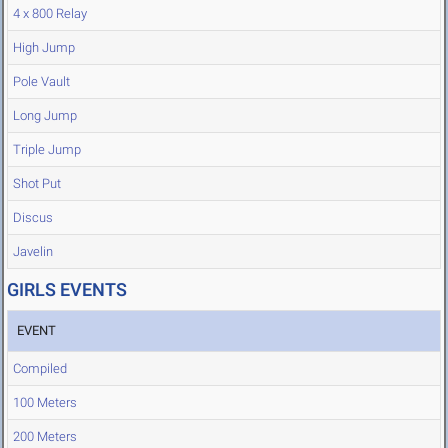
4 x 800 Relay
High Jump
Pole Vault
Long Jump
Triple Jump
Shot Put
Discus
Javelin
GIRLS EVENTS
EVENT
Compiled
100 Meters
200 Meters