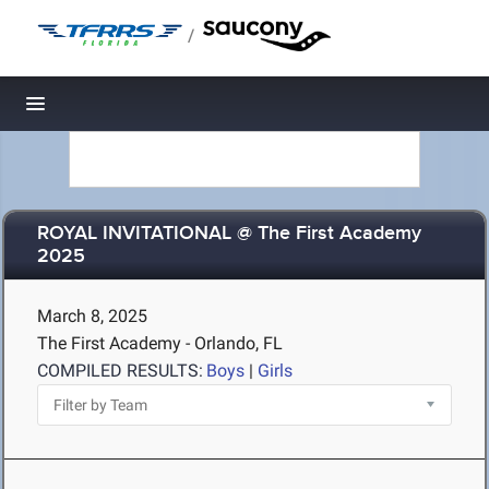
/
Toggle navigation
ROYAL INVITATIONAL @ The First Academy
2025
March 8, 2025
The First Academy - Orlando, FL
COMPILED RESULTS:
Boys
|
Girls