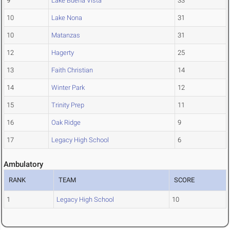
9
Lake Buena Vista
33
10
Lake Nona
31
10
Matanzas
31
12
Hagerty
25
13
Faith Christian
14
14
Winter Park
12
15
Trinity Prep
11
16
Oak Ridge
9
17
Legacy High School
6
Ambulatory
RANK
TEAM
SCORE
1
Legacy High School
10