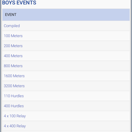
BOYS EVENTS
EVENT
Compiled
100 Meters
200 Meters
400 Meters
800 Meters
1600 Meters
3200 Meters
110 Hurdles
400 Hurdles
4 x 100 Relay
4 x 400 Relay