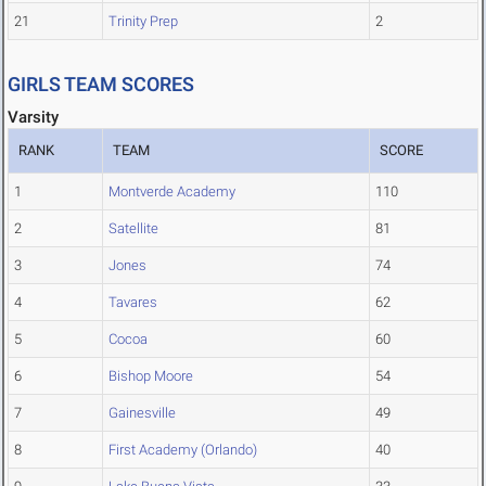
21
Trinity Prep
2
GIRLS TEAM SCORES
Varsity
RANK
TEAM
SCORE
1
Montverde Academy
110
2
Satellite
81
3
Jones
74
4
Tavares
62
5
Cocoa
60
6
Bishop Moore
54
7
Gainesville
49
8
First Academy (Orlando)
40