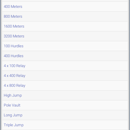
400 Meters
800 Meters
1600 Meters
3200 Meters
100 Hurdles
400 Hurdles
4 x 100 Relay
4 x 400 Relay
4 x 800 Relay
High Jump
Pole Vault
Long Jump
Triple Jump