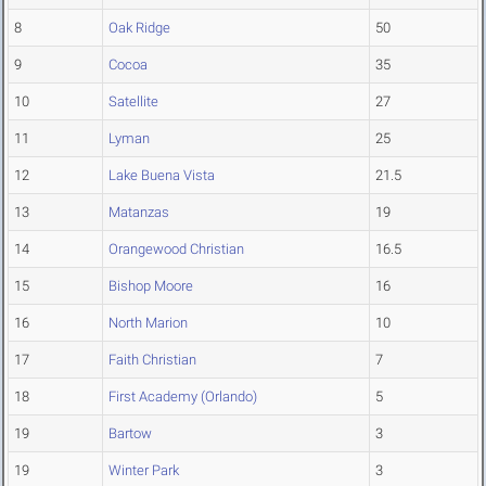
8
Oak Ridge
50
9
Cocoa
35
10
Satellite
27
11
Lyman
25
12
Lake Buena Vista
21.5
13
Matanzas
19
14
Orangewood Christian
16.5
15
Bishop Moore
16
16
North Marion
10
17
Faith Christian
7
18
First Academy (Orlando)
5
19
Bartow
3
19
Winter Park
3