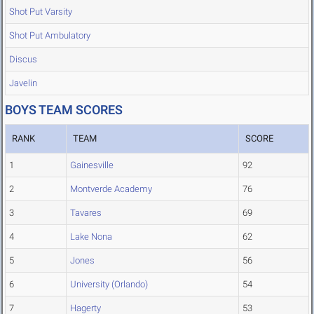
Shot Put Varsity
Shot Put Ambulatory
Discus
Javelin
BOYS TEAM SCORES
RANK
TEAM
SCORE
1
Gainesville
92
2
Montverde Academy
76
3
Tavares
69
4
Lake Nona
62
5
Jones
56
6
University (Orlando)
54
7
Hagerty
53