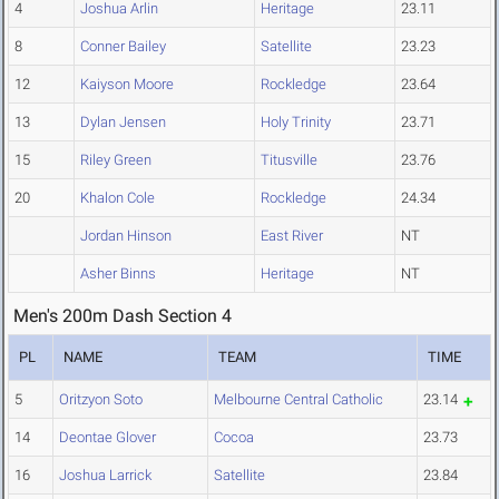
4
Joshua Arlin
Heritage
23.11
8
Conner Bailey
Satellite
23.23
12
Kaiyson Moore
Rockledge
23.64
13
Dylan Jensen
Holy Trinity
23.71
15
Riley Green
Titusville
23.76
20
Khalon Cole
Rockledge
24.34
Jordan Hinson
East River
NT
Asher Binns
Heritage
NT
Men's 200m Dash Section 4
PL
NAME
TEAM
TIME
5
Oritzyon Soto
Melbourne Central Catholic
23.14
14
Deontae Glover
Cocoa
23.73
16
Joshua Larrick
Satellite
23.84