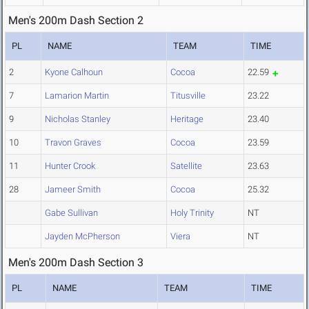
Men's 200m Dash Section 2
PL
NAME
TEAM
TIME
2
Kyone Calhoun
Cocoa
22.59
7
Lamarion Martin
Titusville
23.22
9
Nicholas Stanley
Heritage
23.40
10
Travon Graves
Cocoa
23.59
11
Hunter Crook
Satellite
23.63
28
Jameer Smith
Cocoa
25.32
Gabe Sullivan
Holy Trinity
NT
Jayden McPherson
Viera
NT
Men's 200m Dash Section 3
PL
NAME
TEAM
TIME