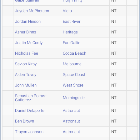
Gabe Sullivan
Holy Trinity
NT
Jayden McPherson
Viera
NT
Jordan Hinson
East River
NT
Asher Binns
Heritage
NT
Justin McCurdy
Eau Gallie
NT
Nicholas Fee
Cocoa Beach
NT
Savion Kirby
Melbourne
NT
Aiden Tovey
Space Coast
NT
John Mullen
West Shore
NT
Sebastian Porras-
Morningside
NT
Gutierrez
Daniel Delaporte
Astronaut
NT
Ben Brown
Astronaut
NT
Trayon Johnson
Astronaut
NT