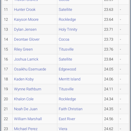
11
Hunter Crook
Satellite
23.63
-
12
Kaiyson Moore
Rockledge
23.64
-
13
Dylan Jensen
Holy Trinity
23.71
-
14
Deontae Glover
Cocoa
23.73
-
15
Riley Green
Titusville
23.76
-
16
Joshua Larrick
Satellite
23.84
-
17
Osaikhu Esemuede
Edgewood
24.05
-
18
Kaden Koby
Merritt Island
24.06
-
19
Wynne Rathburn
Titusville
24.11
-
20
Khalon Cole
Rockledge
24.34
-
21
Noah De Juan
Faith Christian
24.35
-
22
William Marshall
East River
24.56
-
23
Michael Perez
Viera
24.62
-