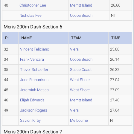
40
Christopher Lee
Merritt Island
26.66
Nicholas Fee
Cocoa Beach
NT
Men's 200m Dash Section 6
PL
NAME
TEAM
TIME
32
Vincent Feliciano
Viera
25.88
34
Frank Venzara
Cocoa Beach
26.14
35
Trevor Schaeffer
Space Coast
26.32
44
Jude Richardson
West Shore
27.04
45
Jeremiah Matias
West Shore
27.09
46
Elijah Edwards
Merritt Island
27.40
49
Jackson Rogers
Viera
27.64
Savion Kirby
Melbourne
NT
Men's 200m Dash Section 7