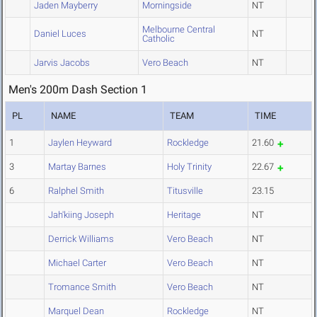
Jaden Mayberry
Morningside
NT
Melbourne Central
Daniel Luces
NT
Catholic
Jarvis Jacobs
Vero Beach
NT
Men's 200m Dash Section 1
PL
NAME
TEAM
TIME
1
Jaylen Heyward
Rockledge
21.60
3
Martay Barnes
Holy Trinity
22.67
6
Ralphel Smith
Titusville
23.15
Jah'kiing Joseph
Heritage
NT
Derrick Williams
Vero Beach
NT
Michael Carter
Vero Beach
NT
Tromance Smith
Vero Beach
NT
Marquel Dean
Rockledge
NT