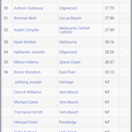
50
Ashwin Gudiseva
Edgewood
27.79
-
51
Brennan Berk
Cocoa Beach
27.99
-
Melbourne Central
52
Kaden Zimpfer
27.99
-
Catholic
53
Noah McNair
Melbourne
28.16
-
54
Nathaniel Jaksetic
Edgewood
28.26
-
55
Mason Adams
Space Coast
28.37
-
56
Bruce Woodson
East River
33.13
-
Jah'kiing Joseph
Heritage
NT
Derrick Williams
Vero Beach
NT
Michael Carter
Vero Beach
NT
Tromance Smith
Vero Beach
NT
Marquel Dean
Rockledge
NT