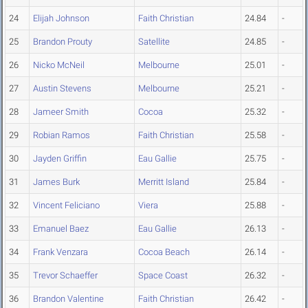
24
Elijah Johnson
Faith Christian
24.84
-
25
Brandon Prouty
Satellite
24.85
-
26
Nicko McNeil
Melbourne
25.01
-
27
Austin Stevens
Melbourne
25.21
-
28
Jameer Smith
Cocoa
25.32
-
29
Robian Ramos
Faith Christian
25.58
-
30
Jayden Griffin
Eau Gallie
25.75
-
31
James Burk
Merritt Island
25.84
-
32
Vincent Feliciano
Viera
25.88
-
33
Emanuel Baez
Eau Gallie
26.13
-
34
Frank Venzara
Cocoa Beach
26.14
-
35
Trevor Schaeffer
Space Coast
26.32
-
36
Brandon Valentine
Faith Christian
26.42
-