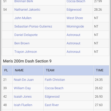
51
Brennan Berk
Cocoa Beach
27.99
54
Nathaniel Jaksetic
Edgewood
28.26
John Mullen
West Shore
NT
Sebastian Porras-Gutierrez
Morningside
NT
Daniel Delaporte
Astronaut
NT
Ben Brown
Astronaut
NT
Trayon Johnson
Astronaut
NT
Men's 200m Dash Section 9
PL
NAME
TEAM
TIME
21
Noah De Juan
Faith Christian
24.35
39
William Day
Cocoa Beach
26.62
42
Isaiah Jones
Edgewood
26.93
48
Isiah Fluellen
East River
27.60