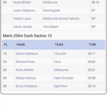
53
Noah McNair
Melbourne
28.16
Jaden Mayberry
Morningside
NT
Daniel Luces
Melbourne Central Catholic
NT
Jarvis Jacobs
Vero Beach
NT
Men's 200m Dash Section 10
PL
NAME
TEAM
TIME
19
Wynne Rathburn
Titusville
24.11
23
Michael Perez
Viera
24.62
26
Nicko McNeil
Melbourne
25.01
29
Robian Ramos
Faith Christian
25.58
56
Bruce Woodson
East River
33.13