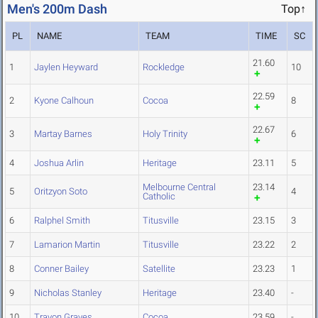
Men's 200m Dash
Top↑
PL
NAME
TEAM
TIME
SC
21.60
1
Jaylen Heyward
Rockledge
10
22.59
2
Kyone Calhoun
Cocoa
8
22.67
3
Martay Barnes
Holy Trinity
6
4
Joshua Arlin
Heritage
23.11
5
Melbourne Central
23.14
5
Oritzyon Soto
4
Catholic
6
Ralphel Smith
Titusville
23.15
3
7
Lamarion Martin
Titusville
23.22
2
8
Conner Bailey
Satellite
23.23
1
9
Nicholas Stanley
Heritage
23.40
-
10
Travon Graves
Cocoa
23.59
-