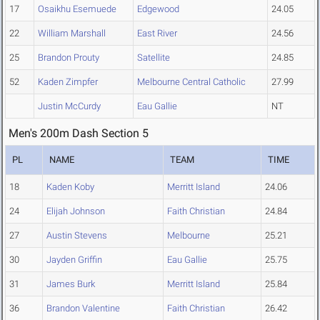
17
Osaikhu Esemuede
Edgewood
24.05
22
William Marshall
East River
24.56
25
Brandon Prouty
Satellite
24.85
52
Kaden Zimpfer
Melbourne Central Catholic
27.99
Justin McCurdy
Eau Gallie
NT
Men's 200m Dash Section 5
PL
NAME
TEAM
TIME
18
Kaden Koby
Merritt Island
24.06
24
Elijah Johnson
Faith Christian
24.84
27
Austin Stevens
Melbourne
25.21
30
Jayden Griffin
Eau Gallie
25.75
31
James Burk
Merritt Island
25.84
36
Brandon Valentine
Faith Christian
26.42