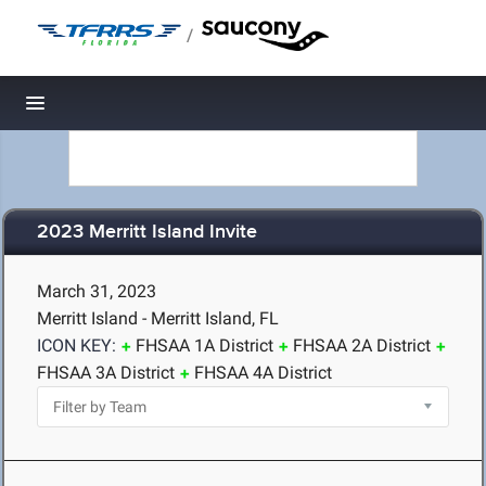
/
Toggle navigation
2023 Merritt Island Invite
March 31, 2023
Merritt Island - Merritt Island, FL
ICON KEY:
FHSAA 1A District
FHSAA 2A District
FHSAA 3A District
FHSAA 4A District