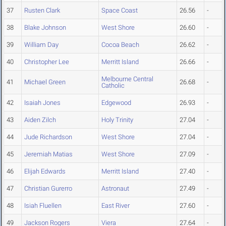
37
Rusten Clark
Space Coast
26.56
-
38
Blake Johnson
West Shore
26.60
-
39
William Day
Cocoa Beach
26.62
-
40
Christopher Lee
Merritt Island
26.66
-
Melbourne Central
41
Michael Green
26.68
-
Catholic
42
Isaiah Jones
Edgewood
26.93
-
43
Aiden Zilch
Holy Trinity
27.04
-
44
Jude Richardson
West Shore
27.04
-
45
Jeremiah Matias
West Shore
27.09
-
46
Elijah Edwards
Merritt Island
27.40
-
47
Christian Gurerro
Astronaut
27.49
-
48
Isiah Fluellen
East River
27.60
-
49
Jackson Rogers
Viera
27.64
-