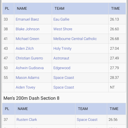
PL
NAME
TEAM
TIME
33
Emanuel Baez
Eau Gallie
26.13
38
Blake Johnson
West Shore
26.60
41
Michael Green
Melbourne Central Catholic
26.68
43
Aiden Zilch
Holy Trinity
27.04
47
Christian Gurerro
Astronaut
27.49
50
Ashwin Gudiseva
Edgewood
27.79
55
Mason Adams
Space Coast
28.37
Aiden Tovey
Space Coast
NT
Men's 200m Dash Section 8
PL
NAME
TEAM
TIME
37
Rusten Clark
Space Coast
26.56