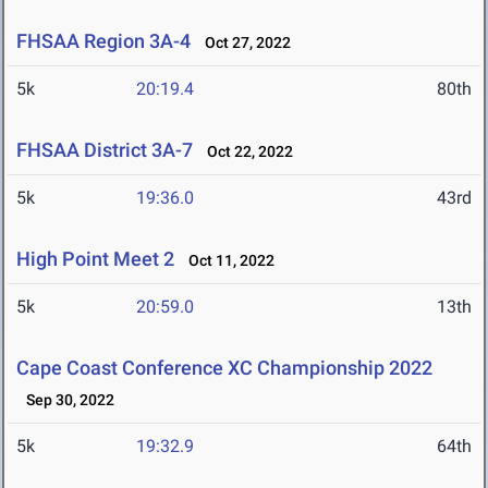
FHSAA Region 3A-4
Oct 27, 2022
5k
20:19.4
80th
FHSAA District 3A-7
Oct 22, 2022
5k
19:36.0
43rd
High Point Meet 2
Oct 11, 2022
5k
20:59.0
13th
Cape Coast Conference XC Championship 2022
Sep 30, 2022
5k
19:32.9
64th