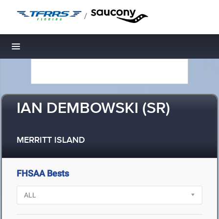
/
Toggle navigation
IAN DEMBOWSKI (SR)
MERRITT ISLAND
FHSAA Bests