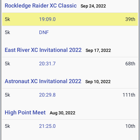
Rockledge Raider XC Classic
Sep 24, 2022
5k
19:09.0
39th
5k
DNF
East River XC Invitational 2022
Sep 17, 2022
5k
20:31.7
68th
Astronaut XC Invitational 2022
Sep 10, 2022
5k
20:29.8
111th
High Point Meet
Aug 30, 2022
5k
21:25.0
10th