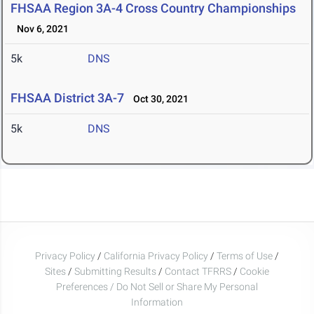
FHSAA Region 3A-4 Cross Country Championships
Nov 6, 2021
5k
DNS
FHSAA District 3A-7
Oct 30, 2021
5k
DNS
Privacy Policy
/
California Privacy Policy
/
Terms of Use
/
Sites
/
Submitting Results
/
Contact TFRRS
/
Cookie
Preferences / Do Not Sell or Share My Personal
Information