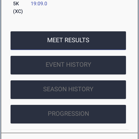
5K
19:09.0
(XC)
MEET RESULTS
EVENT HISTORY
SEASON HISTORY
PROGRESSION