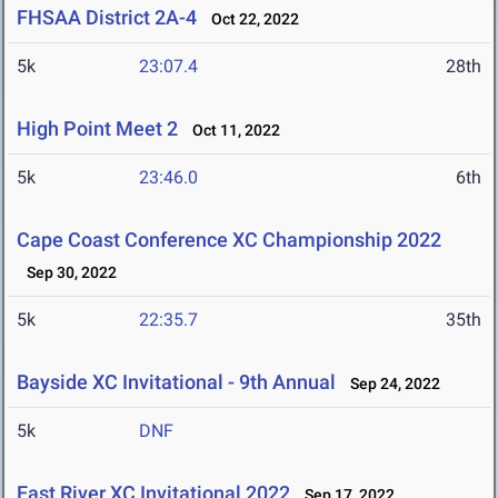
FHSAA District 2A-4
Oct 22, 2022
5k
23:07.4
28th
High Point Meet 2
Oct 11, 2022
5k
23:46.0
6th
Cape Coast Conference XC Championship 2022
Sep 30, 2022
5k
22:35.7
35th
Bayside XC Invitational - 9th Annual
Sep 24, 2022
5k
DNF
East River XC Invitational 2022
Sep 17, 2022