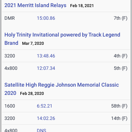
2021 Merritt Island Relays
Feb 18, 2021
DMR
15:00.86
7th (F)
Holy Trinity Invitational powered by Track Legend
Brand
Mar 7, 2020
3200
13:48.46
4th (F)
4x800
12:07.34
5th (F)
Satellite High Reggie Johnson Memorial Classic
2020
Feb 28, 2020
1600
6:52.21
58th (F)
3200
14:02.26
14th (F)
4x800
DNS