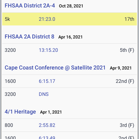
FHSAA District 2A-4
Oct 28, 2021
5k
21:23.0
17th
FHSAA 2A District 8
Apr 16, 2021
3200
13:15.20
5th (F)
Cape Coast Conference @ Satellite 2021
Apr 9, 2021
1600
6:15.17
22nd (F)
3200
DNS
4/1 Heritage
Apr 1, 2021
800
2:55.82
3rd (F)
1600
6:13.49
2nd (F)