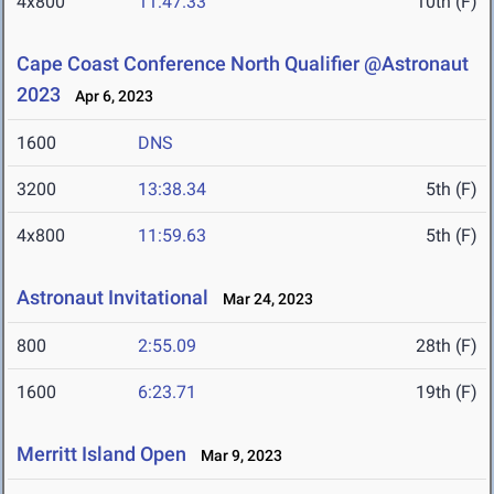
4x800
11:47.33
10th (F)
Cape Coast Conference North Qualifier @Astronaut
2023
Apr 6, 2023
1600
DNS
3200
13:38.34
5th (F)
4x800
11:59.63
5th (F)
Astronaut Invitational
Mar 24, 2023
800
2:55.09
28th (F)
1600
6:23.71
19th (F)
Merritt Island Open
Mar 9, 2023