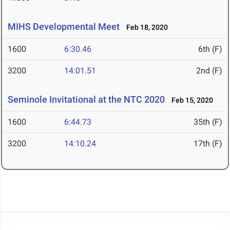
MIHS Developmental Meet
Feb 18, 2020
1600
6:30.46
6th (F)
3200
14:01.51
2nd (F)
Seminole Invitational at the NTC 2020
Feb 15, 2020
1600
6:44.73
35th (F)
3200
14:10.24
17th (F)