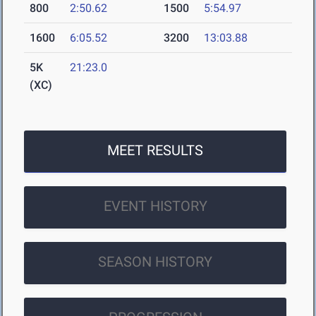
800
2:50.62
1500
5:54.97
1600
6:05.52
3200
13:03.88
5K
21:23.0
(XC)
MEET RESULTS
EVENT HISTORY
SEASON HISTORY