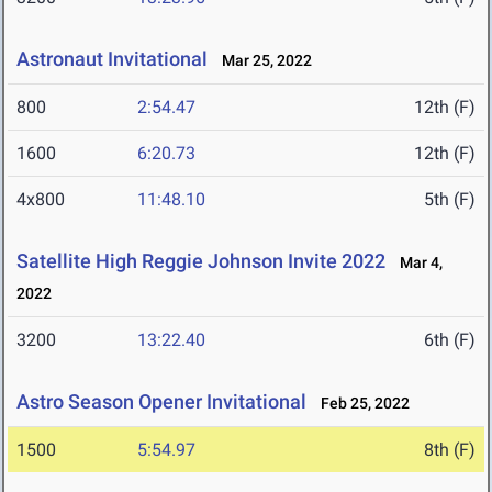
Astronaut Invitational
Mar 25, 2022
800
2:54.47
12th (F)
1600
6:20.73
12th (F)
4x800
11:48.10
5th (F)
Satellite High Reggie Johnson Invite 2022
Mar 4,
2022
3200
13:22.40
6th (F)
Astro Season Opener Invitational
Feb 25, 2022
1500
5:54.97
8th (F)