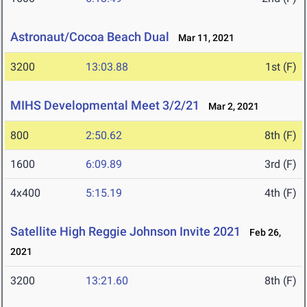
Astronaut/Cocoa Beach Dual
Mar 11, 2021
3200
13:03.88
1st (F)
MIHS Developmental Meet 3/2/21
Mar 2, 2021
800
2:50.62
8th (F)
1600
6:09.89
3rd (F)
4x400
5:15.19
4th (F)
Satellite High Reggie Johnson Invite 2021
Feb 26,
2021
3200
13:21.60
8th (F)