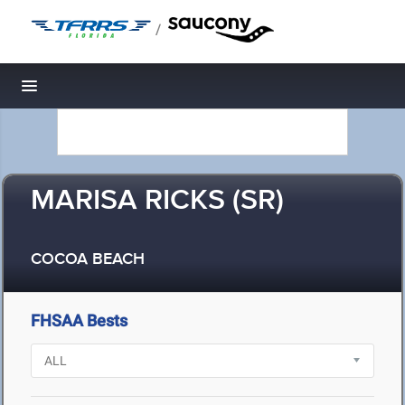
/
Toggle navigation
MARISA RICKS (SR)
COCOA BEACH
FHSAA Bests