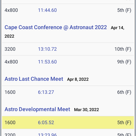
4x800
11:44.60
5th (F)
Cape Coast Conference @ Astronaut 2022
Apr 14,
2022
3200
13:10.72
10th (F)
4x800
11:53.60
9th (F)
Astro Last Chance Meet
Apr 8, 2022
1600
6:13.27
6th (F)
Astro Developmental Meet
Mar 30, 2022
1600
6:05.52
5th (F)
3200
13:23.96
5th (F)