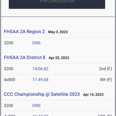
PROGRESSION
FHSAA 2A Region 2
May 3, 2023
3200
DNS
FHSAA 2A District 8
Apr 20, 2023
3200
14:06.82
2nd (F)
4x800
11:49.68
5th (F)
CCC Championship @ Satellite 2023
Apr 14, 2023
3200
DNS