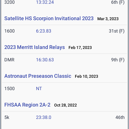
3200
13:32.24
6th (F)
Satellite HS Scorpion Invitational 2023
Mar 3, 2023
1600
6:23.83
31st (F)
2023 Merritt Island Relays
Feb 17, 2023
DMR
16:30.63
9th (F)
Astronaut Preseason Classic
Feb 10, 2023
1500
NT
FHSAA Region 2A-2
Oct 28, 2022
5k
23:38.0
46th