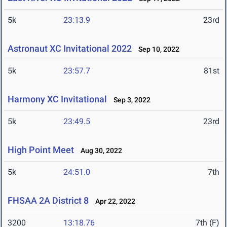
5k
23:13.9
23rd
Astronaut XC Invitational 2022
Sep 10, 2022
5k
23:57.7
81st
Harmony XC Invitational
Sep 3, 2022
5k
23:49.5
23rd
High Point Meet
Aug 30, 2022
5k
24:51.0
7th
FHSAA 2A District 8
Apr 22, 2022
3200
13:18.76
7th (F)