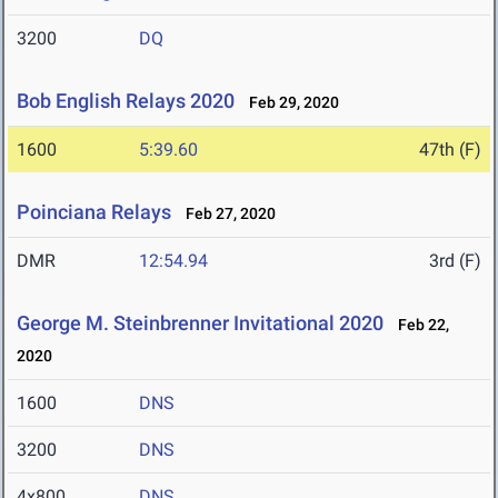
3200
DQ
Bob English Relays 2020
Feb 29, 2020
1600
5:39.60
47th (F)
Poinciana Relays
Feb 27, 2020
DMR
12:54.94
3rd (F)
George M. Steinbrenner Invitational 2020
Feb 22,
2020
1600
DNS
3200
DNS
4x800
DNS