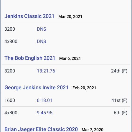
Jenkins Classic 2021
Mar 20, 2021
3200
DNS
4x800
DNS
The Bob English 2021
Mar 6, 2021
3200
13:21.76
24th (F)
George Jenkins Invite 2021
Feb 20, 2021
1600
6:18.01
41st (F)
4x800
9:45.95
6th (F)
Brian Jaeger Elite Classic 2020
Mar 7, 2020