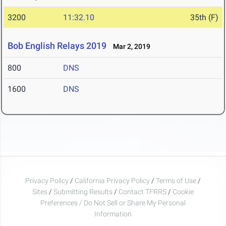
3200
11:32.10
35th (F)
Bob English Relays 2019
Mar 2, 2019
800
DNS
1600
DNS
Privacy Policy
/
California Privacy Policy
/
Terms of Use
/
Sites
/
Submitting Results
/
Contact TFRRS
/
Cookie
Preferences / Do Not Sell or Share My Personal
Information