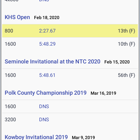
KHS Open
Feb 18, 2020
800
2:27.67
13th (F)
1600
5:48.29
10th (F)
Seminole Invitational at the NTC 2020
Feb 15, 2020
1600
5:48.61
56th (F)
Polk County Championship 2019
Mar 16, 2019
1600
DNS
3200
DNS
Kowboy Invitational 2019
Mar 9, 2019