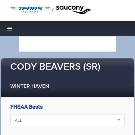
/
Toggle navigation
CODY BEAVERS (SR)
WINTER HAVEN
FHSAA Bests