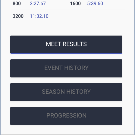
800
2:27.67
1600
5:39.60
3200
11:32.10
MEET RESULTS
EVENT HISTORY
SEASON HISTORY
PROGRESSION