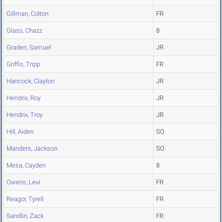
Gillman, Colton
FR
Glass, Chazz
8
Graden, Samuel
JR
Griffis, Tripp
FR
Hancock, Clayton
JR
Hendrix, Roy
JR
Hendrix, Troy
JR
Hill, Aiden
SO
Manders, Jackson
SO
Mesa, Cayden
8
Owens, Levi
FR
Reagor, Tyrell
FR
Sandlin, Zack
FR