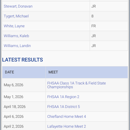
Stewart, Donavan
JR
Tygert, Michael
8
White, Layne
FR
Williams, Kaleb
JR
Williams, Landin
JR
LATEST RESULTS
DATE
MEET
FHSAA Class 1A Track & Field State
May 6, 2026
Championships
May 1, 2026
FHSAA 1A Region 2
April 18, 2026
FHSAA 1A District 5
April 6, 2026
Chiefland Home Meet 4
April 2, 2026
Lafayette Home Meet 2