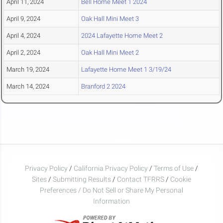
April 11, 2024
Bell Home Meet 1 2024
April 9, 2024
Oak Hall Mini Meet 3
April 4, 2024
2024 Lafayette Home Meet 2
April 2, 2024
Oak Hall Mini Meet 2
March 19, 2024
Lafayette Home Meet 1 3/19/24
March 14, 2024
Branford 2 2024
Privacy Policy
/
California Privacy Policy
/
Terms of Use
/
Sites
/
Submitting Results
/
Contact TFRRS
/
Cookie
Preferences / Do Not Sell or Share My Personal
Information