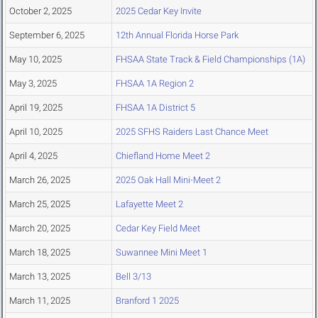
October 2, 2025
2025 Cedar Key Invite
September 6, 2025
12th Annual Florida Horse Park
May 10, 2025
FHSAA State Track & Field Championships (1A)
May 3, 2025
FHSAA 1A Region 2
April 19, 2025
FHSAA 1A District 5
April 10, 2025
2025 SFHS Raiders Last Chance Meet
April 4, 2025
Chiefland Home Meet 2
March 26, 2025
2025 Oak Hall Mini-Meet 2
March 25, 2025
Lafayette Meet 2
March 20, 2025
Cedar Key Field Meet
March 18, 2025
Suwannee Mini Meet 1
March 13, 2025
Bell 3/13
March 11, 2025
Branford 1 2025