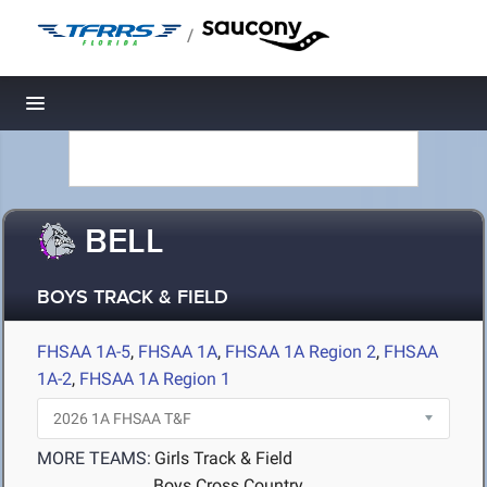
/
Toggle navigation
BELL
BOYS TRACK & FIELD
FHSAA 1A-5
,
FHSAA 1A
,
FHSAA 1A Region 2
,
FHSAA
1A-2
,
FHSAA 1A Region 1
MORE TEAMS:
Girls Track & Field
Boys Cross Country