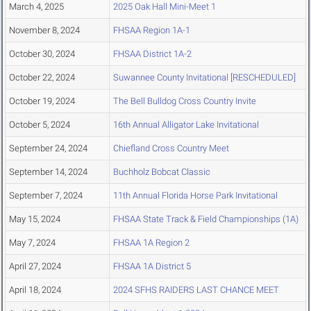
March 4, 2025
2025 Oak Hall Mini-Meet 1
November 8, 2024
FHSAA Region 1A-1
October 30, 2024
FHSAA District 1A-2
October 22, 2024
Suwannee County Invitational [RESCHEDULED]
October 19, 2024
The Bell Bulldog Cross Country Invite
October 5, 2024
16th Annual Alligator Lake Invitational
September 24, 2024
Chiefland Cross Country Meet
September 14, 2024
Buchholz Bobcat Classic
September 7, 2024
11th Annual Florida Horse Park Invitational
May 15, 2024
FHSAA State Track & Field Championships (1A)
May 7, 2024
FHSAA 1A Region 2
April 27, 2024
FHSAA 1A District 5
April 18, 2024
2024 SFHS RAIDERS LAST CHANCE MEET