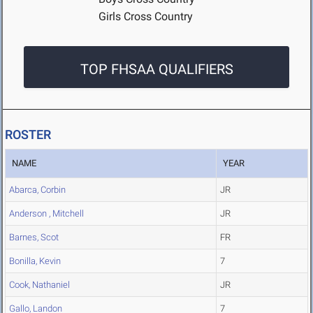
Girls Cross Country
TOP FHSAA QUALIFIERS
ROSTER
NAME
YEAR
Abarca, Corbin
JR
Anderson , Mitchell
JR
Barnes, Scot
FR
Bonilla, Kevin
7
Cook, Nathaniel
JR
Gallo, Landon
7