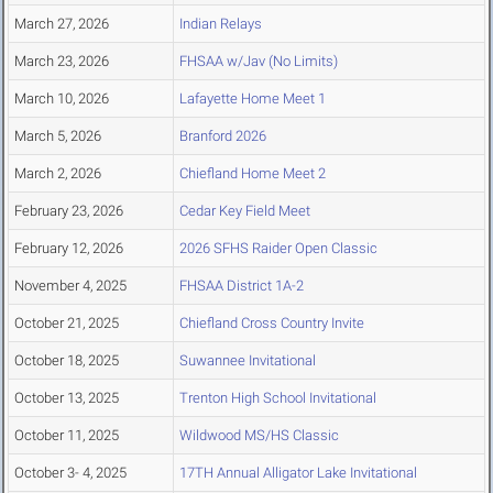
March 27, 2026
Indian Relays
March 23, 2026
FHSAA w/Jav (No Limits)
March 10, 2026
Lafayette Home Meet 1
March 5, 2026
Branford 2026
March 2, 2026
Chiefland Home Meet 2
February 23, 2026
Cedar Key Field Meet
February 12, 2026
2026 SFHS Raider Open Classic
November 4, 2025
FHSAA District 1A-2
October 21, 2025
Chiefland Cross Country Invite
October 18, 2025
Suwannee Invitational
October 13, 2025
Trenton High School Invitational
October 11, 2025
Wildwood MS/HS Classic
October 3- 4, 2025
17TH Annual Alligator Lake Invitational