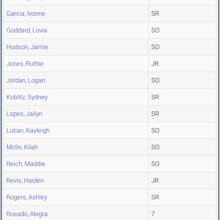
Garcia, Ivonne
SR
Goddard, Lovia
SO
Hudson, Jamie
SO
Jones, Ruthie
JR
Jordan, Logan
SO
Koblitz, Sydney
SR
Lopes, Jailyn
SR
Lutian, Kayleigh
SO
Mclin, Kilah
SO
Reich, Maddie
SO
Revis, Haiden
JR
Rogers, Ashley
SR
Rosado, Alegra
7