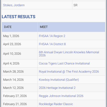
Stokes, Jordann
SR
LATEST RESULTS
DATE
MEET
May 1, 2026
FHSAA 1A Region 2
April 23, 2026
FHSAA 1A District 8
6th Annual Dwyer Lincoln Knowles Memorial
April 10, 2026
2026
April 4, 2026
Cocoa Tigers Last Chance Invitational
March 28, 2026
Royal Invitational @ The First Academy 2026
March 14, 2026
Kowboy Invitational (Qualifier)
March 12, 2026
2026 Heritage Invitational 2
February 27, 2026
Reggie Johnson Invitational 2026
February 21, 2026
Rockledge Raider Classic