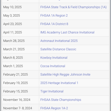
May 10, 2025
FHSAA State Track & Field Championships (1A)
May 3, 2025
FHSAA 1A Region 2
April 23, 2025
FHSAA 1A District 8
April 11, 2025
IMG Academy Last Chance Invitational
March 28, 2025
Astronaut Invitational 2025
March 21, 2025
Satellite Distance Classic
March 8, 2025
Kowboy Invitational
March 1, 2025
Cocoa Invitational
February 21, 2025
Satellite High Reggie Johnson Invite
February 19, 2025
2025 Heritage Invitational 1
February 15, 2025
Tiger Invitational
November 16, 2024
FHSAA State Championships
November 7- 8, 2024
FHSAA Region 1A-2