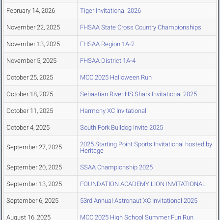
February 14, 2026
Tiger Invitational 2026
November 22, 2025
FHSAA State Cross Country Championships
November 13, 2025
FHSAA Region 1A-2
November 5, 2025
FHSAA District 1A-4
October 25, 2025
MCC 2025 Halloween Run
October 18, 2025
Sebastian River HS Shark Invitational 2025
October 11, 2025
Harmony XC Invitational
October 4, 2025
South Fork Bulldog Invite 2025
2025 Starting Point Sports Invitational hosted by
September 27, 2025
Heritage
September 20, 2025
SSAA Championship 2025
September 13, 2025
FOUNDATION ACADEMY LION INVITATIONAL
September 6, 2025
53rd Annual Astronaut XC Invitational 2025
August 16, 2025
MCC 2025 High School Summer Fun Run