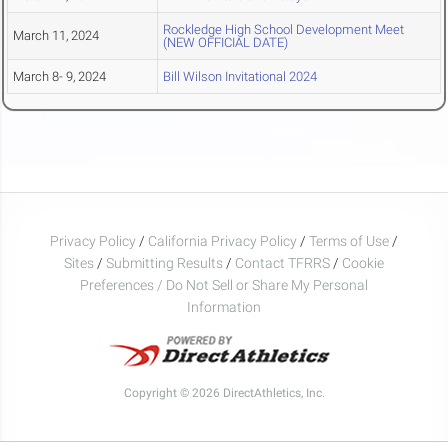
Rockledge High School Development Meet
March 11, 2024
(NEW OFFICIAL DATE)
March 8- 9, 2024
Bill Wilson Invitational 2024
Privacy Policy
/
California Privacy Policy
/
Terms of Use
/
Sites
/
Submitting Results
/
Contact TFRRS
/
Cookie
Preferences / Do Not Sell or Share My Personal
Information
Copyright © 2026 DirectAthletics, Inc.
Generated 2026-08-09 11:38:01