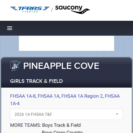
/
Toggle navigation
PINEAPPLE COVE
GIRLS TRACK & FIELD
FHSAA 1A-8
,
FHSAA 1A
,
FHSAA 1A Region 2
,
FHSAA
1A-4
MORE TEAMS:
Boys Track & Field
Boys Cross Country