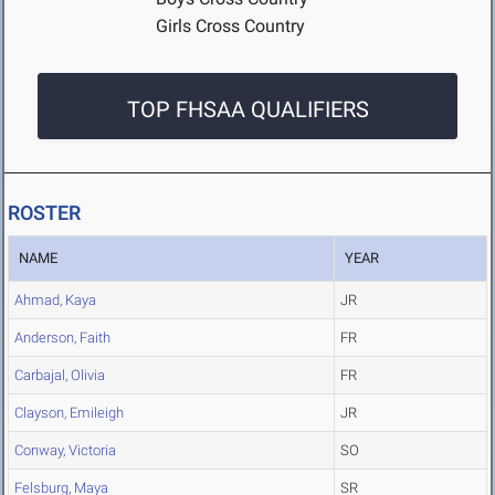
Girls Cross Country
TOP FHSAA QUALIFIERS
ROSTER
NAME
YEAR
Ahmad, Kaya
JR
Anderson, Faith
FR
Carbajal, Olivia
FR
Clayson, Emileigh
JR
Conway, Victoria
SO
Felsburg, Maya
SR