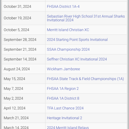
October 31, 2024
FHSAA District 1A-4
Sebastian River High School 31st Annual Sharks
October 19, 2024
Invitational 2024
October 5, 2024
Merritt Island Christian XC
September 28, 2024
2024 Starting Point Sports Invitational
September 21, 2024
SSAA Championship 2024
September 14, 2024
Seffner Christian XC Invitational 2024
August 24, 2024
Wickham Jamboree
May 15, 2024
FHSAA State Track & Field Championships (1A)
May 7, 2024
FHSAA 1A Region 2
May 2, 2024
FHSAA 1A District 8
April 12, 2024
TFA Last Chance 2024
March 21, 2024
Heritage Invitational 2
March 14, 2024
2024 Merritt Island Relays