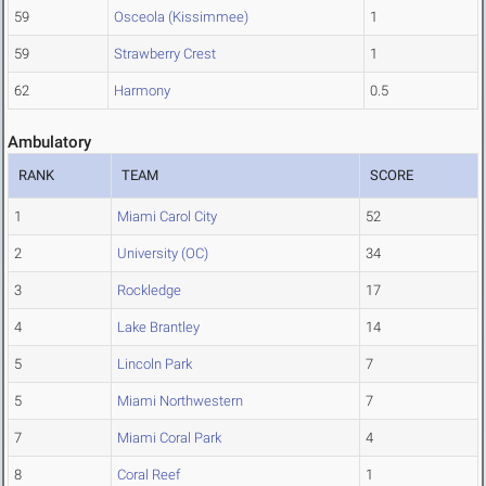
59
Osceola (Kissimmee)
1
59
Strawberry Crest
1
62
Harmony
0.5
Ambulatory
RANK
TEAM
SCORE
1
Miami Carol City
52
2
University (OC)
34
3
Rockledge
17
4
Lake Brantley
14
5
Lincoln Park
7
5
Miami Northwestern
7
7
Miami Coral Park
4
8
Coral Reef
1