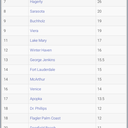
7
Hagerty
26
8
Sarasota
20
9
Buchholz
19
9
Viera
19
11
Lake Mary
17
12
Winter Haven
16
13
George Jenkins
15.5
14
Fort Lauderdale
15
14
McArthur
15
16
Venice
14
17
Apopka
13.5
18
Dr. Phillips
12
18
Flagler Palm Coast
12
20
Deerfield Beach
11