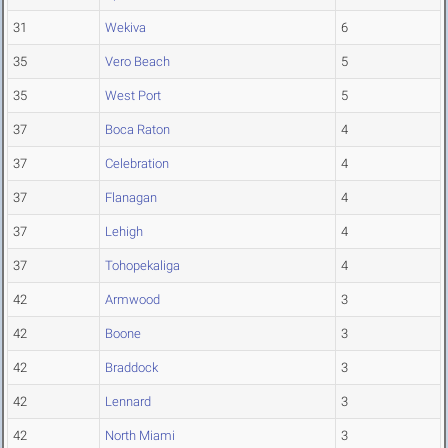
31
Wekiva
6
35
Vero Beach
5
35
West Port
5
37
Boca Raton
4
37
Celebration
4
37
Flanagan
4
37
Lehigh
4
37
Tohopekaliga
4
42
Armwood
3
42
Boone
3
42
Braddock
3
42
Lennard
3
42
North Miami
3