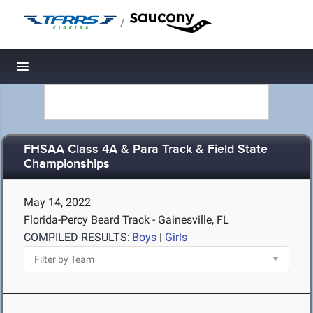
/
Toggle navigation
FHSAA Class 4A & Para Track & Field State
Championships
May 14, 2022
Florida-Percy Beard Track - Gainesville, FL
COMPILED RESULTS:
Boys
|
Girls