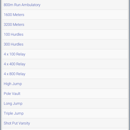
800m Run Ambulatory
1600 Meters
3200 Meters
100 Hurdles
300 Hurdles
4 x 100 Relay
4 x 400 Relay
4 x 800 Relay
High Jump
Pole Vault
Long Jump
Triple Jump
Shot Put Varsity