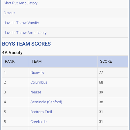
Shot Put Ambulatory
Discus
Javelin Throw Varsity
Javelin Throw Ambulatory
BOYS TEAM SCORES
4A Varsity
RANK
TEAM
SCORE
1
Niceville
77
2
Columbus
68
3
Nease
39
4
Seminole (Sanford)
38
5
Bartram Trail
31
5
Creekside
31