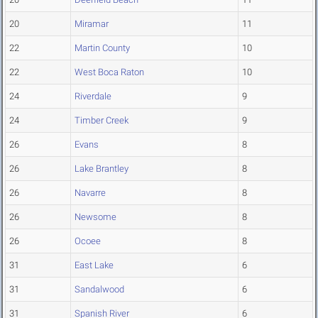
20
Miramar
11
22
Martin County
10
22
West Boca Raton
10
24
Riverdale
9
24
Timber Creek
9
26
Evans
8
26
Lake Brantley
8
26
Navarre
8
26
Newsome
8
26
Ocoee
8
31
East Lake
6
31
Sandalwood
6
31
Spanish River
6