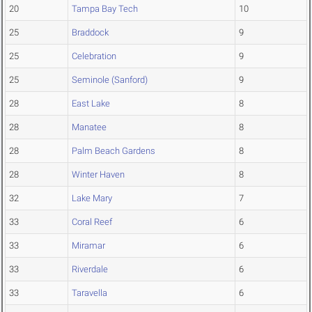
20
Tampa Bay Tech
10
25
Braddock
9
25
Celebration
9
25
Seminole (Sanford)
9
28
East Lake
8
28
Manatee
8
28
Palm Beach Gardens
8
28
Winter Haven
8
32
Lake Mary
7
33
Coral Reef
6
33
Miramar
6
33
Riverdale
6
33
Taravella
6