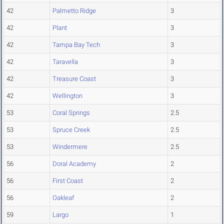
42
Palmetto Ridge
3
42
Plant
3
42
Tampa Bay Tech
3
42
Taravella
3
42
Treasure Coast
3
42
Wellington
3
53
Coral Springs
2.5
53
Spruce Creek
2.5
53
Windermere
2.5
56
Doral Academy
2
56
First Coast
2
56
Oakleaf
2
59
Largo
1