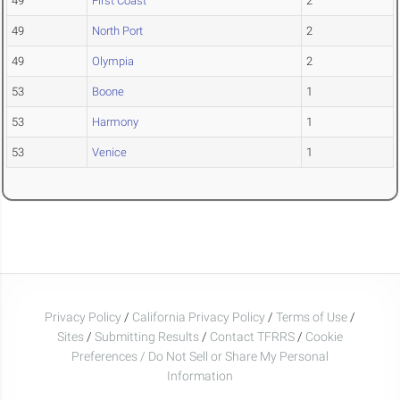
49
First Coast
2
49
North Port
2
49
Olympia
2
53
Boone
1
53
Harmony
1
53
Venice
1
Privacy Policy
/
California Privacy Policy
/
Terms of Use
/
Sites
/
Submitting Results
/
Contact TFRRS
/
Cookie
Preferences / Do Not Sell or Share My Personal
Information