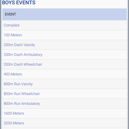
BOYS EVENTS
EVENT
Compiled
100 Meters
200m Dash Varsity
200m Dash Ambulatory
200m Dash Wheelchair
400 Meters
800m Run Varsity
800m Run Wheelchair
800m Run Ambulatory
1600 Meters
3200 Meters