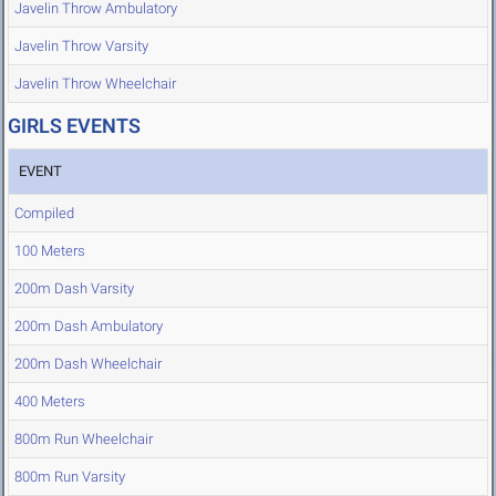
Javelin Throw Ambulatory
Javelin Throw Varsity
Javelin Throw Wheelchair
GIRLS EVENTS
EVENT
Compiled
100 Meters
200m Dash Varsity
200m Dash Ambulatory
200m Dash Wheelchair
400 Meters
800m Run Wheelchair
800m Run Varsity