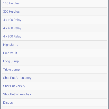
110 Hurdles
300 Hurdles
4 x 100 Relay
4 x 400 Relay
4 x 800 Relay
High Jump
Pole Vault
Long Jump
Triple Jump
Shot Put Ambulatory
Shot Put Varsity
Shot Put Wheelchair
Discus