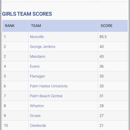
GIRLS TEAM SCORES
RANK
TEAM
SCORE
1
Niceville
85.5
2
George Jenkins
43
2
Mandarin
43
4
Evans
36
5
Flanagan
35
6
Palm Harbor University
33
7
Palm Beach Central
31
8
Wharton
28
9
Ocoee
27
10
Creekside
21