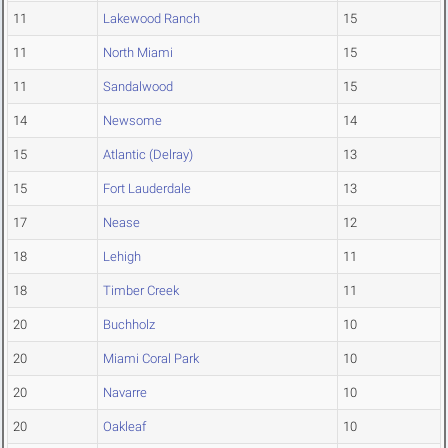
11
Lakewood Ranch
15
11
North Miami
15
11
Sandalwood
15
14
Newsome
14
15
Atlantic (Delray)
13
15
Fort Lauderdale
13
17
Nease
12
18
Lehigh
11
18
Timber Creek
11
20
Buchholz
10
20
Miami Coral Park
10
20
Navarre
10
20
Oakleaf
10