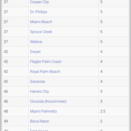
37
Cooper City
5
37
Dr. Phillips
5
37
Miami Beach
5
37
Spruce Creek
5
37
Wekiva
5
42
Dwyer
4
42
Flagler Palm Coast
4
42
Royal Palm Beach
4
42
Sarasota
4
46
Haines City
3
46
Osceola (Kissimmee)
3
48
Miami Palmetto
2.5
49
Boca Raton
2