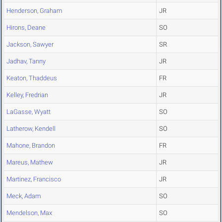
Henderson, Graham
JR
Hirons, Deane
SO
Jackson, Sawyer
SR
Jadhav, Tanny
JR
Keaton, Thaddeus
FR
Kelley, Fredrian
JR
LaGasse, Wyatt
SO
Latherow, Kendell
SO
Mahone, Brandon
FR
Mareus, Mathew
JR
Martinez, Francisco
JR
Meck, Adam
SO
Mendelson, Max
SO