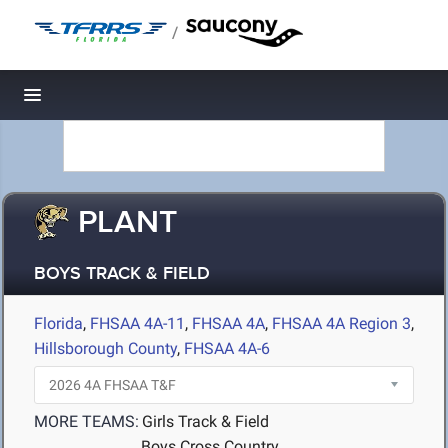
/
Toggle navigation
PLANT
BOYS TRACK & FIELD
Florida
,
FHSAA 4A-11
,
FHSAA 4A
,
FHSAA 4A Region 3
,
Hillsborough County
,
FHSAA 4A-6
MORE TEAMS:
Girls Track & Field
Boys Cross Country