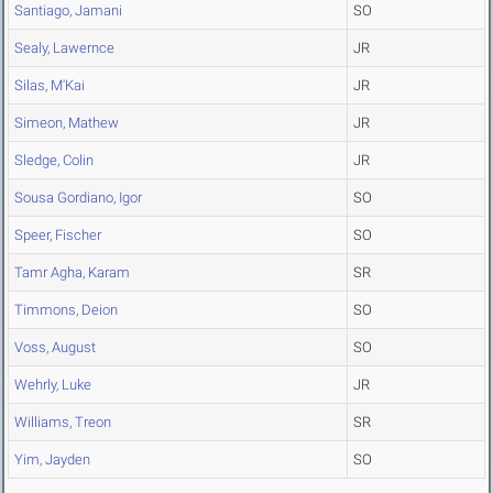
Santiago, Jamani
SO
Sealy, Lawernce
JR
Silas, M'Kai
JR
Simeon, Mathew
JR
Sledge, Colin
JR
Sousa Gordiano, Igor
SO
Speer, Fischer
SO
Tamr Agha, Karam
SR
Timmons, Deion
SO
Voss, August
SO
Wehrly, Luke
JR
Williams, Treon
SR
Yim, Jayden
SO