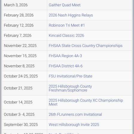
March 3, 2026
Gaither Quad Meet
February 28, 2026
2026 Nash Higgins Relays
February 12, 2026
Robinson Tri Meet #1
February 7, 2026
Kincaid Classic 2026
November 22, 2025
FHSAA State Cross Country Championships
November 15, 2025
FHSAA Region 4A-3
November 8, 2025
FHSAA District 4A-6
October 24-25, 2025
FSU Invitational/Pre-State
2025 Hillsborough County
October 21, 2025
Freshman/Sophomore
2025 Hillsborough County XC Championship
October 14, 2025
Meet
October 3- 4, 2025
26th FLrunners.com Invitational
September 30, 2025
West Hillsborough Invite 2025