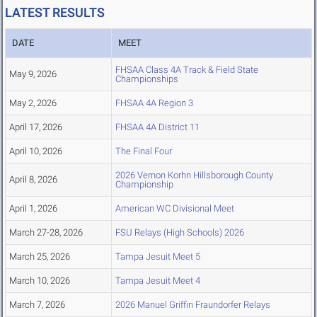
LATEST RESULTS
DATE
MEET
FHSAA Class 4A Track & Field State
May 9, 2026
Championships
May 2, 2026
FHSAA 4A Region 3
April 17, 2026
FHSAA 4A District 11
April 10, 2026
The Final Four
2026 Vernon Korhn Hillsborough County
April 8, 2026
Championship
April 1, 2026
American WC Divisional Meet
March 27-28, 2026
FSU Relays (High Schools) 2026
March 25, 2026
Tampa Jesuit Meet 5
March 10, 2026
Tampa Jesuit Meet 4
March 7, 2026
2026 Manuel Griffin Fraundorfer Relays