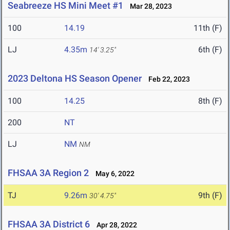
Seabreeze HS Mini Meet #1
Mar 28, 2023
100
14.19
11th (F)
LJ
4.35m
6th (F)
14' 3.25"
2023 Deltona HS Season Opener
Feb 22, 2023
100
14.25
8th (F)
200
NT
LJ
NM
NM
FHSAA 3A Region 2
May 6, 2022
TJ
9.26m
9th (F)
30' 4.75"
FHSAA 3A District 6
Apr 28, 2022