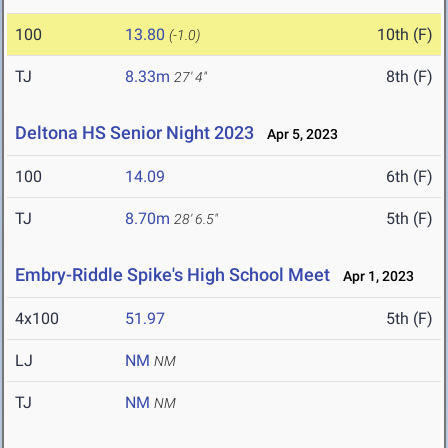
100
13.80
10th (F)
(-1.0)
TJ
8.33m
8th (F)
27' 4"
Deltona HS Senior Night 2023
Apr 5, 2023
100
14.09
6th (F)
TJ
8.70m
5th (F)
28' 6.5"
Embry-Riddle Spike's High School Meet
Apr 1, 2023
4x100
51.97
5th (F)
LJ
NM
NM
TJ
NM
NM