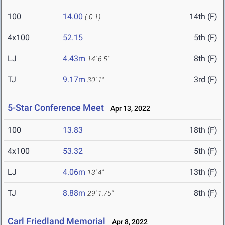
100
14.00
14th (F)
(-0.1)
4x100
52.15
5th (F)
LJ
4.43m
8th (F)
14' 6.5"
TJ
9.17m
3rd (F)
30' 1"
5-Star Conference Meet
Apr 13, 2022
100
13.83
18th (F)
4x100
53.32
5th (F)
LJ
4.06m
13th (F)
13' 4"
TJ
8.88m
8th (F)
29' 1.75"
Carl Friedland Memorial
Apr 8, 2022