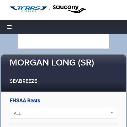
/
Toggle navigation
MORGAN LONG (SR)
SEABREEZE
FHSAA Bests