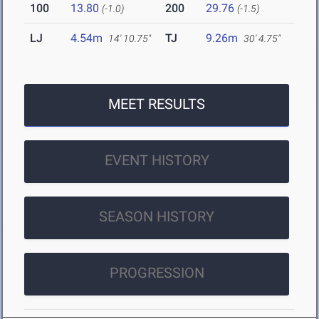
100
13.80
200
29.76
(-1.0)
(-1.5)
LJ
4.54m
TJ
9.26m
14' 10.75"
30' 4.75"
MEET RESULTS
EVENT HISTORY
SEASON HISTORY
PROGRESSION