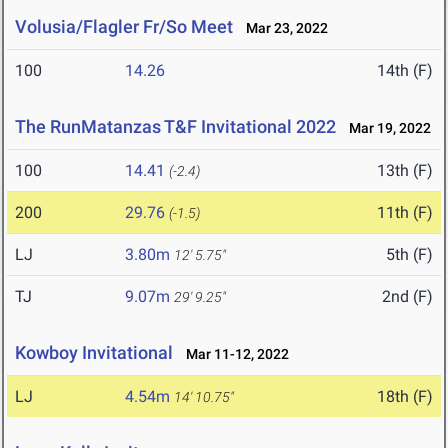
Volusia/Flagler Fr/So Meet
Mar 23, 2022
100
14.26
14th (F)
The RunMatanzas T&F Invitational 2022
Mar 19, 2022
100
14.41
13th (F)
(-2.4)
200
29.76
11th (F)
(-1.5)
LJ
3.80m
5th (F)
12' 5.75"
TJ
9.07m
2nd (F)
29' 9.25"
Kowboy Invitational
Mar 11-12, 2022
LJ
4.54m
18th (F)
14' 10.75"