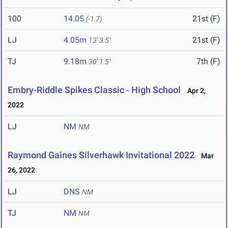
100
14.05
21st (F)
(-1.7)
LJ
4.05m
21st (F)
13' 3.5"
TJ
9.18m
7th (F)
30' 1.5"
Embry-Riddle Spikes Classic - High School
Apr 2,
2022
LJ
NM
NM
Raymond Gaines Silverhawk Invitational 2022
Mar
26, 2022
LJ
DNS
NM
TJ
NM
NM