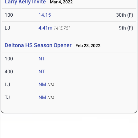
Larry Kelly Invite
Mar 4, 2022
100
14.15
30th (F)
LJ
4.41m
9th (F)
14' 5.75"
Deltona HS Season Opener
Feb 23, 2022
100
NT
400
NT
LJ
NM
NM
TJ
NM
NM