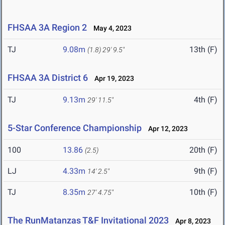
FHSAA 3A Region 2
May 4, 2023
TJ
9.08m
13th (F)
(1.8)
29' 9.5"
FHSAA 3A District 6
Apr 19, 2023
TJ
9.13m
4th (F)
29' 11.5"
5-Star Conference Championship
Apr 12, 2023
100
13.86
20th (F)
(2.5)
LJ
4.33m
9th (F)
14' 2.5"
TJ
8.35m
10th (F)
27' 4.75"
The RunMatanzas T&F Invitational 2023
Apr 8, 2023