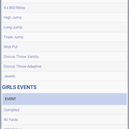
4 x 800 Relay
High Jump
Long Jump
Triple Jump
Shot Put
Discus Throw Varsity
Discus Throw Adaptive
Javelin
GIRLS EVENTS
EVENT
Compiled
40 Yards