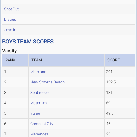
Shot Put
Discus
Javelin
BOYS TEAM SCORES
Varsity
RANK
TEAM
SCORE
1
Mainland
201
2
New Smyrna Beach
132.5
3
Seabreeze
131
4
Matanzas
89
5
Yulee
49.5
6
Crescent City
46
7
Menendez
23