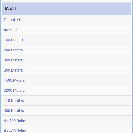
EVENT
Compiled
40 Yards
100 Meters
200 Meters
400 Meters
800 Meters
1600 Meters
3200 Meters
110 Hurdles
400 Hurdles
4 x 100 Relay
4 x 400 Relay