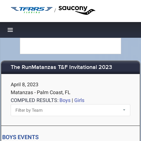
/
Toggle navigation
The RunMatanzas T&F Invitational 2023
April 8, 2023
Matanzas - Palm Coast, FL
COMPILED RESULTS:
Boys
|
Girls
BOYS EVENTS