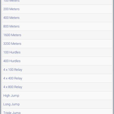
100 Meters
200 Meters
400 Meters
800 Meters
1600 Meters
3200 Meters
100 Hurdles
400 Hurdles
4 x 100 Relay
4 x 400 Relay
4 x 800 Relay
High Jump
Long Jump
Triple Jump