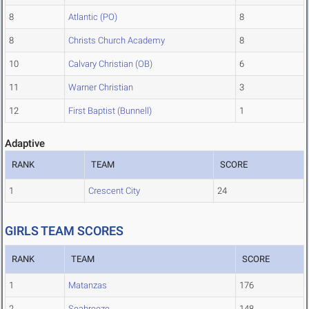
8
Atlantic (PO)
8
8
Christs Church Academy
8
10
Calvary Christian (OB)
6
11
Warner Christian
3
12
First Baptist (Bunnell)
1
Adaptive
RANK
TEAM
SCORE
1
Crescent City
24
GIRLS TEAM SCORES
RANK
TEAM
SCORE
1
Matanzas
176
2
Seabreeze
148