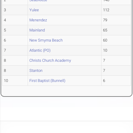
3
Yulee
112
4
Menendez
79
5
Mainland
65
6
New Smyrna Beach
60
7
Atlantic (PO)
10
8
Christs Church Academy
7
8
Stanton
7
10
First Baptist (Bunnell)
6